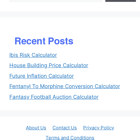
Recent Posts
Ibis Risk Calculator
House Building Price Calculator
Future Inflation Calculator
Fentanyl To Morphine Conversion Calculator
Fantasy Football Auction Calculator
About Us
Contact Us
Privacy Policy
Terms and Conditions