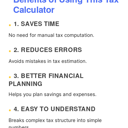
Calculator
1. SAVES TIME
No need for manual tax computation.
2. REDUCES ERRORS
Avoids mistakes in tax estimation.
3. BETTER FINANCIAL
PLANNING
Helps you plan savings and expenses.
4. EASY TO UNDERSTAND
Breaks complex tax structure into simple
numbers.