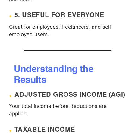
5. USEFUL FOR EVERYONE
Great for employees, freelancers, and self-
employed users.
Understanding the
Results
ADJUSTED GROSS INCOME (AGI)
Your total income before deductions are
applied.
TAXABLE INCOME