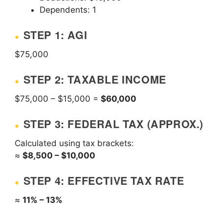
Dependents: 1
STEP 1: AGI
$75,000
STEP 2: TAXABLE INCOME
$75,000 – $15,000 =
$60,000
STEP 3: FEDERAL TAX (APPROX.)
Calculated using tax brackets:
≈
$8,500 – $10,000
STEP 4: EFFECTIVE TAX RATE
≈
11% – 13%