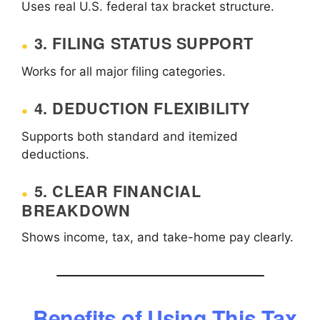
Uses real U.S. federal tax bracket structure.
3. FILING STATUS SUPPORT
Works for all major filing categories.
4. DEDUCTION FLEXIBILITY
Supports both standard and itemized
deductions.
5. CLEAR FINANCIAL
BREAKDOWN
Shows income, tax, and take-home pay clearly.
Benefits of Using This Tax