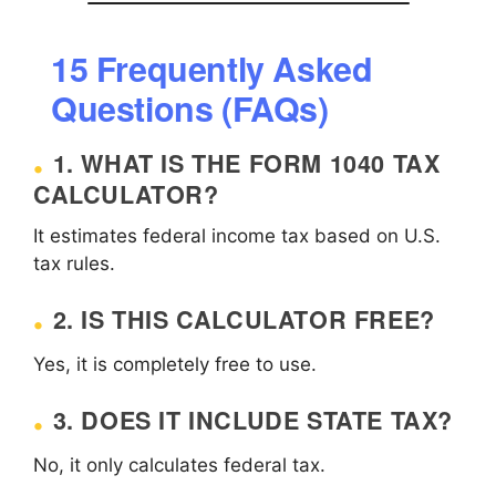
15 Frequently Asked
Questions (FAQs)
1. WHAT IS THE FORM 1040 TAX
CALCULATOR?
It estimates federal income tax based on U.S.
tax rules.
2. IS THIS CALCULATOR FREE?
Yes, it is completely free to use.
3. DOES IT INCLUDE STATE TAX?
No, it only calculates federal tax.