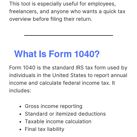
This tool is especially useful for employees,
freelancers, and anyone who wants a quick tax
overview before filing their return.
What Is Form 1040?
Form 1040 is the standard IRS tax form used by
individuals in the United States to report annual
income and calculate federal income tax. It
includes:
Gross income reporting
Standard or itemized deductions
Taxable income calculation
Final tax liability