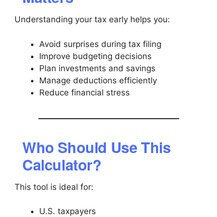
Understanding your tax early helps you:
Avoid surprises during tax filing
Improve budgeting decisions
Plan investments and savings
Manage deductions efficiently
Reduce financial stress
Who Should Use This
Calculator?
This tool is ideal for:
U.S. taxpayers