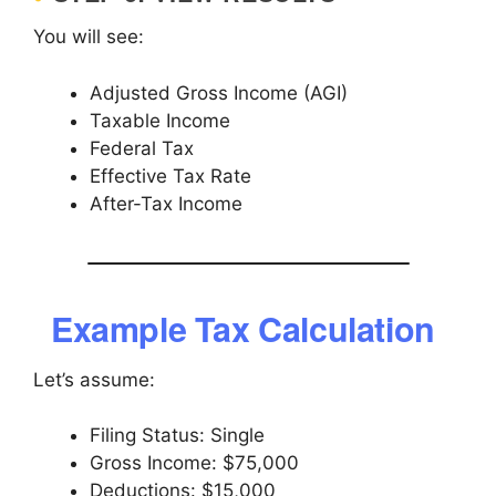
You will see:
Adjusted Gross Income (AGI)
Taxable Income
Federal Tax
Effective Tax Rate
After-Tax Income
Example Tax Calculation
Let’s assume:
Filing Status: Single
Gross Income: $75,000
Deductions: $15,000