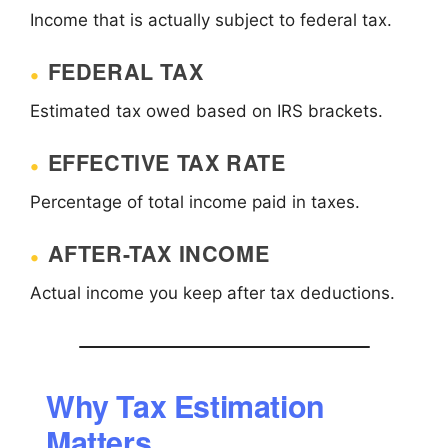
Income that is actually subject to federal tax.
FEDERAL TAX
Estimated tax owed based on IRS brackets.
EFFECTIVE TAX RATE
Percentage of total income paid in taxes.
AFTER-TAX INCOME
Actual income you keep after tax deductions.
Why Tax Estimation
Matters