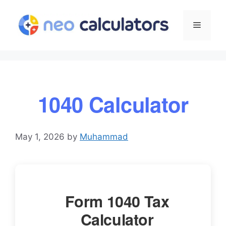
Skip
to
Menu
content
1040 Calculator
May 1, 2026
by
Muhammad
Form 1040 Tax
Calculator