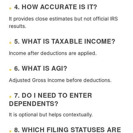
4. HOW ACCURATE IS IT?
It provides close estimates but not official IRS
results.
5. WHAT IS TAXABLE INCOME?
Income after deductions are applied.
6. WHAT IS AGI?
Adjusted Gross Income before deductions.
7. DO I NEED TO ENTER
DEPENDENTS?
It is optional but helps contextually.
8. WHICH FILING STATUSES ARE