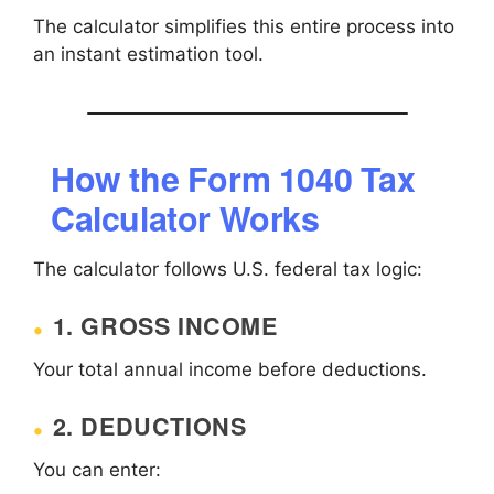
The calculator simplifies this entire process into
an instant estimation tool.
How the Form 1040 Tax
Calculator Works
The calculator follows U.S. federal tax logic:
1. GROSS INCOME
Your total annual income before deductions.
2. DEDUCTIONS
You can enter: