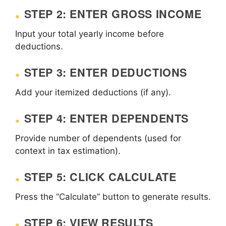
STEP 2: ENTER GROSS INCOME
Input your total yearly income before
deductions.
STEP 3: ENTER DEDUCTIONS
Add your itemized deductions (if any).
STEP 4: ENTER DEPENDENTS
Provide number of dependents (used for
context in tax estimation).
STEP 5: CLICK CALCULATE
Press the “Calculate” button to generate results.
STEP 6: VIEW RESULTS