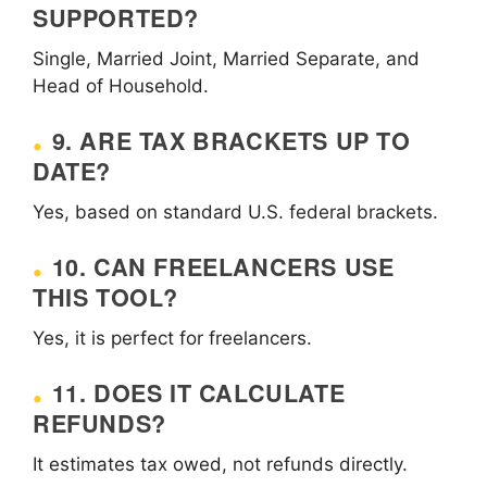
SUPPORTED?
Single, Married Joint, Married Separate, and
Head of Household.
9. ARE TAX BRACKETS UP TO
DATE?
Yes, based on standard U.S. federal brackets.
10. CAN FREELANCERS USE
THIS TOOL?
Yes, it is perfect for freelancers.
11. DOES IT CALCULATE
REFUNDS?
It estimates tax owed, not refunds directly.