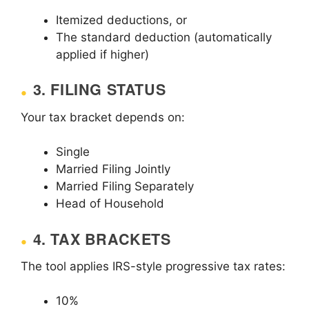
Itemized deductions, or
The standard deduction (automatically
applied if higher)
3. FILING STATUS
Your tax bracket depends on:
Single
Married Filing Jointly
Married Filing Separately
Head of Household
4. TAX BRACKETS
The tool applies IRS-style progressive tax rates:
10%