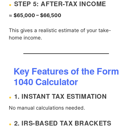
STEP 5: AFTER-TAX INCOME
≈
$65,000 – $66,500
This gives a realistic estimate of your take-
home income.
Key Features of the Form
1040 Calculator
1. INSTANT TAX ESTIMATION
No manual calculations needed.
2. IRS-BASED TAX BRACKETS