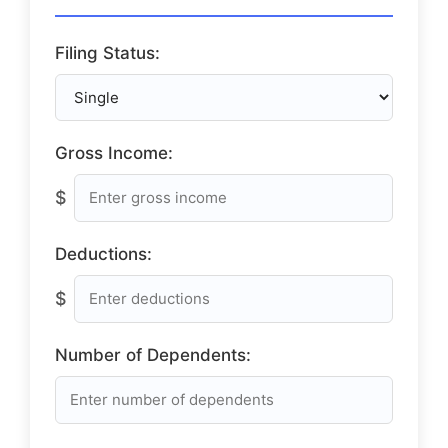
Filing Status:
Gross Income:
$
Deductions:
$
Number of Dependents: