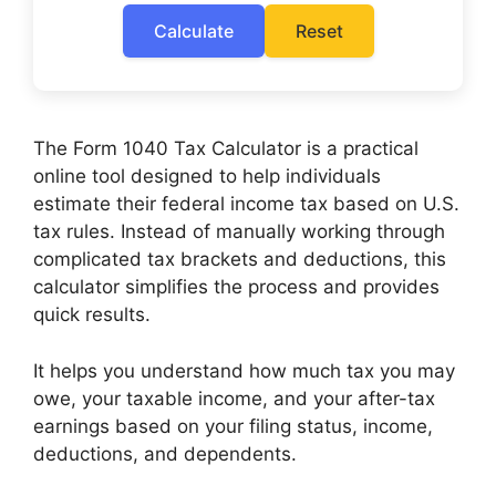
Calculate
Reset
The Form 1040 Tax Calculator is a practical
online tool designed to help individuals
estimate their federal income tax based on U.S.
tax rules. Instead of manually working through
complicated tax brackets and deductions, this
calculator simplifies the process and provides
quick results.
It helps you understand how much tax you may
owe, your taxable income, and your after-tax
earnings based on your filing status, income,
deductions, and dependents.