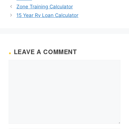
Zone Training Calculator
15 Year Rv Loan Calculator
LEAVE A COMMENT
Comment