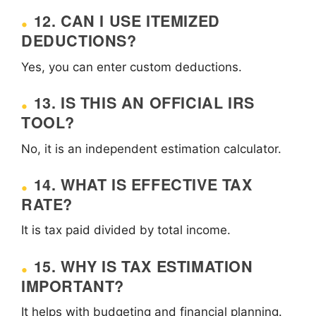
12. CAN I USE ITEMIZED
DEDUCTIONS?
Yes, you can enter custom deductions.
13. IS THIS AN OFFICIAL IRS
TOOL?
No, it is an independent estimation calculator.
14. WHAT IS EFFECTIVE TAX
RATE?
It is tax paid divided by total income.
15. WHY IS TAX ESTIMATION
IMPORTANT?
It helps with budgeting and financial planning.