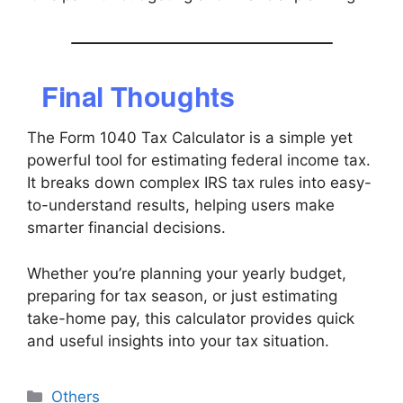
Final Thoughts
The Form 1040 Tax Calculator is a simple yet
powerful tool for estimating federal income tax.
It breaks down complex IRS tax rules into easy-
to-understand results, helping users make
smarter financial decisions.
Whether you’re planning your yearly budget,
preparing for tax season, or just estimating
take-home pay, this calculator provides quick
and useful insights into your tax situation.
Categories
Others