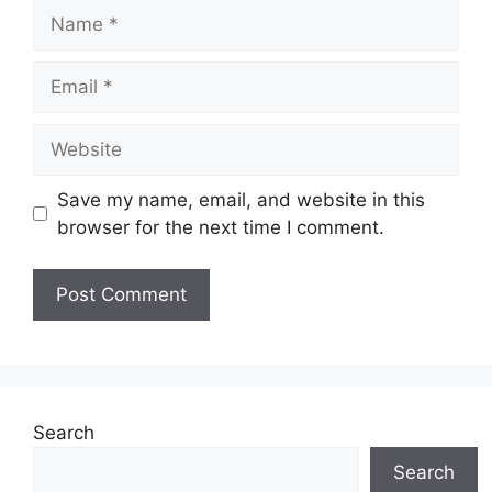
Name
Email
Website
Save my name, email, and website in this
browser for the next time I comment.
Search
Search