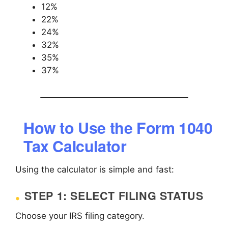
12%
22%
24%
32%
35%
37%
How to Use the Form 1040
Tax Calculator
Using the calculator is simple and fast:
STEP 1: SELECT FILING STATUS
Choose your IRS filing category.