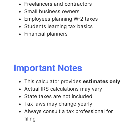
Freelancers and contractors
Small business owners
Employees planning W-2 taxes
Students learning tax basics
Financial planners
Important Notes
This calculator provides
estimates only
Actual IRS calculations may vary
State taxes are not included
Tax laws may change yearly
Always consult a tax professional for
filing