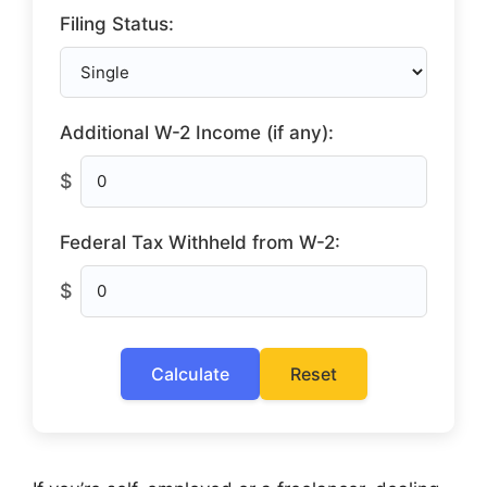
Filing Status:
Additional W-2 Income (if any):
$
Federal Tax Withheld from W-2:
$
Calculate
Reset