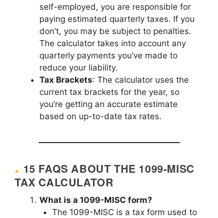
self-employed, you are responsible for
paying estimated quarterly taxes. If you
don’t, you may be subject to penalties.
The calculator takes into account any
quarterly payments you’ve made to
reduce your liability.
Tax Brackets
: The calculator uses the
current tax brackets for the year, so
you’re getting an accurate estimate
based on up-to-date tax rates.
15 FAQS ABOUT THE 1099-MISC
TAX CALCULATOR
What is a 1099-MISC form?
The 1099-MISC is a tax form used to