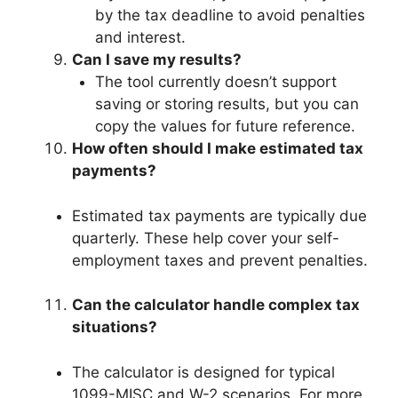
by the tax deadline to avoid penalties
and interest.
Can I save my results?
The tool currently doesn’t support
saving or storing results, but you can
copy the values for future reference.
How often should I make estimated tax
payments?
Estimated tax payments are typically due
quarterly. These help cover your self-
employment taxes and prevent penalties.
Can the calculator handle complex tax
situations?
The calculator is designed for typical
1099-MISC and W-2 scenarios. For more