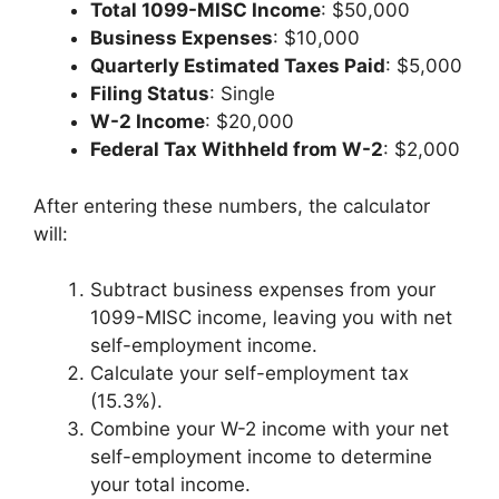
Total 1099-MISC Income
: $50,000
Business Expenses
: $10,000
Quarterly Estimated Taxes Paid
: $5,000
Filing Status
: Single
W-2 Income
: $20,000
Federal Tax Withheld from W-2
: $2,000
After entering these numbers, the calculator
will:
Subtract business expenses from your
1099-MISC income, leaving you with net
self-employment income.
Calculate your self-employment tax
(15.3%).
Combine your W-2 income with your net
self-employment income to determine
your total income.