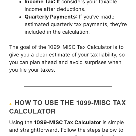
Income Tax
: It considers your taxable
income after deductions.
Quarterly Payments
: If you’ve made
estimated quarterly tax payments, they’re
included in the calculation.
The goal of the 1099-MISC Tax Calculator is to
give you a clear estimate of your tax liability, so
you can plan ahead and avoid surprises when
you file your taxes.
HOW TO USE THE 1099-MISC TAX
CALCULATOR
Using the
1099-MISC Tax Calculator
is simple
and straightforward. Follow the steps below to