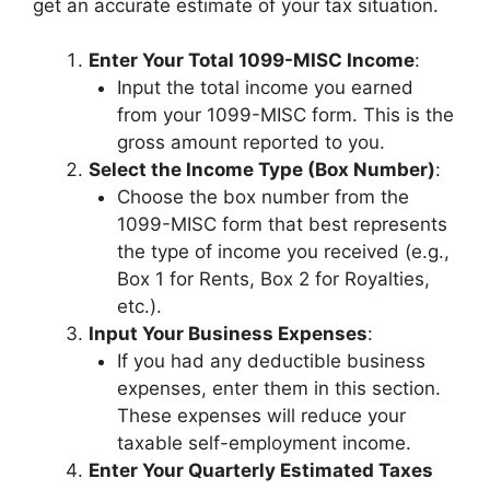
get an accurate estimate of your tax situation.
Enter Your Total 1099-MISC Income
:
Input the total income you earned
from your 1099-MISC form. This is the
gross amount reported to you.
Select the Income Type (Box Number)
:
Choose the box number from the
1099-MISC form that best represents
the type of income you received (e.g.,
Box 1 for Rents, Box 2 for Royalties,
etc.).
Input Your Business Expenses
:
If you had any deductible business
expenses, enter them in this section.
These expenses will reduce your
taxable self-employment income.
Enter Your Quarterly Estimated Taxes