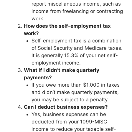
report miscellaneous income, such as
income from freelancing or contracting
work.
How does the self-employment tax
work?
Self-employment tax is a combination
of Social Security and Medicare taxes.
It is generally 15.3% of your net self-
employment income.
What if I didn’t make quarterly
payments?
If you owe more than $1,000 in taxes
and didn’t make quarterly payments,
you may be subject to a penalty.
Can I deduct business expenses?
Yes, business expenses can be
deducted from your 1099-MISC
income to reduce your taxable self-