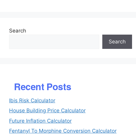
Search
Search
Recent Posts
Ibis Risk Calculator
House Building Price Calculator
Future Inflation Calculator
Fentanyl To Morphine Conversion Calculator