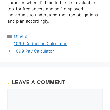
surprises when it’s time to file. It’s a valuable
tool for freelancers and self-employed
individuals to understand their tax obligations
and plan accordingly.
Categories
Others
1099 Deduction Calculator
1099 Pay Calculator
LEAVE A COMMENT
Comment