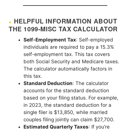
HELPFUL INFORMATION ABOUT
THE 1099-MISC TAX CALCULATOR
Self-Employment Tax
: Self-employed
individuals are required to pay a 15.3%
self-employment tax. This tax covers
both Social Security and Medicare taxes.
The calculator automatically factors in
this tax.
Standard Deduction
: The calculator
accounts for the standard deduction
based on your filing status. For example,
in 2023, the standard deduction for a
single filer is $13,850, while married
couples filing jointly can claim $27,700.
Estimated Quarterly Taxes
: If you’re