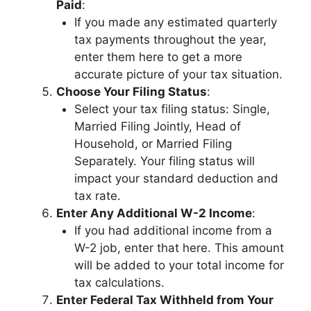
Paid
:
If you made any estimated quarterly
tax payments throughout the year,
enter them here to get a more
accurate picture of your tax situation.
Choose Your Filing Status
:
Select your tax filing status: Single,
Married Filing Jointly, Head of
Household, or Married Filing
Separately. Your filing status will
impact your standard deduction and
tax rate.
Enter Any Additional W-2 Income
:
If you had additional income from a
W-2 job, enter that here. This amount
will be added to your total income for
tax calculations.
Enter Federal Tax Withheld from Your