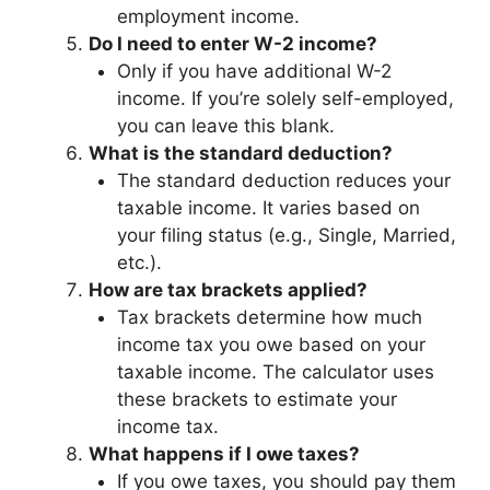
employment income.
Do I need to enter W-2 income?
Only if you have additional W-2
income. If you’re solely self-employed,
you can leave this blank.
What is the standard deduction?
The standard deduction reduces your
taxable income. It varies based on
your filing status (e.g., Single, Married,
etc.).
How are tax brackets applied?
Tax brackets determine how much
income tax you owe based on your
taxable income. The calculator uses
these brackets to estimate your
income tax.
What happens if I owe taxes?
If you owe taxes, you should pay them