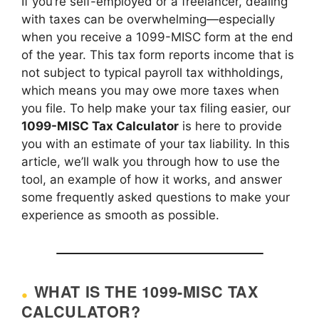
If you’re self-employed or a freelancer, dealing
with taxes can be overwhelming—especially
when you receive a 1099-MISC form at the end
of the year. This tax form reports income that is
not subject to typical payroll tax withholdings,
which means you may owe more taxes when
you file. To help make your tax filing easier, our
1099-MISC Tax Calculator
is here to provide
you with an estimate of your tax liability. In this
article, we’ll walk you through how to use the
tool, an example of how it works, and answer
some frequently asked questions to make your
experience as smooth as possible.
WHAT IS THE 1099-MISC TAX
CALCULATOR?