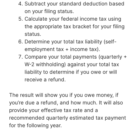
Subtract your standard deduction based
on your filing status.
Calculate your federal income tax using
the appropriate tax bracket for your filing
status.
Determine your total tax liability (self-
employment tax + income tax).
Compare your total payments (quarterly +
W-2 withholding) against your total tax
liability to determine if you owe or will
receive a refund.
The result will show you if you owe money, if
you’re due a refund, and how much. It will also
provide your effective tax rate and a
recommended quarterly estimated tax payment
for the following year.