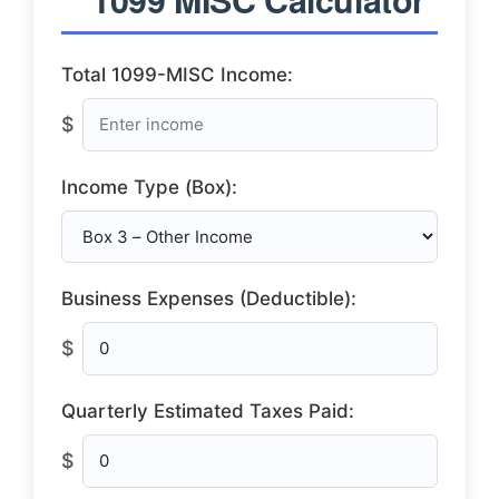
Total 1099-MISC Income:
$
Income Type (Box):
Business Expenses (Deductible):
$
Quarterly Estimated Taxes Paid:
$