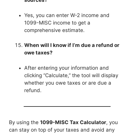
sources?
Yes, you can enter W-2 income and
1099-MISC income to get a
comprehensive estimate.
When will I know if I’m due a refund or
owe taxes?
After entering your information and
clicking “Calculate,” the tool will display
whether you owe taxes or are due a
refund.
By using the
1099-MISC Tax Calculator
, you
can stay on top of your taxes and avoid any