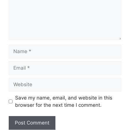
Name
Email
Website
Save my name, email, and website in this
browser for the next time I comment.