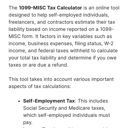
The
1099-MISC Tax Calculator
is an online tool
designed to help self-employed individuals,
freelancers, and contractors estimate their tax
liability based on income reported on a 1099-
MISC form. It factors in key variables such as
income, business expenses, filing status, W-2
income, and federal taxes withheld to calculate
your total tax liability and determine if you owe
taxes or are due a refund.
This tool takes into account various important
aspects of tax calculations:
Self-Employment Tax
: This includes
Social Security and Medicare taxes,
which self-employed individuals must
pay.