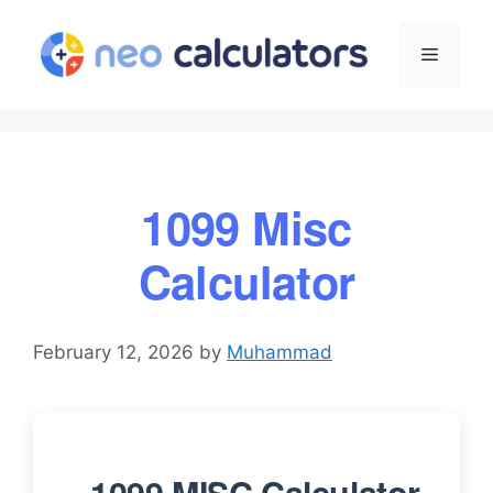
Skip
to
Menu
content
1099 Misc
Calculator
February 12, 2026
by
Muhammad
1099 MISC Calculator