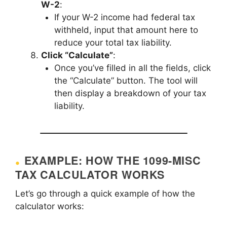
W-2
:
If your W-2 income had federal tax
withheld, input that amount here to
reduce your total tax liability.
Click “Calculate”
:
Once you’ve filled in all the fields, click
the “Calculate” button. The tool will
then display a breakdown of your tax
liability.
EXAMPLE: HOW THE 1099-MISC
TAX CALCULATOR WORKS
Let’s go through a quick example of how the
calculator works: