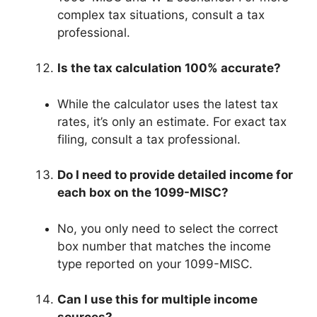
complex tax situations, consult a tax
professional.
Is the tax calculation 100% accurate?
While the calculator uses the latest tax
rates, it’s only an estimate. For exact tax
filing, consult a tax professional.
Do I need to provide detailed income for
each box on the 1099-MISC?
No, you only need to select the correct
box number that matches the income
type reported on your 1099-MISC.
Can I use this for multiple income