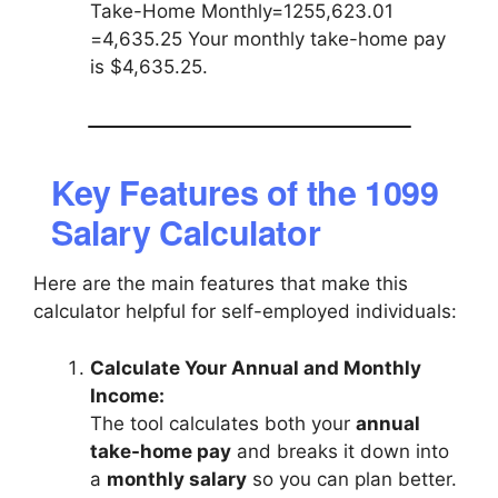
Take-Home Monthly=1255,623.01​
=4,635.25 Your monthly take-home pay
is $4,635.25.
Key Features of the 1099
Salary Calculator
Here are the main features that make this
calculator helpful for self-employed individuals:
Calculate Your Annual and Monthly
Income:
The tool calculates both your
annual
take-home pay
and breaks it down into
a
monthly salary
so you can plan better.