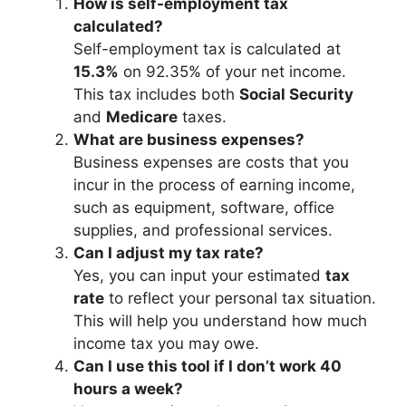
How is self-employment tax
calculated?
Self-employment tax is calculated at
15.3%
on 92.35% of your net income.
This tax includes both
Social Security
and
Medicare
taxes.
What are business expenses?
Business expenses are costs that you
incur in the process of earning income,
such as equipment, software, office
supplies, and professional services.
Can I adjust my tax rate?
Yes, you can input your estimated
tax
rate
to reflect your personal tax situation.
This will help you understand how much
income tax you may owe.
Can I use this tool if I don’t work 40
hours a week?