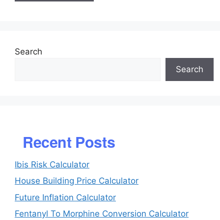
Search
Search
Recent Posts
Ibis Risk Calculator
House Building Price Calculator
Future Inflation Calculator
Fentanyl To Morphine Conversion Calculator