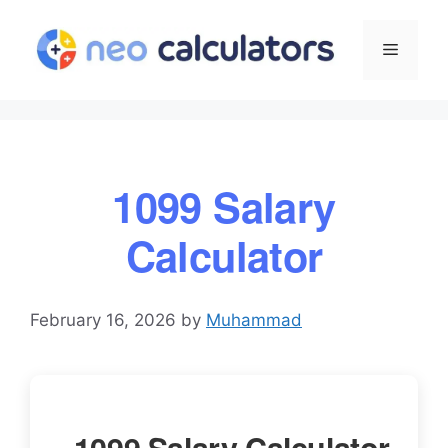
Skip
to
Menu
content
1099 Salary
Calculator
February 16, 2026
by
Muhammad
1099 Salary Calculator