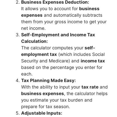
Business Expenses Deduction:
It allows you to account for
business
expenses
and automatically subtracts
them from your gross income to get your
net income.
Self-Employment and Income Tax
Calculation:
The calculator computes your
self-
employment tax
(which includes Social
Security and Medicare) and
income tax
based on the percentage you enter for
each.
Tax Planning Made Easy:
With the ability to input your
tax rate
and
business expenses
, the calculator helps
you estimate your tax burden and
prepare for tax season.
Adjustable Inputs: