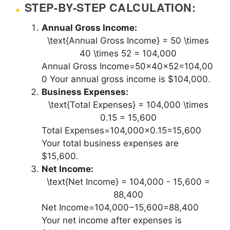
STEP-BY-STEP CALCULATION:
Annual Gross Income:
\text{Annual Gross Income} = 50 \times
40 \times 52 = 104,000
Annual Gross Income=50×40×52=104,00
0 Your annual gross income is $104,000.
Business Expenses:
\text{Total Expenses} = 104,000 \times
0.15 = 15,600
Total Expenses=104,000×0.15=15,600
Your total business expenses are
$15,600.
Net Income:
\text{Net Income} = 104,000 - 15,600 =
88,400
Net Income=104,000−15,600=88,400
Your net income after expenses is