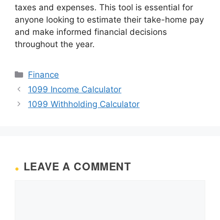
taxes and expenses. This tool is essential for
anyone looking to estimate their take-home pay
and make informed financial decisions
throughout the year.
Categories
Finance
1099 Income Calculator
1099 Withholding Calculator
LEAVE A COMMENT
Comment