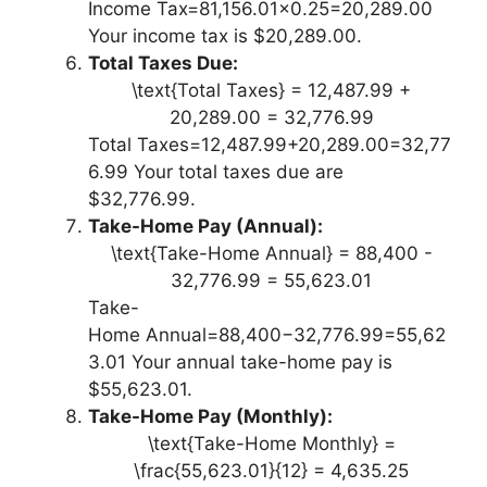
Income Tax=81,156.01×0.25=20,289.00
Your income tax is $20,289.00.
Total Taxes Due:
\text{Total Taxes} = 12,487.99 +
20,289.00 = 32,776.99
Total Taxes=12,487.99+20,289.00=32,77
6.99 Your total taxes due are
$32,776.99.
Take-Home Pay (Annual):
\text{Take-Home Annual} = 88,400 -
32,776.99 = 55,623.01
Take-
Home Annual=88,400−32,776.99=55,62
3.01 Your annual take-home pay is
$55,623.01.
Take-Home Pay (Monthly):
\text{Take-Home Monthly} =
\frac{55,623.01}{12} = 4,635.25