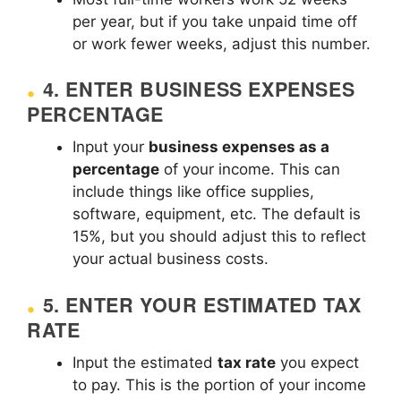
per year, but if you take unpaid time off
or work fewer weeks, adjust this number.
4.
ENTER BUSINESS EXPENSES
PERCENTAGE
Input your
business expenses as a
percentage
of your income. This can
include things like office supplies,
software, equipment, etc. The default is
15%, but you should adjust this to reflect
your actual business costs.
5.
ENTER YOUR ESTIMATED TAX
RATE
Input the estimated
tax rate
you expect
to pay. This is the portion of your income