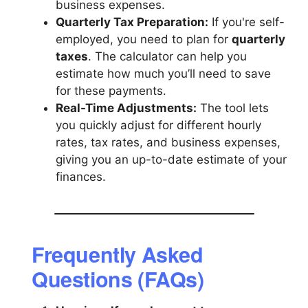
business expenses.
Quarterly Tax Preparation:
If you're self-
employed, you need to plan for
quarterly
taxes
. The calculator can help you
estimate how much you’ll need to save
for these payments.
Real-Time Adjustments:
The tool lets
you quickly adjust for different hourly
rates, tax rates, and business expenses,
giving you an up-to-date estimate of your
finances.
Frequently Asked
Questions (FAQs)