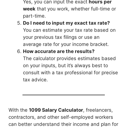
Yes, you can input the exact
hours per
week
that you work, whether full-time or
part-time.
Do I need to input my exact tax rate?
You can estimate your tax rate based on
your previous tax filings or use an
average rate for your income bracket.
How accurate are the results?
The calculator provides estimates based
on your inputs, but it’s always best to
consult with a tax professional for precise
tax advice.
With the
1099 Salary Calculator
, freelancers,
contractors, and other self-employed workers
can better understand their income and plan for