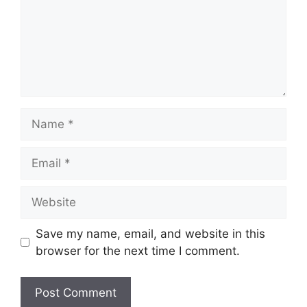
Name
Email
Website
Save my name, email, and website in this
browser for the next time I comment.