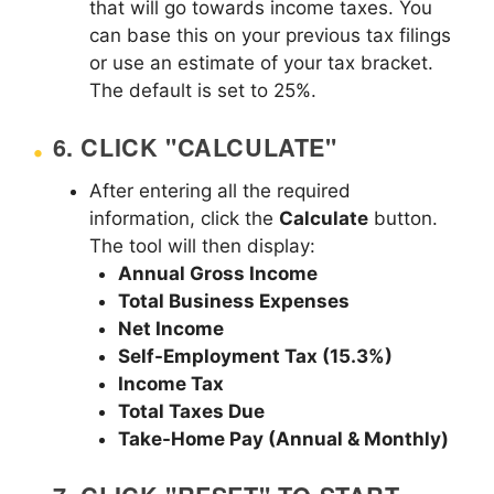
that will go towards income taxes. You
can base this on your previous tax filings
or use an estimate of your tax bracket.
The default is set to 25%.
6.
CLICK "CALCULATE"
After entering all the required
information, click the
Calculate
button.
The tool will then display:
Annual Gross Income
Total Business Expenses
Net Income
Self-Employment Tax (15.3%)
Income Tax
Total Taxes Due
Take-Home Pay (Annual & Monthly)