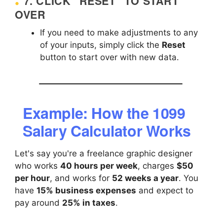
7.
CLICK "RESET" TO START
OVER
If you need to make adjustments to any
of your inputs, simply click the
Reset
button to start over with new data.
Example: How the 1099
Salary Calculator Works
Let's say you're a freelance graphic designer
who works
40 hours per week
, charges
$50
per hour
, and works for
52 weeks a year
. You
have
15% business expenses
and expect to
pay around
25% in taxes
.