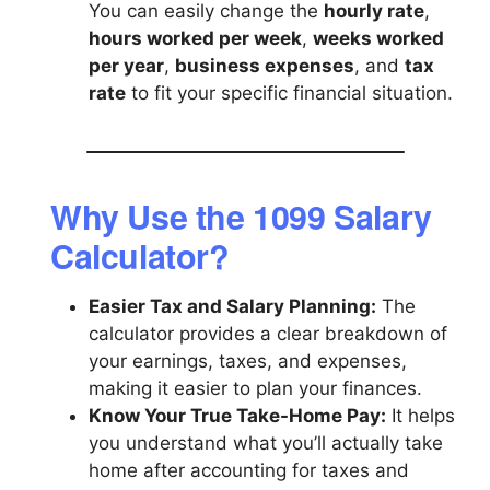
You can easily change the
hourly rate
,
hours worked per week
,
weeks worked
per year
,
business expenses
, and
tax
rate
to fit your specific financial situation.
Why Use the 1099 Salary
Calculator?
Easier Tax and Salary Planning:
The
calculator provides a clear breakdown of
your earnings, taxes, and expenses,
making it easier to plan your finances.
Know Your True Take-Home Pay:
It helps
you understand what you’ll actually take
home after accounting for taxes and