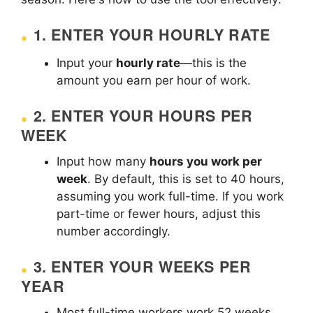
1.
ENTER YOUR HOURLY RATE
Input your
hourly rate
—this is the
amount you earn per hour of work.
2.
ENTER YOUR HOURS PER
WEEK
Input how many
hours you work per
week
. By default, this is set to 40 hours,
assuming you work full-time. If you work
part-time or fewer hours, adjust this
number accordingly.
3.
ENTER YOUR WEEKS PER
YEAR
Most full-time workers work 52 weeks