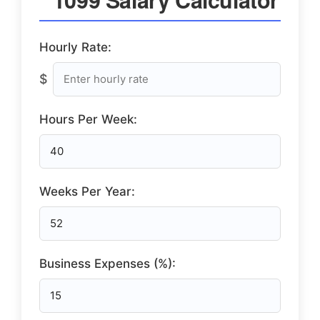
Hourly Rate:
$
Hours Per Week:
Weeks Per Year:
Business Expenses (%):