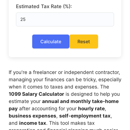
Estimated Tax Rate (%):
Calculate
Reset
If you're a freelancer or independent contractor,
managing your finances can be tricky, especially
when it comes to taxes and expenses. The
1099 Salary Calculator
is designed to help you
estimate your
annual and monthly take-home
pay
after accounting for your
hourly rate
,
business expenses
,
self-employment tax
,
and
income tax
. This tool makes tax