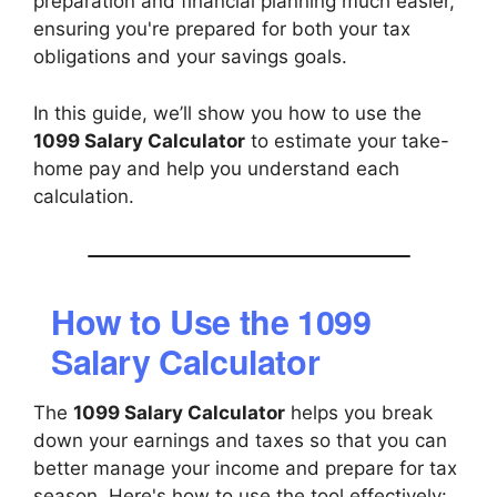
preparation and financial planning much easier,
ensuring you're prepared for both your tax
obligations and your savings goals.
In this guide, we’ll show you how to use the
1099 Salary Calculator
to estimate your take-
home pay and help you understand each
calculation.
How to Use the 1099
Salary Calculator
The
1099 Salary Calculator
helps you break
down your earnings and taxes so that you can
better manage your income and prepare for tax
season. Here's how to use the tool effectively: