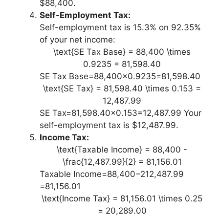
$88,400.
Self-Employment Tax:
Self-employment tax is 15.3% on 92.35%
of your net income:
\text{SE Tax Base} = 88,400 \times
0.9235 = 81,598.40
SE Tax Base=88,400×0.9235=81,598.40
\text{SE Tax} = 81,598.40 \times 0.153 =
12,487.99
SE Tax=81,598.40×0.153=12,487.99 Your
self-employment tax is $12,487.99.
Income Tax:
\text{Taxable Income} = 88,400 -
\frac{12,487.99}{2} = 81,156.01
Taxable Income=88,400−212,487.99​
=81,156.01
\text{Income Tax} = 81,156.01 \times 0.25
= 20,289.00