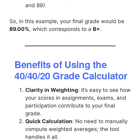
and 89)
So, in this example, your final grade would be
89.00%
, which corresponds to a
B+
.
Benefits of Using the
40/40/20 Grade Calculator
Clarity in Weighting
: It’s easy to see how
your scores in assignments, exams, and
participation contribute to your final
grade.
Quick Calculation
: No need to manually
compute weighted averages; the tool
handles it all.