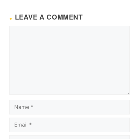
LEAVE A COMMENT
Comment
Name
Email
Website