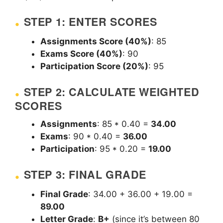
STEP 1: ENTER SCORES
Assignments Score (40%)
: 85
Exams Score (40%)
: 90
Participation Score (20%)
: 95
STEP 2: CALCULATE WEIGHTED
SCORES
Assignments
: 85 * 0.40 =
34.00
Exams
: 90 * 0.40 =
36.00
Participation
: 95 * 0.20 =
19.00
STEP 3: FINAL GRADE
Final Grade
: 34.00 + 36.00 + 19.00 =
89.00
Letter Grade
:
B+
(since it’s between 80