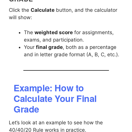
Click the
Calculate
button, and the calculator
will show:
The
weighted score
for assignments,
exams, and participation.
Your
final grade
, both as a percentage
and in letter grade format (A, B, C, etc.).
Example: How to
Calculate Your Final
Grade
Let’s look at an example to see how the
40/40/20 Rule works in practice.