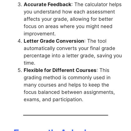
Accurate Feedback
: The calculator helps
you understand how each assessment
affects your grade, allowing for better
focus on areas where you might need
improvement.
Letter Grade Conversion
: The tool
automatically converts your final grade
percentage into a letter grade, saving you
time.
Flexible for Different Courses
: This
grading method is commonly used in
many courses and helps to keep the
focus balanced between assignments,
exams, and participation.