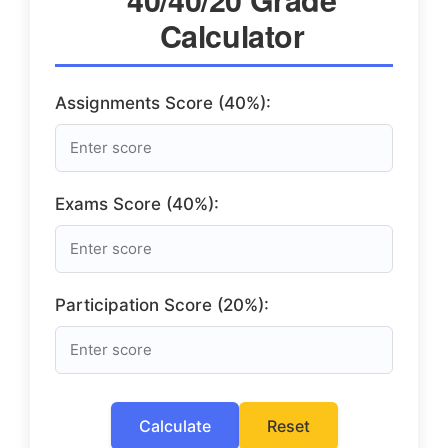
Calculator
Assignments Score (40%):
Exams Score (40%):
Participation Score (20%):
Calculate
Reset