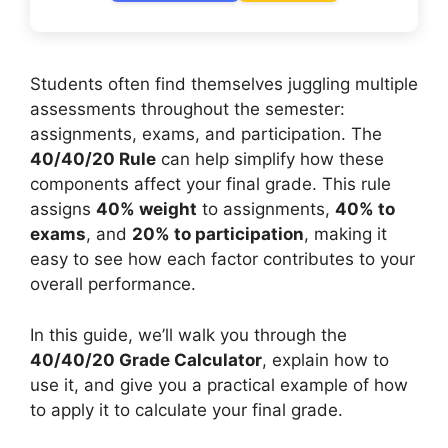
Students often find themselves juggling multiple
assessments throughout the semester:
assignments, exams, and participation. The
40/40/20 Rule
can help simplify how these
components affect your final grade. This rule
assigns
40% weight
to assignments,
40% to
exams
, and
20% to participation
, making it
easy to see how each factor contributes to your
overall performance.
In this guide, we’ll walk you through the
40/40/20 Grade Calculator
, explain how to
use it, and give you a practical example of how
to apply it to calculate your final grade.