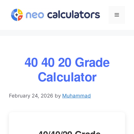
Skip
to
Menu
content
40 40 20 Grade
Calculator
February 24, 2026
by
Muhammad
40/40/20 Grade