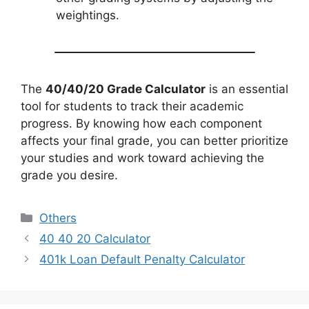
weightings.
The
40/40/20 Grade Calculator
is an essential
tool for students to track their academic
progress. By knowing how each component
affects your final grade, you can better prioritize
your studies and work toward achieving the
grade you desire.
Categories
Others
40 40 20 Calculator
401k Loan Default Penalty Calculator