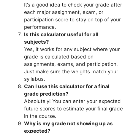
It’s a good idea to check your grade after
each major assignment, exam, or
participation score to stay on top of your
performance.
Is this calculator useful for all
subjects?
Yes, it works for any subject where your
grade is calculated based on
assignments, exams, and participation.
Just make sure the weights match your
syllabus.
Can I use this calculator for a final
grade prediction?
Absolutely! You can enter your expected
future scores to estimate your final grade
in the course.
Why is my grade not showing up as
expected?