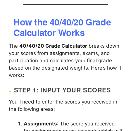
How the 40/40/20 Grade
Calculator Works
The
40/40/20 Grade Calculator
breaks down
your scores from assignments, exams, and
participation and calculates your final grade
based on the designated weights. Here’s how it
works:
STEP 1: INPUT YOUR SCORES
You’ll need to enter the scores you received in
the following areas:
Assignments
: The score you received