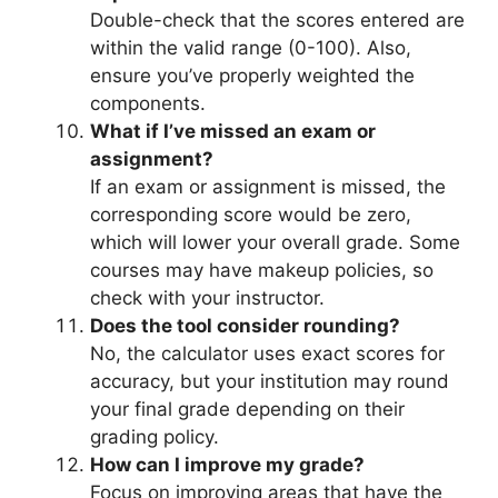
Double-check that the scores entered are
within the valid range (0-100). Also,
ensure you’ve properly weighted the
components.
What if I’ve missed an exam or
assignment?
If an exam or assignment is missed, the
corresponding score would be zero,
which will lower your overall grade. Some
courses may have makeup policies, so
check with your instructor.
Does the tool consider rounding?
No, the calculator uses exact scores for
accuracy, but your institution may round
your final grade depending on their
grading policy.
How can I improve my grade?
Focus on improving areas that have the