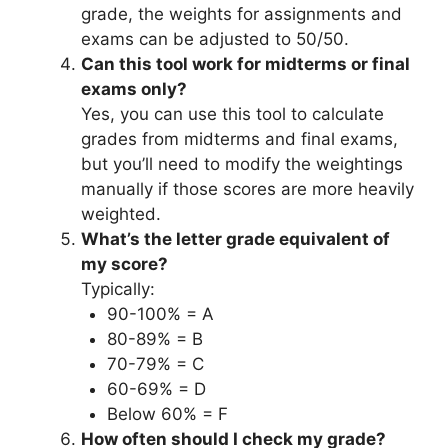
grade, the weights for assignments and
exams can be adjusted to 50/50.
Can this tool work for midterms or final
exams only?
Yes, you can use this tool to calculate
grades from midterms and final exams,
but you’ll need to modify the weightings
manually if those scores are more heavily
weighted.
What’s the letter grade equivalent of
my score?
Typically:
90-100% = A
80-89% = B
70-79% = C
60-69% = D
Below 60% = F
How often should I check my grade?