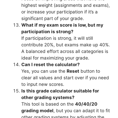
highest weight (assignments and exams),
or increase your participation if it’s a
significant part of your grade.
What if my exam score is low, but my
participation is strong?
If participation is strong, it will still
contribute 20%, but exams make up 40%.
A balanced effort across all categories is
ideal for maximizing your grade.
Can I reset the calculator?
Yes, you can use the
Reset
button to
clear all values and start over if you need
to input new scores.
Is this grade calculator suitable for
other grading systems?
This tool is based on the
40/40/20
grading model
, but you can adapt it to fit
other grading systems by adjusting the