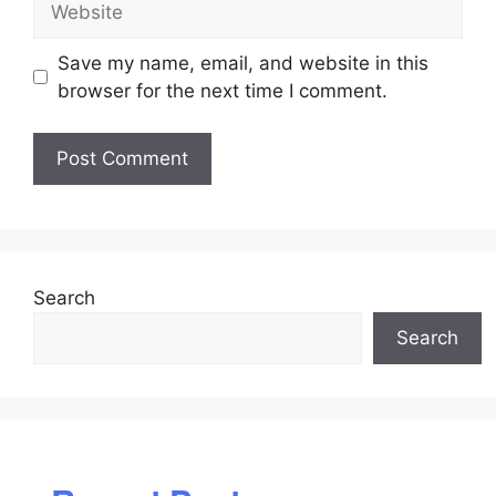
Save my name, email, and website in this
browser for the next time I comment.
Search
Search