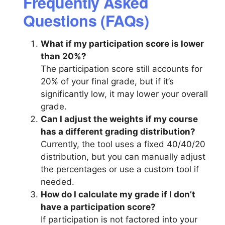
Frequently Asked
Questions (FAQs)
What if my participation score is lower
than 20%?
The participation score still accounts for
20% of your final grade, but if it’s
significantly low, it may lower your overall
grade.
Can I adjust the weights if my course
has a different grading distribution?
Currently, the tool uses a fixed 40/40/20
distribution, but you can manually adjust
the percentages or use a custom tool if
needed.
How do I calculate my grade if I don’t
have a participation score?
If participation is not factored into your