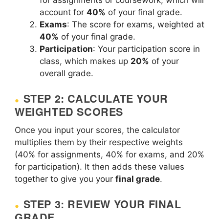
for assignments or coursework, which will
account for
40%
of your final grade.
Exams
: The score for exams, weighted at
40%
of your final grade.
Participation
: Your participation score in
class, which makes up
20%
of your
overall grade.
STEP 2: CALCULATE YOUR
WEIGHTED SCORES
Once you input your scores, the calculator
multiplies them by their respective weights
(40% for assignments, 40% for exams, and 20%
for participation). It then adds these values
together to give you your
final grade
.
STEP 3: REVIEW YOUR FINAL
GRADE