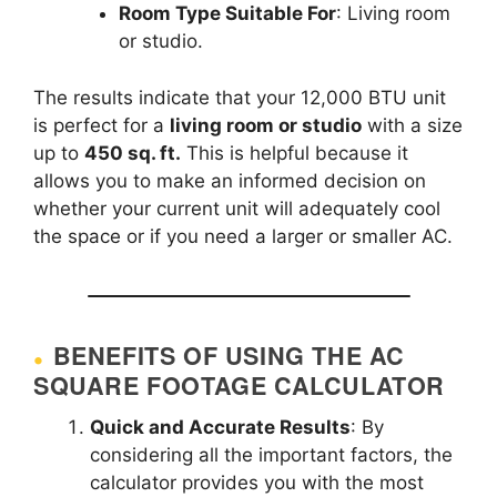
Room Type Suitable For
: Living room
or studio.
The results indicate that your 12,000 BTU unit
is perfect for a
living room or studio
with a size
up to
450 sq. ft.
This is helpful because it
allows you to make an informed decision on
whether your current unit will adequately cool
the space or if you need a larger or smaller AC.
BENEFITS OF USING THE AC
SQUARE FOOTAGE CALCULATOR
Quick and Accurate Results
: By
considering all the important factors, the
calculator provides you with the most