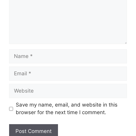
Name
Email
Website
Save my name, email, and website in this
browser for the next time I comment.