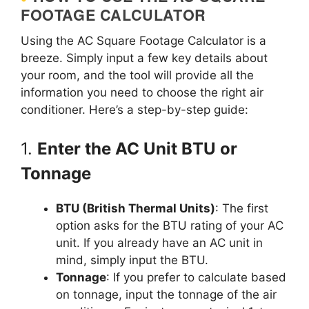
FOOTAGE CALCULATOR
Using the AC Square Footage Calculator is a
breeze. Simply input a few key details about
your room, and the tool will provide all the
information you need to choose the right air
conditioner. Here’s a step-by-step guide:
1.
Enter the AC Unit BTU or
Tonnage
BTU (British Thermal Units)
: The first
option asks for the BTU rating of your AC
unit. If you already have an AC unit in
mind, simply input the BTU.
Tonnage
: If you prefer to calculate based
on tonnage, input the tonnage of the air