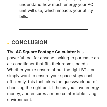
understand how much energy your AC
unit will use, which impacts your utility
bills.
CONCLUSION
The
AC Square Footage Calculator
is a
powerful tool for anyone looking to purchase an
air conditioner that fits their room's needs.
Whether you’re unsure about the right BTU or
simply want to ensure your space stays cool
efficiently, this tool takes the guesswork out of
choosing the right unit. It helps you save energy,
money, and ensures a more comfortable living
environment.