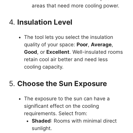
areas that need more cooling power.
4.
Insulation Level
The tool lets you select the insulation
quality of your space:
Poor
,
Average
,
Good
, or
Excellent
. Well-insulated rooms
retain cool air better and need less
cooling capacity.
5.
Choose the Sun Exposure
The exposure to the sun can have a
significant effect on the cooling
requirements. Select from:
Shaded
: Rooms with minimal direct
sunlight.