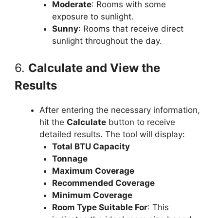
Moderate
: Rooms with some
exposure to sunlight.
Sunny
: Rooms that receive direct
sunlight throughout the day.
6.
Calculate and View the
Results
After entering the necessary information,
hit the
Calculate
button to receive
detailed results. The tool will display:
Total BTU Capacity
Tonnage
Maximum Coverage
Recommended Coverage
Minimum Coverage
Room Type Suitable For
: This