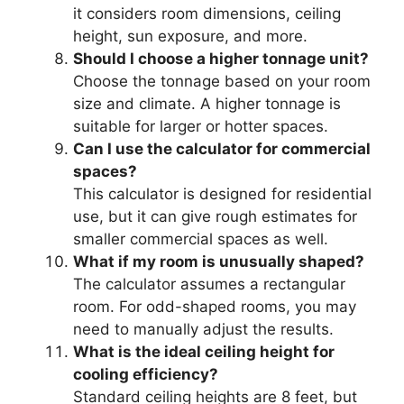
it considers room dimensions, ceiling
height, sun exposure, and more.
Should I choose a higher tonnage unit?
Choose the tonnage based on your room
size and climate. A higher tonnage is
suitable for larger or hotter spaces.
Can I use the calculator for commercial
spaces?
This calculator is designed for residential
use, but it can give rough estimates for
smaller commercial spaces as well.
What if my room is unusually shaped?
The calculator assumes a rectangular
room. For odd-shaped rooms, you may
need to manually adjust the results.
What is the ideal ceiling height for
cooling efficiency?
Standard ceiling heights are 8 feet, but