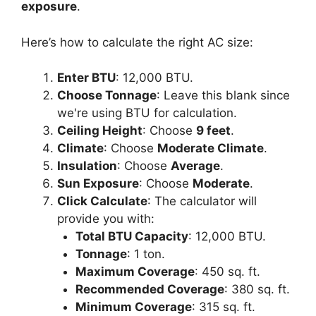
exposure
.
Here’s how to calculate the right AC size:
Enter BTU
: 12,000 BTU.
Choose Tonnage
: Leave this blank since
we're using BTU for calculation.
Ceiling Height
: Choose
9 feet
.
Climate
: Choose
Moderate Climate
.
Insulation
: Choose
Average
.
Sun Exposure
: Choose
Moderate
.
Click Calculate
: The calculator will
provide you with:
Total BTU Capacity
: 12,000 BTU.
Tonnage
: 1 ton.
Maximum Coverage
: 450 sq. ft.
Recommended Coverage
: 380 sq. ft.
Minimum Coverage
: 315 sq. ft.