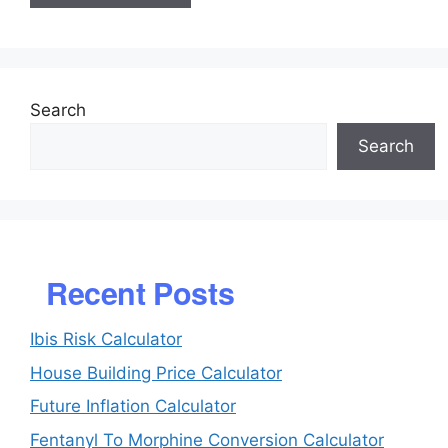
Search
Search
Recent Posts
Ibis Risk Calculator
House Building Price Calculator
Future Inflation Calculator
Fentanyl To Morphine Conversion Calculator