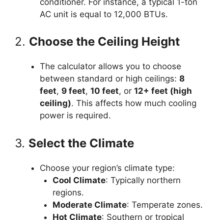
conditioner. For instance, a typical 1-ton
AC unit is equal to 12,000 BTUs.
2.
Choose the Ceiling Height
The calculator allows you to choose
between standard or high ceilings:
8
feet
,
9 feet
,
10 feet
, or
12+ feet (high
ceiling)
. This affects how much cooling
power is required.
3.
Select the Climate
Choose your region’s climate type:
Cool Climate
: Typically northern
regions.
Moderate Climate
: Temperate zones.
Hot Climate
: Southern or tropical