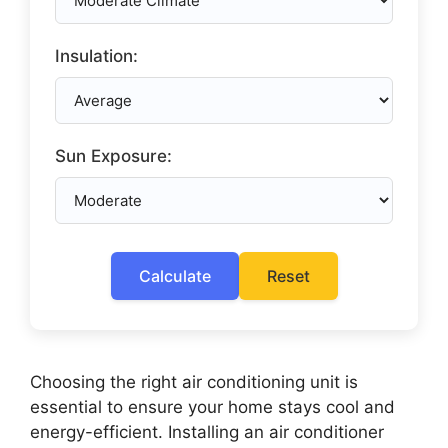
Insulation:
Sun Exposure:
Calculate
Reset
Choosing the right air conditioning unit is
essential to ensure your home stays cool and
energy-efficient. Installing an air conditioner