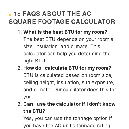
15 FAQS ABOUT THE AC
SQUARE FOOTAGE CALCULATOR
What is the best BTU for my room?
The best BTU depends on your room's
size, insulation, and climate. This
calculator can help you determine the
right BTU.
How do I calculate BTU for my room?
BTU is calculated based on room size,
ceiling height, insulation, sun exposure,
and climate. Our calculator does this for
you.
Can I use the calculator if I don't know
the BTU?
Yes, you can use the tonnage option if
you have the AC unit's tonnage rating