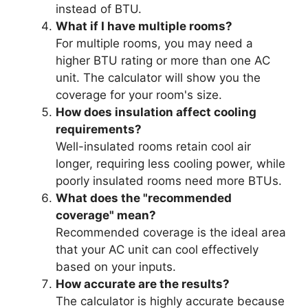
instead of BTU.
What if I have multiple rooms?
For multiple rooms, you may need a
higher BTU rating or more than one AC
unit. The calculator will show you the
coverage for your room's size.
How does insulation affect cooling
requirements?
Well-insulated rooms retain cool air
longer, requiring less cooling power, while
poorly insulated rooms need more BTUs.
What does the "recommended
coverage" mean?
Recommended coverage is the ideal area
that your AC unit can cool effectively
based on your inputs.
How accurate are the results?
The calculator is highly accurate because