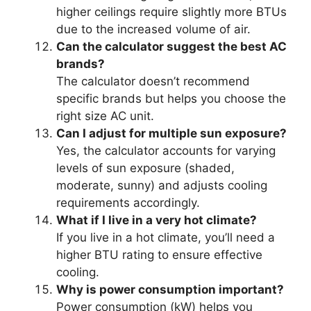
higher ceilings require slightly more BTUs
due to the increased volume of air.
Can the calculator suggest the best AC
brands?
The calculator doesn’t recommend
specific brands but helps you choose the
right size AC unit.
Can I adjust for multiple sun exposure?
Yes, the calculator accounts for varying
levels of sun exposure (shaded,
moderate, sunny) and adjusts cooling
requirements accordingly.
What if I live in a very hot climate?
If you live in a hot climate, you’ll need a
higher BTU rating to ensure effective
cooling.
Why is power consumption important?
Power consumption (kW) helps you