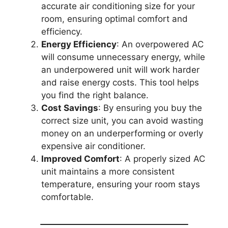
accurate air conditioning size for your
room, ensuring optimal comfort and
efficiency.
Energy Efficiency
: An overpowered AC
will consume unnecessary energy, while
an underpowered unit will work harder
and raise energy costs. This tool helps
you find the right balance.
Cost Savings
: By ensuring you buy the
correct size unit, you can avoid wasting
money on an underperforming or overly
expensive air conditioner.
Improved Comfort
: A properly sized AC
unit maintains a more consistent
temperature, ensuring your room stays
comfortable.