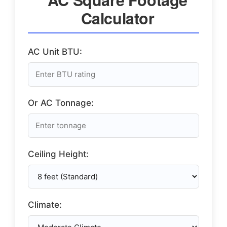
Calculator
AC Unit BTU:
Or AC Tonnage:
Ceiling Height:
Climate: