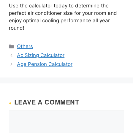
Use the calculator today to determine the
perfect air conditioner size for your room and
enjoy optimal cooling performance all year
round!
Categories
Others
Ac Sizing Calculator
Age Pension Calculator
LEAVE A COMMENT
Comment