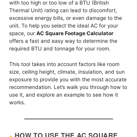
with too high or too low of a BTU (British
Thermal Unit) rating can lead to discomfort,
excessive energy bills, or even damage to the
unit. To help you select the ideal AC for your
space, our
AC Square Footage Calculator
offers a fast and easy way to determine the
required BTU and tonnage for your room.
This tool takes into account factors like room
size, ceiling height, climate, insulation, and sun
exposure to provide you with the most accurate
recommendation. Let’s walk you through how to
use it, and explore an example to see how it
works.
HOW TO USE THE AC SQUARE