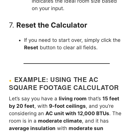
indicates the ideal room size based
on your input.
7.
Reset the Calculator
If you need to start over, simply click the
Reset
button to clear all fields.
EXAMPLE: USING THE AC
SQUARE FOOTAGE CALCULATOR
Let’s say you have a
living room
that’s
15 feet
by 20 feet
, with
9-foot ceilings
, and you’re
considering an
AC unit with 12,000 BTUs
. The
room is in a
moderate climate
, and it has
average insulation
with
moderate sun