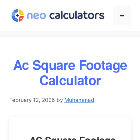
Skip
to
Menu
content
Ac Square Footage
Calculator
February 12, 2026
by
Muhammad
AC Square Footage