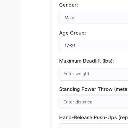
Gender:
Age Group:
Maximum Deadlift (lbs):
Standing Power Throw (meter
Hand-Release Push-Ups (rep