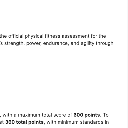
e official physical fitness assessment for the
’s strength, power, endurance, and agility through
s, with a maximum total score of
600 points
. To
ast
360 total points
, with minimum standards in