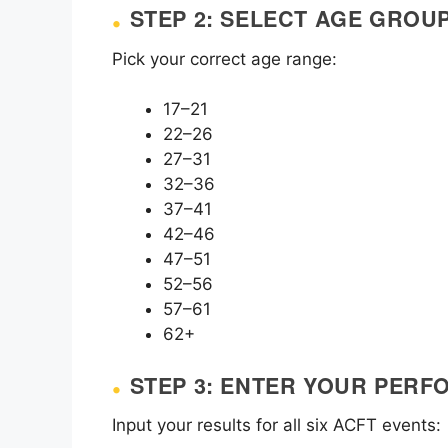
STEP 2: SELECT AGE GROU
Pick your correct age range:
17–21
22–26
27–31
32–36
37–41
42–46
47–51
52–56
57–61
62+
STEP 3: ENTER YOUR PER
Input your results for all six ACFT events: