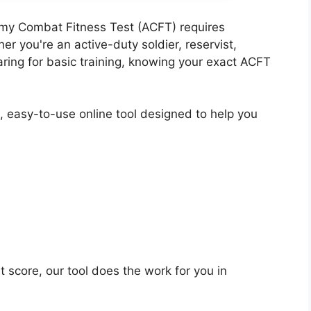
rmy Combat Fitness Test (ACFT) requires
r you're an active-duty soldier, reservist,
ring for basic training, knowing your exact ACFT
, easy-to-use online tool designed to help you
 score, our tool does the work for you in