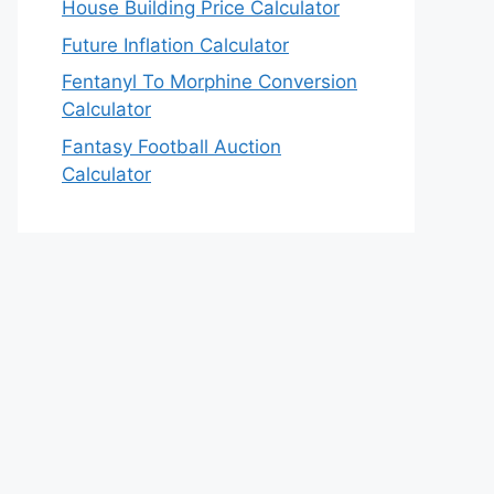
House Building Price Calculator
Future Inflation Calculator
Fentanyl To Morphine Conversion
Calculator
Fantasy Football Auction
Calculator