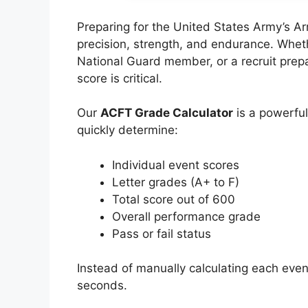
Preparing for the United States Army’s A
precision, strength, and endurance. Whethe
National Guard member, or a recruit prepa
score is critical.
Our
ACFT Grade Calculator
is a powerful
quickly determine:
Individual event scores
Letter grades (A+ to F)
Total score out of 600
Overall performance grade
Pass or fail status
Instead of manually calculating each event
seconds.