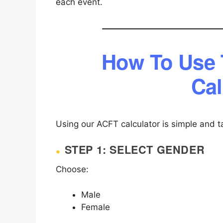
each event.
How To Use
Cal
Using our ACFT calculator is simple and t
STEP 1: SELECT GENDER
Choose:
Male
Female