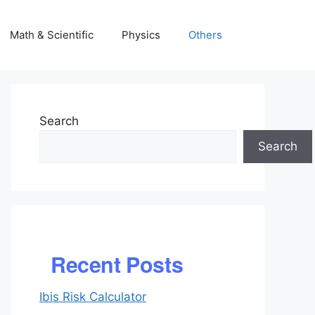
Math & Scientific
Physics
Others
Search
Search
Recent Posts
Ibis Risk Calculator