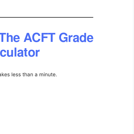
 The ACFT Grade
culator
akes less than a minute.