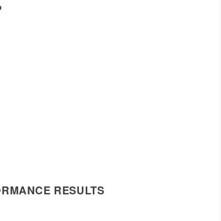
P
FORMANCE RESULTS