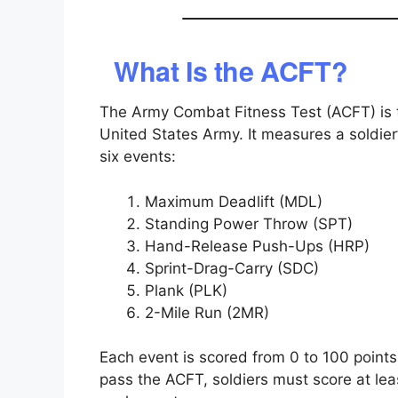
What Is the ACFT?
The Army Combat Fitness Test (ACFT) is th
United States Army. It measures a soldier
six events:
Maximum Deadlift (MDL)
Standing Power Throw (SPT)
Hand-Release Push-Ups (HRP)
Sprint-Drag-Carry (SDC)
Plank (PLK)
2-Mile Run (2MR)
Each event is scored from 0 to 100 point
pass the ACFT, soldiers must score at le