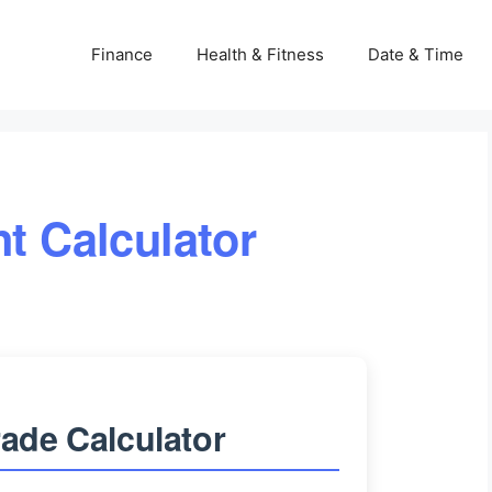
Finance
Health & Fitness
Date & Time
nt Calculator
ade Calculator