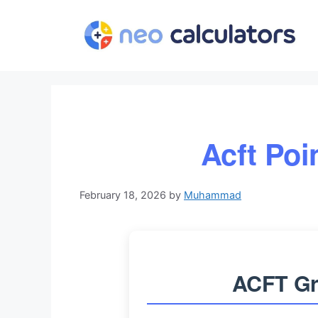
Skip
to
content
Acft Poi
February 18, 2026
by
Muhammad
ACFT Gr