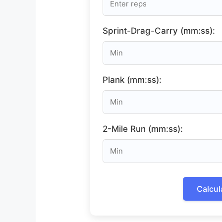
Sprint-Drag-Carry (mm:ss):
Plank (mm:ss):
2-Mile Run (mm:ss):
Calcul