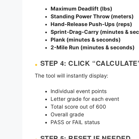
Maximum Deadlift (lbs)
Standing Power Throw (meters)
Hand-Release Push-Ups (reps)
Sprint-Drag-Carry (minutes & se
Plank (minutes & seconds)
2-Mile Run (minutes & seconds)
STEP 4: CLICK “CALCULATE
The tool will instantly display:
Individual event points
Letter grade for each event
Total score out of 600
Overall grade
PASS or FAIL status
STEP 5: RESET IF NEEDED