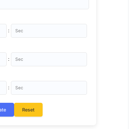
:
:
:
ate
Reset