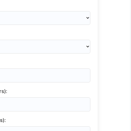
s):
s):