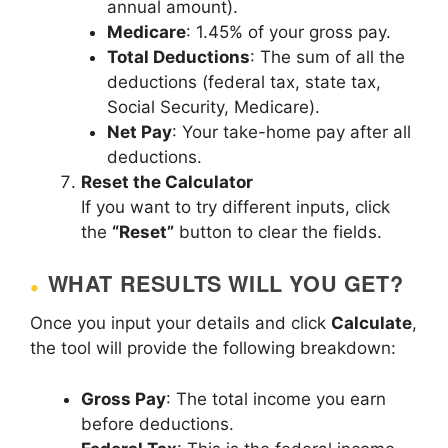
annual amount).
Medicare
: 1.45% of your gross pay.
Total Deductions
: The sum of all the
deductions (federal tax, state tax,
Social Security, Medicare).
Net Pay
: Your take-home pay after all
deductions.
Reset the Calculator
If you want to try different inputs, click
the
“Reset”
button to clear the fields.
WHAT RESULTS WILL YOU GET?
Once you input your details and click
Calculate
,
the tool will provide the following breakdown:
Gross Pay
: The total income you earn
before deductions.