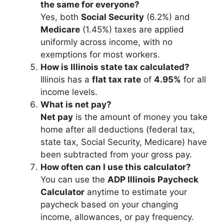
the same for everyone?
Yes, both
Social Security
(6.2%) and
Medicare
(1.45%) taxes are applied
uniformly across income, with no
exemptions for most workers.
How is Illinois state tax calculated?
Illinois has a
flat tax rate
of
4.95%
for all
income levels.
What is net pay?
Net pay
is the amount of money you take
home after all deductions (federal tax,
state tax, Social Security, Medicare) have
been subtracted from your gross pay.
How often can I use this calculator?
You can use the
ADP Illinois Paycheck
Calculator
anytime to estimate your
paycheck based on your changing
income, allowances, or pay frequency.