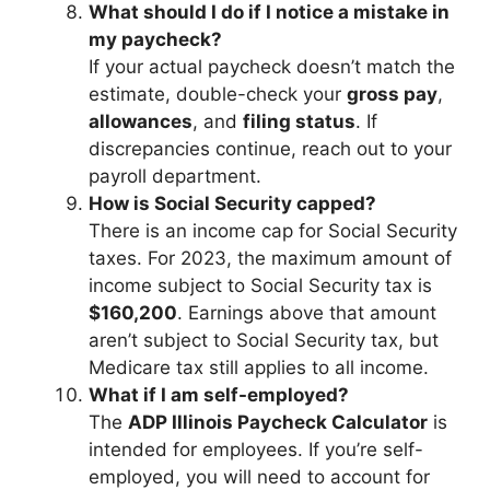
What should I do if I notice a mistake in
my paycheck?
If your actual paycheck doesn’t match the
estimate, double-check your
gross pay
,
allowances
, and
filing status
. If
discrepancies continue, reach out to your
payroll department.
How is Social Security capped?
There is an income cap for Social Security
taxes. For 2023, the maximum amount of
income subject to Social Security tax is
$160,200
. Earnings above that amount
aren’t subject to Social Security tax, but
Medicare tax still applies to all income.
What if I am self-employed?
The
ADP Illinois Paycheck Calculator
is
intended for employees. If you’re self-
employed, you will need to account for