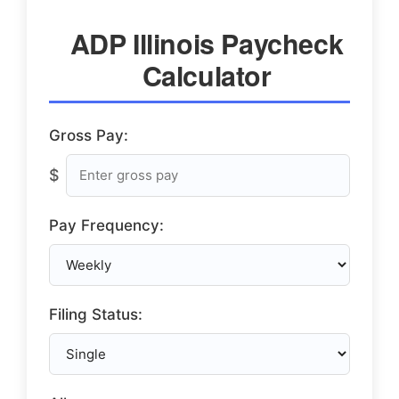
ADP Illinois Paycheck
Calculator
Gross Pay:
$
Pay Frequency:
Filing Status: