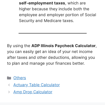
self-employment taxes
, which are
higher because they include both the
employee and employer portion of Social
Security and Medicare taxes.
By using the
ADP Illinois Paycheck Calculator
,
you can easily get an idea of your net income
after taxes and other deductions, allowing you
to plan and manage your finances better.
Categories
Others
Actuary Table Calculator
Amp Drop Calculator