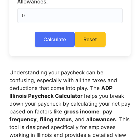
Allowances:
Calculate
Reset
Understanding your paycheck can be
confusing, especially with all the taxes and
deductions that come into play. The
ADP
Illinois Paycheck Calculator
helps you break
down your paycheck by calculating your net pay
based on factors like
gross income
,
pay
frequency
,
filing status
, and
allowances
. This
tool is designed specifically for employees
working in Illinois and provides a detailed view