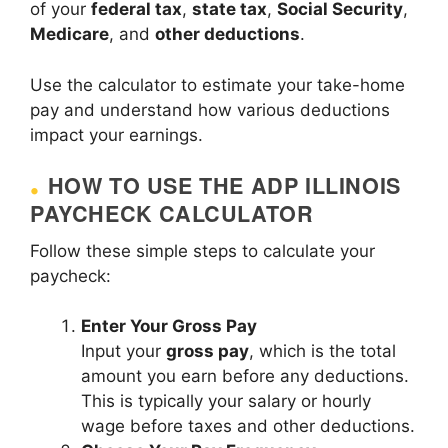
of your
federal tax
,
state tax
,
Social Security
,
Medicare
, and
other deductions
.
Use the calculator to estimate your take-home
pay and understand how various deductions
impact your earnings.
HOW TO USE THE ADP ILLINOIS
PAYCHECK CALCULATOR
Follow these simple steps to calculate your
paycheck:
Enter Your Gross Pay
Input your
gross pay
, which is the total
amount you earn before any deductions.
This is typically your salary or hourly
wage before taxes and other deductions.