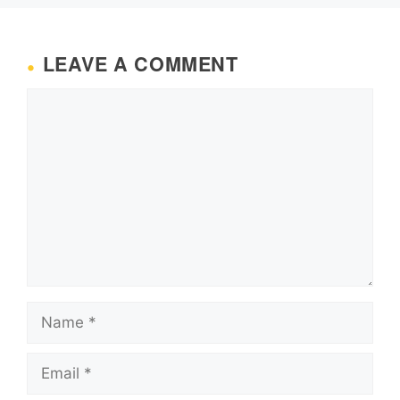
LEAVE A COMMENT
Comment
Name
Email