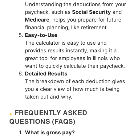
Understanding the deductions from your
paycheck, such as
Social Security
and
Medicare
, helps you prepare for future
financial planning, like retirement.
Easy-to-Use
The calculator is easy to use and
provides results instantly, making it a
great tool for employees in Illinois who
want to quickly calculate their paycheck.
Detailed Results
The breakdown of each deduction gives
you a clear view of how much is being
taken out and why.
FREQUENTLY ASKED
QUESTIONS (FAQS)
What is gross pay?