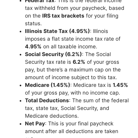
Federal Tax
: This is the federal income
tax withheld from your paycheck, based
on the
IRS tax brackets
for your filing
status.
Illinois State Tax (4.95%)
: Illinois
imposes a flat state income tax rate of
4.95%
on all taxable income.
Social Security (6.2%)
: The Social
Security tax rate is
6.2%
of your gross
pay, but there’s a maximum cap on the
amount of income subject to this tax.
Medicare (1.45%)
: Medicare tax is
1.45%
of your gross pay, with no income cap.
Total Deductions
: The sum of the federal
tax, state tax, Social Security, and
Medicare deductions.
Net Pay
: This is your final paycheck
amount after all deductions are taken