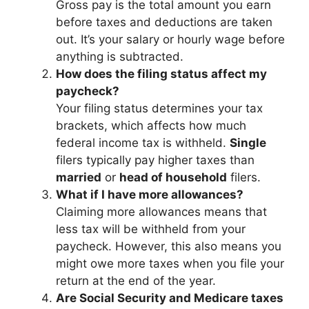
Gross pay is the total amount you earn
before taxes and deductions are taken
out. It’s your salary or hourly wage before
anything is subtracted.
How does the filing status affect my
paycheck?
Your filing status determines your tax
brackets, which affects how much
federal income tax is withheld.
Single
filers typically pay higher taxes than
married
or
head of household
filers.
What if I have more allowances?
Claiming more allowances means that
less tax will be withheld from your
paycheck. However, this also means you
might owe more taxes when you file your
return at the end of the year.
Are Social Security and Medicare taxes