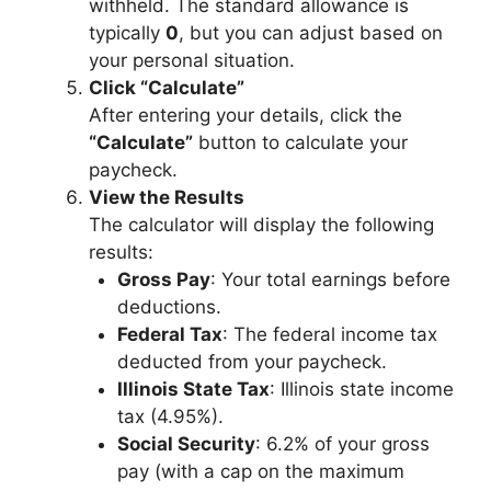
withheld. The standard allowance is
typically
0
, but you can adjust based on
your personal situation.
Click “Calculate”
After entering your details, click the
“Calculate”
button to calculate your
paycheck.
View the Results
The calculator will display the following
results:
Gross Pay
: Your total earnings before
deductions.
Federal Tax
: The federal income tax
deducted from your paycheck.
Illinois State Tax
: Illinois state income
tax (4.95%).
Social Security
: 6.2% of your gross
pay (with a cap on the maximum