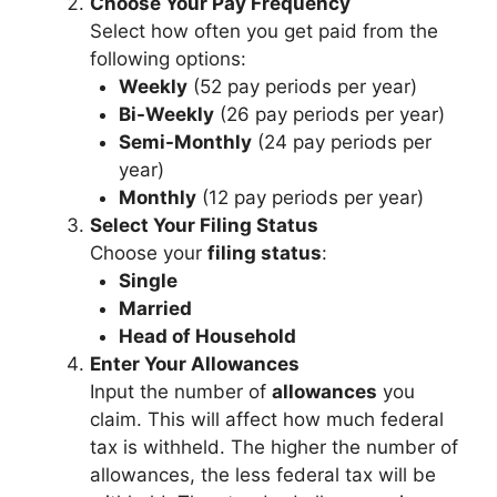
Choose Your Pay Frequency
Select how often you get paid from the
following options:
Weekly
(52 pay periods per year)
Bi-Weekly
(26 pay periods per year)
Semi-Monthly
(24 pay periods per
year)
Monthly
(12 pay periods per year)
Select Your Filing Status
Choose your
filing status
:
Single
Married
Head of Household
Enter Your Allowances
Input the number of
allowances
you
claim. This will affect how much federal
tax is withheld. The higher the number of
allowances, the less federal tax will be