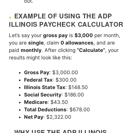
out.
EXAMPLE OF USING THE ADP
ILLINOIS PAYCHECK CALCULATOR
Let’s say your
gross pay
is
$3,000
per month,
you are
single
, claim
0 allowances
, and are
paid
monthly
. After clicking
“Calculate”
, your
results might look like this:
Gross Pay
: $3,000.00
Federal Tax
: $300.00
Illinois State Tax
: $148.50
Social Security
: $186.00
Medicare
: $43.50
Total Deductions
: $678.00
Net Pay
: $2,322.00
WHY USE THE ADP ILLINOIS