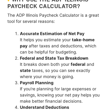
PAYCHECK CALCULATOR?
The ADP Illinois Paycheck Calculator is a great
tool for several reasons:
Accurate Estimation of Net Pay
It helps you estimate your
take-home
pay
after taxes and deductions, which
can be helpful for budgeting.
Federal and State Tax Breakdown
It breaks down both your
federal
and
state
taxes, so you can see exactly
where your money is going.
Payroll Planning
If you’re planning for large expenses or
savings, knowing your net pay helps you
make better financial decisions.
Understand Deductions