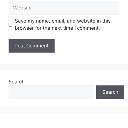
Website
Save my name, email, and website in this
browser for the next time I comment.
Search
Search