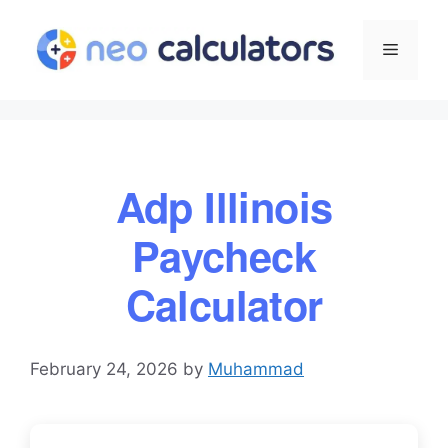
Skip
to
Menu
content
Adp Illinois
Paycheck
Calculator
February 24, 2026
by
Muhammad