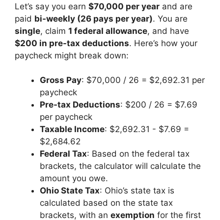
Let’s say you earn
$70,000 per year
and are
paid
bi-weekly (26 pays per year)
. You are
single
, claim
1 federal allowance
, and have
$200 in pre-tax deductions
. Here’s how your
paycheck might break down:
Gross Pay
: $70,000 / 26 = $2,692.31 per
paycheck
Pre-tax Deductions
: $200 / 26 = $7.69
per paycheck
Taxable Income
: $2,692.31 - $7.69 =
$2,684.62
Federal Tax
: Based on the federal tax
brackets, the calculator will calculate the
amount you owe.
Ohio State Tax
: Ohio’s state tax is
calculated based on the state tax
brackets, with an
exemption
for the first