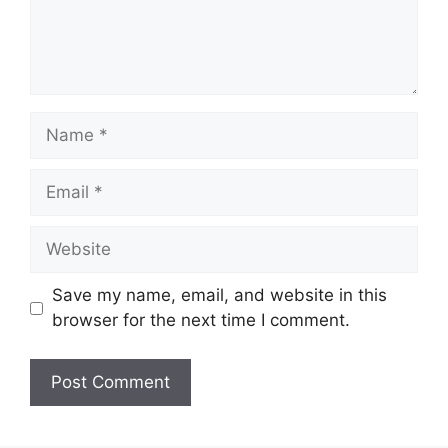
Name
Email
Website
Save my name, email, and website in this
browser for the next time I comment.