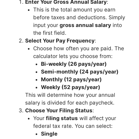
Enter Your Gross Annual Salary
:
This is the total amount you earn
before taxes and deductions. Simply
input your
gross annual salary
into
the first field.
Select Your Pay Frequency
:
Choose how often you are paid. The
calculator lets you choose from:
Bi-weekly (26 pays/year)
Semi-monthly (24 pays/year)
Monthly (12 pays/year)
Weekly (52 pays/year)
This will determine how your annual
salary is divided for each paycheck.
Choose Your Filing Status
:
Your
filing status
will affect your
federal tax rate. You can select:
Single