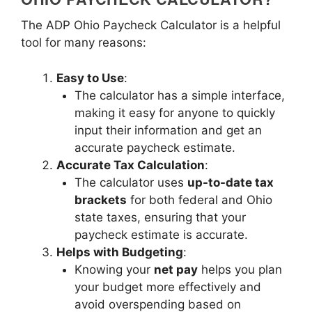
The ADP Ohio Paycheck Calculator is a helpful
tool for many reasons:
Easy to Use
:
The calculator has a simple interface,
making it easy for anyone to quickly
input their information and get an
accurate paycheck estimate.
Accurate Tax Calculation
:
The calculator uses
up-to-date tax
brackets
for both federal and Ohio
state taxes, ensuring that your
paycheck estimate is accurate.
Helps with Budgeting
:
Knowing your
net pay
helps you plan
your budget more effectively and
avoid overspending based on