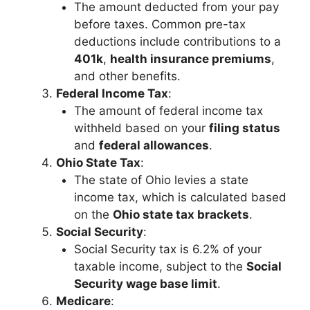
The amount deducted from your pay
before taxes. Common pre-tax
deductions include contributions to a
401k
,
health insurance premiums
,
and other benefits.
Federal Income Tax
:
The amount of federal income tax
withheld based on your
filing status
and
federal allowances
.
Ohio State Tax
:
The state of Ohio levies a state
income tax, which is calculated based
on the
Ohio state tax brackets
.
Social Security
:
Social Security tax is 6.2% of your
taxable income, subject to the
Social
Security wage base limit
.
Medicare
: