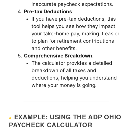
inaccurate paycheck expectations.
Pre-tax Deductions
:
If you have pre-tax deductions, this
tool helps you see how they impact
your take-home pay, making it easier
to plan for retirement contributions
and other benefits.
Comprehensive Breakdown
:
The calculator provides a detailed
breakdown of all taxes and
deductions, helping you understand
where your money is going.
EXAMPLE: USING THE ADP OHIO
PAYCHECK CALCULATOR