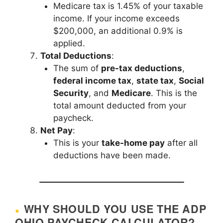
Medicare tax is 1.45% of your taxable
income. If your income exceeds
$200,000, an additional 0.9% is
applied.
Total Deductions
:
The sum of
pre-tax deductions
,
federal income tax
,
state tax
,
Social
Security
, and
Medicare
. This is the
total amount deducted from your
paycheck.
Net Pay
:
This is your
take-home pay
after all
deductions have been made.
WHY SHOULD YOU USE THE ADP
OHIO PAYCHECK CALCULATOR?