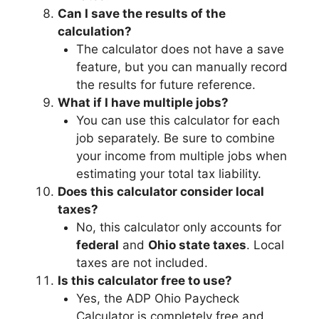
Can I save the results of the
calculation?
The calculator does not have a save
feature, but you can manually record
the results for future reference.
What if I have multiple jobs?
You can use this calculator for each
job separately. Be sure to combine
your income from multiple jobs when
estimating your total tax liability.
Does this calculator consider local
taxes?
No, this calculator only accounts for
federal
and
Ohio state taxes
. Local
taxes are not included.
Is this calculator free to use?
Yes, the ADP Ohio Paycheck
Calculator is completely free and