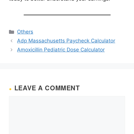
Categories
Others
Adp Massachusetts Paycheck Calculator
Amoxicillin Pediatric Dose Calculator
LEAVE A COMMENT
Comment