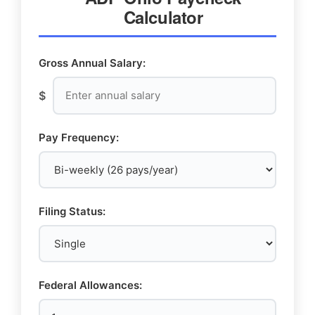
Calculator
Gross Annual Salary:
$
Pay Frequency:
Filing Status:
Federal Allowances: