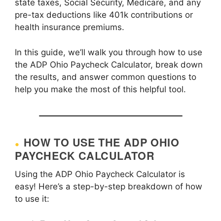
state taxes, Social Security, Medicare, and any
pre-tax deductions like 401k contributions or
health insurance premiums.
In this guide, we’ll walk you through how to use
the ADP Ohio Paycheck Calculator, break down
the results, and answer common questions to
help you make the most of this helpful tool.
HOW TO USE THE ADP OHIO
PAYCHECK CALCULATOR
Using the ADP Ohio Paycheck Calculator is
easy! Here’s a step-by-step breakdown of how
to use it: