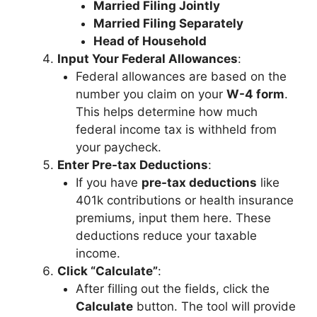
Married Filing Jointly
Married Filing Separately
Head of Household
Input Your Federal Allowances
:
Federal allowances are based on the
number you claim on your
W-4 form
.
This helps determine how much
federal income tax is withheld from
your paycheck.
Enter Pre-tax Deductions
:
If you have
pre-tax deductions
like
401k contributions or health insurance
premiums, input them here. These
deductions reduce your taxable
income.
Click “Calculate”
:
After filling out the fields, click the
Calculate
button. The tool will provide