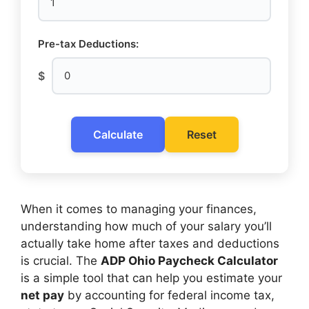
Pre-tax Deductions:
$
Calculate
Reset
When it comes to managing your finances,
understanding how much of your salary you’ll
actually take home after taxes and deductions
is crucial. The
ADP Ohio Paycheck Calculator
is a simple tool that can help you estimate your
net pay
by accounting for federal income tax,