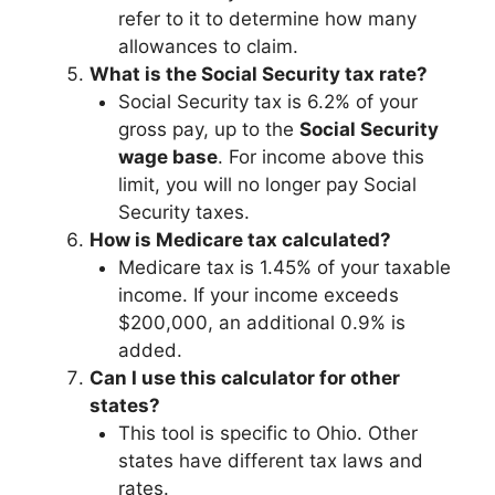
refer to it to determine how many
allowances to claim.
What is the Social Security tax rate?
Social Security tax is 6.2% of your
gross pay, up to the
Social Security
wage base
. For income above this
limit, you will no longer pay Social
Security taxes.
How is Medicare tax calculated?
Medicare tax is 1.45% of your taxable
income. If your income exceeds
$200,000, an additional 0.9% is
added.
Can I use this calculator for other
states?
This tool is specific to Ohio. Other
states have different tax laws and
rates.