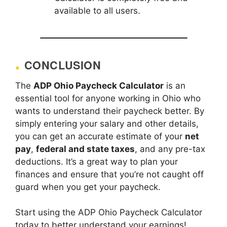
available to all users.
CONCLUSION
The
ADP Ohio Paycheck Calculator
is an
essential tool for anyone working in Ohio who
wants to understand their paycheck better. By
simply entering your salary and other details,
you can get an accurate estimate of your
net
pay
,
federal and state taxes
, and any pre-tax
deductions. It’s a great way to plan your
finances and ensure that you’re not caught off
guard when you get your paycheck.
Start using the ADP Ohio Paycheck Calculator
today to better understand your earnings!