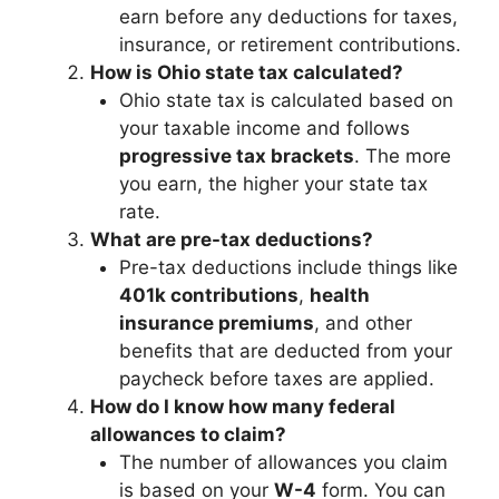
earn before any deductions for taxes,
insurance, or retirement contributions.
How is Ohio state tax calculated?
Ohio state tax is calculated based on
your taxable income and follows
progressive tax brackets
. The more
you earn, the higher your state tax
rate.
What are pre-tax deductions?
Pre-tax deductions include things like
401k contributions
,
health
insurance premiums
, and other
benefits that are deducted from your
paycheck before taxes are applied.
How do I know how many federal
allowances to claim?
The number of allowances you claim
is based on your
W-4
form. You can