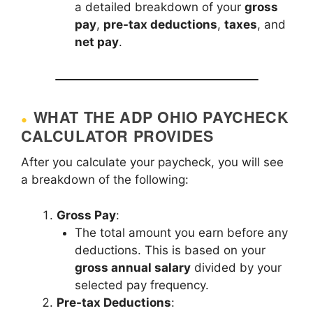
a detailed breakdown of your
gross
pay
,
pre-tax deductions
,
taxes
, and
net pay
.
WHAT THE ADP OHIO PAYCHECK
CALCULATOR PROVIDES
After you calculate your paycheck, you will see
a breakdown of the following:
Gross Pay
:
The total amount you earn before any
deductions. This is based on your
gross annual salary
divided by your
selected pay frequency.
Pre-tax Deductions
: