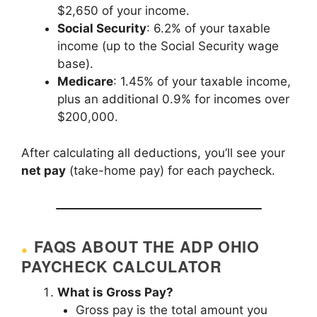
$2,650 of your income.
Social Security
: 6.2% of your taxable
income (up to the Social Security wage
base).
Medicare
: 1.45% of your taxable income,
plus an additional 0.9% for incomes over
$200,000.
After calculating all deductions, you’ll see your
net pay
(take-home pay) for each paycheck.
FAQS ABOUT THE ADP OHIO
PAYCHECK CALCULATOR
What is Gross Pay?
Gross pay is the total amount you