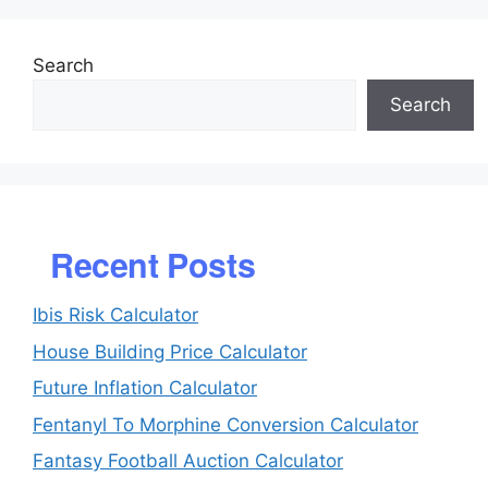
Search
Search
Recent Posts
Ibis Risk Calculator
House Building Price Calculator
Future Inflation Calculator
Fentanyl To Morphine Conversion Calculator
Fantasy Football Auction Calculator