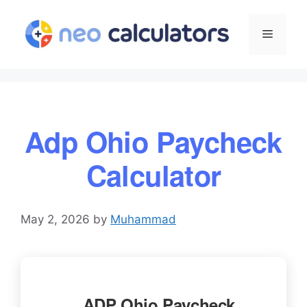
Skip
to
Menu
content
Adp Ohio Paycheck
Calculator
May 2, 2026
by
Muhammad
ADP Ohio Paycheck