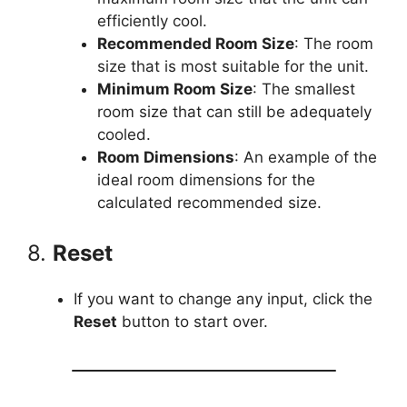
efficiently cool.
Recommended Room Size
: The room
size that is most suitable for the unit.
Minimum Room Size
: The smallest
room size that can still be adequately
cooled.
Room Dimensions
: An example of the
ideal room dimensions for the
calculated recommended size.
8.
Reset
If you want to change any input, click the
Reset
button to start over.