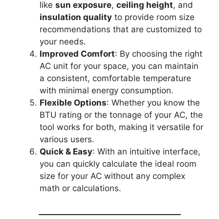
like
sun exposure
,
ceiling height
, and
insulation quality
to provide room size
recommendations that are customized to
your needs.
Improved Comfort
: By choosing the right
AC unit for your space, you can maintain
a consistent, comfortable temperature
with minimal energy consumption.
Flexible Options
: Whether you know the
BTU rating or the tonnage of your AC, the
tool works for both, making it versatile for
various users.
Quick & Easy
: With an intuitive interface,
you can quickly calculate the ideal room
size for your AC without any complex
math or calculations.