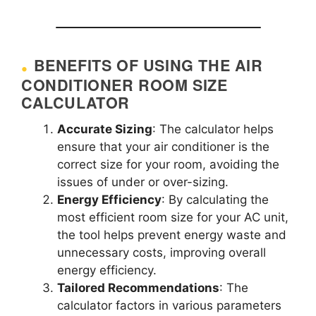
BENEFITS OF USING THE AIR
CONDITIONER ROOM SIZE
CALCULATOR
Accurate Sizing
: The calculator helps
ensure that your air conditioner is the
correct size for your room, avoiding the
issues of under or over-sizing.
Energy Efficiency
: By calculating the
most efficient room size for your AC unit,
the tool helps prevent energy waste and
unnecessary costs, improving overall
energy efficiency.
Tailored Recommendations
: The
calculator factors in various parameters