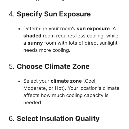
4.
Specify Sun Exposure
Determine your room’s
sun exposure
. A
shaded
room requires less cooling, while
a
sunny
room with lots of direct sunlight
needs more cooling.
5.
Choose Climate Zone
Select your
climate zone
(Cool,
Moderate, or Hot). Your location's climate
affects how much cooling capacity is
needed.
6.
Select Insulation Quality