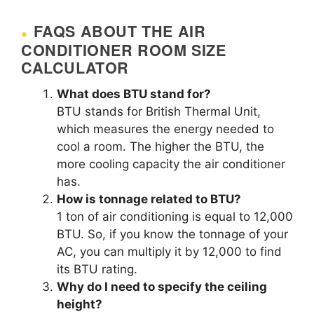
FAQS ABOUT THE AIR
CONDITIONER ROOM SIZE
CALCULATOR
What does BTU stand for?
BTU stands for British Thermal Unit,
which measures the energy needed to
cool a room. The higher the BTU, the
more cooling capacity the air conditioner
has.
How is tonnage related to BTU?
1 ton of air conditioning is equal to 12,000
BTU. So, if you know the tonnage of your
AC, you can multiply it by 12,000 to find
its BTU rating.
Why do I need to specify the ceiling
height?