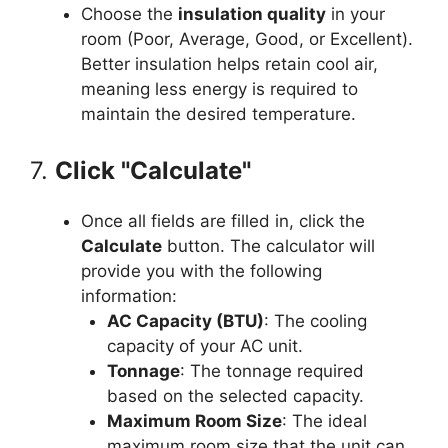
Choose the
insulation quality
in your
room (Poor, Average, Good, or Excellent).
Better insulation helps retain cool air,
meaning less energy is required to
maintain the desired temperature.
7.
Click "Calculate"
Once all fields are filled in, click the
Calculate
button. The calculator will
provide you with the following
information:
AC Capacity (BTU)
: The cooling
capacity of your AC unit.
Tonnage
: The tonnage required
based on the selected capacity.
Maximum Room Size
: The ideal
maximum room size that the unit can