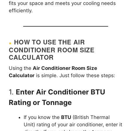
fits your space and meets your cooling needs
efficiently.
HOW TO USE THE AIR
CONDITIONER ROOM SIZE
CALCULATOR
Using the
Air Conditioner Room Size
Calculator
is simple. Just follow these steps:
1.
Enter Air Conditioner BTU
Rating or Tonnage
If you know the
BTU
(British Thermal
Unit) rating of your air conditioner, enter it