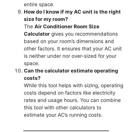
entire space.
How do I know if my AC unit is the right
size for my room?
The
Air Conditioner Room Size
Calculator
gives you recommendations
based on your room’s dimensions and
other factors. It ensures that your AC unit
is neither under nor over-sized for your
space.
Can the calculator estimate operating
costs?
While this tool helps with sizing, operating
costs depend on factors like electricity
rates and usage hours. You can combine
this tool with other calculators to
estimate your AC’s running costs.