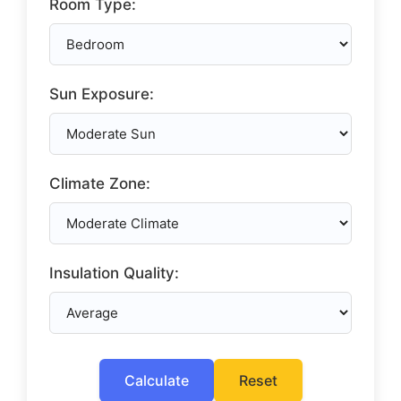
Room Type:
Sun Exposure:
Climate Zone:
Insulation Quality:
Calculate
Reset