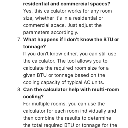
residential and commercial spaces?
Yes, this calculator works for any room
size, whether it's in a residential or
commercial space. Just adjust the
parameters accordingly.
What happens if I don’t know the BTU or
tonnage?
If you don’t know either, you can still use
the calculator. The tool allows you to
calculate the required room size for a
given BTU or tonnage based on the
cooling capacity of typical AC units.
Can the calculator help with multi-room
cooling?
For multiple rooms, you can use the
calculator for each room individually and
then combine the results to determine
the total required BTU or tonnage for the