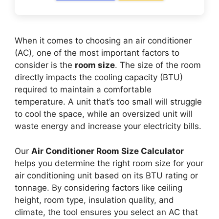
When it comes to choosing an air conditioner
(AC), one of the most important factors to
consider is the
room size
. The size of the room
directly impacts the cooling capacity (BTU)
required to maintain a comfortable
temperature. A unit that’s too small will struggle
to cool the space, while an oversized unit will
waste energy and increase your electricity bills.
Our
Air Conditioner Room Size Calculator
helps you determine the right room size for your
air conditioning unit based on its BTU rating or
tonnage. By considering factors like ceiling
height, room type, insulation quality, and
climate, the tool ensures you select an AC that