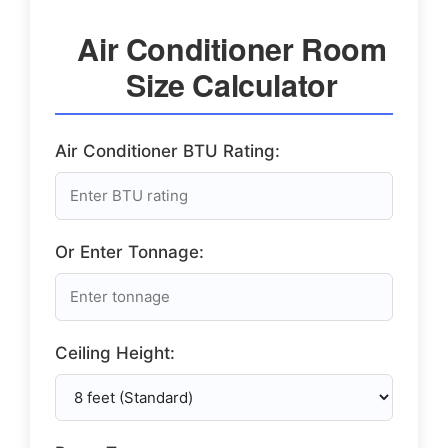
Air Conditioner Room
Size Calculator
Air Conditioner BTU Rating:
Or Enter Tonnage:
Ceiling Height: