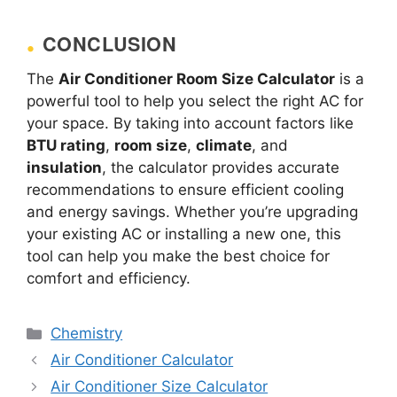
CONCLUSION
The
Air Conditioner Room Size Calculator
is a
powerful tool to help you select the right AC for
your space. By taking into account factors like
BTU rating
,
room size
,
climate
, and
insulation
, the calculator provides accurate
recommendations to ensure efficient cooling
and energy savings. Whether you’re upgrading
your existing AC or installing a new one, this
tool can help you make the best choice for
comfort and efficiency.
Categories
Chemistry
Air Conditioner Calculator
Air Conditioner Size Calculator