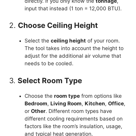
directly. If you only know the
tonnage
,
input that instead (1 ton = 12,000 BTU).
2.
Choose Ceiling Height
Select the
ceiling height
of your room.
The tool takes into account the height to
adjust for the additional air volume that
needs to be cooled.
3.
Select Room Type
Choose the
room type
from options like
Bedroom
,
Living Room
,
Kitchen
,
Office
,
or
Other
. Different room types have
different cooling requirements based on
factors like the room’s insulation, usage,
and typical heat generation.