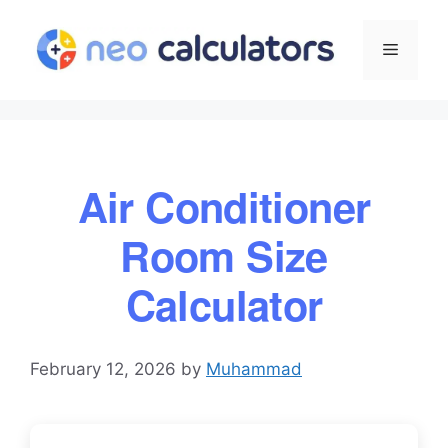
Skip
to
Menu
content
Air Conditioner
Room Size
Calculator
February 12, 2026
by
Muhammad