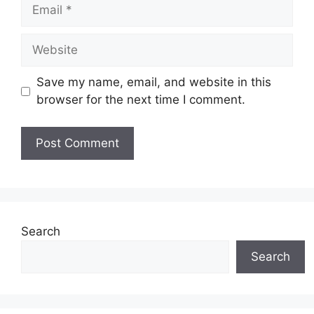
Email
Website
Save my name, email, and website in this
browser for the next time I comment.
Search
Search