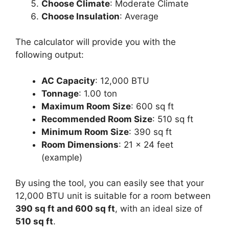
Choose Climate
: Moderate Climate
Choose Insulation
: Average
The calculator will provide you with the
following output:
AC Capacity
: 12,000 BTU
Tonnage
: 1.00 ton
Maximum Room Size
: 600 sq ft
Recommended Room Size
: 510 sq ft
Minimum Room Size
: 390 sq ft
Room Dimensions
: 21 x 24 feet
(example)
By using the tool, you can easily see that your
12,000 BTU unit is suitable for a room between
390 sq ft and 600 sq ft
, with an ideal size of
510 sq ft
.