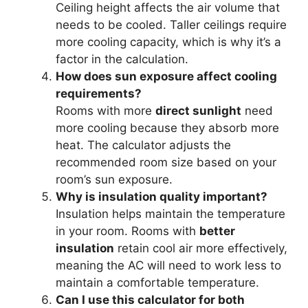
Ceiling height affects the air volume that
needs to be cooled. Taller ceilings require
more cooling capacity, which is why it’s a
factor in the calculation.
How does sun exposure affect cooling
requirements?
Rooms with more
direct sunlight
need
more cooling because they absorb more
heat. The calculator adjusts the
recommended room size based on your
room’s sun exposure.
Why is insulation quality important?
Insulation helps maintain the temperature
in your room. Rooms with
better
insulation
retain cool air more effectively,
meaning the AC will need to work less to
maintain a comfortable temperature.
Can I use this calculator for both