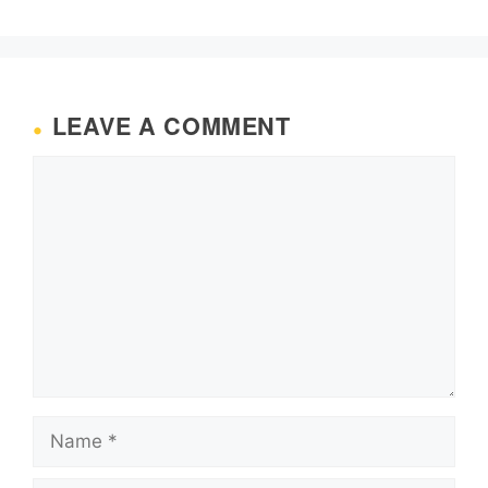
LEAVE A COMMENT
Comment
Name