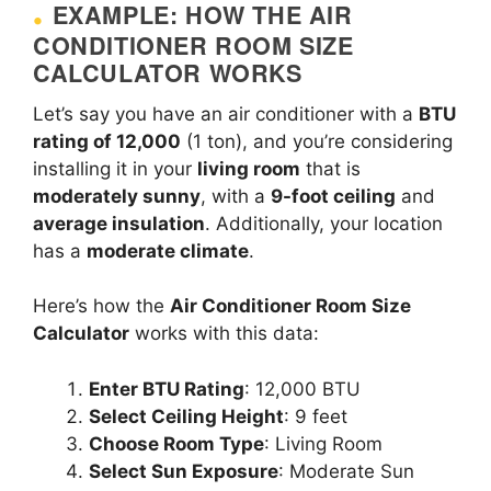
EXAMPLE: HOW THE AIR
CONDITIONER ROOM SIZE
CALCULATOR WORKS
Let’s say you have an air conditioner with a
BTU
rating of 12,000
(1 ton), and you’re considering
installing it in your
living room
that is
moderately sunny
, with a
9-foot ceiling
and
average insulation
. Additionally, your location
has a
moderate climate
.
Here’s how the
Air Conditioner Room Size
Calculator
works with this data:
Enter BTU Rating
: 12,000 BTU
Select Ceiling Height
: 9 feet
Choose Room Type
: Living Room
Select Sun Exposure
: Moderate Sun