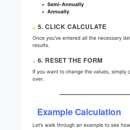
Semi-Annually
Annually
5.
CLICK CALCULATE
Once you’ve entered all the necessary deta
results.
6.
RESET THE FORM
If you want to change the values, simply c
over.
Example Calculation
Let’s walk through an example to see ho