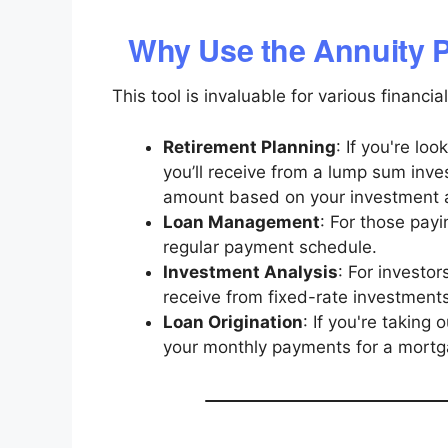
Why Use the Annuity 
This tool is invaluable for various financial
Retirement Planning
: If you're l
you’ll receive from a lump sum inve
amount based on your investment a
Loan Management
: For those payi
regular payment schedule.
Investment Analysis
: For investo
receive from fixed-rate investments
Loan Origination
: If you're taking 
your monthly payments for a mortga