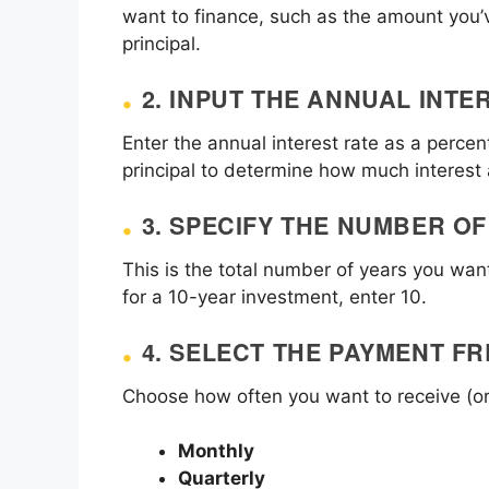
want to finance, such as the amount you’v
principal.
2.
INPUT THE ANNUAL INTE
Enter the annual interest rate as a percent
principal to determine how much interest
3.
SPECIFY THE NUMBER OF
This is the total number of years you wa
for a 10-year investment, enter 10.
4.
SELECT THE PAYMENT F
Choose how often you want to receive (o
Monthly
Quarterly