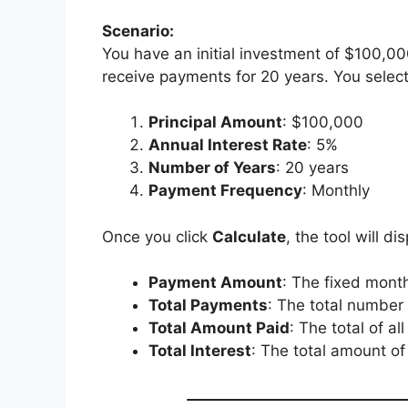
Scenario:
You have an initial investment of $100,00
receive payments for 20 years. You selec
Principal Amount
: $100,000
Annual Interest Rate
: 5%
Number of Years
: 20 years
Payment Frequency
: Monthly
Once you click
Calculate
, the tool will di
Payment Amount
: The fixed month
Total Payments
: The total number
Total Amount Paid
: The total of a
Total Interest
: The total amount of 