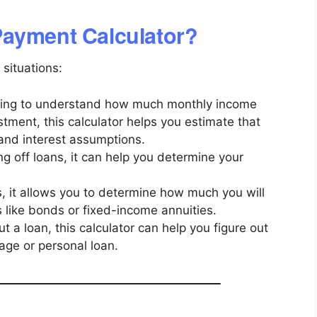
Payment Calculator?
 situations:
ooking to understand how much monthly income
stment, this calculator helps you estimate that
nd interest assumptions.
ng off loans, it can help you determine your
rs, it allows you to determine how much you will
 like bonds or fixed-income annuities.
out a loan, this calculator can help you figure out
ge or personal loan.