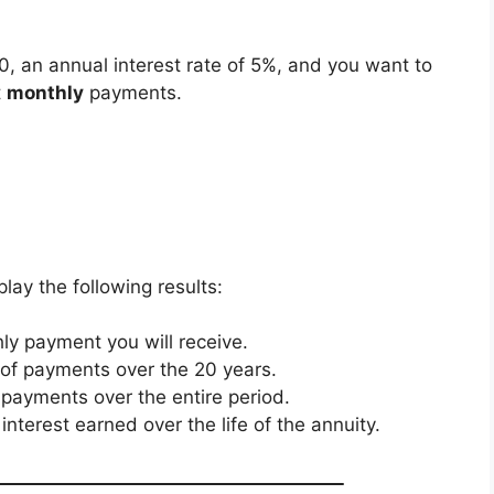
0, an annual interest rate of 5%, and you want to
t
monthly
payments.
splay the following results:
ly payment you will receive.
 of payments over the 20 years.
ll payments over the entire period.
interest earned over the life of the annuity.