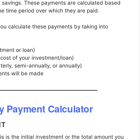
nt savings. These payments are calculated based
 the time period over which they are paid.
ou calculate these payments by taking into
stment or loan)
 cost of your investment/loan)
terly, semi-annually, or annually)
nts will be made
y Payment Calculator
NT
s is the initial investment or the total amount you