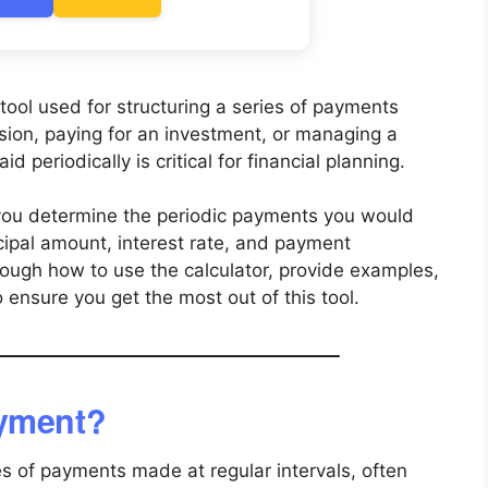
tool used for structuring a series of payments
sion, paying for an investment, or managing a
 periodically is critical for financial planning.
ou determine the periodic payments you would
ncipal amount, interest rate, and payment
hrough how to use the calculator, provide examples,
ensure you get the most out of this tool.
ayment?
es of payments made at regular intervals, often