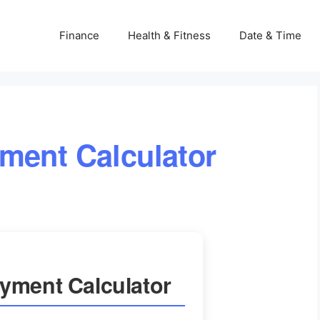
Finance
Health & Fitness
Date & Time
ment Calculator
yment Calculator