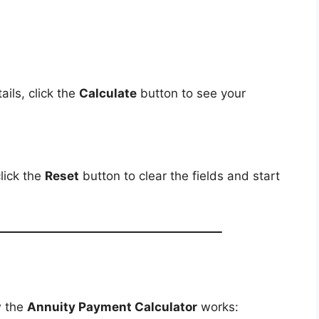
ils, click the
Calculate
button to see your
lick the
Reset
button to clear the fields and start
w the
Annuity Payment Calculator
works: