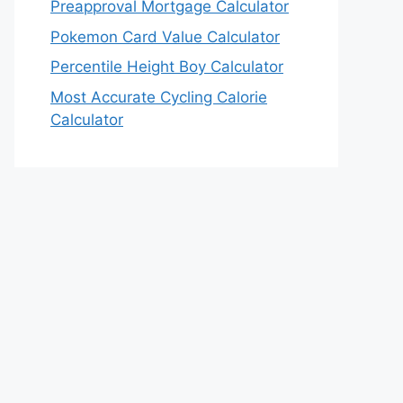
Preapproval Mortgage Calculator
Pokemon Card Value Calculator
Percentile Height Boy Calculator
Most Accurate Cycling Calorie
Calculator