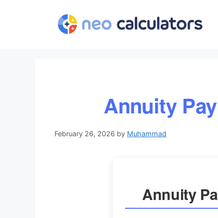
Skip
to
content
Annuity Pay
February 26, 2026
by
Muhammad
Annuity Pa