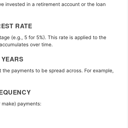
e invested in a retirement account or the loan
REST RATE
age (e.g., 5 for 5%). This rate is applied to the
 accumulates over time.
 YEARS
nt the payments to be spread across. For example,
REQUENCY
r make) payments: