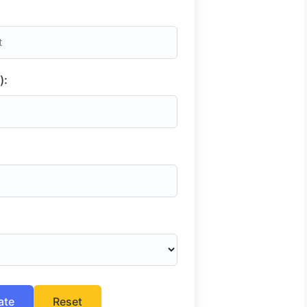
):
ate
Reset