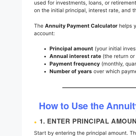
used for investments, loans, or retireme
on the initial principal, interest rate, and
The
Annuity Payment Calculator
helps y
account:
Principal amount
(your initial inve
Annual interest rate
(the return or
Payment frequency
(monthly, quar
Number of years
over which payme
How to Use the Annuit
1.
ENTER PRINCIPAL AMOU
Start by entering the principal amount. Thi