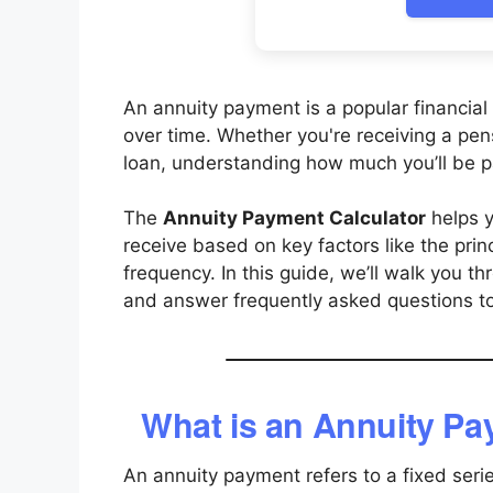
An annuity payment is a popular financial 
over time. Whether you're receiving a pen
loan, understanding how much you’ll be paid
The
Annuity Payment Calculator
helps y
receive based on key factors like the pri
frequency. In this guide, we’ll walk you t
and answer frequently asked questions to 
What is an Annuity P
An annuity payment refers to a fixed seri