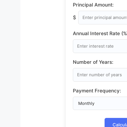
Principal Amount:
$
Annual Interest Rate (%
Number of Years:
Payment Frequency:
Calcul