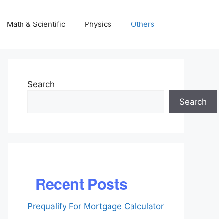
Math & Scientific
Physics
Others
Search
Search
Recent Posts
Prequalify For Mortgage Calculator