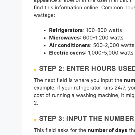
find this information online. Common hou
wattage:
Refrigerators
: 100-800 watts
Microwaves
: 600-1,200 watts
Air conditioners
: 500-2,000 watts
Electric ovens
: 1,000-5,000 watts
STEP 2: ENTER HOURS USE
The next field is where you input the
num
example, if your refrigerator runs 24/7, yo
cost of running a washing machine, it mig
2.
STEP 3: INPUT THE NUMBE
This field asks for the
number of days
the