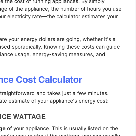
e the cost of running appliances. By simply
age of the appliance, the number of hours you use
our electricity rate—the calculator estimates your
.
re your energy dollars are going, whether it's a
 used sporadically. Knowing these costs can guide
liance usage, energy-saving measures, and
nce Cost Calculator
straightforward and takes just a few minutes.
ate estimate of your appliance's energy cost:
ANCE WATTAGE
ge
of your appliance. This is usually listed on the
f you're unsure about the wattage, you can usually