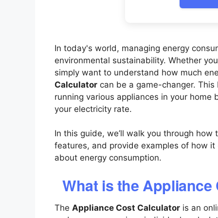
In today's world, managing energy consump
environmental sustainability. Whether you'r
simply want to understand how much ene
Calculator
can be a game-changer. This ha
running various appliances in your home 
your electricity rate.
In this guide, we’ll walk you through how t
features, and provide examples of how i
about energy consumption.
What is the Appliance
The
Appliance Cost Calculator
is an onl