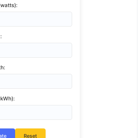
watts):
:
h:
r kWh):
ate
Reset