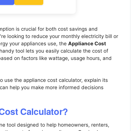
tion is crucial for both cost savings and
e looking to reduce your monthly electricity bill or
rgy your appliances use, the
Appliance Cost
ndy tool lets you easily calculate the cost of
based on factors like wattage, usage hours, and
o use the appliance cost calculator, explain its
t can help you make more informed decisions
 Cost Calculator?
ine tool designed to help homeowners, renters,