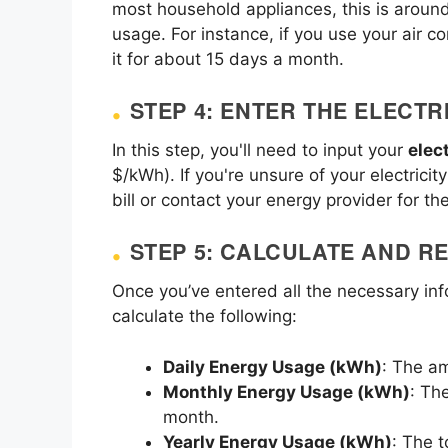
most household appliances, this is aroun
usage. For instance, if you use your air 
it for about 15 days a month.
STEP 4: ENTER THE ELECTR
In this step, you'll need to input your
elect
$/kWh). If you're unsure of your electricit
bill or contact your energy provider for the
STEP 5: CALCULATE AND R
Once you’ve entered all the necessary inf
calculate the following:
Daily Energy Usage (kWh)
: The a
Monthly Energy Usage (kWh)
: Th
month.
Yearly Energy Usage (kWh)
: The 