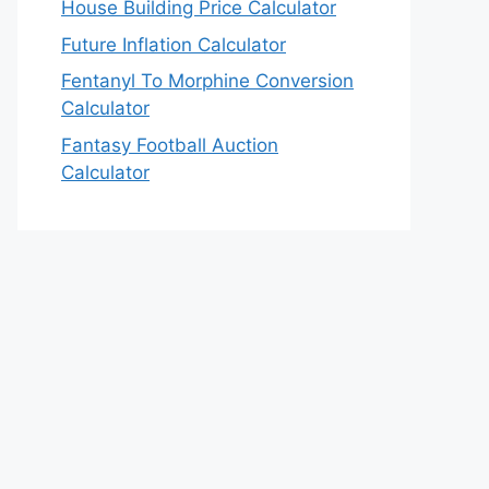
House Building Price Calculator
Future Inflation Calculator
Fentanyl To Morphine Conversion
Calculator
Fantasy Football Auction
Calculator