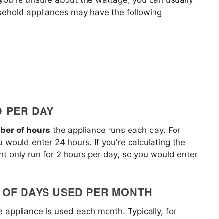
sehold appliances may have the following
D PER DAY
ber of hours
the appliance runs each day. For
u would enter 24 hours. If you're calculating the
ht only run for 2 hours per day, so you would enter
R OF DAYS USED PER MONTH
 appliance is used each month. Typically, for