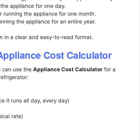
 the appliance for one day.
or running the appliance for one month.
running the appliance for an entire year.
en in a clear and easy-to-read format.
Appliance Cost Calculator
u can use the
Appliance Cost Calculator
for a
frigerator:
ce it runs all day, every day)
ical rate)