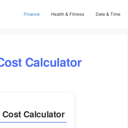
Finance
Health & Fitness
Date & Time
Cost Calculator
 Cost Calculator