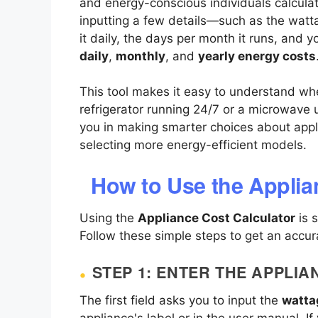
and energy-conscious individuals calculat
inputting a few details—such as the watt
it daily, the days per month it runs, and y
daily
,
monthly
, and
yearly energy costs
This tool makes it easy to understand whe
refrigerator running 24/7 or a microwave
you in making smarter choices about app
selecting more energy-efficient models.
How to Use the Applia
Using the
Appliance Cost Calculator
is 
Follow these simple steps to get an accur
STEP 1: ENTER THE APPLI
The first field asks you to input the
watta
appliance's label or in the user manual. I