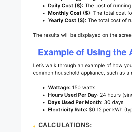
Daily Cost ($)
: The cost of running
Monthly Cost ($)
: The total cost f
Yearly Cost ($)
: The total cost of 
The results will be displayed on the scre
Example of Using the 
Let’s walk through an example of how yo
common household appliance, such as a re
Wattage
: 150 watts
Hours Used Per Day
: 24 hours (sin
Days Used Per Month
: 30 days
Electricity Rate
: $0.12 per kWh (typ
CALCULATIONS: