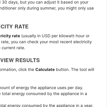
d 30 days, but you can adjust it based on your
conditioner only during summer, you might only use
ICITY RATE
ricity rate
(usually in USD per kilowatt-hour or
y rate, you can check your most recent electricity
 current rate.
EVIEW RESULTS
ormation, click the
Calculate
button. The tool will
mount of energy the appliance uses per day.
e total energy consumed by the appliance in a
total energy consumed by the appliance in a year.