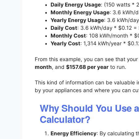
Daily Energy Usage
: (150 watts *
Monthly Energy Usage
: 3.6 kWh/
Yearly Energy Usage
: 3.6 kWh/day
Daily Cost
: 3.6 kWh/day * $0.12 =
Monthly Cost
: 108 kWh/month * $
Yearly Cost
: 1,314 kWh/year * $0.
From this example, you can see that your 
month
, and
$157.68 per year
to run.
This kind of information can be valuable
by your appliances and where you can cu
Why Should You Use a
Calculator?
Energy Efficiency
: By calculating 