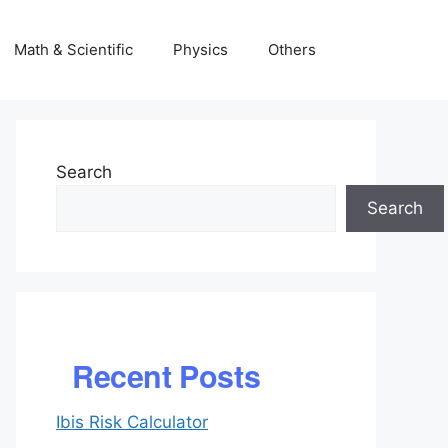
Math & Scientific
Physics
Others
Search
Search
Recent Posts
Ibis Risk Calculator