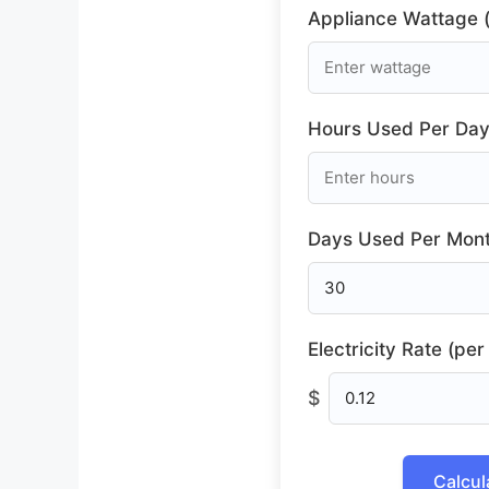
Appliance Wattage (
Hours Used Per Day
Days Used Per Mont
Electricity Rate (pe
$
Calcul