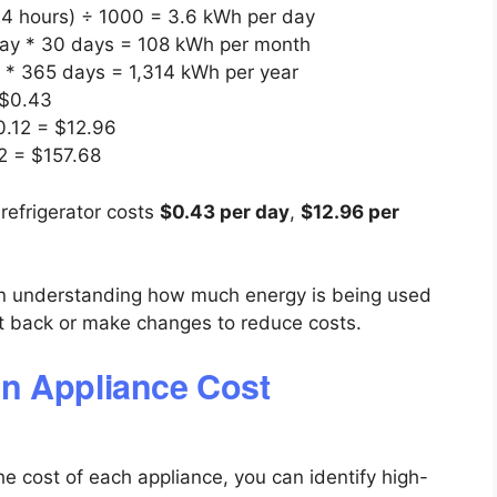
 24 hours) ÷ 1000 = 3.6 kWh per day
day * 30 days = 108 kWh per month
 * 365 days = 1,314 kWh per year
 $0.43
0.12 = $12.96
12 = $157.68
refrigerator costs
$0.43 per day
,
$12.96 per
 in understanding how much energy is being used
t back or make changes to reduce costs.
n Appliance Cost
the cost of each appliance, you can identify high-