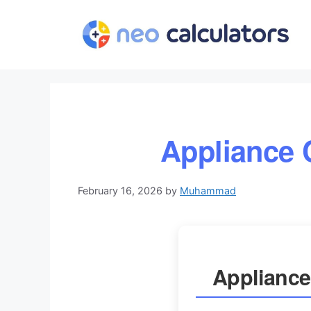
Skip
to
content
Appliance 
February 16, 2026
by
Muhammad
Appliance