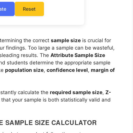
ate
Reset
etermining the correct
sample size
is crucial for
our findings. Too large a sample can be wasteful,
sleading results. The
Attribute Sample Size
and students determine the appropriate sample
ike
population size
,
confidence level
,
margin of
nstantly calculate the
required sample size
,
Z-
 that your sample is both statistically valid and
E SAMPLE SIZE CALCULATOR