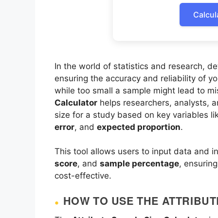
Calcul
In the world of statistics and research, d
ensuring the accuracy and reliability of y
while too small a sample might lead to mi
Calculator
helps researchers, analysts, 
size for a study based on key variables l
error
, and
expected proportion
.
This tool allows users to input data and i
score
, and
sample percentage
, ensuring
cost-effective.
HOW TO USE THE ATTRIBUT