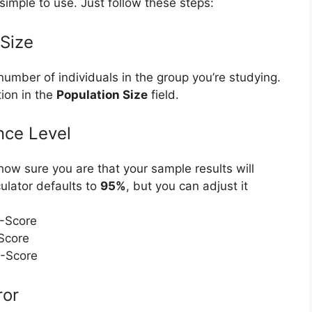
simple to use. Just follow these steps:
 Size
 number of individuals in the group you’re studying.
tion in the
Population Size
field.
nce Level
ow sure you are that your sample results will
culator defaults to
95%
, but you can adjust it
Z-Score
-Score
Z-Score
ror