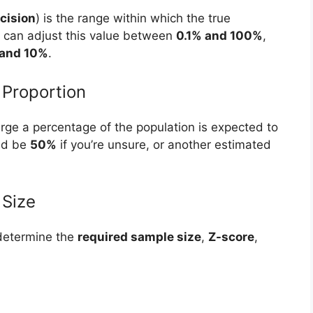
cision
) is the range within which the true
You can adjust this value between
0.1% and 100%
,
and 10%
.
 Proportion
rge a percentage of the population is expected to
uld be
50%
if you’re unsure, or another estimated
.
 Size
determine the
required sample size
,
Z-score
,