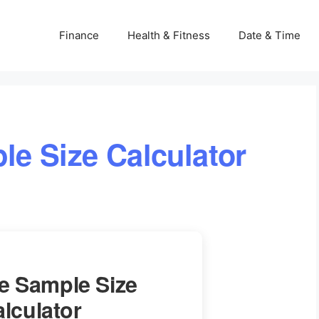
Finance
Health & Fitness
Date & Time
le Size Calculator
te Sample Size
lculator