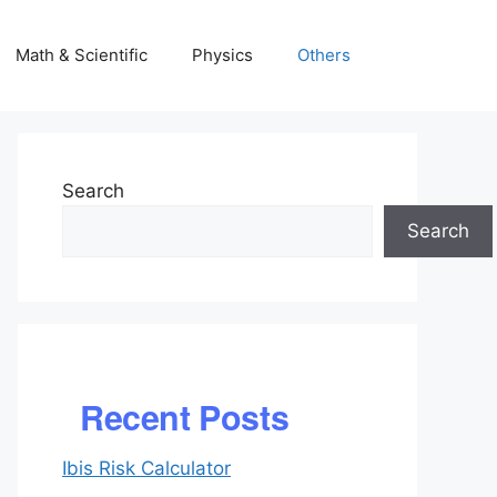
Math & Scientific
Physics
Others
Search
Search
Recent Posts
Ibis Risk Calculator