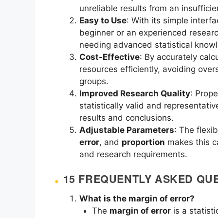
unreliable results from an insufficie
Easy to Use
: With its simple inter
beginner or an experienced researc
needing advanced statistical know
Cost-Effective
: By accurately calc
resources efficiently, avoiding ov
groups.
Improved Research Quality
: Prope
statistically valid and representativ
results and conclusions.
Adjustable Parameters
: The flexib
error
, and
proportion
makes this ca
and research requirements.
15 FREQUENTLY ASKED QUE
What is the margin of error?
The
margin of error
is a statist