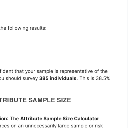
he following results:
fident that your sample is representative of the
you should survey
385 individuals
. This is 38.5%
TRIBUTE SAMPLE SIZE
ion
: The
Attribute Sample Size Calculator
rces on an unnecessarily large sample or risk