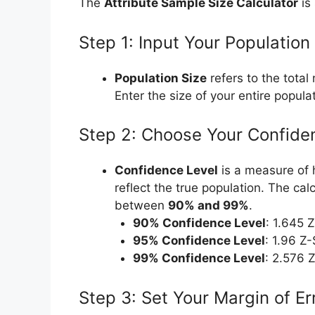
The
Attribute Sample Size Calculator
is 
Step 1: Input Your Population
Population Size
refers to the total
Enter the size of your entire popula
Step 2: Choose Your Confide
Confidence Level
is a measure of h
reflect the true population. The cal
between
90% and 99%
.
90% Confidence Level
: 1.645 
95% Confidence Level
: 1.96 Z
99% Confidence Level
: 2.576 
Step 3: Set Your Margin of Er