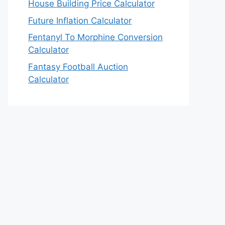
House Building Price Calculator
Future Inflation Calculator
Fentanyl To Morphine Conversion
Calculator
Fantasy Football Auction
Calculator