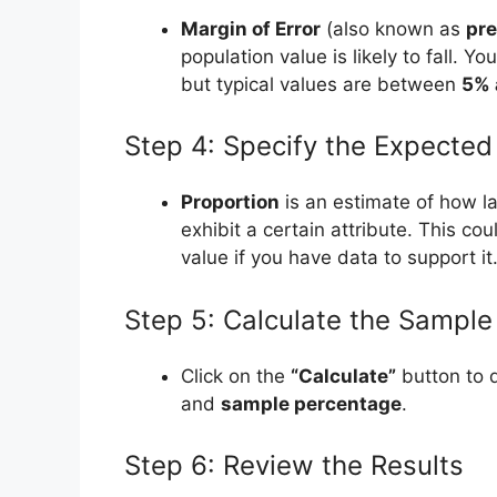
Margin of Error
(also known as
pre
population value is likely to fall. 
but typical values are between
5% 
Step 4: Specify the Expected
Proportion
is an estimate of how la
exhibit a certain attribute. This co
value if you have data to support it
Step 5: Calculate the Sample
Click on the
“Calculate”
button to 
and
sample percentage
.
Step 6: Review the Results