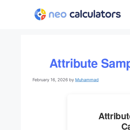
Skip
to
content
Attribute Samp
February 16, 2026
by
Muhammad
Attribu
Ca