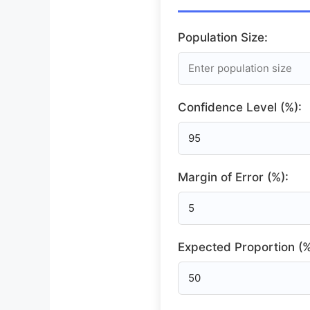
Population Size:
Confidence Level (%):
Margin of Error (%):
Expected Proportion (%