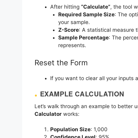
After hitting
“Calculate”
, the tool w
Required Sample Size
: The opt
your sample.
Z-Score
: A statistical measure 
Sample Percentage
: The perce
represents.
Reset the Form
If you want to clear all your inputs 
EXAMPLE CALCULATION
Let’s walk through an example to better
Calculator
works:
Population Size
: 1,000
Confidence Level
: 95%