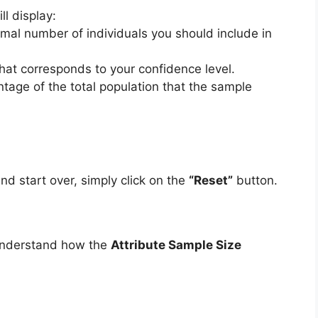
ill display:
imal number of individuals you should include in
that corresponds to your confidence level.
ntage of the total population that the sample
and start over, simply click on the
“Reset”
button.
 understand how the
Attribute Sample Size