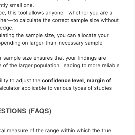
ntly small one.
face, this tool allows anyone—whether you are a
her—to calculate the correct sample size without
ledge.
ulating the sample size, you can allocate your
erspending on larger-than-necessary sample
r sample size ensures that your findings are
e of the larger population, leading to more reliable
ility to adjust the
confidence level
,
margin of
lculator applicable to various types of studies
STIONS (FAQS)
ical measure of the range within which the true