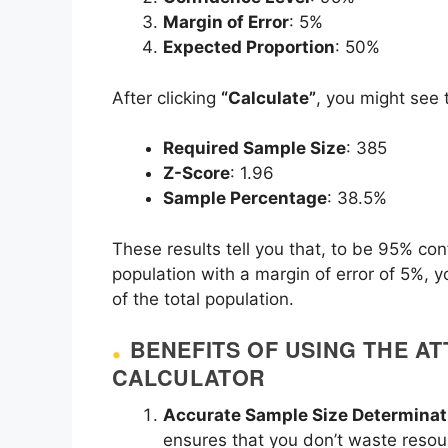
Margin of Error
: 5%
Expected Proportion
: 50%
After clicking
“Calculate”
, you might see t
Required Sample Size
: 385
Z-Score
: 1.96
Sample Percentage
: 38.5%
These results tell you that, to be 95% con
population with a margin of error of 5%, 
of the total population.
BENEFITS OF USING THE AT
CALCULATOR
Accurate Sample Size Determinat
ensures that you don’t waste resou