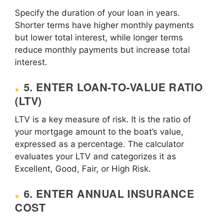
Specify the duration of your loan in years.
Shorter terms have higher monthly payments
but lower total interest, while longer terms
reduce monthly payments but increase total
interest.
5. ENTER LOAN-TO-VALUE RATIO
(LTV)
LTV is a key measure of risk. It is the ratio of
your mortgage amount to the boat’s value,
expressed as a percentage. The calculator
evaluates your LTV and categorizes it as
Excellent, Good, Fair, or High Risk.
6. ENTER ANNUAL INSURANCE
COST