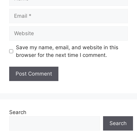
Email
Website
Save my name, email, and website in this
browser for the next time I comment.
Search
Search