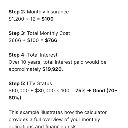
Step 2:
Monthly Insurance
$1,200 ÷ 12 =
$100
Step 3:
Total Monthly Cost
$666 + $100 =
$766
Step 4:
Total Interest
Over 10 years, total interest paid would be
approximately
$19,920
.
Step 5:
LTV Status
$60,000 ÷ $80,000 × 100 =
75% → Good (70–
80%)
This example illustrates how the calculator
provides a full overview of your monthly
obligations and financing risk.