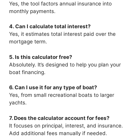
Yes, the tool factors annual insurance into
monthly payments.
4. Can I calculate total interest?
Yes, it estimates total interest paid over the
mortgage term.
5. Is this calculator free?
Absolutely. It’s designed to help you plan your
boat financing.
6. Can I use it for any type of boat?
Yes, from small recreational boats to larger
yachts.
7. Does the calculator account for fees?
It focuses on principal, interest, and insurance.
Add additional fees manually if needed.