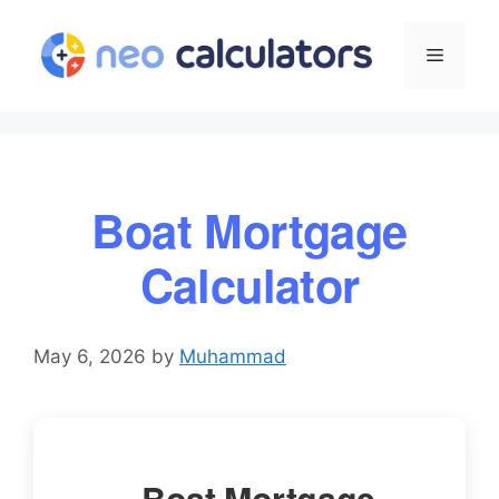
Skip
to
Menu
content
Boat Mortgage
Calculator
May 6, 2026
by
Muhammad
Boat Mortgage