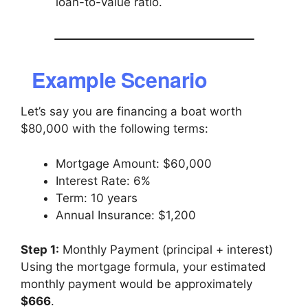
loan-to-value ratio.
Example Scenario
Let’s say you are financing a boat worth
$80,000 with the following terms:
Mortgage Amount: $60,000
Interest Rate: 6%
Term: 10 years
Annual Insurance: $1,200
Step 1:
Monthly Payment (principal + interest)
Using the mortgage formula, your estimated
monthly payment would be approximately
$666
.