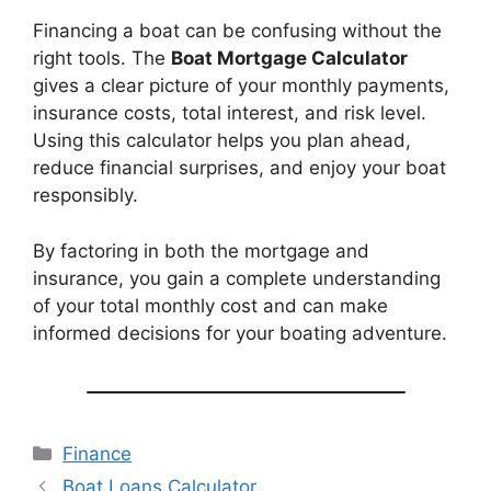
Financing a boat can be confusing without the
right tools. The
Boat Mortgage Calculator
gives a clear picture of your monthly payments,
insurance costs, total interest, and risk level.
Using this calculator helps you plan ahead,
reduce financial surprises, and enjoy your boat
responsibly.
By factoring in both the mortgage and
insurance, you gain a complete understanding
of your total monthly cost and can make
informed decisions for your boating adventure.
Categories
Finance
Boat Loans Calculator