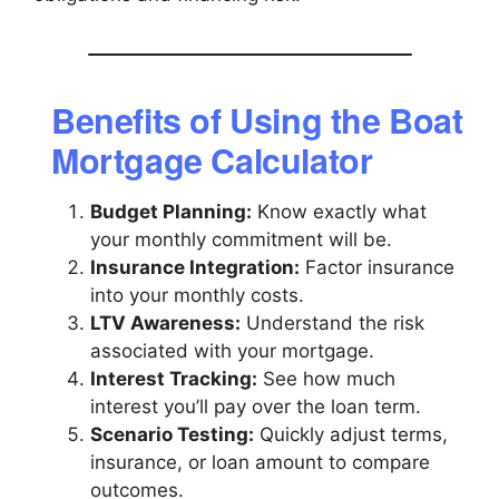
Benefits of Using the Boat
Mortgage Calculator
Budget Planning:
Know exactly what
your monthly commitment will be.
Insurance Integration:
Factor insurance
into your monthly costs.
LTV Awareness:
Understand the risk
associated with your mortgage.
Interest Tracking:
See how much
interest you’ll pay over the loan term.
Scenario Testing:
Quickly adjust terms,
insurance, or loan amount to compare
outcomes.