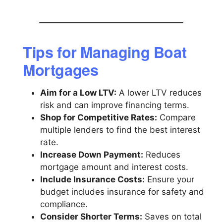
Tips for Managing Boat
Mortgages
Aim for a Low LTV:
A lower LTV reduces
risk and can improve financing terms.
Shop for Competitive Rates:
Compare
multiple lenders to find the best interest
rate.
Increase Down Payment:
Reduces
mortgage amount and interest costs.
Include Insurance Costs:
Ensure your
budget includes insurance for safety and
compliance.
Consider Shorter Terms:
Saves on total