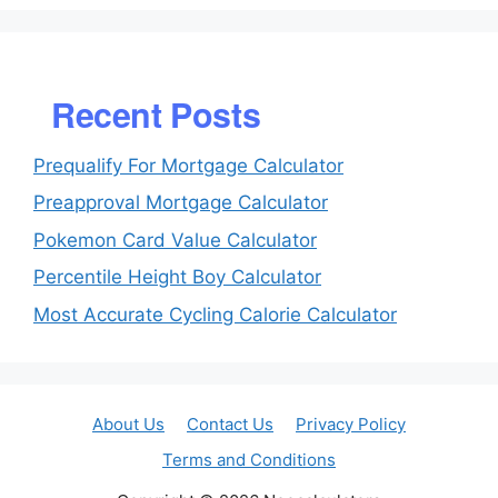
Recent Posts
Prequalify For Mortgage Calculator
Preapproval Mortgage Calculator
Pokemon Card Value Calculator
Percentile Height Boy Calculator
Most Accurate Cycling Calorie Calculator
About Us
Contact Us
Privacy Policy
Terms and Conditions