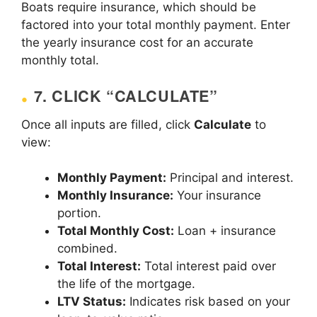
Boats require insurance, which should be
factored into your total monthly payment. Enter
the yearly insurance cost for an accurate
monthly total.
7. CLICK “CALCULATE”
Once all inputs are filled, click
Calculate
to
view:
Monthly Payment:
Principal and interest.
Monthly Insurance:
Your insurance
portion.
Total Monthly Cost:
Loan + insurance
combined.
Total Interest:
Total interest paid over
the life of the mortgage.
LTV Status:
Indicates risk based on your