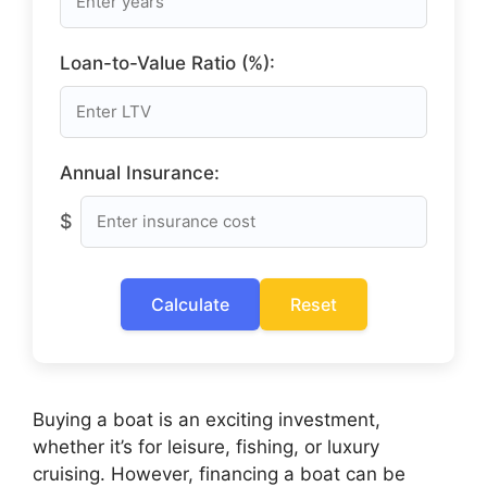
Loan-to-Value Ratio (%):
Annual Insurance:
$
Calculate
Reset
Buying a boat is an exciting investment,
whether it’s for leisure, fishing, or luxury
cruising. However, financing a boat can be