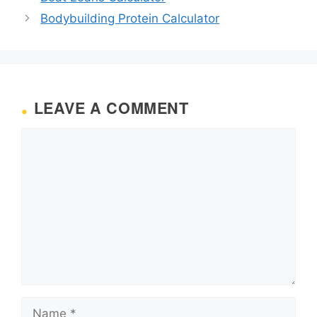
Bodybuilding Protein Calculator
LEAVE A COMMENT
Comment
Name