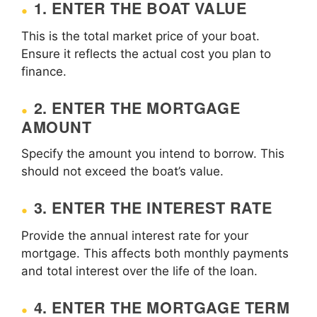
1. ENTER THE BOAT VALUE
This is the total market price of your boat.
Ensure it reflects the actual cost you plan to
finance.
2. ENTER THE MORTGAGE
AMOUNT
Specify the amount you intend to borrow. This
should not exceed the boat’s value.
3. ENTER THE INTEREST RATE
Provide the annual interest rate for your
mortgage. This affects both monthly payments
and total interest over the life of the loan.
4. ENTER THE MORTGAGE TERM