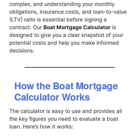
complex, and understanding your monthly
obligations, insurance costs, and loan-to-value
(LTV) ratio is essential before signing a
contract. Our
Boat Mortgage Calculator
is
designed to give you a clear snapshot of your
potential costs and help you make informed
decisions.
How the Boat Mortgage
Calculator Works
The calculator is easy to use and provides all
the key figures you need to evaluate a boat
loan. Here’s how it works: