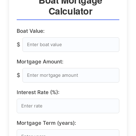
Calculator
Boat Value:
$
Mortgage Amount:
$
Interest Rate (%):
Mortgage Term (years):