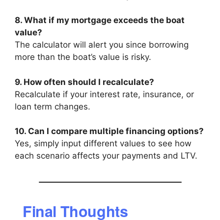
8. What if my mortgage exceeds the boat
value?
The calculator will alert you since borrowing
more than the boat’s value is risky.
9. How often should I recalculate?
Recalculate if your interest rate, insurance, or
loan term changes.
10. Can I compare multiple financing options?
Yes, simply input different values to see how
each scenario affects your payments and LTV.
Final Thoughts