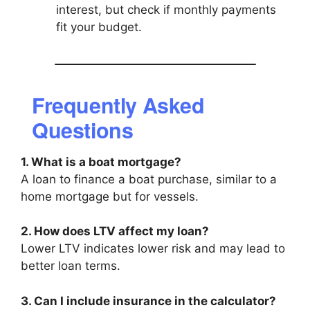
interest, but check if monthly payments
fit your budget.
Frequently Asked
Questions
1. What is a boat mortgage?
A loan to finance a boat purchase, similar to a
home mortgage but for vessels.
2. How does LTV affect my loan?
Lower LTV indicates lower risk and may lead to
better loan terms.
3. Can I include insurance in the calculator?