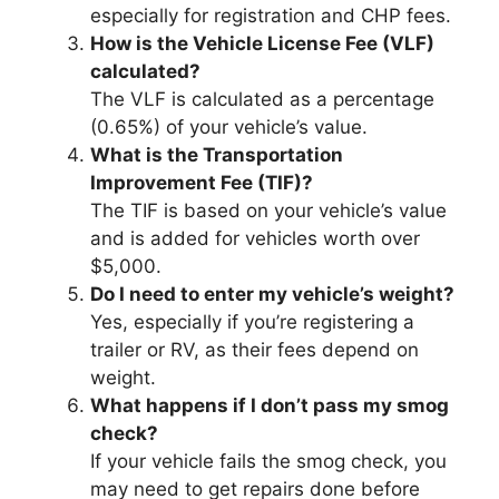
especially for registration and CHP fees.
How is the Vehicle License Fee (VLF)
calculated?
The VLF is calculated as a percentage
(0.65%) of your vehicle’s value.
What is the Transportation
Improvement Fee (TIF)?
The TIF is based on your vehicle’s value
and is added for vehicles worth over
$5,000.
Do I need to enter my vehicle’s weight?
Yes, especially if you’re registering a
trailer or RV, as their fees depend on
weight.
What happens if I don’t pass my smog
check?
If your vehicle fails the smog check, you
may need to get repairs done before