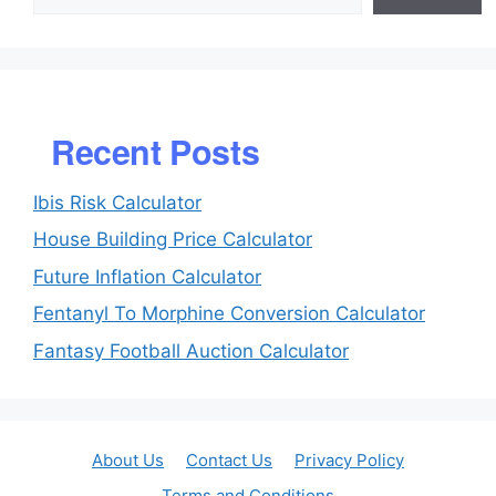
Recent Posts
Ibis Risk Calculator
House Building Price Calculator
Future Inflation Calculator
Fentanyl To Morphine Conversion Calculator
Fantasy Football Auction Calculator
About Us
Contact Us
Privacy Policy
Terms and Conditions