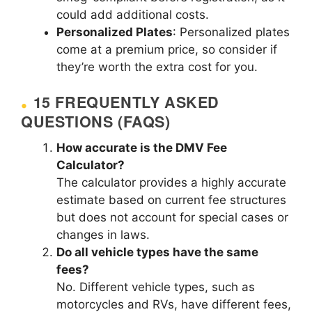
could add additional costs.
Personalized Plates
: Personalized plates
come at a premium price, so consider if
they’re worth the extra cost for you.
15 FREQUENTLY ASKED
QUESTIONS (FAQS)
How accurate is the DMV Fee
Calculator?
The calculator provides a highly accurate
estimate based on current fee structures
but does not account for special cases or
changes in laws.
Do all vehicle types have the same
fees?
No. Different vehicle types, such as
motorcycles and RVs, have different fees,