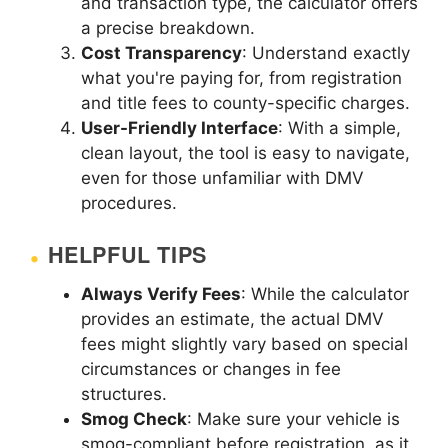
and transaction type, the calculator offers
a precise breakdown.
Cost Transparency
: Understand exactly
what you're paying for, from registration
and title fees to county-specific charges.
User-Friendly Interface
: With a simple,
clean layout, the tool is easy to navigate,
even for those unfamiliar with DMV
procedures.
HELPFUL TIPS
Always Verify Fees
: While the calculator
provides an estimate, the actual DMV
fees might slightly vary based on special
circumstances or changes in fee
structures.
Smog Check
: Make sure your vehicle is
smog-compliant before registration, as it