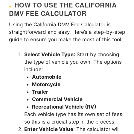
HOW TO USE THE CALIFORNIA
DMV FEE CALCULATOR
Using the California DMV Fee Calculator is
straightforward and easy. Here’s a step-by-step
guide to ensure you make the most of this tool:
Select Vehicle Type
: Start by choosing
the type of vehicle you own. The options
include:
Automobile
Motorcycle
Trailer
Commercial Vehicle
Recreational Vehicle (RV)
Each vehicle type has its own set of fees,
so this is a crucial step in the process.
Enter Vehicle Value
: The calculator will