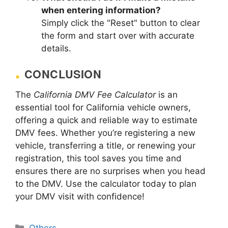
when entering information?
Simply click the "Reset" button to clear
the form and start over with accurate
details.
CONCLUSION
The
California DMV Fee Calculator
is an
essential tool for California vehicle owners,
offering a quick and reliable way to estimate
DMV fees. Whether you’re registering a new
vehicle, transferring a title, or renewing your
registration, this tool saves you time and
ensures there are no surprises when you head
to the DMV. Use the calculator today to plan
your DMV visit with confidence!
Categories
Others