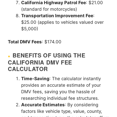
California Highway Patrol Fee
: $21.00
(standard for motorcycles)
Transportation Improvement Fee
:
$25.00 (applies to vehicles valued over
$5,000)
Total DMV Fees
: $174.00
BENEFITS OF USING THE
CALIFORNIA DMV FEE
CALCULATOR
Time-Saving
: The calculator instantly
provides an accurate estimate of your
DMV fees, saving you the hassle of
researching individual fee structures.
Accurate Estimates
: By considering
factors like vehicle type, value, county,