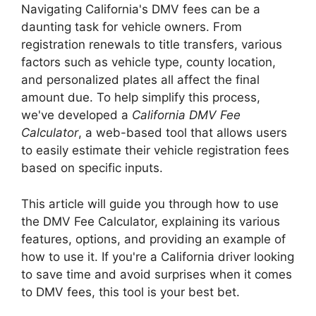
Navigating California's DMV fees can be a
daunting task for vehicle owners. From
registration renewals to title transfers, various
factors such as vehicle type, county location,
and personalized plates all affect the final
amount due. To help simplify this process,
we've developed a
California DMV Fee
Calculator
, a web-based tool that allows users
to easily estimate their vehicle registration fees
based on specific inputs.
This article will guide you through how to use
the DMV Fee Calculator, explaining its various
features, options, and providing an example of
how to use it. If you're a California driver looking
to save time and avoid surprises when it comes
to DMV fees, this tool is your best bet.