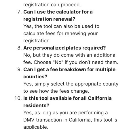
registration can proceed.
Can I use the calculator for a
registration renewal?
Yes, the tool can also be used to
calculate fees for renewing your
registration.
Are personalized plates required?
No, but they do come with an additional
fee. Choose "No" if you don’t need them.
Can I get a fee breakdown for multiple
counties?
Yes, simply select the appropriate county
to see how the fees change.
Is this tool available for all California
residents?
Yes, as long as you are performing a
DMV transaction in California, this tool is
applicable.