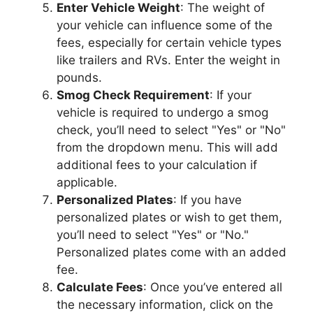
Enter Vehicle Weight
: The weight of
your vehicle can influence some of the
fees, especially for certain vehicle types
like trailers and RVs. Enter the weight in
pounds.
Smog Check Requirement
: If your
vehicle is required to undergo a smog
check, you’ll need to select "Yes" or "No"
from the dropdown menu. This will add
additional fees to your calculation if
applicable.
Personalized Plates
: If you have
personalized plates or wish to get them,
you’ll need to select "Yes" or "No."
Personalized plates come with an added
fee.
Calculate Fees
: Once you’ve entered all
the necessary information, click on the