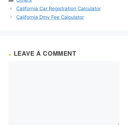
California Car Registration Calculator
California Dmv Fee Calculator
LEAVE A COMMENT
Comment