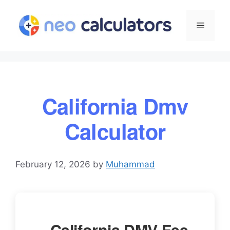
Skip
to
Menu
content
California Dmv
Calculator
February 12, 2026
by
Muhammad
California DMV Fee