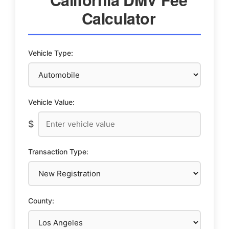
Calculator
Vehicle Type:
Vehicle Value:
$
Transaction Type:
County: