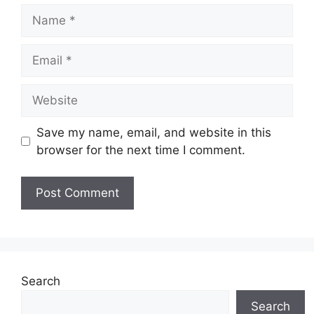
Name
Email
Website
Save my name, email, and website in this
browser for the next time I comment.
Search
Search