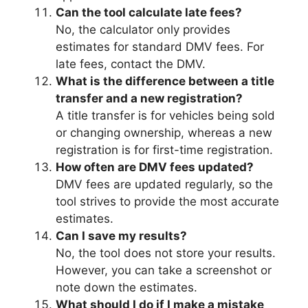
Can the tool calculate late fees?
No, the calculator only provides
estimates for standard DMV fees. For
late fees, contact the DMV.
What is the difference between a title
transfer and a new registration?
A title transfer is for vehicles being sold
or changing ownership, whereas a new
registration is for first-time registration.
How often are DMV fees updated?
DMV fees are updated regularly, so the
tool strives to provide the most accurate
estimates.
Can I save my results?
No, the tool does not store your results.
However, you can take a screenshot or
note down the estimates.
What should I do if I make a mistake