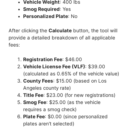
Vehicle Weight
: 400 lbs
Smog Required
: Yes
Personalized Plate
: No
After clicking the
Calculate
button, the tool will
provide a detailed breakdown of all applicable
fees:
Registration Fee
: $46.00
Vehicle License Fee (VLF)
: $39.00
(calculated as 0.65% of the vehicle value)
County Fees
: $15.00 (based on Los
Angeles county rate)
Title Fee
: $23.00 (for new registrations)
Smog Fee
: $25.00 (as the vehicle
requires a smog check)
Plate Fee
: $0.00 (since personalized
plates aren’t selected)