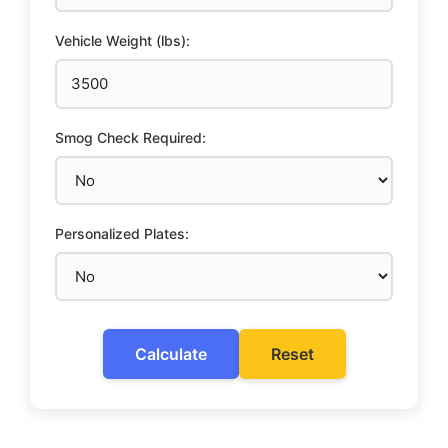
Vehicle Weight (lbs):
Smog Check Required:
Personalized Plates:
Calculate
Reset