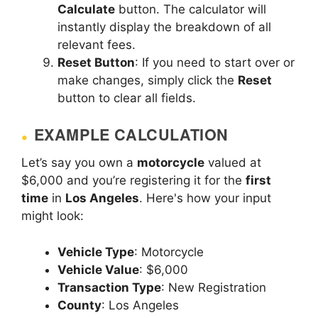
Calculate
button. The calculator will
instantly display the breakdown of all
relevant fees.
Reset Button
: If you need to start over or
make changes, simply click the
Reset
button to clear all fields.
EXAMPLE CALCULATION
Let’s say you own a
motorcycle
valued at
$6,000 and you’re registering it for the
first
time
in
Los Angeles
. Here's how your input
might look:
Vehicle Type
: Motorcycle
Vehicle Value
: $6,000
Transaction Type
: New Registration
County
: Los Angeles