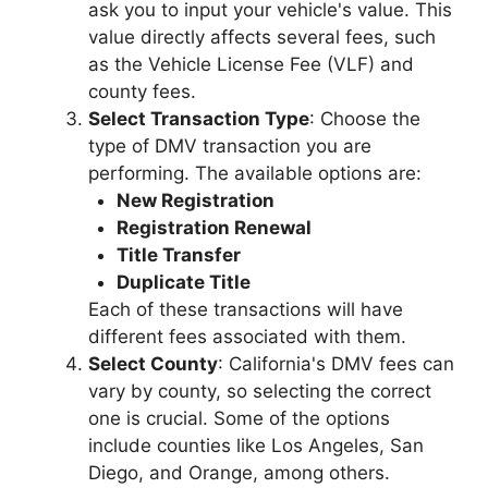
ask you to input your vehicle's value. This
value directly affects several fees, such
as the Vehicle License Fee (VLF) and
county fees.
Select Transaction Type
: Choose the
type of DMV transaction you are
performing. The available options are:
New Registration
Registration Renewal
Title Transfer
Duplicate Title
Each of these transactions will have
different fees associated with them.
Select County
: California's DMV fees can
vary by county, so selecting the correct
one is crucial. Some of the options
include counties like Los Angeles, San
Diego, and Orange, among others.