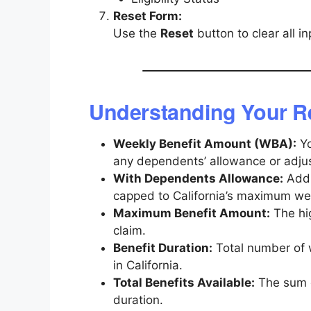
Reset Form:
Use the
Reset
button to clear all i
Understanding Your R
Weekly Benefit Amount (WBA):
Yo
any dependents’ allowance or adju
With Dependents Allowance:
Addi
capped to California’s maximum wee
Maximum Benefit Amount:
The hig
claim.
Benefit Duration:
Total number of 
in California.
Total Benefits Available:
The sum o
duration.