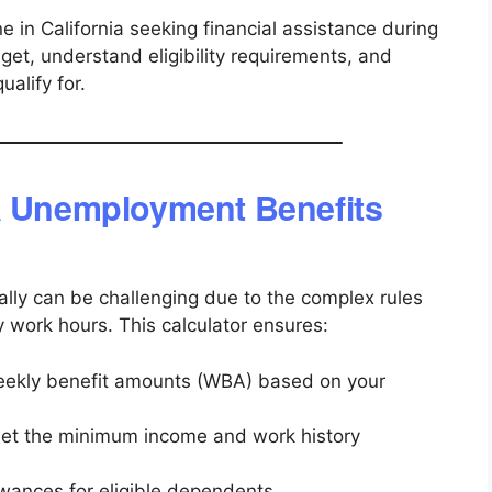
one in California seeking financial assistance during
et, understand eligibility requirements, and
alify for.
a Unemployment Benefits
ly can be challenging due to the complex rules
work hours. This calculator ensures:
eekly benefit amounts (WBA) based on your
eet the minimum income and work history
ances for eligible dependents.