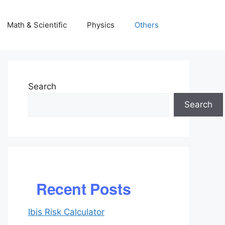
Math & Scientific
Physics
Others
Search
Search
Recent Posts
Ibis Risk Calculator