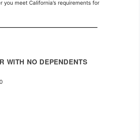
 you meet California’s requirements for
ER WITH NO DEPENDENTS
00