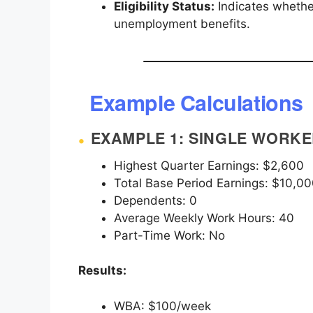
Eligibility Status:
Indicates whether
unemployment benefits.
Example Calculations
EXAMPLE 1: SINGLE WORK
Highest Quarter Earnings: $2,600
Total Base Period Earnings: $10,0
Dependents: 0
Average Weekly Work Hours: 40
Part-Time Work: No
Results:
WBA: $100/week