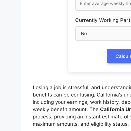
Currently Working Part
Calcul
Losing a job is stressful, and understa
benefits can be confusing. California’s u
including your earnings, work history, de
weekly benefit amount. The
California 
process, providing an instant estimate of 
maximum amounts, and eligibility status.