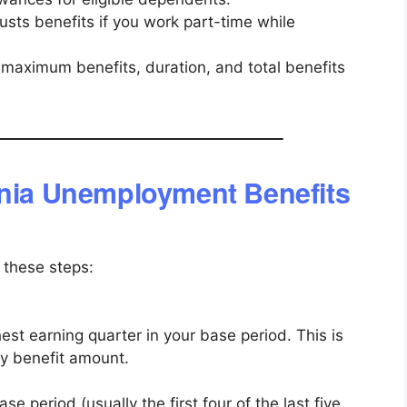
sts benefits if you work part-time while
aximum benefits, duration, and total benefits
rnia Unemployment Benefits
w these steps:
est earning quarter in your base period. This is
y benefit amount.
se period (usually the first four of the last five