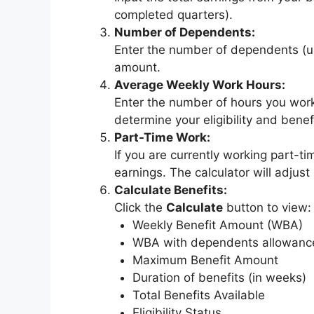
completed quarters).
Number of Dependents:
Enter the number of dependents (u
amount.
Average Weekly Work Hours:
Enter the number of hours you work
determine your eligibility and benefi
Part-Time Work:
If you are currently working part-t
earnings. The calculator will adjust
Calculate Benefits:
Click the
Calculate
button to view:
Weekly Benefit Amount (WBA)
WBA with dependents allowanc
Maximum Benefit Amount
Duration of benefits (in weeks)
Total Benefits Available
Eligibility Status