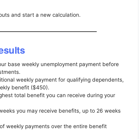
nputs and start a new calculation.
esults
ur base weekly unemployment payment before
stments.
tional weekly payment for qualifying dependents,
kly benefit ($450).
hest total benefit you can receive during your
weeks you may receive benefits, up to 26 weeks
f weekly payments over the entire benefit