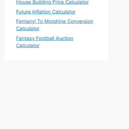
House Building Price Calculator
Future Inflation Calculator
Fentanyl To Morphine Conversion
Calculator
Fantasy Football Auction
Calculator