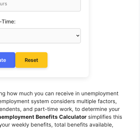
-Time:
ate
Reset
nding how much you can receive in unemployment
nemployment system considers multiple factors,
pendents, and part-time work, to determine your
Unemployment Benefits Calculator
simplifies this
your weekly benefits, total benefits available,