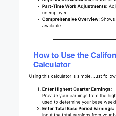
Part-Time Work Adjustments:
Adju
unemployed.
Comprehensive Overview:
Shows m
available.
How to Use the Califo
Calculator
Using this calculator is simple. Just follo
Enter Highest Quarter Earnings:
Provide your earnings from the high
used to determine your base weekl
Enter Total Base Period Earnings:
Input the total earnings from your ba