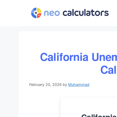
Skip
to
content
California Une
Cal
February 20, 2026
by
Muhammad
Californ