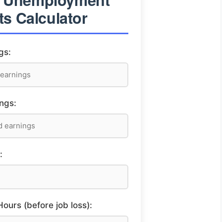
ts Calculator
gs:
ngs:
:
urs (before job loss):