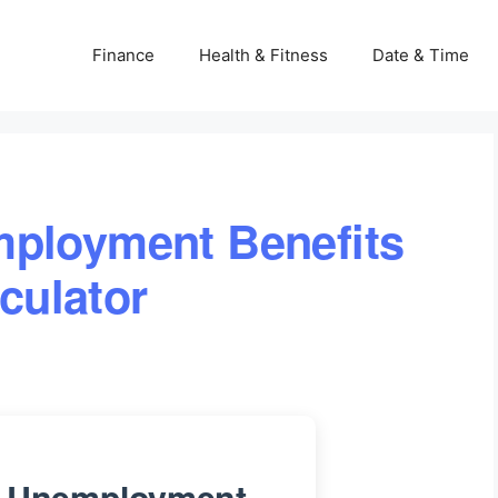
Finance
Health & Fitness
Date & Time
mployment Benefits
culator
ia Unemployment