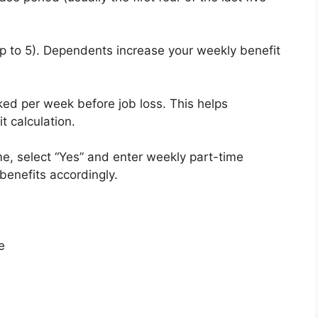
p to 5). Dependents increase your weekly benefit
ed per week before job loss. This helps
t calculation.
ime, select “Yes” and enter weekly part-time
 benefits accordingly.
e