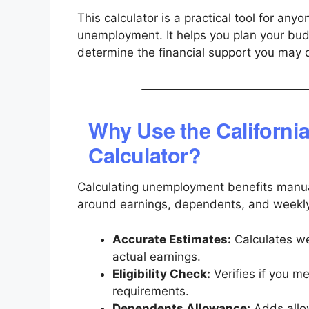
This calculator is a practical tool for any
unemployment. It helps you plan your budg
determine the financial support you may qu
Why Use the Californi
Calculator?
Calculating unemployment benefits manual
around earnings, dependents, and weekly 
Accurate Estimates:
Calculates w
actual earnings.
Eligibility Check:
Verifies if you m
requirements.
Dependents Allowance:
Adds allow