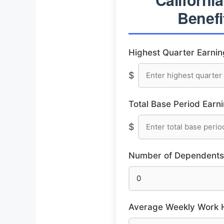
Benefi
Highest Quarter Earnin
$
Total Base Period Earni
$
Number of Dependents
Average Weekly Work Ho