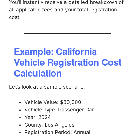
You’ll instantly receive a detailed breakdown of
all applicable fees and your total registration
cost.
Example: California
Vehicle Registration Cost
Calculation
Let’s look at a sample scenario:
Vehicle Value: $30,000
Vehicle Type: Passenger Car
Year: 2024
County: Los Angeles
Registration Period: Annual