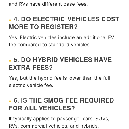
and RVs have different base fees.
4. DO ELECTRIC VEHICLES COST
MORE TO REGISTER?
Yes. Electric vehicles include an additional EV
fee compared to standard vehicles.
5. DO HYBRID VEHICLES HAVE
EXTRA FEES?
Yes, but the hybrid fee is lower than the full
electric vehicle fee.
6. IS THE SMOG FEE REQUIRED
FOR ALL VEHICLES?
It typically applies to passenger cars, SUVs,
RVs, commercial vehicles, and hybrids.