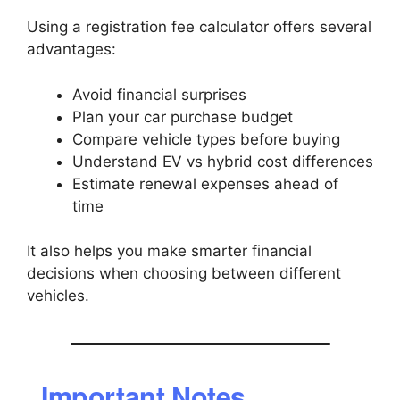
Using a registration fee calculator offers several
advantages:
Avoid financial surprises
Plan your car purchase budget
Compare vehicle types before buying
Understand EV vs hybrid cost differences
Estimate renewal expenses ahead of
time
It also helps you make smarter financial
decisions when choosing between different
vehicles.
Important Notes