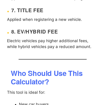
7. TITLE FEE
Applied when registering a new vehicle.
8. EV/HYBRID FEE
Electric vehicles pay higher additional fees,
while hybrid vehicles pay a reduced amount.
Who Should Use This
Calculator?
This tool is ideal for:
New car buyers