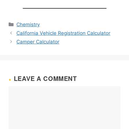
Categories
Chemistry
California Vehicle Registration Calculator
Camper Calculator
LEAVE A COMMENT
Comment