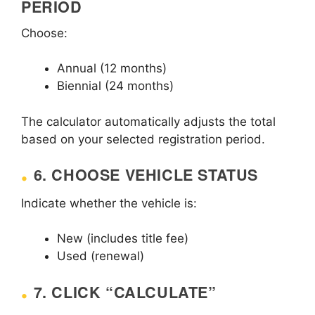
PERIOD
Choose:
Annual (12 months)
Biennial (24 months)
The calculator automatically adjusts the total
based on your selected registration period.
6. CHOOSE VEHICLE STATUS
Indicate whether the vehicle is:
New (includes title fee)
Used (renewal)
7. CLICK “CALCULATE”