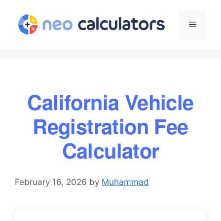
Skip
to
Menu
content
California Vehicle
Registration Fee
Calculator
February 16, 2026
by
Muhammad