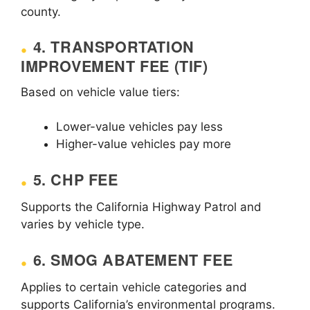
county.
4. TRANSPORTATION
IMPROVEMENT FEE (TIF)
Based on vehicle value tiers:
Lower-value vehicles pay less
Higher-value vehicles pay more
5. CHP FEE
Supports the California Highway Patrol and
varies by vehicle type.
6. SMOG ABATEMENT FEE
Applies to certain vehicle categories and
supports California’s environmental programs.