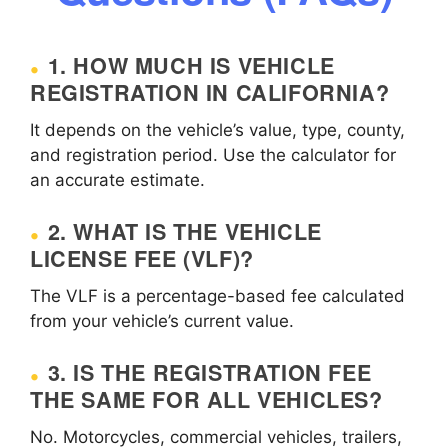
1. HOW MUCH IS VEHICLE
REGISTRATION IN CALIFORNIA?
It depends on the vehicle’s value, type, county,
and registration period. Use the calculator for
an accurate estimate.
2. WHAT IS THE VEHICLE
LICENSE FEE (VLF)?
The VLF is a percentage-based fee calculated
from your vehicle’s current value.
3. IS THE REGISTRATION FEE
THE SAME FOR ALL VEHICLES?
No. Motorcycles, commercial vehicles, trailers,