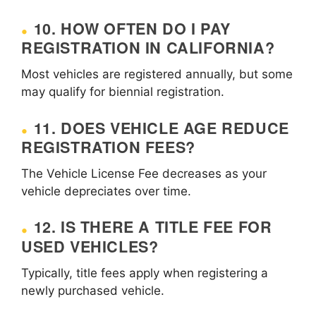
10. HOW OFTEN DO I PAY
REGISTRATION IN CALIFORNIA?
Most vehicles are registered annually, but some
may qualify for biennial registration.
11. DOES VEHICLE AGE REDUCE
REGISTRATION FEES?
The Vehicle License Fee decreases as your
vehicle depreciates over time.
12. IS THERE A TITLE FEE FOR
USED VEHICLES?
Typically, title fees apply when registering a
newly purchased vehicle.