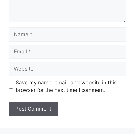
Name
Email
Website
Save my name, email, and website in this
browser for the next time I comment.