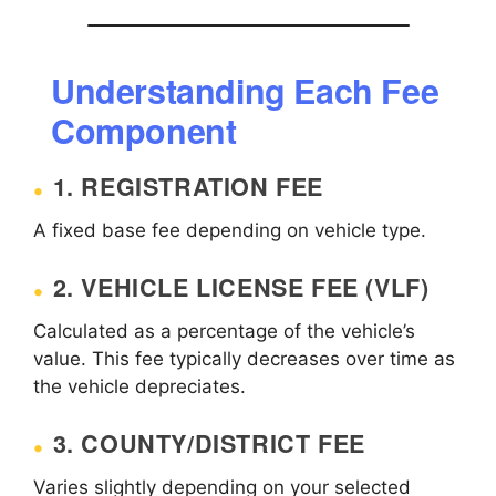
Understanding Each Fee
Component
1. REGISTRATION FEE
A fixed base fee depending on vehicle type.
2. VEHICLE LICENSE FEE (VLF)
Calculated as a percentage of the vehicle’s
value. This fee typically decreases over time as
the vehicle depreciates.
3. COUNTY/DISTRICT FEE
Varies slightly depending on your selected