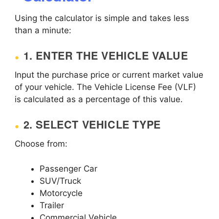
Using the calculator is simple and takes less
than a minute:
1. ENTER THE VEHICLE VALUE
Input the purchase price or current market value
of your vehicle. The Vehicle License Fee (VLF)
is calculated as a percentage of this value.
2. SELECT VEHICLE TYPE
Choose from:
Passenger Car
SUV/Truck
Motorcycle
Trailer
Commercial Vehicle