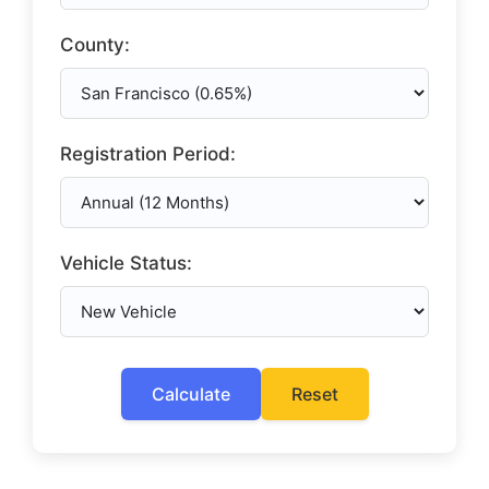
County:
Registration Period:
Vehicle Status:
Calculate
Reset