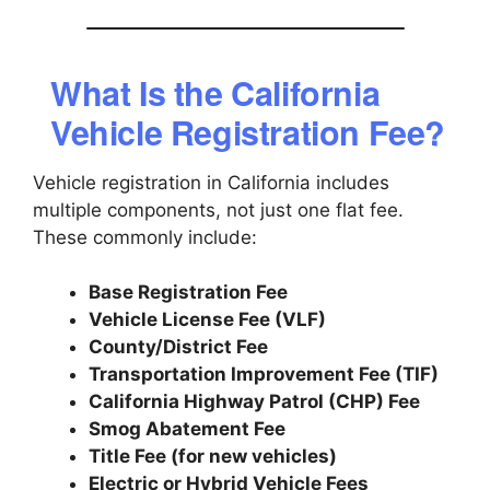
What Is the California
Vehicle Registration Fee?
Vehicle registration in California includes
multiple components, not just one flat fee.
These commonly include:
Base Registration Fee
Vehicle License Fee (VLF)
County/District Fee
Transportation Improvement Fee (TIF)
California Highway Patrol (CHP) Fee
Smog Abatement Fee
Title Fee (for new vehicles)
Electric or Hybrid Vehicle Fees