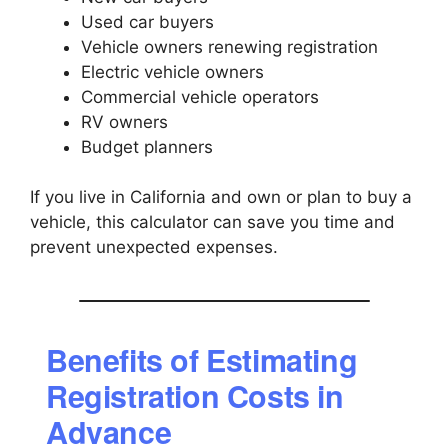
Used car buyers
Vehicle owners renewing registration
Electric vehicle owners
Commercial vehicle operators
RV owners
Budget planners
If you live in California and own or plan to buy a
vehicle, this calculator can save you time and
prevent unexpected expenses.
Benefits of Estimating
Registration Costs in
Advance