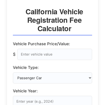
California Vehicle
Registration Fee
Calculator
Vehicle Purchase Price/Value:
$
Vehicle Type:
Vehicle Year: