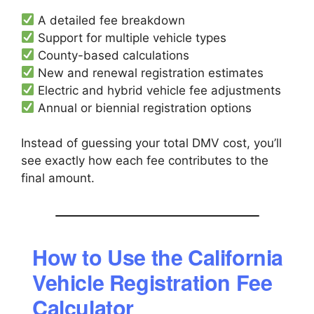
A detailed fee breakdown
Support for multiple vehicle types
County-based calculations
New and renewal registration estimates
Electric and hybrid vehicle fee adjustments
Annual or biennial registration options
Instead of guessing your total DMV cost, you’ll
see exactly how each fee contributes to the
final amount.
How to Use the California
Vehicle Registration Fee
Calculator