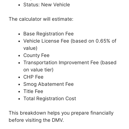
Status: New Vehicle
The calculator will estimate:
Base Registration Fee
Vehicle License Fee (based on 0.65% of
value)
County Fee
Transportation Improvement Fee (based
on value tier)
CHP Fee
Smog Abatement Fee
Title Fee
Total Registration Cost
This breakdown helps you prepare financially
before visiting the DMV.