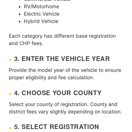
RV/Motorhome
Electric Vehicle
Hybrid Vehicle
Each category has different base registration
and CHP fees.
3. ENTER THE VEHICLE YEAR
Provide the model year of the vehicle to ensure
proper eligibility and fee calculation.
4. CHOOSE YOUR COUNTY
Select your county of registration. County and
district fees vary slightly depending on location.
5. SELECT REGISTRATION