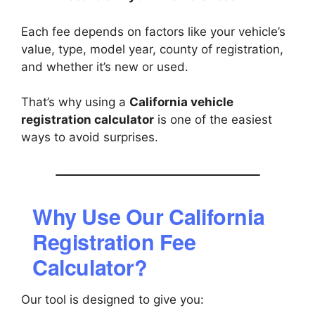
Each fee depends on factors like your vehicle’s
value, type, model year, county of registration,
and whether it’s new or used.
That’s why using a
California vehicle
registration calculator
is one of the easiest
ways to avoid surprises.
Why Use Our California
Registration Fee
Calculator?
Our tool is designed to give you: