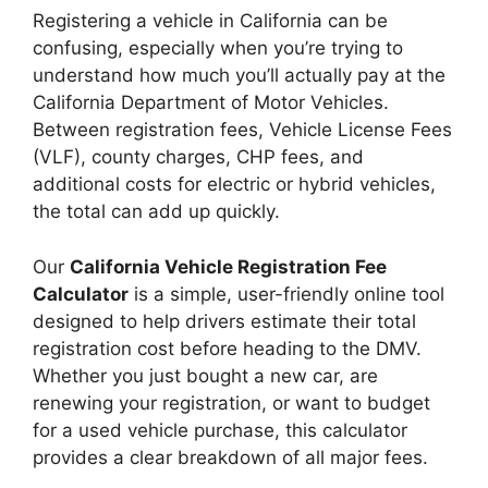
Registering a vehicle in California can be
confusing, especially when you’re trying to
understand how much you’ll actually pay at the
California Department of Motor Vehicles.
Between registration fees, Vehicle License Fees
(VLF), county charges, CHP fees, and
additional costs for electric or hybrid vehicles,
the total can add up quickly.
Our
California Vehicle Registration Fee
Calculator
is a simple, user-friendly online tool
designed to help drivers estimate their total
registration cost before heading to the DMV.
Whether you just bought a new car, are
renewing your registration, or want to budget
for a used vehicle purchase, this calculator
provides a clear breakdown of all major fees.