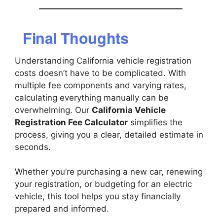
Final Thoughts
Understanding California vehicle registration
costs doesn’t have to be complicated. With
multiple fee components and varying rates,
calculating everything manually can be
overwhelming. Our
California Vehicle
Registration Fee Calculator
simplifies the
process, giving you a clear, detailed estimate in
seconds.
Whether you’re purchasing a new car, renewing
your registration, or budgeting for an electric
vehicle, this tool helps you stay financially
prepared and informed.