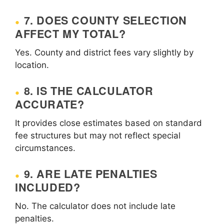
7. DOES COUNTY SELECTION
AFFECT MY TOTAL?
Yes. County and district fees vary slightly by
location.
8. IS THE CALCULATOR
ACCURATE?
It provides close estimates based on standard
fee structures but may not reflect special
circumstances.
9. ARE LATE PENALTIES
INCLUDED?
No. The calculator does not include late
penalties.