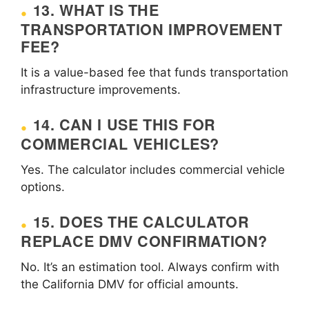
13. WHAT IS THE
TRANSPORTATION IMPROVEMENT
FEE?
It is a value-based fee that funds transportation
infrastructure improvements.
14. CAN I USE THIS FOR
COMMERCIAL VEHICLES?
Yes. The calculator includes commercial vehicle
options.
15. DOES THE CALCULATOR
REPLACE DMV CONFIRMATION?
No. It’s an estimation tool. Always confirm with
the California DMV for official amounts.