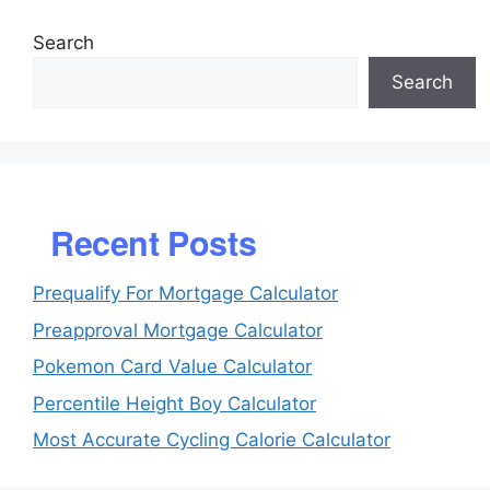
Search
Search
Recent Posts
Prequalify For Mortgage Calculator
Preapproval Mortgage Calculator
Pokemon Card Value Calculator
Percentile Height Boy Calculator
Most Accurate Cycling Calorie Calculator