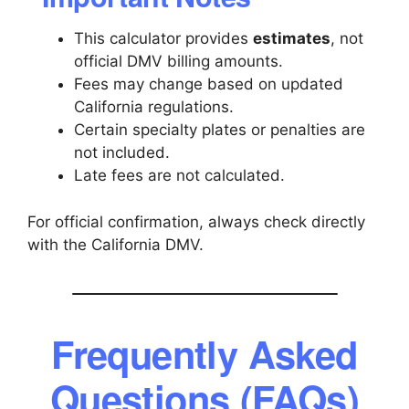
This calculator provides
estimates
, not
official DMV billing amounts.
Fees may change based on updated
California regulations.
Certain specialty plates or penalties are
not included.
Late fees are not calculated.
For official confirmation, always check directly
with the California DMV.
Frequently Asked
Questions (FAQs)