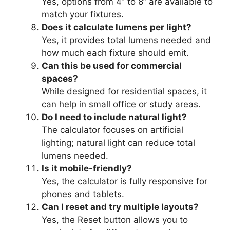
Yes, options from 4” to 8” are available to
match your fixtures.
Does it calculate lumens per light?
Yes, it provides total lumens needed and
how much each fixture should emit.
Can this be used for commercial
spaces?
While designed for residential spaces, it
can help in small office or study areas.
Do I need to include natural light?
The calculator focuses on artificial
lighting; natural light can reduce total
lumens needed.
Is it mobile-friendly?
Yes, the calculator is fully responsive for
phones and tablets.
Can I reset and try multiple layouts?
Yes, the Reset button allows you to