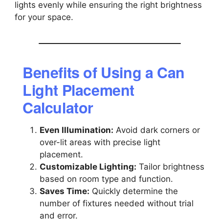
lights evenly while ensuring the right brightness
for your space.
Benefits of Using a Can
Light Placement
Calculator
Even Illumination:
Avoid dark corners or
over-lit areas with precise light
placement.
Customizable Lighting:
Tailor brightness
based on room type and function.
Saves Time:
Quickly determine the
number of fixtures needed without trial
and error.