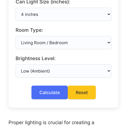
Can Light Size (inches):
Room Type:
Brightness Level:
Calculate
Reset
Proper lighting is crucial for creating a