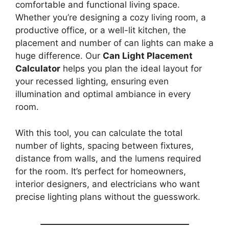
comfortable and functional living space.
Whether you’re designing a cozy living room, a
productive office, or a well-lit kitchen, the
placement and number of can lights can make a
huge difference. Our
Can Light Placement
Calculator
helps you plan the ideal layout for
your recessed lighting, ensuring even
illumination and optimal ambiance in every
room.
With this tool, you can calculate the total
number of lights, spacing between fixtures,
distance from walls, and the lumens required
for the room. It’s perfect for homeowners,
interior designers, and electricians who want
precise lighting plans without the guesswork.