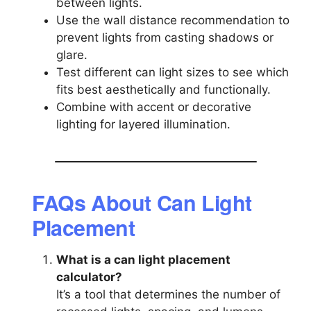
between lights.
Use the wall distance recommendation to
prevent lights from casting shadows or
glare.
Test different can light sizes to see which
fits best aesthetically and functionally.
Combine with accent or decorative
lighting for layered illumination.
FAQs About Can Light
Placement
What is a can light placement
calculator?
It’s a tool that determines the number of