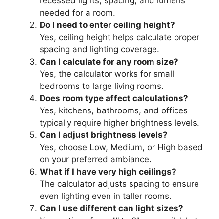
recessed lights, spacing, and lumens
needed for a room.
Do I need to enter ceiling height?
Yes, ceiling height helps calculate proper
spacing and lighting coverage.
Can I calculate for any room size?
Yes, the calculator works for small
bedrooms to large living rooms.
Does room type affect calculations?
Yes, kitchens, bathrooms, and offices
typically require higher brightness levels.
Can I adjust brightness levels?
Yes, choose Low, Medium, or High based
on your preferred ambiance.
What if I have very high ceilings?
The calculator adjusts spacing to ensure
even lighting even in taller rooms.
Can I use different can light sizes?