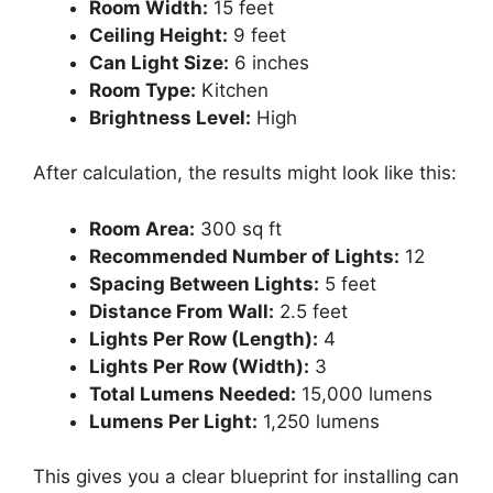
Room Width:
15 feet
Ceiling Height:
9 feet
Can Light Size:
6 inches
Room Type:
Kitchen
Brightness Level:
High
After calculation, the results might look like this:
Room Area:
300 sq ft
Recommended Number of Lights:
12
Spacing Between Lights:
5 feet
Distance From Wall:
2.5 feet
Lights Per Row (Length):
4
Lights Per Row (Width):
3
Total Lumens Needed:
15,000 lumens
Lumens Per Light:
1,250 lumens
This gives you a clear blueprint for installing can