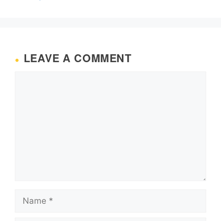
LEAVE A COMMENT
Comment
Name