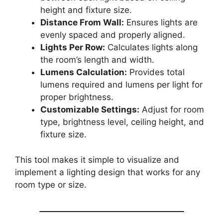
height and fixture size.
Distance From Wall:
Ensures lights are
evenly spaced and properly aligned.
Lights Per Row:
Calculates lights along
the room’s length and width.
Lumens Calculation:
Provides total
lumens required and lumens per light for
proper brightness.
Customizable Settings:
Adjust for room
type, brightness level, ceiling height, and
fixture size.
This tool makes it simple to visualize and
implement a lighting design that works for any
room type or size.