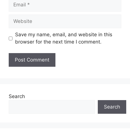
Email
Website
Save my name, email, and website in this
browser for the next time I comment.
Search
Search