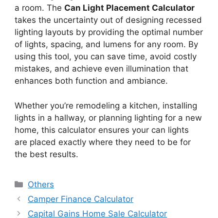
a room. The
Can Light Placement Calculator
takes the uncertainty out of designing recessed
lighting layouts by providing the optimal number
of lights, spacing, and lumens for any room. By
using this tool, you can save time, avoid costly
mistakes, and achieve even illumination that
enhances both function and ambiance.
Whether you’re remodeling a kitchen, installing
lights in a hallway, or planning lighting for a new
home, this calculator ensures your can lights
are placed exactly where they need to be for
the best results.
Categories
Others
Camper Finance Calculator
Capital Gains Home Sale Calculator