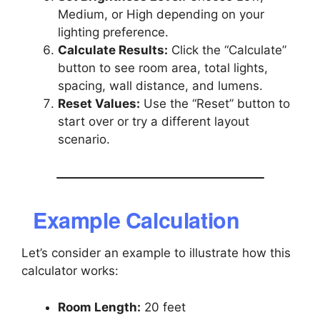
Medium, or High depending on your
lighting preference.
Calculate Results:
Click the “Calculate”
button to see room area, total lights,
spacing, wall distance, and lumens.
Reset Values:
Use the “Reset” button to
start over or try a different layout
scenario.
Example Calculation
Let’s consider an example to illustrate how this
calculator works:
Room Length:
20 feet