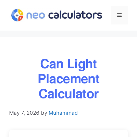
Skip
to
Menu
content
Can Light
Placement
Calculator
May 7, 2026
by
Muhammad