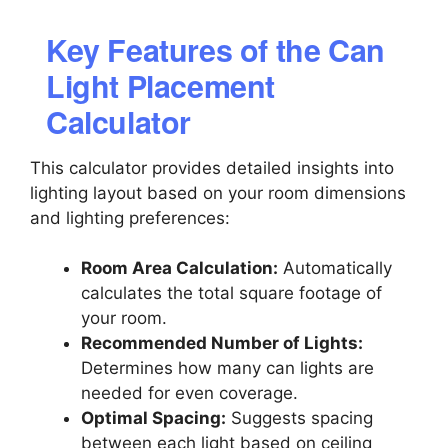
Key Features of the Can
Light Placement
Calculator
This calculator provides detailed insights into
lighting layout based on your room dimensions
and lighting preferences:
Room Area Calculation:
Automatically
calculates the total square footage of
your room.
Recommended Number of Lights:
Determines how many can lights are
needed for even coverage.
Optimal Spacing:
Suggests spacing
between each light based on ceiling