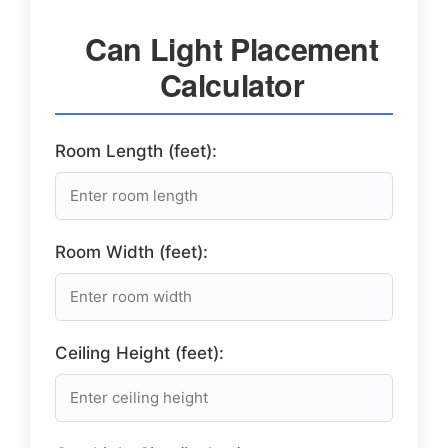
Can Light Placement
Calculator
Room Length (feet):
Room Width (feet):
Ceiling Height (feet):