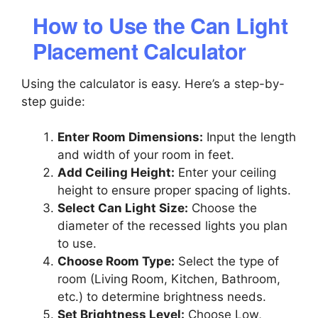
How to Use the Can Light
Placement Calculator
Using the calculator is easy. Here’s a step-by-
step guide:
Enter Room Dimensions:
Input the length
and width of your room in feet.
Add Ceiling Height:
Enter your ceiling
height to ensure proper spacing of lights.
Select Can Light Size:
Choose the
diameter of the recessed lights you plan
to use.
Choose Room Type:
Select the type of
room (Living Room, Kitchen, Bathroom,
etc.) to determine brightness needs.
Set Brightness Level:
Choose Low,