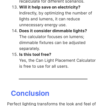
recalculate for different scenarios.
Will it help save on electricity?
Indirectly, by optimizing the number of
lights and lumens, it can reduce
unnecessary energy use.
Does it consider dimmable lights?
The calculator focuses on lumens;
dimmable fixtures can be adjusted
separately.
Is this tool free?
Yes, the Can Light Placement Calculator
is free to use for all users.
Conclusion
Perfect lighting transforms the look and feel of