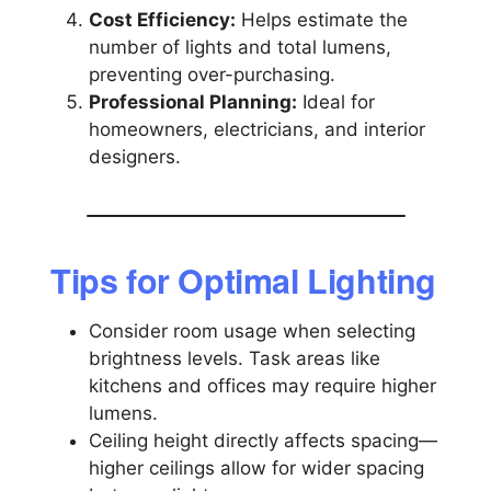
Cost Efficiency:
Helps estimate the
number of lights and total lumens,
preventing over-purchasing.
Professional Planning:
Ideal for
homeowners, electricians, and interior
designers.
Tips for Optimal Lighting
Consider room usage when selecting
brightness levels. Task areas like
kitchens and offices may require higher
lumens.
Ceiling height directly affects spacing—
higher ceilings allow for wider spacing