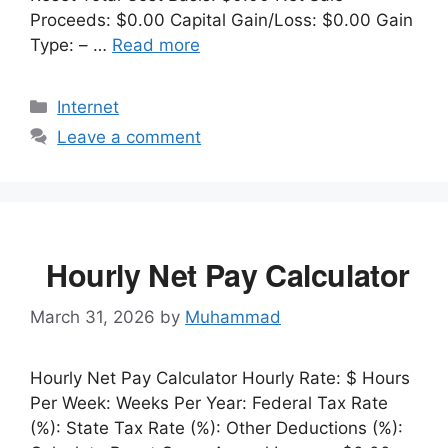
Proceeds: $0.00 Capital Gain/Loss: $0.00 Gain
Type: – …
Read more
Categories
Internet
Leave a comment
Hourly Net Pay Calculator
March 31, 2026
by
Muhammad
Hourly Net Pay Calculator Hourly Rate: $ Hours
Per Week: Weeks Per Year: Federal Tax Rate
(%): State Tax Rate (%): Other Deductions (%):