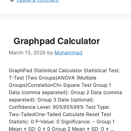
Leave a comment
Graphpad Calculator
March 13, 2026
by
Muhammad
GraphPad Statistical Calculator Statistical Test:
T-Test (Two Groups)ANOVA (Multiple
Groups)CorrelationChi-Square Test Group 1
Data (comma separated): Group 2 Data (comma
separated): Group 3 Data (optional):
Confidence Level: 90%95%99% Test Type:
Two-TailedOne-Tailed Calculate Reset Test
Statistic: 0 P-Value: 0 Significance: – Group 1
Mean ± SD: 0 ± 0 Group 2 Mean ± SD: 0 ± …