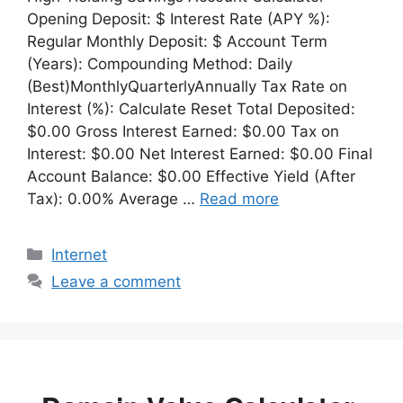
Opening Deposit: $ Interest Rate (APY %):
Regular Monthly Deposit: $ Account Term
(Years): Compounding Method: Daily
(Best)MonthlyQuarterlyAnnually Tax Rate on
Interest (%): Calculate Reset Total Deposited:
$0.00 Gross Interest Earned: $0.00 Tax on
Interest: $0.00 Net Interest Earned: $0.00 Final
Account Balance: $0.00 Effective Yield (After
Tax): 0.00% Average …
Read more
Categories
Internet
Leave a comment