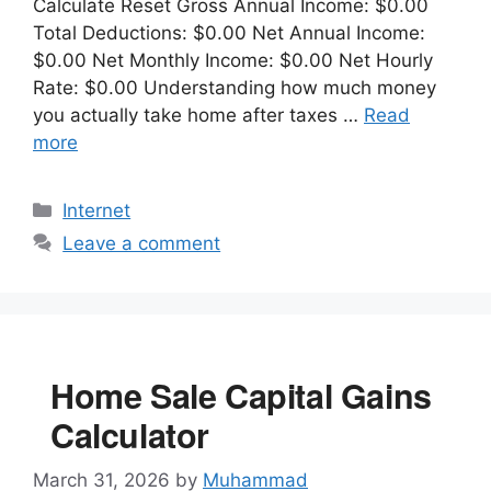
Calculate Reset Gross Annual Income: $0.00
Total Deductions: $0.00 Net Annual Income:
$0.00 Net Monthly Income: $0.00 Net Hourly
Rate: $0.00 Understanding how much money
you actually take home after taxes …
Read
more
Categories
Internet
Leave a comment
Home Sale Capital Gains
Calculator
March 31, 2026
by
Muhammad