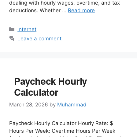
dealing with hourly wages, overtime, and tax
deductions. Whether …
Read more
Categories
Internet
Leave a comment
Paycheck Hourly
Calculator
March 28, 2026
by
Muhammad
Paycheck Hourly Calculator Hourly Rate: $
Hours Per Week: Overtime Hours Per Week