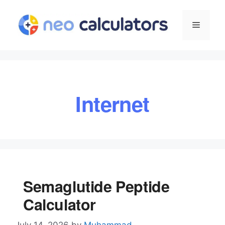
Skip
to
Menu
content
Internet
Semaglutide Peptide
Calculator