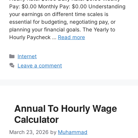
Pay: $0.00 Monthly Pay: $0.00 Understanding
your earnings on different time scales is
essential for budgeting, negotiating pay, or
planning your financial goals. The Yearly to
Hourly Paycheck …
Read more
Categories
Internet
Leave a comment
Annual To Hourly Wage
Calculator
March 23, 2026
by
Muhammad