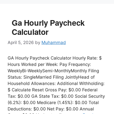
Ga Hourly Paycheck
Calculator
April 5, 2026
by
Muhammad
GA Hourly Paycheck Calculator Hourly Rate: $
Hours Worked per Week: Pay Frequency:
WeeklyBi-WeeklySemi-MonthlyMonthly Filing
Status: SingleMarried Filing JointlyHead of
Household Allowances: Additional Withholding:
$ Calculate Reset Gross Pay: $0.00 Federal
Tax: $0.00 GA State Tax: $0.00 Social Security
(6.2%): $0.00 Medicare (1.45%): $0.00 Total
Deductions: $0.00 Net Pay: $0.00 Annual