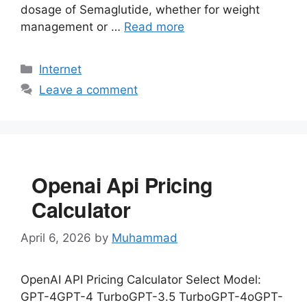
dosage of Semaglutide, whether for weight
management or …
Read more
Categories
Internet
Leave a comment
Openai Api Pricing
Calculator
April 6, 2026
by
Muhammad
OpenAI API Pricing Calculator Select Model:
GPT-4GPT-4 TurboGPT-3.5 TurboGPT-4oGPT-