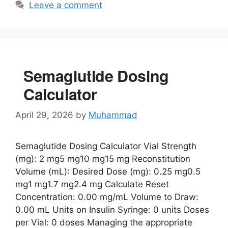
Leave a comment
Semaglutide Dosing
Calculator
April 29, 2026
by
Muhammad
Semaglutide Dosing Calculator Vial Strength
(mg): 2 mg5 mg10 mg15 mg Reconstitution
Volume (mL): Desired Dose (mg): 0.25 mg0.5
mg1 mg1.7 mg2.4 mg Calculate Reset
Concentration: 0.00 mg/mL Volume to Draw:
0.00 mL Units on Insulin Syringe: 0 units Doses
per Vial: 0 doses Managing the appropriate