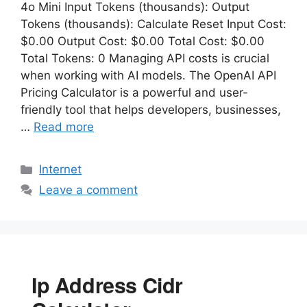
4o Mini Input Tokens (thousands): Output
Tokens (thousands): Calculate Reset Input Cost:
$0.00 Output Cost: $0.00 Total Cost: $0.00
Total Tokens: 0 Managing API costs is crucial
when working with AI models. The OpenAI API
Pricing Calculator is a powerful and user-
friendly tool that helps developers, businesses,
…
Read more
Categories
Internet
Leave a comment
Ip Address Cidr