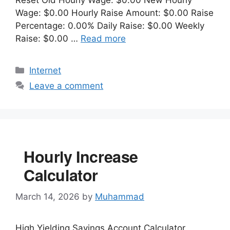
Wage: $0.00 Hourly Raise Amount: $0.00 Raise
Percentage: 0.00% Daily Raise: $0.00 Weekly
Raise: $0.00 …
Read more
Categories
Internet
Leave a comment
Hourly Increase
Calculator
March 14, 2026
by
Muhammad
High Yielding Savings Account Calculator