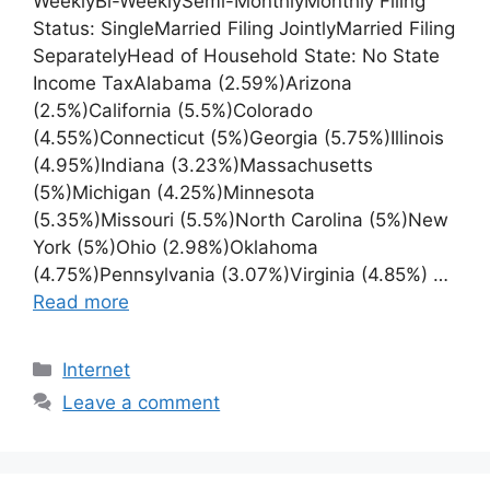
WeeklyBi-WeeklySemi-MonthlyMonthly Filing
Status: SingleMarried Filing JointlyMarried Filing
SeparatelyHead of Household State: No State
Income TaxAlabama (2.59%)Arizona
(2.5%)California (5.5%)Colorado
(4.55%)Connecticut (5%)Georgia (5.75%)Illinois
(4.95%)Indiana (3.23%)Massachusetts
(5%)Michigan (4.25%)Minnesota
(5.35%)Missouri (5.5%)North Carolina (5%)New
York (5%)Ohio (2.98%)Oklahoma
(4.75%)Pennsylvania (3.07%)Virginia (4.85%) …
Read more
Categories
Internet
Leave a comment