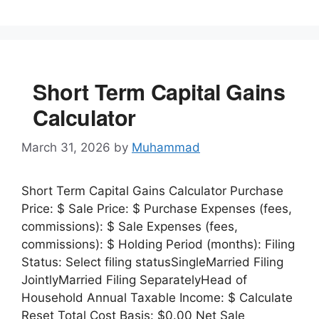
Short Term Capital Gains
Calculator
March 31, 2026
by
Muhammad
Short Term Capital Gains Calculator Purchase
Price: $ Sale Price: $ Purchase Expenses (fees,
commissions): $ Sale Expenses (fees,
commissions): $ Holding Period (months): Filing
Status: Select filing statusSingleMarried Filing
JointlyMarried Filing SeparatelyHead of
Household Annual Taxable Income: $ Calculate
Reset Total Cost Basis: $0.00 Net Sale