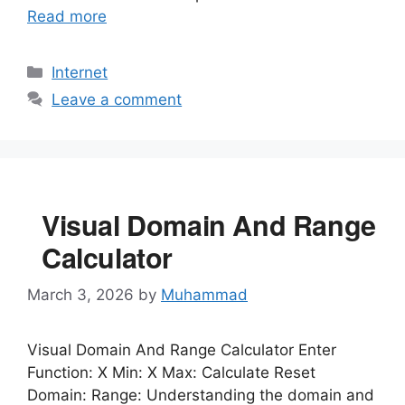
Read more
Categories
Internet
Leave a comment
Visual Domain And Range
Calculator
March 3, 2026
by
Muhammad
Visual Domain And Range Calculator Enter
Function: X Min: X Max: Calculate Reset
Domain: Range: Understanding the domain and