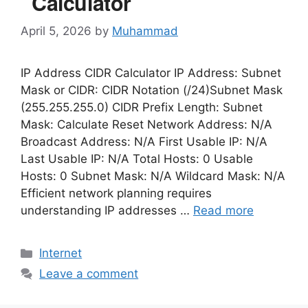
Calculator
April 5, 2026
by
Muhammad
IP Address CIDR Calculator IP Address: Subnet
Mask or CIDR: CIDR Notation (/24)Subnet Mask
(255.255.255.0) CIDR Prefix Length: Subnet
Mask: Calculate Reset Network Address: N/A
Broadcast Address: N/A First Usable IP: N/A
Last Usable IP: N/A Total Hosts: 0 Usable
Hosts: 0 Subnet Mask: N/A Wildcard Mask: N/A
Efficient network planning requires
understanding IP addresses …
Read more
Categories
Internet
Leave a comment