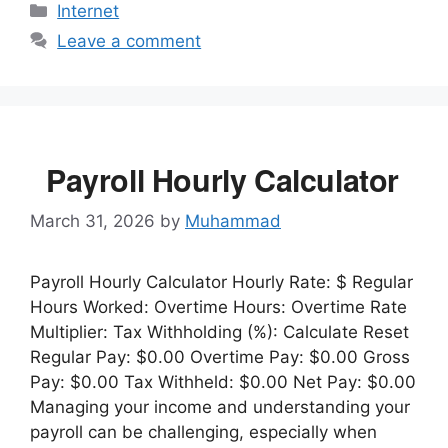
Categories
Internet
Leave a comment
Payroll Hourly Calculator
March 31, 2026
by
Muhammad
Payroll Hourly Calculator Hourly Rate: $ Regular
Hours Worked: Overtime Hours: Overtime Rate
Multiplier: Tax Withholding (%): Calculate Reset
Regular Pay: $0.00 Overtime Pay: $0.00 Gross
Pay: $0.00 Tax Withheld: $0.00 Net Pay: $0.00
Managing your income and understanding your
payroll can be challenging, especially when