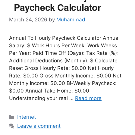
Paycheck Calculator
March 24, 2026
by
Muhammad
Annual To Hourly Paycheck Calculator Annual
Salary: $ Work Hours Per Week: Work Weeks
Per Year: Paid Time Off (Days): Tax Rate (%):
Additional Deductions (Monthly): $ Calculate
Reset Gross Hourly Rate: $0.00 Net Hourly
Rate: $0.00 Gross Monthly Income: $0.00 Net
Monthly Income: $0.00 Bi-Weekly Paycheck:
$0.00 Annual Take Home: $0.00
Understanding your real …
Read more
Categories
Internet
Leave a comment