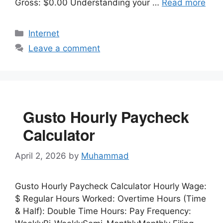
Gross: $0.00 Understanding your …
Read more
Categories
Internet
Leave a comment
Gusto Hourly Paycheck
Calculator
April 2, 2026
by
Muhammad
Gusto Hourly Paycheck Calculator Hourly Wage:
$ Regular Hours Worked: Overtime Hours (Time
& Half): Double Time Hours: Pay Frequency: