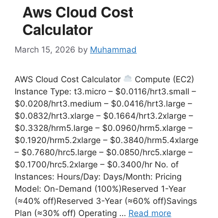
Aws Cloud Cost
Calculator
March 15, 2026
by
Muhammad
AWS Cloud Cost Calculator
Compute (EC2)
Instance Type: t3.micro – $0.0116/hrt3.small –
$0.0208/hrt3.medium – $0.0416/hrt3.large –
$0.0832/hrt3.xlarge – $0.1664/hrt3.2xlarge –
$0.3328/hrm5.large – $0.0960/hrm5.xlarge –
$0.1920/hrm5.2xlarge – $0.3840/hrm5.4xlarge
– $0.7680/hrc5.large – $0.0850/hrc5.xlarge –
$0.1700/hrc5.2xlarge – $0.3400/hr No. of
Instances: Hours/Day: Days/Month: Pricing
Model: On-Demand (100%)Reserved 1-Year
(≈40% off)Reserved 3-Year (≈60% off)Savings
Plan (≈30% off) Operating …
Read more