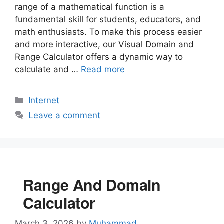
range of a mathematical function is a
fundamental skill for students, educators, and
math enthusiasts. To make this process easier
and more interactive, our Visual Domain and
Range Calculator offers a dynamic way to
calculate and …
Read more
Categories
Internet
Leave a comment
Range And Domain
Calculator
March 3, 2026
by
Muhammad