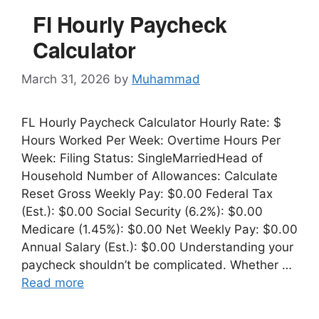
Fl Hourly Paycheck
Calculator
March 31, 2026
by
Muhammad
FL Hourly Paycheck Calculator Hourly Rate: $
Hours Worked Per Week: Overtime Hours Per
Week: Filing Status: SingleMarriedHead of
Household Number of Allowances: Calculate
Reset Gross Weekly Pay: $0.00 Federal Tax
(Est.): $0.00 Social Security (6.2%): $0.00
Medicare (1.45%): $0.00 Net Weekly Pay: $0.00
Annual Salary (Est.): $0.00 Understanding your
paycheck shouldn’t be complicated. Whether …
Read more