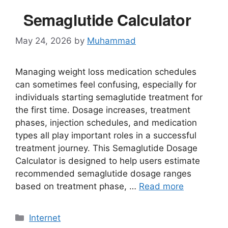
Semaglutide Calculator
May 24, 2026
by
Muhammad
Managing weight loss medication schedules
can sometimes feel confusing, especially for
individuals starting semaglutide treatment for
the first time. Dosage increases, treatment
phases, injection schedules, and medication
types all play important roles in a successful
treatment journey. This Semaglutide Dosage
Calculator is designed to help users estimate
recommended semaglutide dosage ranges
based on treatment phase, …
Read more
Categories
Internet