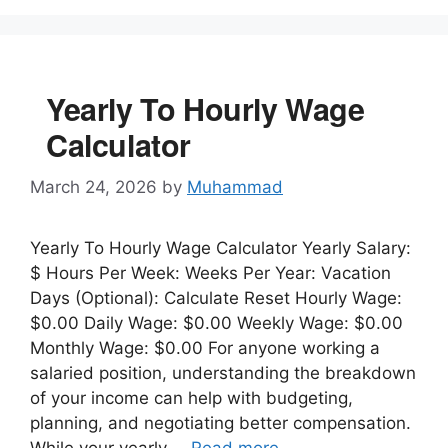
Yearly To Hourly Wage
Calculator
March 24, 2026
by
Muhammad
Yearly To Hourly Wage Calculator Yearly Salary:
$ Hours Per Week: Weeks Per Year: Vacation
Days (Optional): Calculate Reset Hourly Wage:
$0.00 Daily Wage: $0.00 Weekly Wage: $0.00
Monthly Wage: $0.00 For anyone working a
salaried position, understanding the breakdown
of your income can help with budgeting,
planning, and negotiating better compensation.
While your yearly …
Read more