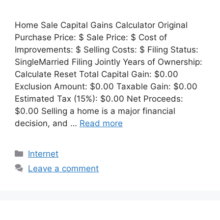
Home Sale Capital Gains Calculator Original
Purchase Price: $ Sale Price: $ Cost of
Improvements: $ Selling Costs: $ Filing Status:
SingleMarried Filing Jointly Years of Ownership:
Calculate Reset Total Capital Gain: $0.00
Exclusion Amount: $0.00 Taxable Gain: $0.00
Estimated Tax (15%): $0.00 Net Proceeds:
$0.00 Selling a home is a major financial
decision, and …
Read more
Categories
Internet
Leave a comment