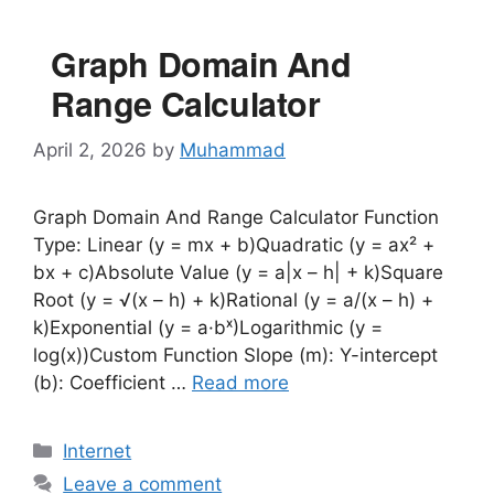
Graph Domain And
Range Calculator
April 2, 2026
by
Muhammad
Graph Domain And Range Calculator Function
Type: Linear (y = mx + b)Quadratic (y = ax² +
bx + c)Absolute Value (y = a|x – h| + k)Square
Root (y = √(x – h) + k)Rational (y = a/(x – h) +
k)Exponential (y = a·bˣ)Logarithmic (y =
log(x))Custom Function Slope (m): Y-intercept
(b): Coefficient …
Read more
Categories
Internet
Leave a comment