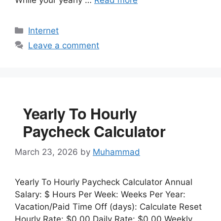
Categories
Internet
Leave a comment
Yearly To Hourly
Paycheck Calculator
March 23, 2026
by
Muhammad
Yearly To Hourly Paycheck Calculator Annual
Salary: $ Hours Per Week: Weeks Per Year:
Vacation/Paid Time Off (days): Calculate Reset
Hourly Rate: $0.00 Daily Rate: $0.00 Weekly