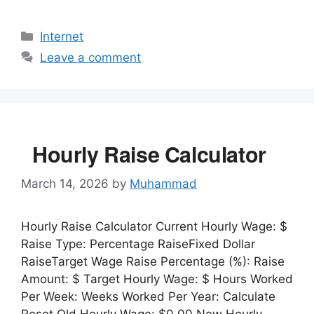
Categories
Internet
Leave a comment
Hourly Raise Calculator
March 14, 2026
by
Muhammad
Hourly Raise Calculator Current Hourly Wage: $
Raise Type: Percentage RaiseFixed Dollar
RaiseTarget Wage Raise Percentage (%): Raise
Amount: $ Target Hourly Wage: $ Hours Worked
Per Week: Weeks Worked Per Year: Calculate
Reset Old Hourly Wage: $0.00 New Hourly