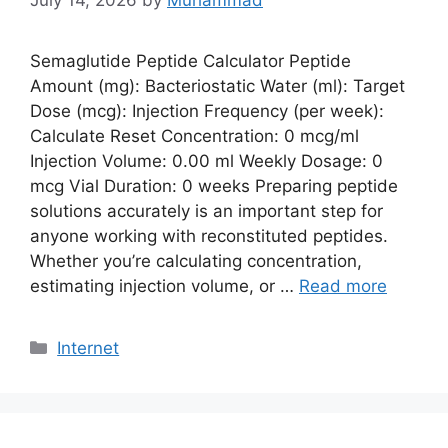
July 14, 2026
by
Muhammad
Semaglutide Peptide Calculator Peptide
Amount (mg): Bacteriostatic Water (ml): Target
Dose (mcg): Injection Frequency (per week):
Calculate Reset Concentration: 0 mcg/ml
Injection Volume: 0.00 ml Weekly Dosage: 0
mcg Vial Duration: 0 weeks Preparing peptide
solutions accurately is an important step for
anyone working with reconstituted peptides.
Whether you’re calculating concentration,
estimating injection volume, or …
Read more
Categories
Internet