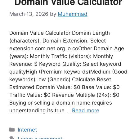
Domain Value Calculator
March 13, 2026
by
Muhammad
Domain Value Calculator Domain Length
(characters): Domain Extension: Select
extension.com.net.org.io.coOther Domain Age
(years): Monthly Traffic (visitors): Monthly
Revenue: $ Keyword Quality: Select keyword
qualityHigh (Premium keywords)Medium (Good
keywords)Low (Generic) Calculate Reset
Estimated Domain Value: $0 Base Value: $0
Traffic Value: $0 Revenue Multiple (24x): $0
Buying or selling a domain name requires
understanding its true …
Read more
Categories
Internet