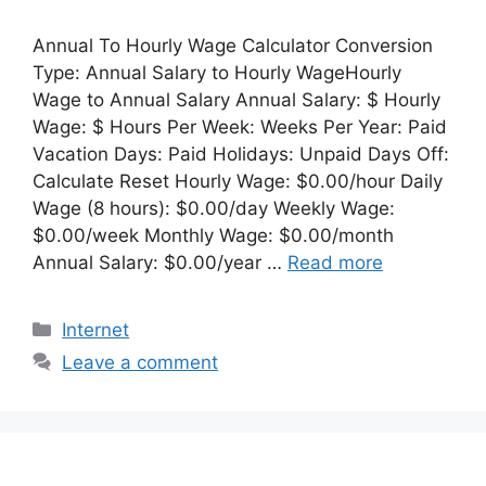
Annual To Hourly Wage Calculator Conversion
Type: Annual Salary to Hourly WageHourly
Wage to Annual Salary Annual Salary: $ Hourly
Wage: $ Hours Per Week: Weeks Per Year: Paid
Vacation Days: Paid Holidays: Unpaid Days Off:
Calculate Reset Hourly Wage: $0.00/hour Daily
Wage (8 hours): $0.00/day Weekly Wage:
$0.00/week Monthly Wage: $0.00/month
Annual Salary: $0.00/year …
Read more
Categories
Internet
Leave a comment