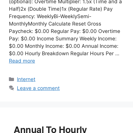
(optional): Overtime Multiplier: 1.5x (Time and a
Half)2x (Double Time)1x (Regular Rate) Pay
Frequency: WeeklyBi-WeeklySemi-
MonthlyMonthly Calculate Reset Gross
Paycheck: $0.00 Regular Pay: $0.00 Overtime
Pay: $0.00 Income Summary Weekly Income:
$0.00 Monthly Income: $0.00 Annual Income:
$0.00 Hourly Breakdown Regular Hours Per …
Read more
Categories
Internet
Leave a comment
Annual To Hourly