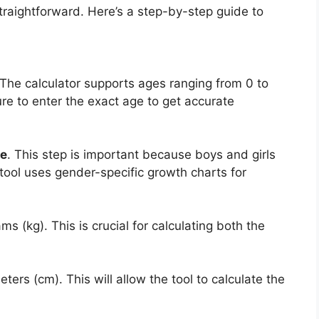
traightforward. Here’s a step-by-step guide to
 The calculator supports ages ranging from 0 to
e to enter the exact age to get accurate
e
. This step is important because boys and girls
 tool uses gender-specific growth charts for
ams (kg). This is crucial for calculating both the
eters (cm). This will allow the tool to calculate the