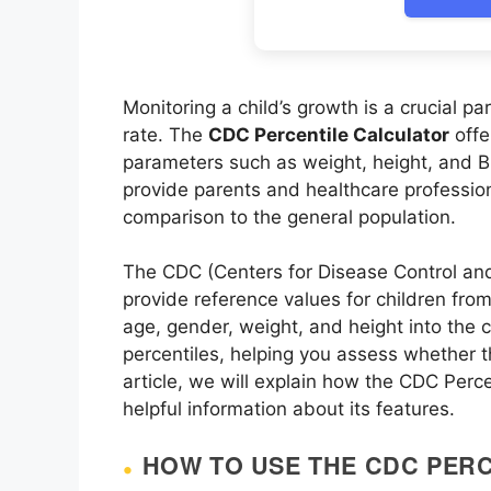
Monitoring a child’s growth is a crucial pa
rate. The
CDC Percentile Calculator
offe
parameters such as weight, height, and B
provide parents and healthcare profession
comparison to the general population.
The CDC (Centers for Disease Control and
provide reference values for children from 
age, gender, weight, and height into the 
percentiles, helping you assess whether th
article, we will explain how the CDC Perce
helpful information about its features.
HOW TO USE THE CDC PER