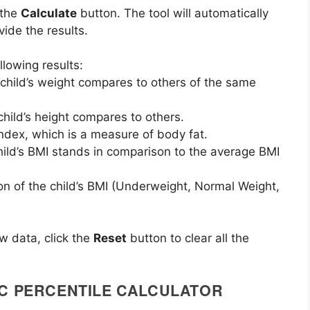
k the
Calculate
button. The tool will automatically
ide the results.
llowing results:
child’s weight compares to others of the same
child’s height compares to others.
Index, which is a measure of body fat.
hild’s BMI stands in comparison to the average BMI
tion of the child’s BMI (Underweight, Normal Weight,
ew data, click the
Reset
button to clear all the
DC PERCENTILE CALCULATOR