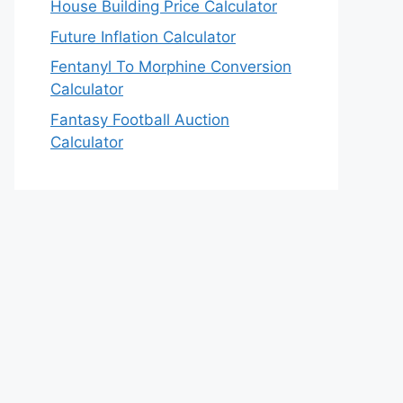
House Building Price Calculator
Future Inflation Calculator
Fentanyl To Morphine Conversion
Calculator
Fantasy Football Auction
Calculator