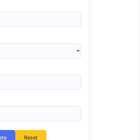
ate
Reset