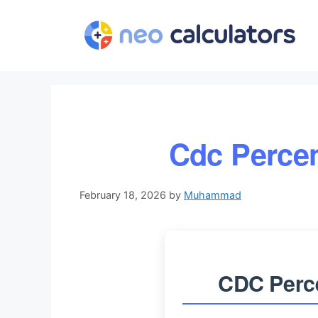
Skip
to
content
Cdc Percen
February 18, 2026
by
Muhammad
CDC Perce