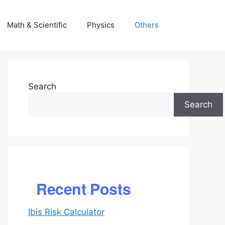
Math & Scientific
Physics
Others
Search
Search
Recent Posts
Ibis Risk Calculator