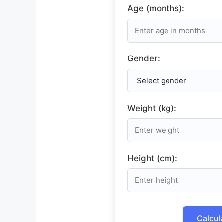
Age (months):
Gender:
Weight (kg):
Height (cm):
Calcul