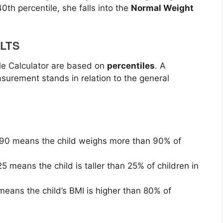
0th percentile, she falls into the
Normal Weight
LTS
le Calculator are based on
percentiles
. A
asurement stands in relation to the general
f 90 means the child weighs more than 90% of
 25 means the child is taller than 25% of children in
 means the child’s BMI is higher than 80% of