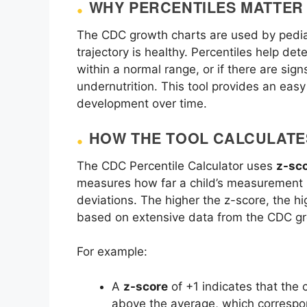
WHY PERCENTILES MATTER
The CDC growth charts are used by pediat
trajectory is healthy. Percentiles help det
within a normal range, or if there are sign
undernutrition. This tool provides an easy
development over time.
HOW THE TOOL CALCULATE
The CDC Percentile Calculator uses
z-sc
measures how far a child’s measurement i
deviations. The higher the z-score, the hi
based on extensive data from the CDC gr
For example:
A
z-score
of +1 indicates that the
above the average, which correspon