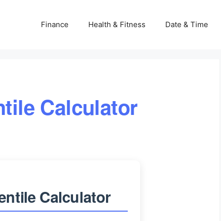
Finance
Health & Fitness
Date & Time
tile Calculator
ntile Calculator