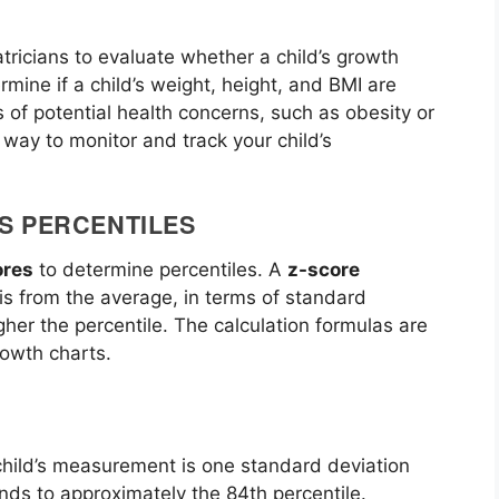
ricians to evaluate whether a child’s growth
ermine if a child’s weight, height, and BMI are
s of potential health concerns, such as obesity or
 way to monitor and track your child’s
S PERCENTILES
ores
to determine percentiles. A
z-score
s from the average, in terms of standard
gher the percentile. The calculation formulas are
owth charts.
 child’s measurement is one standard deviation
ds to approximately the 84th percentile.