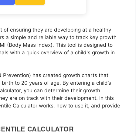
rt of ensuring they are developing at a healthy
rs a simple and reliable way to track key growth
MI (Body Mass Index). This tool is designed to
als with a quick overview of a child's growth in
 Prevention) has created growth charts that
birth to 20 years of age. By entering a child’s
calculator, you can determine their growth
ey are on track with their development. In this
ntile Calculator works, how to use it, and provide
CENTILE CALCULATOR