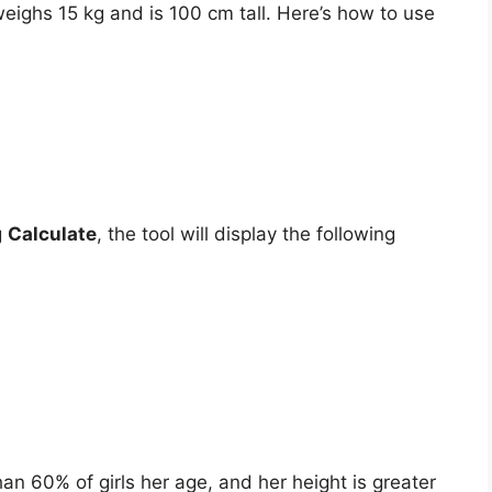
weighs 15 kg and is 100 cm tall. Here’s how to use
g
Calculate
, the tool will display the following
han 60% of girls her age, and her height is greater