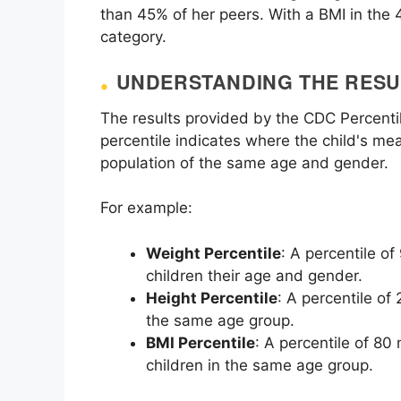
than 45% of her peers. With a BMI in the 4
category.
UNDERSTANDING THE RESU
The results provided by the CDC Percenti
percentile indicates where the child's me
population of the same age and gender.
For example:
Weight Percentile
: A percentile o
children their age and gender.
Height Percentile
: A percentile of
the same age group.
BMI Percentile
: A percentile of 80
children in the same age group.