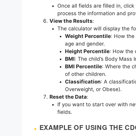
Once all fields are filled in, clic
process the information and prov
View the Results
:
The calculator will display the fo
Weight Percentile
: How the 
age and gender.
Height Percentile
: How the 
BMI
: The child’s Body Mass 
BMI Percentile
: Where the c
of other children.
Classification
: A classifica
Overweight, or Obese).
Reset the Data
:
If you want to start over with n
fields.
EXAMPLE OF USING THE C