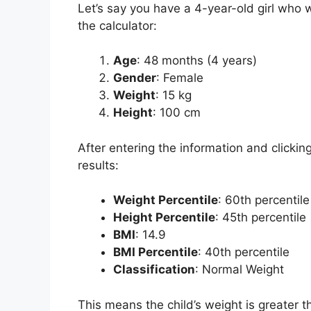
Let’s say you have a 4-year-old girl who 
the calculator:
Age
: 48 months (4 years)
Gender
: Female
Weight
: 15 kg
Height
: 100 cm
After entering the information and clickin
results:
Weight Percentile
: 60th percentile
Height Percentile
: 45th percentile
BMI
: 14.9
BMI Percentile
: 40th percentile
Classification
: Normal Weight
This means the child’s weight is greater t