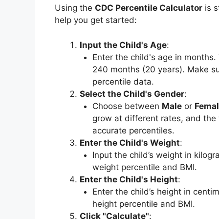
Using the
CDC Percentile Calculator
is s
help you get started:
Input the Child's Age
:
Enter the child's age in months.
240 months (20 years). Make sur
percentile data.
Select the Child's Gender
:
Choose between
Male
or
Femal
grow at different rates, and the
accurate percentiles.
Enter the Child's Weight
:
Input the child’s weight in kilogr
weight percentile and BMI.
Enter the Child's Height
:
Enter the child’s height in centim
height percentile and BMI.
Click "Calculate"
: