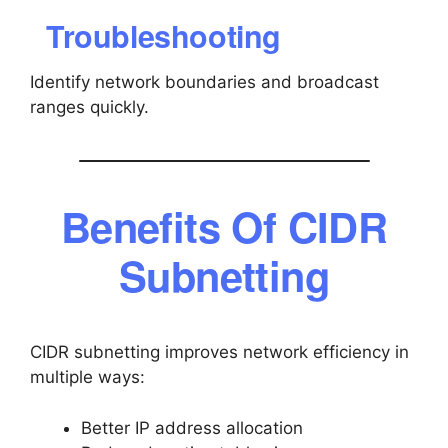
Troubleshooting
Identify network boundaries and broadcast
ranges quickly.
Benefits Of CIDR
Subnetting
CIDR subnetting improves network efficiency in
multiple ways:
Better IP address allocation