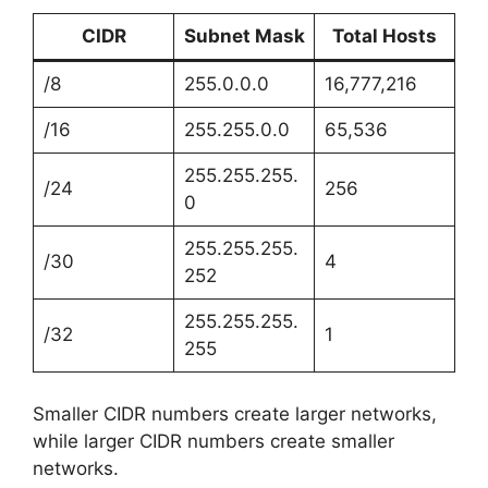
CIDR
Subnet Mask
Total Hosts
/8
255.0.0.0
16,777,216
/16
255.255.0.0
65,536
255.255.255.
/24
256
0
255.255.255.
/30
4
252
255.255.255.
/32
1
255
Smaller CIDR numbers create larger networks,
while larger CIDR numbers create smaller
networks.