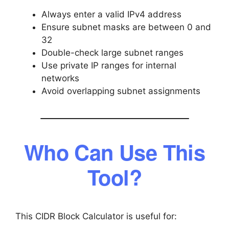
Always enter a valid IPv4 address
Ensure subnet masks are between 0 and
32
Double-check large subnet ranges
Use private IP ranges for internal
networks
Avoid overlapping subnet assignments
Who Can Use This
Tool?
This CIDR Block Calculator is useful for: