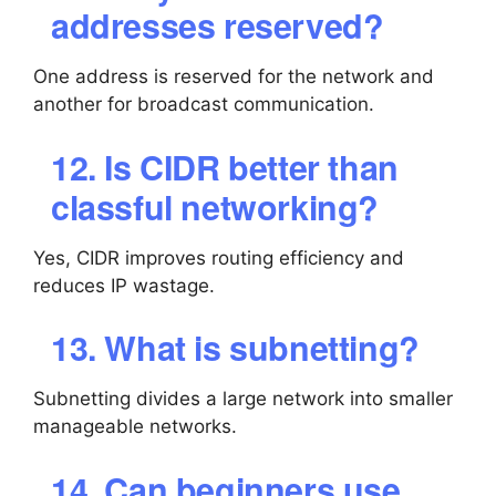
addresses reserved?
One address is reserved for the network and
another for broadcast communication.
12. Is CIDR better than
classful networking?
Yes, CIDR improves routing efficiency and
reduces IP wastage.
13. What is subnetting?
Subnetting divides a large network into smaller
manageable networks.
14. Can beginners use