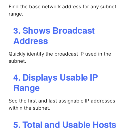
Find the base network address for any subnet
range.
3. Shows Broadcast
Address
Quickly identify the broadcast IP used in the
subnet.
4. Displays Usable IP
Range
See the first and last assignable IP addresses
within the subnet.
5. Total and Usable Hosts