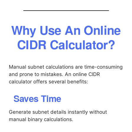
Why Use An Online
CIDR Calculator?
Manual subnet calculations are time-consuming
and prone to mistakes. An online CIDR
calculator offers several benefits:
Saves Time
Generate subnet details instantly without
manual binary calculations.