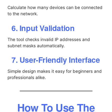
Calculate how many devices can be connected
to the network.
6. Input Validation
The tool checks invalid IP addresses and
subnet masks automatically.
7. User-Friendly Interface
Simple design makes it easy for beginners and
professionals alike.
How To Use The