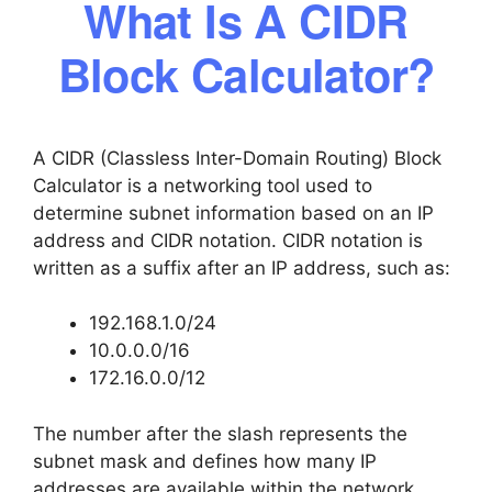
What Is A CIDR
Block Calculator?
A CIDR (Classless Inter-Domain Routing) Block
Calculator is a networking tool used to
determine subnet information based on an IP
address and CIDR notation. CIDR notation is
written as a suffix after an IP address, such as:
192.168.1.0/24
10.0.0.0/16
172.16.0.0/12
The number after the slash represents the
subnet mask and defines how many IP
addresses are available within the network.