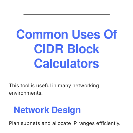
Common Uses Of
CIDR Block
Calculators
This tool is useful in many networking
environments.
Network Design
Plan subnets and allocate IP ranges efficiently.