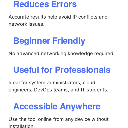
Reduces Errors
Accurate results help avoid IP conflicts and
network issues.
Beginner Friendly
No advanced networking knowledge required.
Useful for Professionals
Ideal for system administrators, cloud
engineers, DevOps teams, and IT students.
Accessible Anywhere
Use the tool online from any device without
installation.