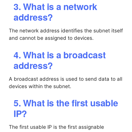
3. What is a network
address?
The network address identifies the subnet itself
and cannot be assigned to devices.
4. What is a broadcast
address?
A broadcast address is used to send data to all
devices within the subnet.
5. What is the first usable
IP?
The first usable IP is the first assignable