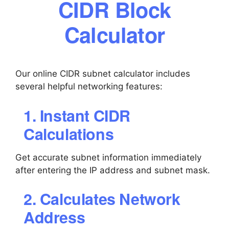
CIDR Block
Calculator
Our online CIDR subnet calculator includes
several helpful networking features:
1. Instant CIDR
Calculations
Get accurate subnet information immediately
after entering the IP address and subnet mask.
2. Calculates Network
Address