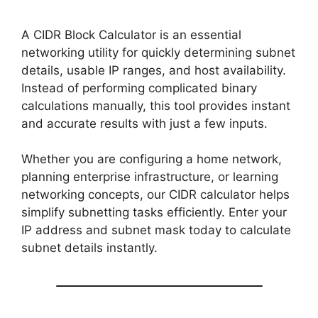
A CIDR Block Calculator is an essential
networking utility for quickly determining subnet
details, usable IP ranges, and host availability.
Instead of performing complicated binary
calculations manually, this tool provides instant
and accurate results with just a few inputs.
Whether you are configuring a home network,
planning enterprise infrastructure, or learning
networking concepts, our CIDR calculator helps
simplify subnetting tasks efficiently. Enter your
IP address and subnet mask today to calculate
subnet details instantly.