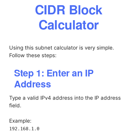
CIDR Block
Calculator
Using this subnet calculator is very simple.
Follow these steps:
Step 1: Enter an IP
Address
Type a valid IPv4 address into the IP address
field.
Example:
192.168.1.0