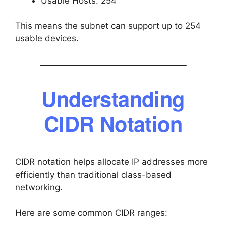
Usable Hosts: 254
This means the subnet can support up to 254
usable devices.
Understanding
CIDR Notation
CIDR notation helps allocate IP addresses more
efficiently than traditional class-based
networking.
Here are some common CIDR ranges: