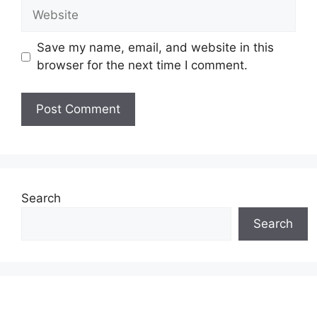
Website
Save my name, email, and website in this
browser for the next time I comment.
Search
Search