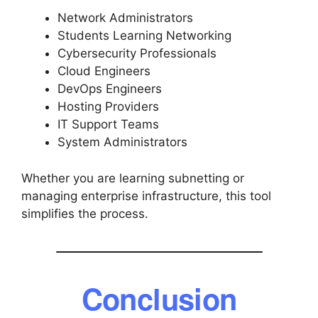
Network Administrators
Students Learning Networking
Cybersecurity Professionals
Cloud Engineers
DevOps Engineers
Hosting Providers
IT Support Teams
System Administrators
Whether you are learning subnetting or
managing enterprise infrastructure, this tool
simplifies the process.
Conclusion