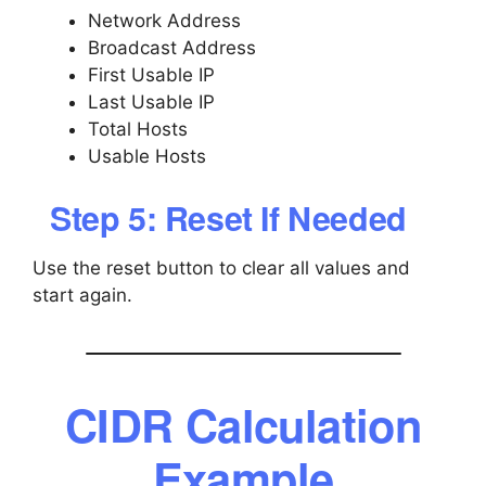
Network Address
Broadcast Address
First Usable IP
Last Usable IP
Total Hosts
Usable Hosts
Step 5: Reset If Needed
Use the reset button to clear all values and
start again.
CIDR Calculation
Example