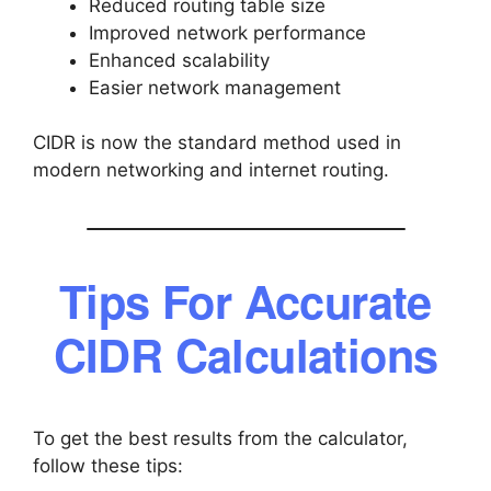
Reduced routing table size
Improved network performance
Enhanced scalability
Easier network management
CIDR is now the standard method used in
modern networking and internet routing.
Tips For Accurate
CIDR Calculations
To get the best results from the calculator,
follow these tips: