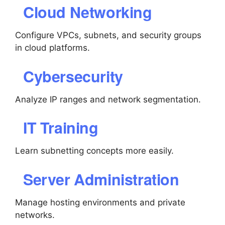
Cloud Networking
Configure VPCs, subnets, and security groups
in cloud platforms.
Cybersecurity
Analyze IP ranges and network segmentation.
IT Training
Learn subnetting concepts more easily.
Server Administration
Manage hosting environments and private
networks.