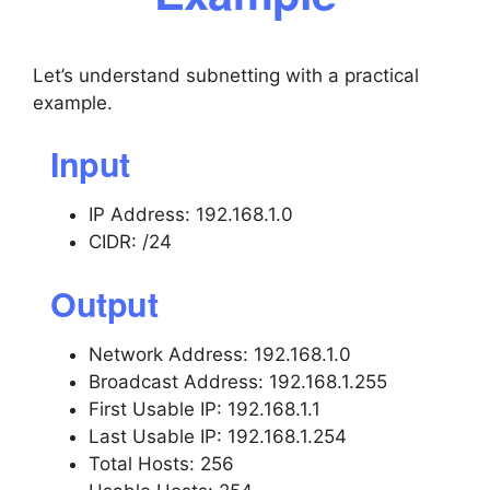
Let’s understand subnetting with a practical
example.
Input
IP Address: 192.168.1.0
CIDR: /24
Output
Network Address: 192.168.1.0
Broadcast Address: 192.168.1.255
First Usable IP: 192.168.1.1
Last Usable IP: 192.168.1.254
Total Hosts: 256