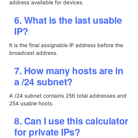
address available for devices.
6. What is the last usable
IP?
It is the final assignable IP address before the
broadcast address.
7. How many hosts are in
a /24 subnet?
A /24 subnet contains 256 total addresses and
254 usable hosts.
8. Can I use this calculator
for private IPs?