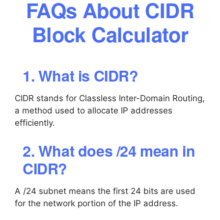
FAQs About CIDR
Block Calculator
1. What is CIDR?
CIDR stands for Classless Inter-Domain Routing,
a method used to allocate IP addresses
efficiently.
2. What does /24 mean in
CIDR?
A /24 subnet means the first 24 bits are used
for the network portion of the IP address.