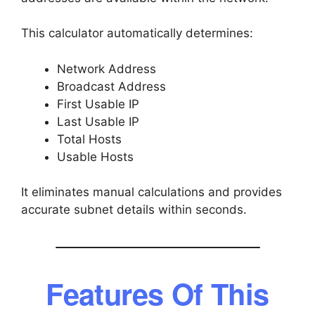
This calculator automatically determines:
Network Address
Broadcast Address
First Usable IP
Last Usable IP
Total Hosts
Usable Hosts
It eliminates manual calculations and provides
accurate subnet details within seconds.
Features Of This