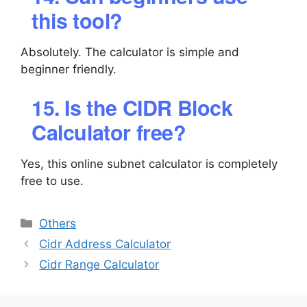
this tool?
Absolutely. The calculator is simple and
beginner friendly.
15. Is the CIDR Block
Calculator free?
Yes, this online subnet calculator is completely
free to use.
Categories
Others
Cidr Address Calculator
Cidr Range Calculator