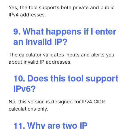
Yes, the tool supports both private and public
IPv4 addresses.
9. What happens if I enter
an invalid IP?
The calculator validates inputs and alerts you
about invalid IP addresses.
10. Does this tool support
IPv6?
No, this version is designed for IPv4 CIDR
calculations only.
11. Why are two IP