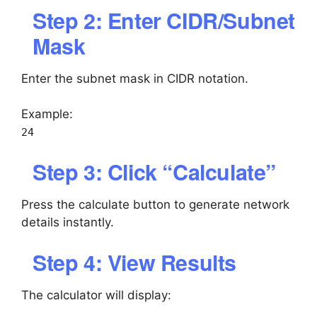
Step 2: Enter CIDR/Subnet
Mask
Enter the subnet mask in CIDR notation.
Example:
24
Step 3: Click “Calculate”
Press the calculate button to generate network
details instantly.
Step 4: View Results
The calculator will display: