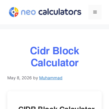
Skip
to
Menu
content
Cidr Block
Calculator
May 8, 2026
by
Muhammad
CIDR Block Calculator