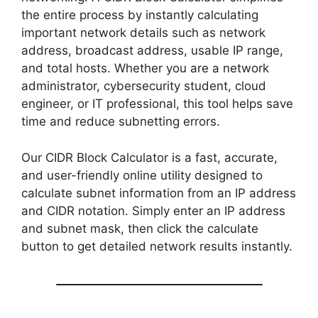
the entire process by instantly calculating
important network details such as network
address, broadcast address, usable IP range,
and total hosts. Whether you are a network
administrator, cybersecurity student, cloud
engineer, or IT professional, this tool helps save
time and reduce subnetting errors.
Our CIDR Block Calculator is a fast, accurate,
and user-friendly online utility designed to
calculate subnet information from an IP address
and CIDR notation. Simply enter an IP address
and subnet mask, then click the calculate
button to get detailed network results instantly.