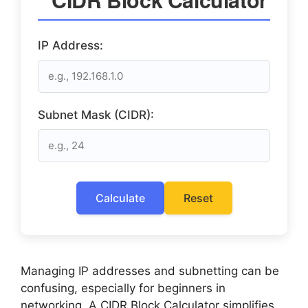
IP Address:
Subnet Mask (CIDR):
Calculate
Reset
Managing IP addresses and subnetting can be
confusing, especially for beginners in
networking. A CIDR Block Calculator simplifies