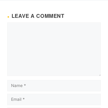
LEAVE A COMMENT
Comment
Name
Email