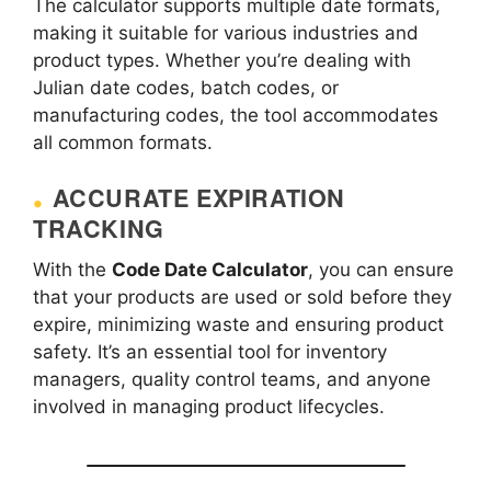
The calculator supports multiple date formats,
making it suitable for various industries and
product types. Whether you’re dealing with
Julian date codes, batch codes, or
manufacturing codes, the tool accommodates
all common formats.
ACCURATE EXPIRATION
TRACKING
With the
Code Date Calculator
, you can ensure
that your products are used or sold before they
expire, minimizing waste and ensuring product
safety. It’s an essential tool for inventory
managers, quality control teams, and anyone
involved in managing product lifecycles.