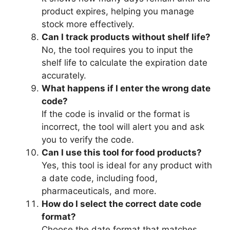
product expires, helping you manage
stock more effectively.
Can I track products without shelf life?
No, the tool requires you to input the
shelf life to calculate the expiration date
accurately.
What happens if I enter the wrong date
code?
If the code is invalid or the format is
incorrect, the tool will alert you and ask
you to verify the code.
Can I use this tool for food products?
Yes, this tool is ideal for any product with
a date code, including food,
pharmaceuticals, and more.
How do I select the correct date code
format?
Choose the date format that matches