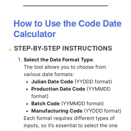
How to Use the Code Date
Calculator
STEP-BY-STEP INSTRUCTIONS
Select the Date Format Type
:
The tool allows you to choose from
various date formats:
Julian Date Code
(YYDDD format)
Production Date Code
(YYMMDD
format)
Batch Code
(YYMMDD format)
Manufacturing Code
(YYDDD format)
Each format requires different types of
inputs, so it’s essential to select the one