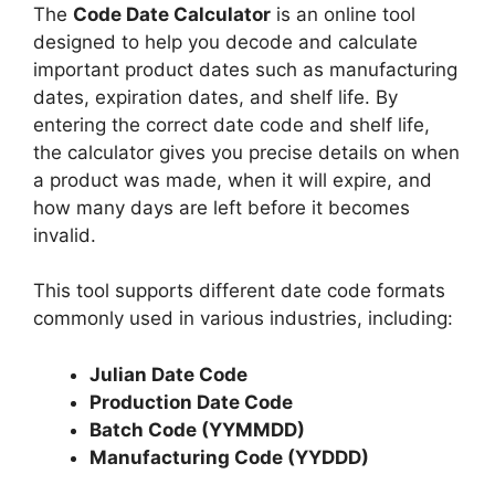
The
Code Date Calculator
is an online tool
designed to help you decode and calculate
important product dates such as manufacturing
dates, expiration dates, and shelf life. By
entering the correct date code and shelf life,
the calculator gives you precise details on when
a product was made, when it will expire, and
how many days are left before it becomes
invalid.
This tool supports different date code formats
commonly used in various industries, including:
Julian Date Code
Production Date Code
Batch Code (YYMMDD)
Manufacturing Code (YYDDD)