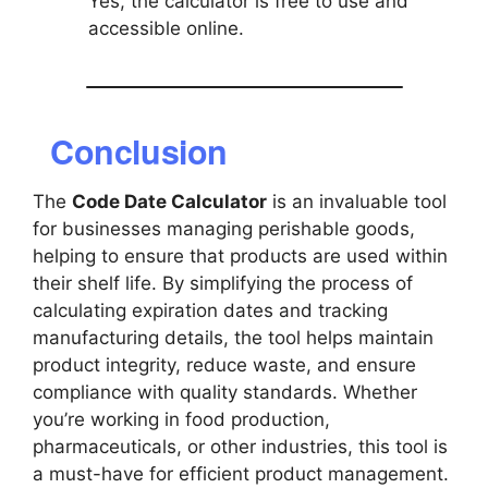
Yes, the calculator is free to use and
accessible online.
Conclusion
The
Code Date Calculator
is an invaluable tool
for businesses managing perishable goods,
helping to ensure that products are used within
their shelf life. By simplifying the process of
calculating expiration dates and tracking
manufacturing details, the tool helps maintain
product integrity, reduce waste, and ensure
compliance with quality standards. Whether
you’re working in food production,
pharmaceuticals, or other industries, this tool is
a must-have for efficient product management.