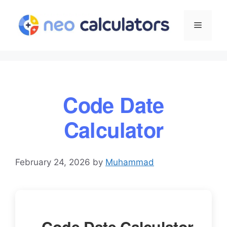
Skip
to
Menu
content
Code Date
Calculator
February 24, 2026
by
Muhammad
Code Date Calculator