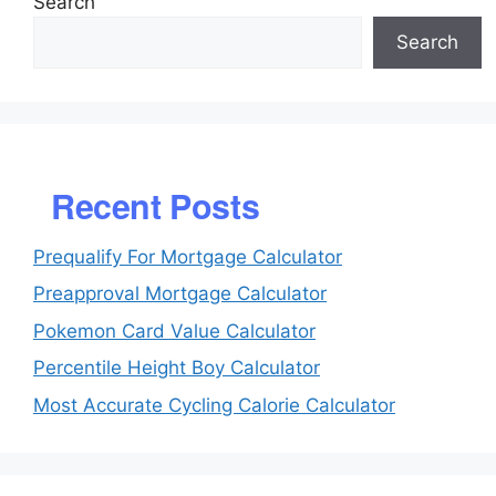
Search
Search
Recent Posts
Prequalify For Mortgage Calculator
Preapproval Mortgage Calculator
Pokemon Card Value Calculator
Percentile Height Boy Calculator
Most Accurate Cycling Calorie Calculator