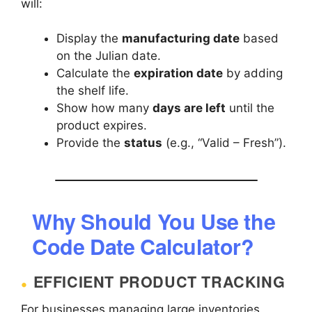
will:
Display the
manufacturing date
based
on the Julian date.
Calculate the
expiration date
by adding
the shelf life.
Show how many
days are left
until the
product expires.
Provide the
status
(e.g., “Valid – Fresh”).
Why Should You Use the
Code Date Calculator?
EFFICIENT PRODUCT TRACKING
For businesses managing large inventories,