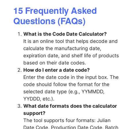
15 Frequently Asked
Questions (FAQs)
What is the Code Date Calculator?
It is an online tool that helps decode and
calculate the manufacturing date,
expiration date, and shelf life of products
based on their date codes.
How do I enter a date code?
Enter the date code in the input box. The
code should follow the format for the
selected date type (e.g., YYMMDD,
YYDDD, etc.).
What date formats does the calculator
support?
The tool supports four formats: Julian
Date Code, Production Date Code, Batch