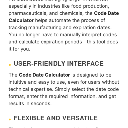
especially in industries like food production,
pharmaceuticals, and chemicals, the
Code Date
Calculator
helps automate the process of
tracking manufacturing and expiration dates.
You no longer have to manually interpret codes
and calculate expiration periods—this tool does
it for you.
USER-FRIENDLY INTERFACE
The
Code Date Calculator
is designed to be
intuitive and easy to use, even for users without
technical expertise. Simply select the date code
format, enter the required information, and get
results in seconds.
FLEXIBLE AND VERSATILE