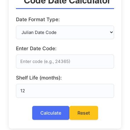
Date Format Type:
Enter Date Code:
Shelf Life (months):
Calculate
Reset