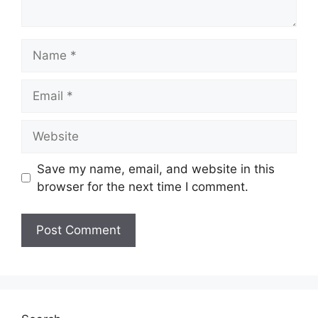
Name
Email
Website
Save my name, email, and website in this
browser for the next time I comment.