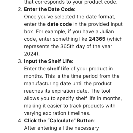
that corresponds to your product code.
Enter the Date Code
:
Once you’ve selected the date format,
enter the
date code
in the provided input
box. For example, if you have a Julian
code, enter something like
24365
(which
represents the 365th day of the year
2024).
Input the Shelf Life
:
Enter the
shelf life
of your product in
months. This is the time period from the
manufacturing date until the product
reaches its expiration date. The tool
allows you to specify shelf life in months,
making it easier to track products with
varying expiration timelines.
Click the “Calculate” Button
:
After entering all the necessary