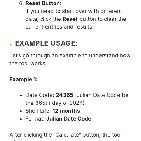
Reset Button
:
If you need to start over with different
data, click the
Reset
button to clear the
current entries and results.
EXAMPLE USAGE:
Let’s go through an example to understand how
the tool works.
Example 1:
Date Code:
24365
(Julian Date Code for
the 365th day of 2024)
Shelf Life:
12 months
Format:
Julian Date Code
After clicking the “Calculate” button, the tool