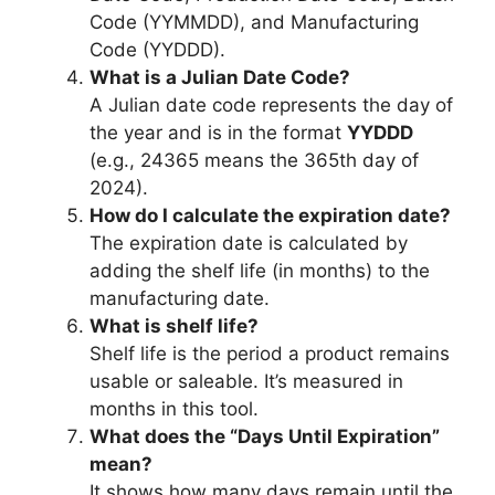
Code (YYMMDD), and Manufacturing
Code (YYDDD).
What is a Julian Date Code?
A Julian date code represents the day of
the year and is in the format
YYDDD
(e.g., 24365 means the 365th day of
2024).
How do I calculate the expiration date?
The expiration date is calculated by
adding the shelf life (in months) to the
manufacturing date.
What is shelf life?
Shelf life is the period a product remains
usable or saleable. It’s measured in
months in this tool.
What does the “Days Until Expiration”
mean?
It shows how many days remain until the