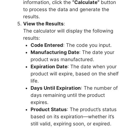
information, click the
“Calculate”
button
to process the data and generate the
results.
View the Results
:
The calculator will display the following
results:
Code Entered
: The code you input.
Manufacturing Date
: The date your
product was manufactured.
Expiration Date
: The date when your
product will expire, based on the shelf
life.
Days Until Expiration
: The number of
days remaining until the product
expires.
Product Status
: The product’s status
based on its expiration—whether it’s
still valid, expiring soon, or expired.