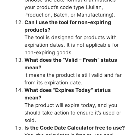
your product’s code type (Julian,
Production, Batch, or Manufacturing).
Can I use the tool for non-expiring
products?
The tool is designed for products with
expiration dates. It is not applicable for
non-expiring goods.
What does the “Valid – Fresh” status
mean?
It means the product is still valid and far
from its expiration date.
What does “Expires Today” status
mean?
The product will expire today, and you
should take action to ensure it’s used or
sold.
Is the Code Date Calculator free to use?