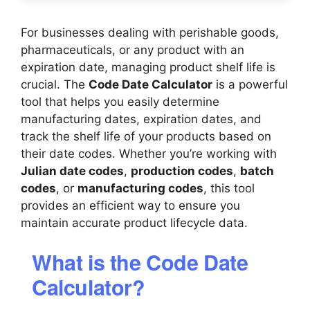
For businesses dealing with perishable goods,
pharmaceuticals, or any product with an
expiration date, managing product shelf life is
crucial. The
Code Date Calculator
is a powerful
tool that helps you easily determine
manufacturing dates, expiration dates, and
track the shelf life of your products based on
their date codes. Whether you’re working with
Julian date codes
,
production codes
,
batch
codes
, or
manufacturing codes
, this tool
provides an efficient way to ensure you
maintain accurate product lifecycle data.
What is the Code Date
Calculator?