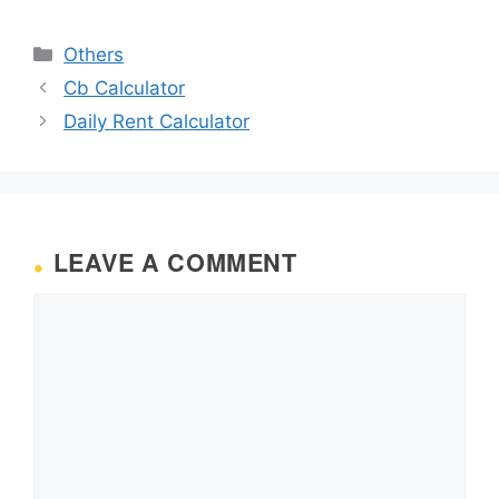
Categories
Others
Cb Calculator
Daily Rent Calculator
LEAVE A COMMENT
Comment