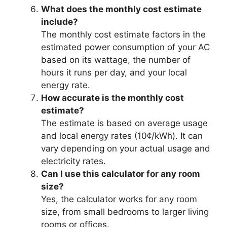
What does the monthly cost estimate
include?
The monthly cost estimate factors in the
estimated power consumption of your AC
based on its wattage, the number of
hours it runs per day, and your local
energy rate.
How accurate is the monthly cost
estimate?
The estimate is based on average usage
and local energy rates (10¢/kWh). It can
vary depending on your actual usage and
electricity rates.
Can I use this calculator for any room
size?
Yes, the calculator works for any room
size, from small bedrooms to larger living
rooms or offices.