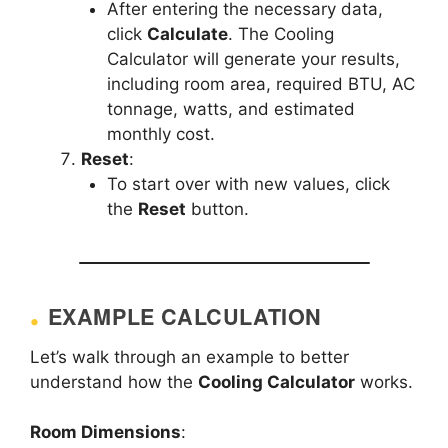
After entering the necessary data,
click
Calculate
. The Cooling
Calculator will generate your results,
including room area, required BTU, AC
tonnage, watts, and estimated
monthly cost.
Reset
:
To start over with new values, click
the
Reset
button.
EXAMPLE CALCULATION
Let’s walk through an example to better
understand how the
Cooling Calculator
works.
Room Dimensions
: