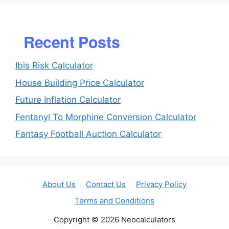
Recent Posts
Ibis Risk Calculator
House Building Price Calculator
Future Inflation Calculator
Fentanyl To Morphine Conversion Calculator
Fantasy Football Auction Calculator
About Us
Contact Us
Privacy Policy
Terms and Conditions
Copyright © 2026 Neocalculators