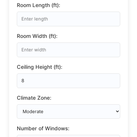
Room Length (ft):
Room Width (ft):
Ceiling Height (ft):
Climate Zone:
Number of Windows: