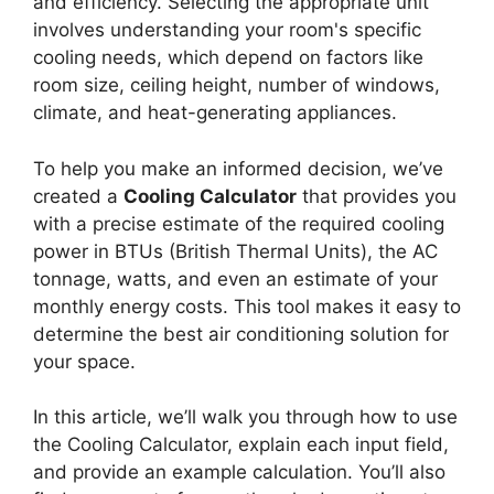
and efficiency. Selecting the appropriate unit
involves understanding your room's specific
cooling needs, which depend on factors like
room size, ceiling height, number of windows,
climate, and heat-generating appliances.
To help you make an informed decision, we’ve
created a
Cooling Calculator
that provides you
with a precise estimate of the required cooling
power in BTUs (British Thermal Units), the AC
tonnage, watts, and even an estimate of your
monthly energy costs. This tool makes it easy to
determine the best air conditioning solution for
your space.
In this article, we’ll walk you through how to use
the Cooling Calculator, explain each input field,
and provide an example calculation. You’ll also