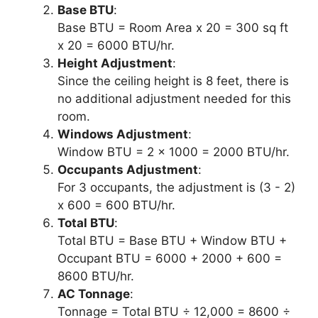
Base BTU
:
Base BTU = Room Area x 20 = 300 sq ft
x 20 = 6000 BTU/hr.
Height Adjustment
:
Since the ceiling height is 8 feet, there is
no additional adjustment needed for this
room.
Windows Adjustment
:
Window BTU = 2 x 1000 = 2000 BTU/hr.
Occupants Adjustment
:
For 3 occupants, the adjustment is (3 - 2)
x 600 = 600 BTU/hr.
Total BTU
:
Total BTU = Base BTU + Window BTU +
Occupant BTU = 6000 + 2000 + 600 =
8600 BTU/hr.
AC Tonnage
:
Tonnage = Total BTU ÷ 12,000 = 8600 ÷