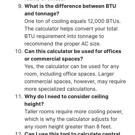
What is the difference between BTU
and tonnage?
One ton of cooling equals 12,000 BTUs.
The calculator helps convert your total
BTU requirement into tonnage to
recommend the proper AC size.
Can this calculator be used for offices
or commercial spaces?
Yes, the calculator can be used for any
room, including office spaces. Larger
commercial spaces, however, may require
more specialized calculations.
Why do I need to consider ceiling
height?
Taller rooms require more cooling power,
which is why the calculator adjusts for
any room height greater than 8 feet.
Can I use this tool to calculate central