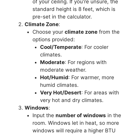
of your ceiling. If you're unsure, the
standard height is 8 feet, which is
pre-set in the calculator.
Climate Zone
:
Choose your
climate zone
from the
options provided:
Cool/Temperate
: For cooler
climates.
Moderate
: For regions with
moderate weather.
Hot/Humid
: For warmer, more
humid climates.
Very Hot/Desert
: For areas with
very hot and dry climates.
Windows
:
Input the
number of windows
in the
room. Windows let in heat, so more
windows will require a higher BTU