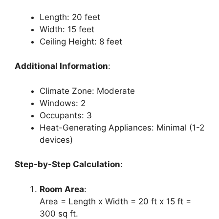
Length: 20 feet
Width: 15 feet
Ceiling Height: 8 feet
Additional Information
:
Climate Zone: Moderate
Windows: 2
Occupants: 3
Heat-Generating Appliances: Minimal (1-2
devices)
Step-by-Step Calculation
:
Room Area
:
Area = Length x Width = 20 ft x 15 ft =
300 sq ft.