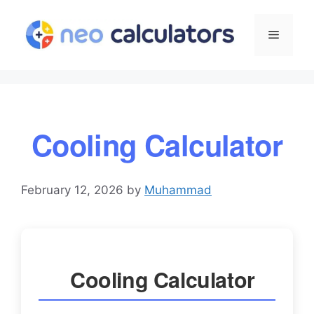
Skip
to
Menu
content
Cooling Calculator
February 12, 2026
by
Muhammad
Cooling Calculator