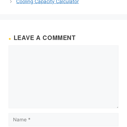
Cooling Capacity Calculator
LEAVE A COMMENT
Comment
Name