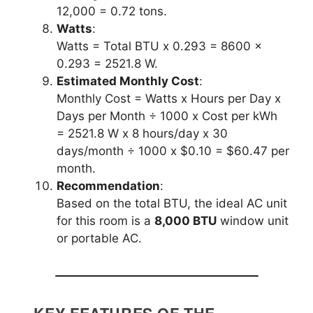
12,000 = 0.72 tons.
Watts
:
Watts = Total BTU x 0.293 = 8600 x
0.293 = 2521.8 W.
Estimated Monthly Cost
:
Monthly Cost = Watts x Hours per Day x
Days per Month ÷ 1000 x Cost per kWh
= 2521.8 W x 8 hours/day x 30
days/month ÷ 1000 x $0.10 = $60.47 per
month.
Recommendation
:
Based on the total BTU, the ideal AC unit
for this room is a
8,000 BTU
window unit
or portable AC.