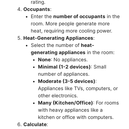
rating.
Occupants
:
Enter the
number of occupants
in the
room. More people generate more
heat, requiring more cooling power.
Heat-Generating Appliances
:
Select the number of
heat-
generating appliances
in the room:
None
: No appliances.
Minimal (1-2 devices)
: Small
number of appliances.
Moderate (3-5 devices)
:
Appliances like TVs, computers, or
other electronics.
Many (Kitchen/Office)
: For rooms
with heavy appliances like a
kitchen or office with computers.
Calculate
: