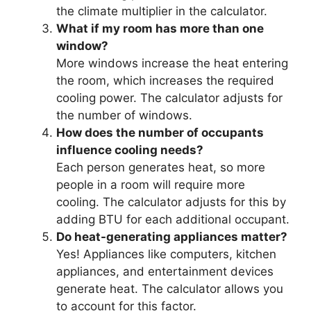
the climate multiplier in the calculator.
What if my room has more than one
window?
More windows increase the heat entering
the room, which increases the required
cooling power. The calculator adjusts for
the number of windows.
How does the number of occupants
influence cooling needs?
Each person generates heat, so more
people in a room will require more
cooling. The calculator adjusts for this by
adding BTU for each additional occupant.
Do heat-generating appliances matter?
Yes! Appliances like computers, kitchen
appliances, and entertainment devices
generate heat. The calculator allows you
to account for this factor.