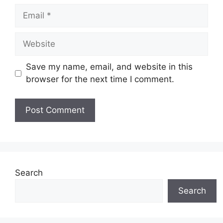
Email
Website
Save my name, email, and website in this
browser for the next time I comment.
Search
Search