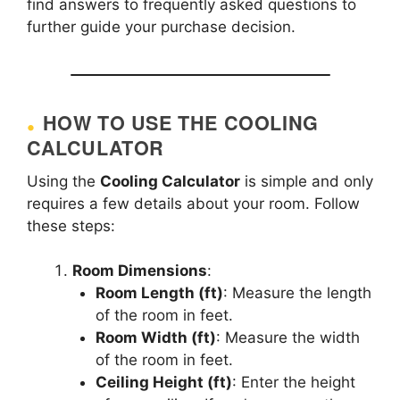
find answers to frequently asked questions to
further guide your purchase decision.
HOW TO USE THE COOLING
CALCULATOR
Using the
Cooling Calculator
is simple and only
requires a few details about your room. Follow
these steps:
Room Dimensions
:
Room Length (ft)
: Measure the length
of the room in feet.
Room Width (ft)
: Measure the width
of the room in feet.
Ceiling Height (ft)
: Enter the height