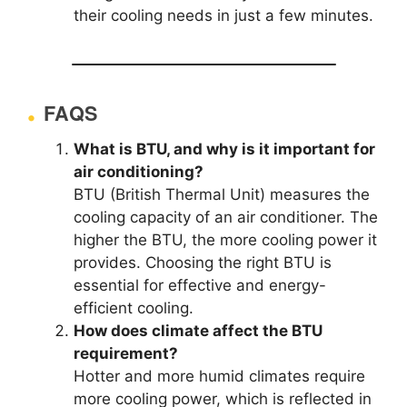
their cooling needs in just a few minutes.
FAQS
What is BTU, and why is it important for
air conditioning?
BTU (British Thermal Unit) measures the
cooling capacity of an air conditioner. The
higher the BTU, the more cooling power it
provides. Choosing the right BTU is
essential for effective and energy-
efficient cooling.
How does climate affect the BTU
requirement?
Hotter and more humid climates require
more cooling power, which is reflected in