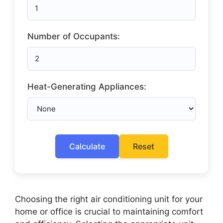
Number of Occupants:
Heat-Generating Appliances:
Calculate
Reset
Choosing the right air conditioning unit for your
home or office is crucial to maintaining comfort