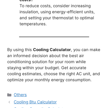
To reduce costs, consider increasing
insulation, using energy-efficient units,
and setting your thermostat to optimal
temperatures.
By using this
Cooling Calculator
, you can make
an informed decision about the best air
conditioning solution for your room while
staying within your budget. Get accurate
cooling estimates, choose the right AC unit, and
optimize your monthly energy consumption.
Categories
Others
Cooling Btu Calculator