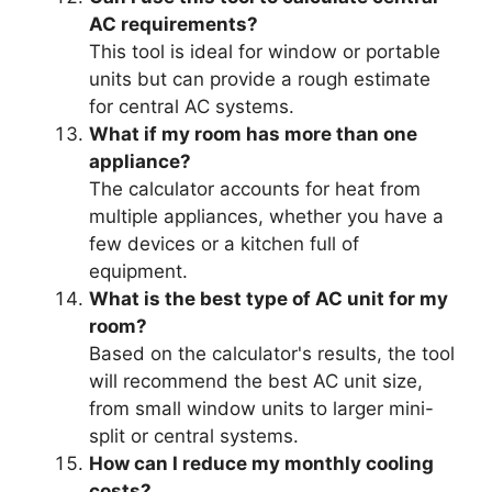
AC requirements?
This tool is ideal for window or portable
units but can provide a rough estimate
for central AC systems.
What if my room has more than one
appliance?
The calculator accounts for heat from
multiple appliances, whether you have a
few devices or a kitchen full of
equipment.
What is the best type of AC unit for my
room?
Based on the calculator's results, the tool
will recommend the best AC unit size,
from small window units to larger mini-
split or central systems.
How can I reduce my monthly cooling
costs?