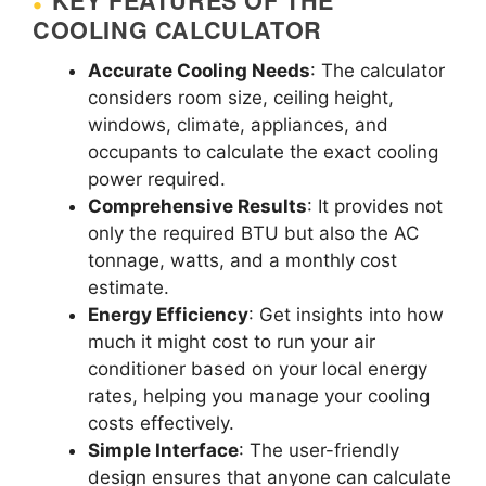
KEY FEATURES OF THE
COOLING CALCULATOR
Accurate Cooling Needs
: The calculator
considers room size, ceiling height,
windows, climate, appliances, and
occupants to calculate the exact cooling
power required.
Comprehensive Results
: It provides not
only the required BTU but also the AC
tonnage, watts, and a monthly cost
estimate.
Energy Efficiency
: Get insights into how
much it might cost to run your air
conditioner based on your local energy
rates, helping you manage your cooling
costs effectively.
Simple Interface
: The user-friendly
design ensures that anyone can calculate