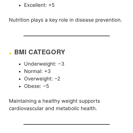
Excellent: +5
Nutrition plays a key role in disease prevention.
BMI CATEGORY
Underweight: −3
Normal: +3
Overweight: −2
Obese: −5
Maintaining a healthy weight supports
cardiovascular and metabolic health.