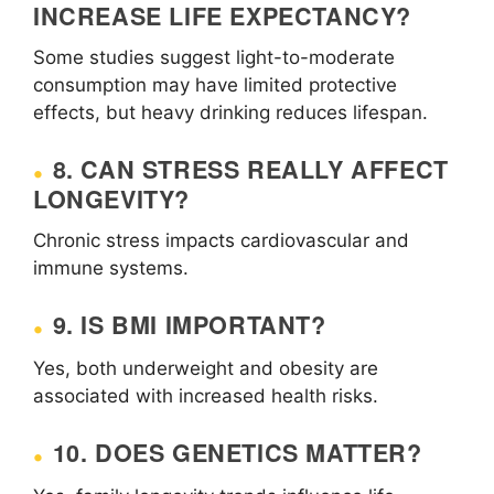
INCREASE LIFE EXPECTANCY?
Some studies suggest light-to-moderate
consumption may have limited protective
effects, but heavy drinking reduces lifespan.
8. CAN STRESS REALLY AFFECT
LONGEVITY?
Chronic stress impacts cardiovascular and
immune systems.
9. IS BMI IMPORTANT?
Yes, both underweight and obesity are
associated with increased health risks.
10. DOES GENETICS MATTER?