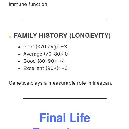
immune function.
FAMILY HISTORY (LONGEVITY)
Poor (<70 avg): −3
Average (70–80): 0
Good (80–90): +4
Excellent (90+): +6
Genetics plays a measurable role in lifespan.
Final Life