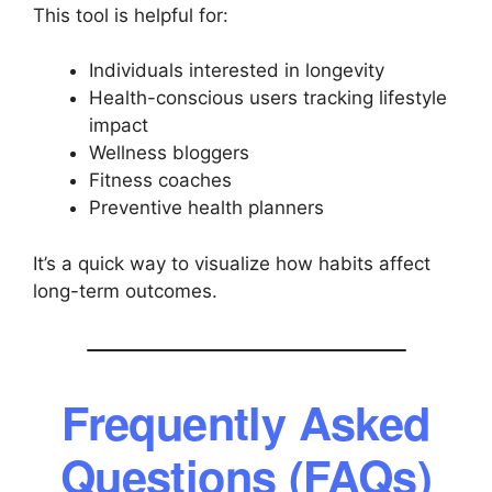
This tool is helpful for:
Individuals interested in longevity
Health-conscious users tracking lifestyle
impact
Wellness bloggers
Fitness coaches
Preventive health planners
It’s a quick way to visualize how habits affect
long-term outcomes.
Frequently Asked
Questions (FAQs)