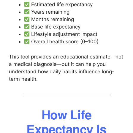
Estimated life expectancy
Years remaining
Months remaining
Base life expectancy
Lifestyle adjustment impact
Overall health score (0–100)
This tool provides an educational estimate—not
a medical diagnosis—but it can help you
understand how daily habits influence long-
term health.
How Life
Expectancy Is