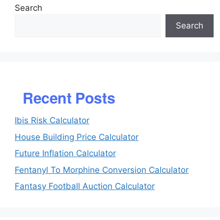
Search
Search
Recent Posts
Ibis Risk Calculator
House Building Price Calculator
Future Inflation Calculator
Fentanyl To Morphine Conversion Calculator
Fantasy Football Auction Calculator