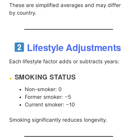
These are simplified averages and may differ
by country.
Lifestyle Adjustments
Each lifestyle factor adds or subtracts years:
SMOKING STATUS
Non-smoker: 0
Former smoker: −5
Current smoker: −10
Smoking significantly reduces longevity.