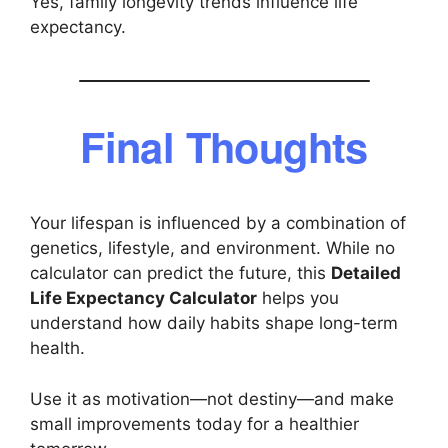
Yes, family longevity trends influence life
expectancy.
Final Thoughts
Your lifespan is influenced by a combination of
genetics, lifestyle, and environment. While no
calculator can predict the future, this
Detailed
Life Expectancy Calculator
helps you
understand how daily habits shape long-term
health.
Use it as motivation—not destiny—and make
small improvements today for a healthier