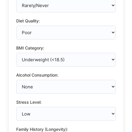
Diet Quality:
BMI Category:
Alcohol Consumption:
Stress Level:
Family History (Longevity):