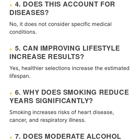
4. DOES THIS ACCOUNT FOR
DISEASES?
No, it does not consider specific medical
conditions.
5. CAN IMPROVING LIFESTYLE
INCREASE RESULTS?
Yes, healthier selections increase the estimated
lifespan.
6. WHY DOES SMOKING REDUCE
YEARS SIGNIFICANTLY?
Smoking increases risks of heart disease,
cancer, and respiratory illness.
7. DOES MODERATE ALCOHOL