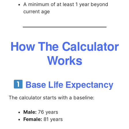
A minimum of at least 1 year beyond
current age
How The Calculator
Works
Base Life Expectancy
The calculator starts with a baseline:
Male:
76 years
Female:
81 years