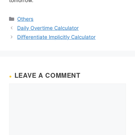
tomorrow.
Categories
Others
Daily Overtime Calculator
Differentiate Implicitly Calculator
LEAVE A COMMENT
Comment