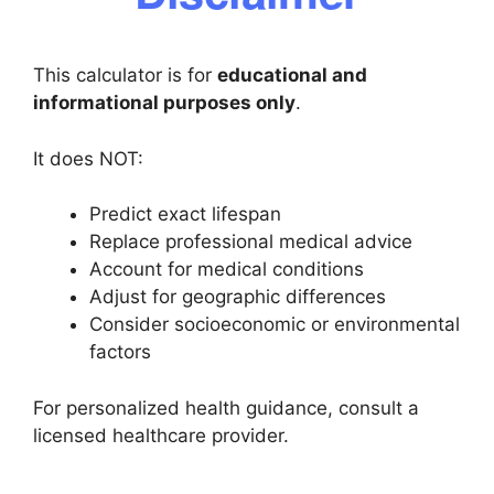
This calculator is for
educational and
informational purposes only
.
It does NOT:
Predict exact lifespan
Replace professional medical advice
Account for medical conditions
Adjust for geographic differences
Consider socioeconomic or environmental
factors
For personalized health guidance, consult a
licensed healthcare provider.