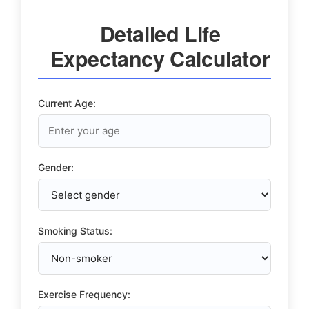
Detailed Life
Expectancy Calculator
Current Age:
Gender:
Smoking Status:
Exercise Frequency: