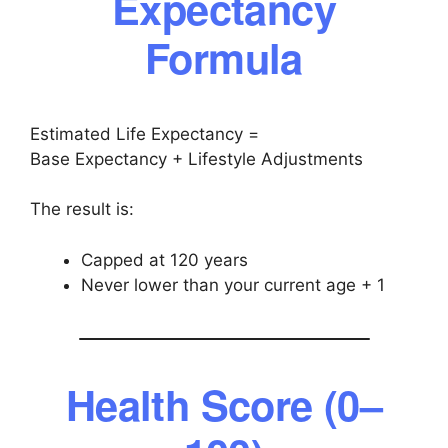
Expectancy
Formula
Estimated Life Expectancy =
Base Expectancy + Lifestyle Adjustments
The result is:
Capped at 120 years
Never lower than your current age + 1
Health Score (0–