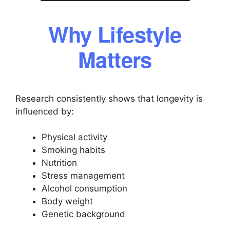
Why Lifestyle
Matters
Research consistently shows that longevity is
influenced by:
Physical activity
Smoking habits
Nutrition
Stress management
Alcohol consumption
Body weight
Genetic background