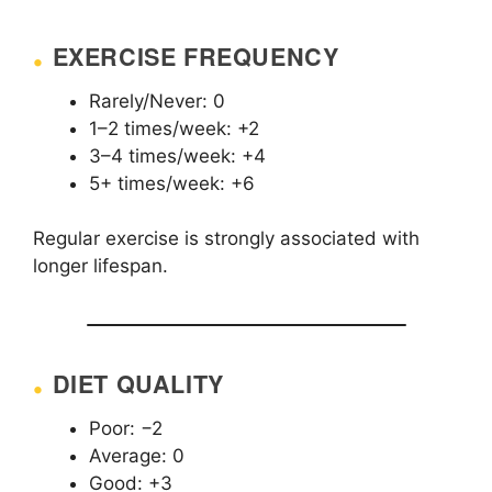
EXERCISE FREQUENCY
Rarely/Never: 0
1–2 times/week: +2
3–4 times/week: +4
5+ times/week: +6
Regular exercise is strongly associated with
longer lifespan.
DIET QUALITY
Poor: −2
Average: 0
Good: +3