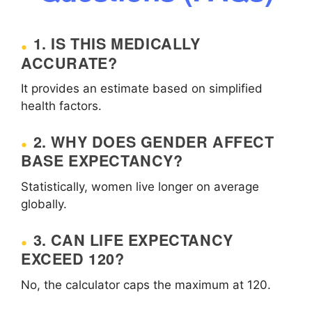
1. IS THIS MEDICALLY
ACCURATE?
It provides an estimate based on simplified
health factors.
2. WHY DOES GENDER AFFECT
BASE EXPECTANCY?
Statistically, women live longer on average
globally.
3. CAN LIFE EXPECTANCY
EXCEED 120?
No, the calculator caps the maximum at 120.