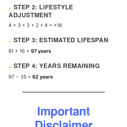
STEP 2: LIFESTYLE
ADJUSTMENT
4 + 3 + 3 + 2 + 4 = +16
STEP 3: ESTIMATED LIFESPAN
81 + 16 =
97 years
STEP 4: YEARS REMAINING
97 − 35 =
62 years
Important
Disclaimer