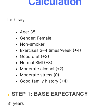
Calculation
Let’s say:
Age: 35
Gender: Female
Non-smoker
Exercises 3–4 times/week (+4)
Good diet (+3)
Normal BMI (+3)
Moderate alcohol (+2)
Moderate stress (0)
Good family history (+4)
STEP 1: BASE EXPECTANCY
81 years