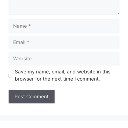
Name
Email
Website
Save my name, email, and website in this
browser for the next time I comment.