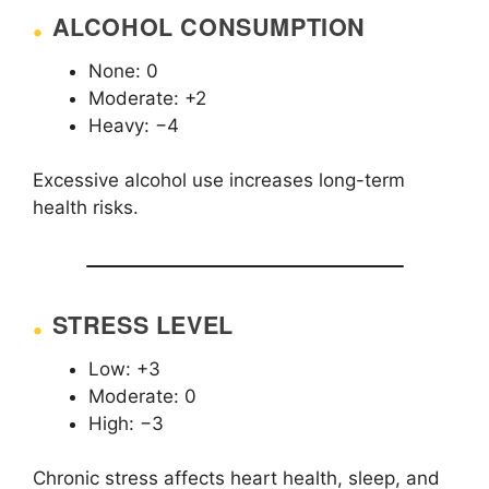
ALCOHOL CONSUMPTION
None: 0
Moderate: +2
Heavy: −4
Excessive alcohol use increases long-term
health risks.
STRESS LEVEL
Low: +3
Moderate: 0
High: −3
Chronic stress affects heart health, sleep, and