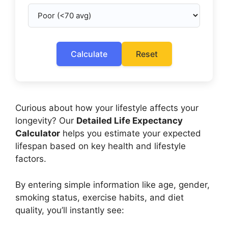
Calculate
Reset
Curious about how your lifestyle affects your
longevity? Our
Detailed Life Expectancy
Calculator
helps you estimate your expected
lifespan based on key health and lifestyle
factors.
By entering simple information like age, gender,
smoking status, exercise habits, and diet
quality, you’ll instantly see: