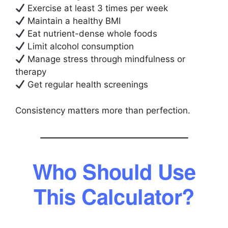
Exercise at least 3 times per week
Maintain a healthy BMI
Eat nutrient-dense whole foods
Limit alcohol consumption
Manage stress through mindfulness or
therapy
Get regular health screenings
Consistency matters more than perfection.
Who Should Use
This Calculator?