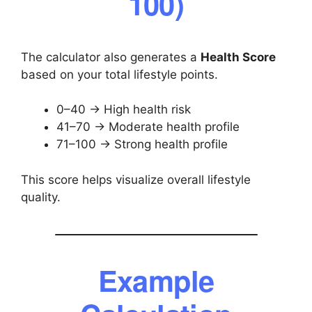
100)
The calculator also generates a
Health Score
based on your total lifestyle points.
0–40 → High health risk
41–70 → Moderate health profile
71–100 → Strong health profile
This score helps visualize overall lifestyle
quality.
Example