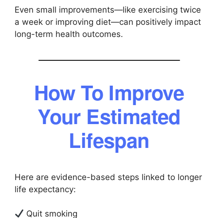
Even small improvements—like exercising twice
a week or improving diet—can positively impact
long-term health outcomes.
How To Improve
Your Estimated
Lifespan
Here are evidence-based steps linked to longer
life expectancy:
Quit smoking