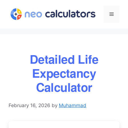
Skip
to
Menu
content
Detailed Life
Expectancy
Calculator
February 16, 2026
by
Muhammad