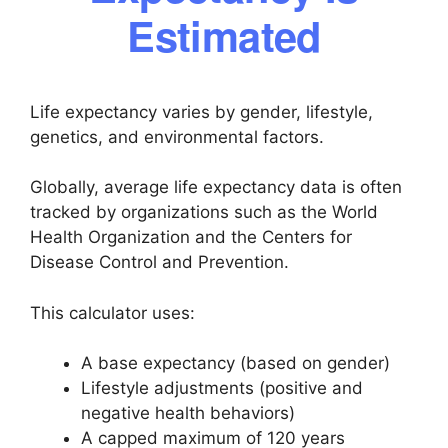
Estimated
Life expectancy varies by gender, lifestyle,
genetics, and environmental factors.
Globally, average life expectancy data is often
tracked by organizations such as the World
Health Organization and the Centers for
Disease Control and Prevention.
This calculator uses:
A base expectancy (based on gender)
Lifestyle adjustments (positive and
negative health behaviors)
A capped maximum of 120 years