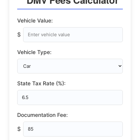
Vehicle Value:
$
Vehicle Type:
State Tax Rate (%):
Documentation Fee:
$