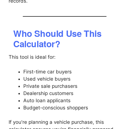
records.
Who Should Use This
Calculator?
This tool is ideal for:
First-time car buyers
Used vehicle buyers
Private sale purchasers
Dealership customers
Auto loan applicants
Budget-conscious shoppers
If you're planning a vehicle purchase, this