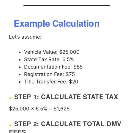
Example Calculation
Let’s assume:
Vehicle Value: $25,000
State Tax Rate: 6.5%
Documentation Fee: $85
Registration Fee: $75
Title Transfer Fee: $20
STEP 1: CALCULATE STATE TAX
$25,000 × 6.5% = $1,625
STEP 2: CALCULATE TOTAL DMV
FEES