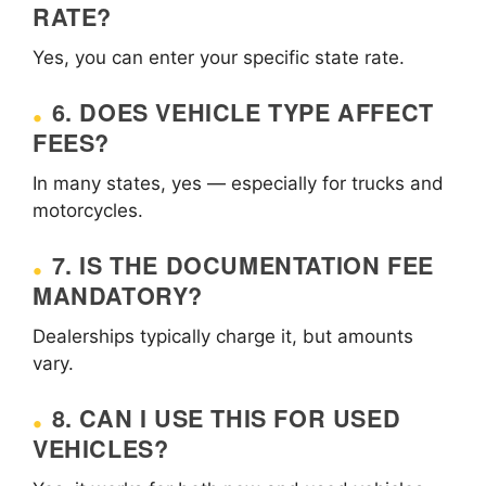
RATE?
Yes, you can enter your specific state rate.
6. DOES VEHICLE TYPE AFFECT
FEES?
In many states, yes — especially for trucks and
motorcycles.
7. IS THE DOCUMENTATION FEE
MANDATORY?
Dealerships typically charge it, but amounts
vary.
8. CAN I USE THIS FOR USED
VEHICLES?