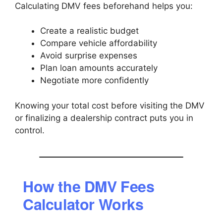
Calculating DMV fees beforehand helps you:
Create a realistic budget
Compare vehicle affordability
Avoid surprise expenses
Plan loan amounts accurately
Negotiate more confidently
Knowing your total cost before visiting the DMV
or finalizing a dealership contract puts you in
control.
How the DMV Fees
Calculator Works