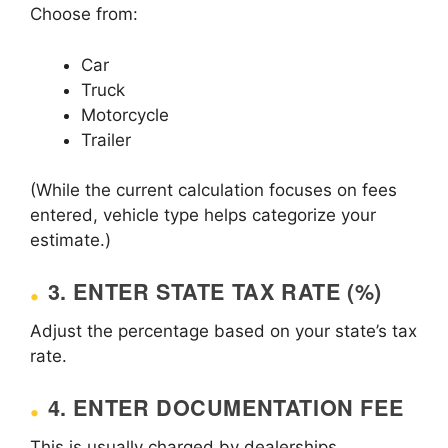
Choose from:
Car
Truck
Motorcycle
Trailer
(While the current calculation focuses on fees
entered, vehicle type helps categorize your
estimate.)
3. ENTER STATE TAX RATE (%)
Adjust the percentage based on your state’s tax
rate.
4. ENTER DOCUMENTATION FEE
This is usually charged by dealerships.