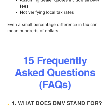
fees
Not verifying local tax rates
Even a small percentage difference in tax can
mean hundreds of dollars.
15 Frequently
Asked Questions
(FAQs)
1. WHAT DOES DMV STAND FOR?