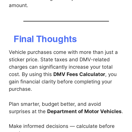
amount.
Final Thoughts
Vehicle purchases come with more than just a
sticker price. State taxes and DMV-related
charges can significantly increase your total
cost. By using this
DMV Fees Calculator
, you
gain financial clarity before completing your
purchase.
Plan smarter, budget better, and avoid
surprises at the
Department of Motor Vehicles
.
Make informed decisions — calculate before