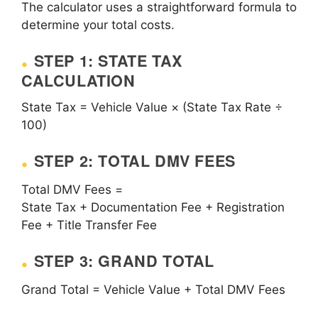
The calculator uses a straightforward formula to
determine your total costs.
STEP 1: STATE TAX
CALCULATION
State Tax = Vehicle Value × (State Tax Rate ÷
100)
STEP 2: TOTAL DMV FEES
Total DMV Fees =
State Tax + Documentation Fee + Registration
Fee + Title Transfer Fee
STEP 3: GRAND TOTAL
Grand Total = Vehicle Value + Total DMV Fees