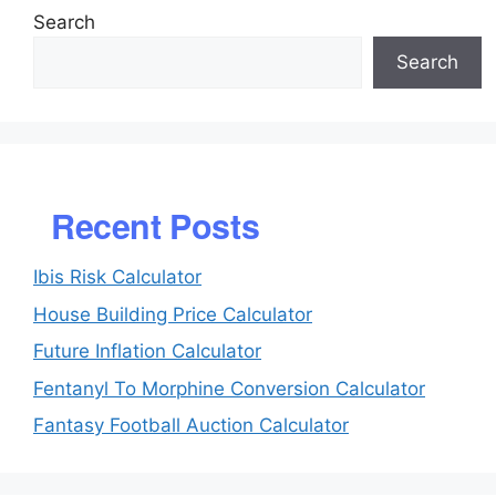
Search
Search
Recent Posts
Ibis Risk Calculator
House Building Price Calculator
Future Inflation Calculator
Fentanyl To Morphine Conversion Calculator
Fantasy Football Auction Calculator