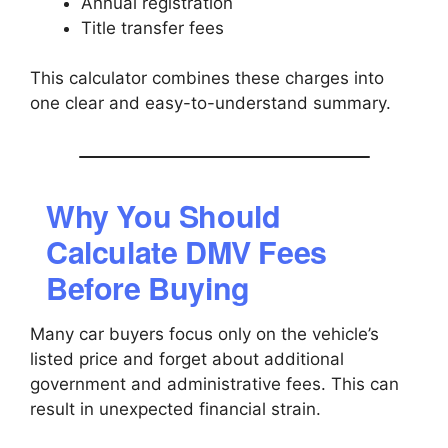
Annual registration
Title transfer fees
This calculator combines these charges into
one clear and easy-to-understand summary.
Why You Should
Calculate DMV Fees
Before Buying
Many car buyers focus only on the vehicle’s
listed price and forget about additional
government and administrative fees. This can
result in unexpected financial strain.