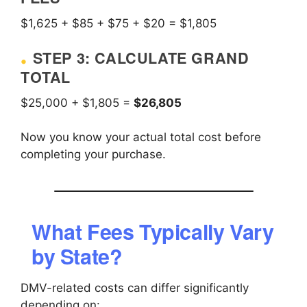
$1,625 + $85 + $75 + $20 = $1,805
STEP 3: CALCULATE GRAND
TOTAL
$25,000 + $1,805 =
$26,805
Now you know your actual total cost before
completing your purchase.
What Fees Typically Vary
by State?
DMV-related costs can differ significantly
depending on: