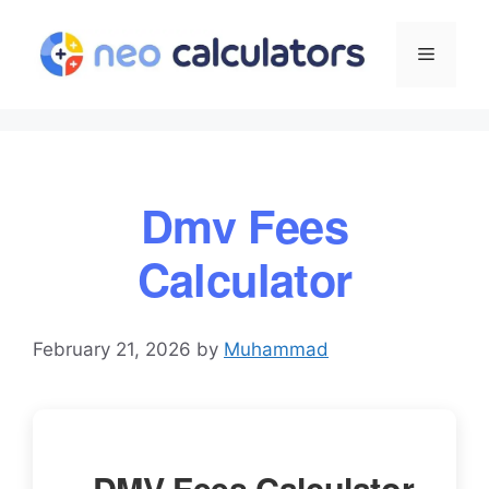
Skip
to
Menu
content
Dmv Fees
Calculator
February 21, 2026
by
Muhammad
DMV Fees Calculator