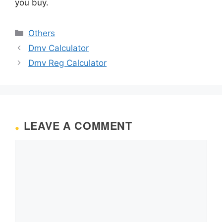
you buy.
Categories
Others
Dmv Calculator
Dmv Reg Calculator
LEAVE A COMMENT
Comment