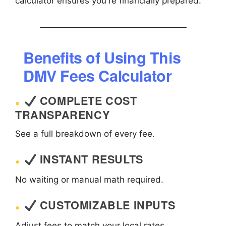
calculator ensures you're financially prepared.
Benefits of Using This
DMV Fees Calculator
COMPLETE COST
TRANSPARENCY
See a full breakdown of every fee.
INSTANT RESULTS
No waiting or manual math required.
CUSTOMIZABLE INPUTS
Adjust fees to match your local rates.