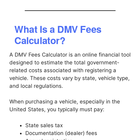
What Is a DMV Fees
Calculator?
A DMV Fees Calculator is an online financial tool
designed to estimate the total government-
related costs associated with registering a
vehicle. These costs vary by state, vehicle type,
and local regulations.
When purchasing a vehicle, especially in the
United States, you typically must pay:
State sales tax
Documentation (dealer) fees