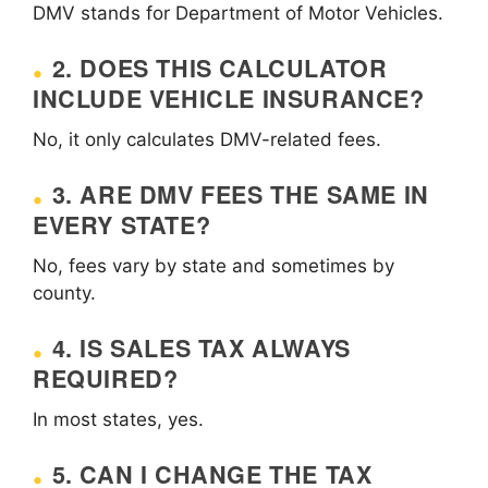
DMV stands for Department of Motor Vehicles.
2. DOES THIS CALCULATOR
INCLUDE VEHICLE INSURANCE?
No, it only calculates DMV-related fees.
3. ARE DMV FEES THE SAME IN
EVERY STATE?
No, fees vary by state and sometimes by
county.
4. IS SALES TAX ALWAYS
REQUIRED?
In most states, yes.
5. CAN I CHANGE THE TAX