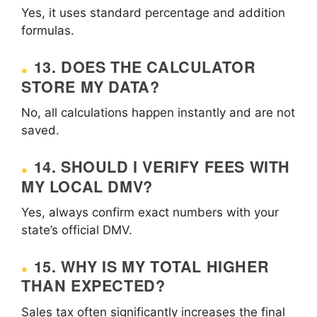
Yes, it uses standard percentage and addition
formulas.
13. DOES THE CALCULATOR
STORE MY DATA?
No, all calculations happen instantly and are not
saved.
14. SHOULD I VERIFY FEES WITH
MY LOCAL DMV?
Yes, always confirm exact numbers with your
state’s official DMV.
15. WHY IS MY TOTAL HIGHER
THAN EXPECTED?
Sales tax often significantly increases the final