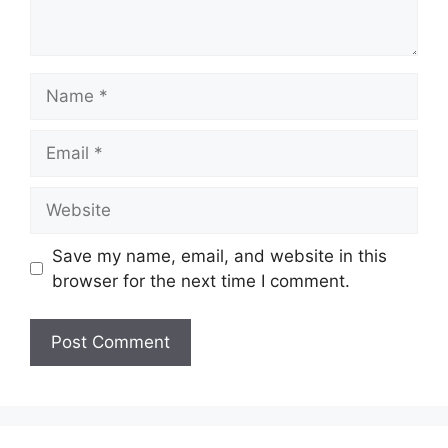
Name
Email
Website
Save my name, email, and website in this
browser for the next time I comment.