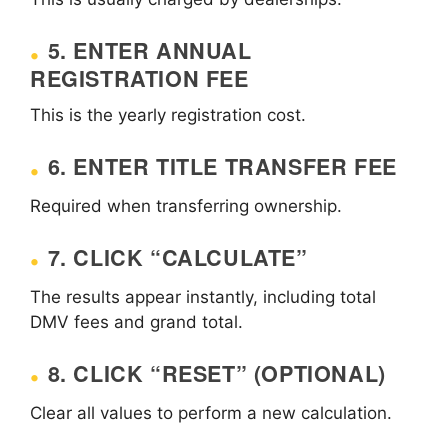
5. ENTER ANNUAL
REGISTRATION FEE
This is the yearly registration cost.
6. ENTER TITLE TRANSFER FEE
Required when transferring ownership.
7. CLICK “CALCULATE”
The results appear instantly, including total
DMV fees and grand total.
8. CLICK “RESET” (OPTIONAL)
Clear all values to perform a new calculation.