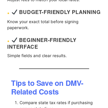
BUDGET-FRIENDLY PLANNING
Know your exact total before signing
paperwork.
BEGINNER-FRIENDLY
INTERFACE
Simple fields and clear results.
Tips to Save on DMV-
Related Costs
Compare state tax rates if purchasing