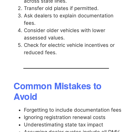
across state lines.
Transfer old plates if permitted.
Ask dealers to explain documentation
fees.
Consider older vehicles with lower
assessed values.
Check for electric vehicle incentives or
reduced fees.
Common Mistakes to
Avoid
Forgetting to include documentation fees
Ignoring registration renewal costs
Underestimating state tax impact
Assuming dealer quotes include all DMV