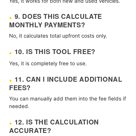
Yes, it works for both new and used vehicles.
9. DOES THIS CALCULATE
MONTHLY PAYMENTS?
No, it calculates total upfront costs only.
10. IS THIS TOOL FREE?
Yes, it is completely free to use.
11. CAN I INCLUDE ADDITIONAL
FEES?
You can manually add them into the fee fields if
needed.
12. IS THE CALCULATION
ACCURATE?