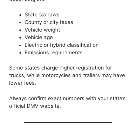
State tax laws
County or city taxes
Vehicle weight
Vehicle age
Electric or hybrid classification
Emissions requirements
Some states charge higher registration for
trucks, while motorcycles and trailers may have
lower fees.
Always confirm exact numbers with your state’s
official DMV website.