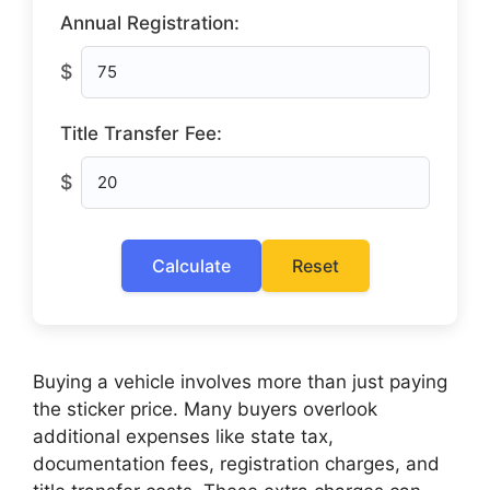
Annual Registration:
$
Title Transfer Fee:
$
Calculate
Reset
Buying a vehicle involves more than just paying
the sticker price. Many buyers overlook
additional expenses like state tax,
documentation fees, registration charges, and