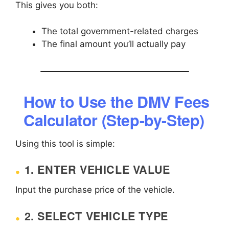
This gives you both:
The total government-related charges
The final amount you’ll actually pay
How to Use the DMV Fees
Calculator (Step-by-Step)
Using this tool is simple:
1. ENTER VEHICLE VALUE
Input the purchase price of the vehicle.
2. SELECT VEHICLE TYPE