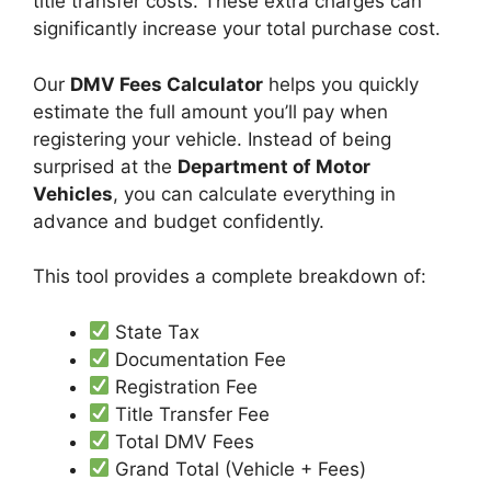
title transfer costs. These extra charges can
significantly increase your total purchase cost.
Our
DMV Fees Calculator
helps you quickly
estimate the full amount you’ll pay when
registering your vehicle. Instead of being
surprised at the
Department of Motor
Vehicles
, you can calculate everything in
advance and budget confidently.
This tool provides a complete breakdown of:
State Tax
Documentation Fee
Registration Fee
Title Transfer Fee
Total DMV Fees
Grand Total (Vehicle + Fees)