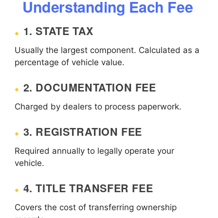
Understanding Each Fee
1. STATE TAX
Usually the largest component. Calculated as a
percentage of vehicle value.
2. DOCUMENTATION FEE
Charged by dealers to process paperwork.
3. REGISTRATION FEE
Required annually to legally operate your
vehicle.
4. TITLE TRANSFER FEE
Covers the cost of transferring ownership