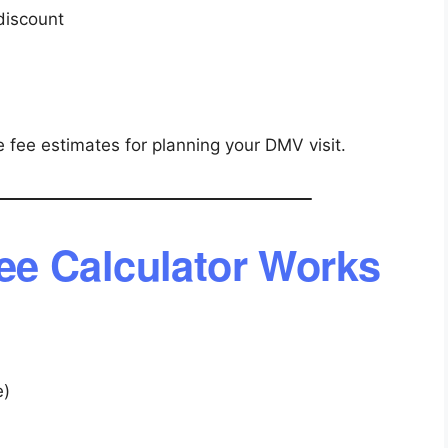
discount
 fee estimates for planning your DMV visit.
e Calculator Works
e)