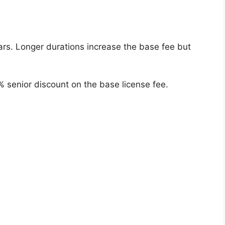
ars. Longer durations increase the base fee but
% senior discount on the base license fee.