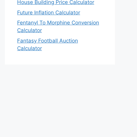
House Building Price Calculator
Future Inflation Calculator
Fentanyl To Morphine Conversion
Calculator
Fantasy Football Auction
Calculator