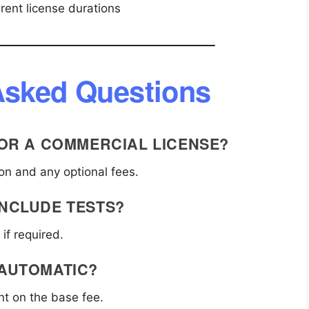
rent license durations
Asked Questions
 FOR A COMMERCIAL LICENSE?
ion and any optional fees.
INCLUDE TESTS?
if required.
 AUTOMATIC?
t on the base fee.