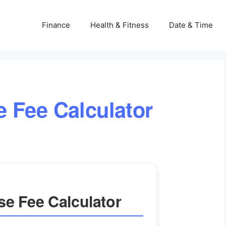
Finance
Health & Fitness
Date & Time
 Fee Calculator
e Fee Calculator