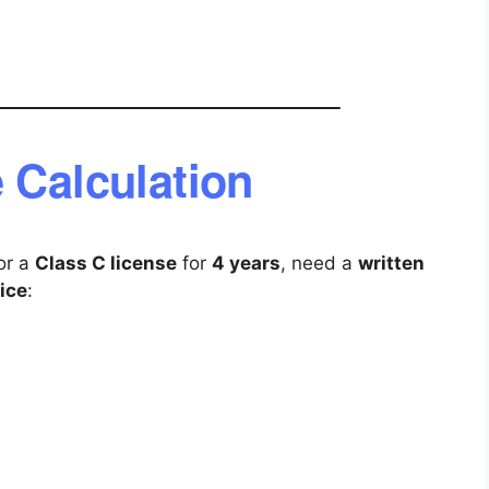
 Calculation
for a
Class C license
for
4 years
, need a
written
ice
: