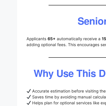
Senio
Applicants
65+
automatically receive a
1
adding optional fees. This encourages seni
Why Use This D
Accurate estimation before visiting t
Saves time by avoiding manual calcula
Helps plan for optional services like e