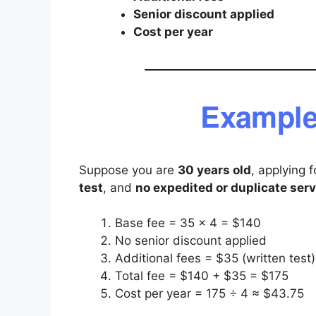
Senior discount applied
Cost per year
Example
Suppose you are
30 years old
, applying 
test
, and
no expedited or duplicate serv
Base fee = 35 × 4 = $140
No senior discount applied
Additional fees = $35 (written test)
Total fee = $140 + $35 = $175
Cost per year = 175 ÷ 4 ≈ $43.75