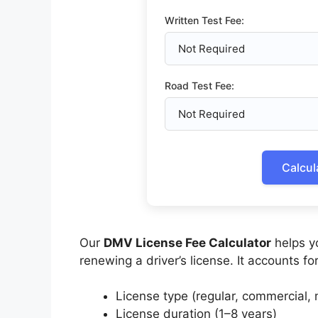
Written Test Fee:
Road Test Fee:
Calcul
Our
DMV License Fee Calculator
helps yo
renewing a driver’s license. It accounts for
License type (regular, commercial, m
License duration (1–8 years)