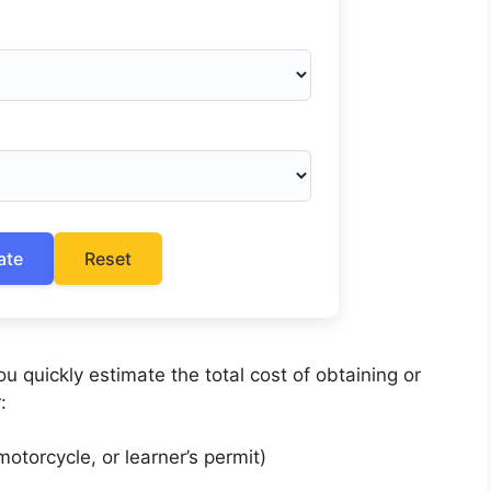
ate
Reset
u quickly estimate the total cost of obtaining or
:
otorcycle, or learner’s permit)