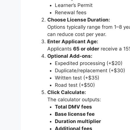
Learner’s Permit
Renewal fees
Choose License Duration:
Options typically range from 1–8 ye
can reduce cost per year.
Enter Applicant Age:
Applicants
65 or older
receive a 15
Optional Add-ons:
Expedited processing (+$20)
Duplicate/replacement (+$30)
Written test (+$35)
Road test (+$50)
Click Calculate:
The calculator outputs:
Total DMV fees
Base license fee
Duration multiplier
Additional fees