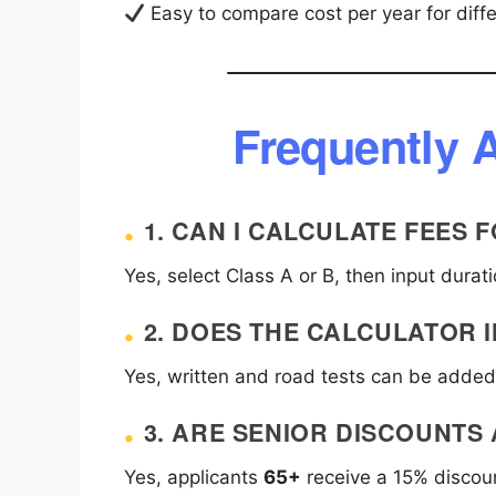
Easy to compare cost per year for diffe
Frequently 
1. CAN I CALCULATE FEES
Yes, select Class A or B, then input durat
2. DOES THE CALCULATOR 
Yes, written and road tests can be added 
3. ARE SENIOR DISCOUNTS
Yes, applicants
65+
receive a 15% discoun