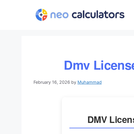
Skip
to
content
Dmv License
February 16, 2026
by
Muhammad
DMV Licens