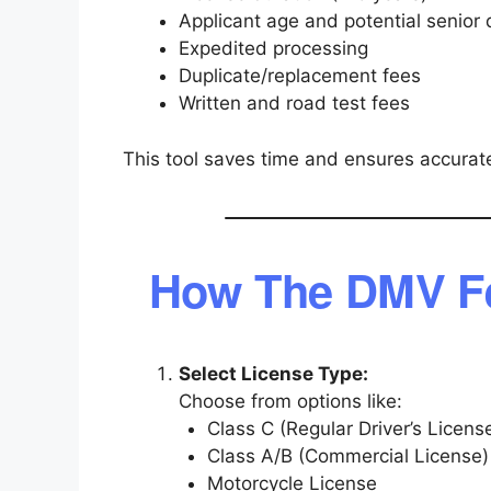
Applicant age and potential senior 
Expedited processing
Duplicate/replacement fees
Written and road test fees
This tool saves time and ensures accurate
How The DMV Fe
Select License Type:
Choose from options like:
Class C (Regular Driver’s Licens
Class A/B (Commercial License)
Motorcycle License