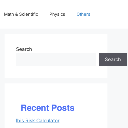
Math & Scientific
Physics
Others
Search
Search
Recent Posts
Ibis Risk Calculator