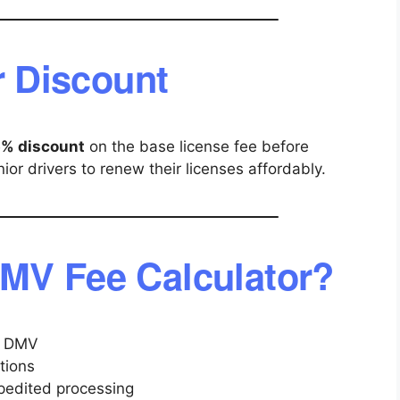
r Discount
5% discount
on the base license fee before
or drivers to renew their licenses affordably.
MV Fee Calculator?
he DMV
tions
xpedited processing