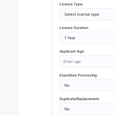
License Type:
License Duration:
Applicant Age:
Expedited Processing:
Duplicate/Replacement: