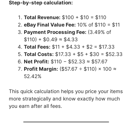
Step-by-step calculation:
Total Revenue:
$100 + $10 = $110
eBay Final Value Fee:
10% of $110 = $11
Payment Processing Fee:
(3.49% of
$110) + $0.49 ≈ $4.33
Total Fees:
$11 + $4.33 + $2 = $17.33
Total Costs:
$17.33 + $5 + $30 = $52.33
Net Profit:
$110 − $52.33 ≈ $57.67
Profit Margin:
($57.67 ÷ $110) × 100 ≈
52.42%
This quick calculation helps you price your items
more strategically and know exactly how much
you earn after all fees.