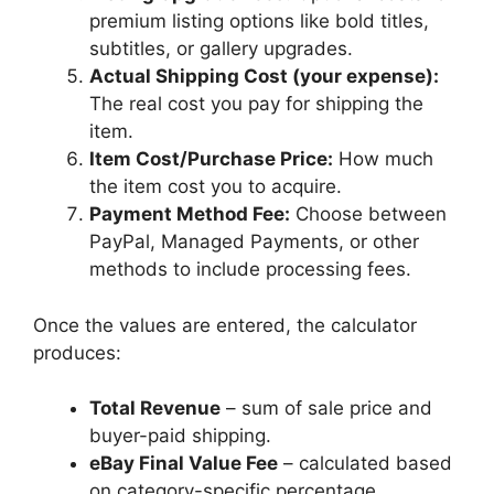
premium listing options like bold titles,
subtitles, or gallery upgrades.
Actual Shipping Cost (your expense):
The real cost you pay for shipping the
item.
Item Cost/Purchase Price:
How much
the item cost you to acquire.
Payment Method Fee:
Choose between
PayPal, Managed Payments, or other
methods to include processing fees.
Once the values are entered, the calculator
produces:
Total Revenue
– sum of sale price and
buyer-paid shipping.
eBay Final Value Fee
– calculated based
on category-specific percentage.