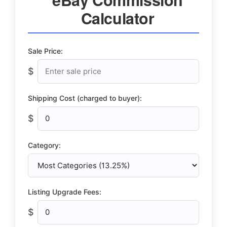
Calculator
Sale Price:
$
Shipping Cost (charged to buyer):
$
Category:
Listing Upgrade Fees:
$