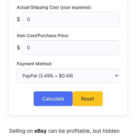
Actual Shipping Cost (your expense):
$
Item Cost/Purchase Price:
$
Payment Method:
Calculate
Reset
Selling on
eBay
can be profitable, but hidden