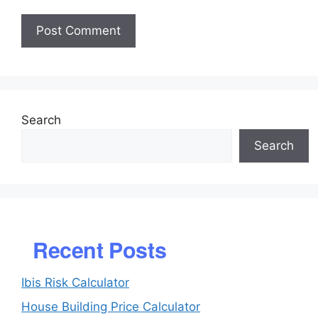
Search
Search
Recent Posts
Ibis Risk Calculator
House Building Price Calculator