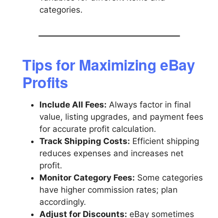
categories.
Tips for Maximizing eBay
Profits
Include All Fees:
Always factor in final
value, listing upgrades, and payment fees
for accurate profit calculation.
Track Shipping Costs:
Efficient shipping
reduces expenses and increases net
profit.
Monitor Category Fees:
Some categories
have higher commission rates; plan
accordingly.
Adjust for Discounts:
eBay sometimes