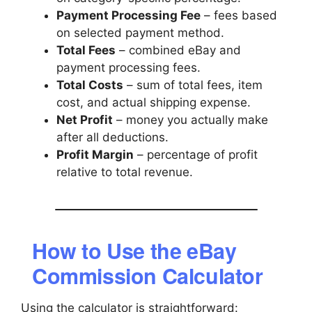
Payment Processing Fee
– fees based
on selected payment method.
Total Fees
– combined eBay and
payment processing fees.
Total Costs
– sum of total fees, item
cost, and actual shipping expense.
Net Profit
– money you actually make
after all deductions.
Profit Margin
– percentage of profit
relative to total revenue.
How to Use the eBay
Commission Calculator
Using the calculator is straightforward: