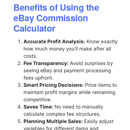
Benefits of Using the
eBay Commission
Calculator
Accurate Profit Analysis:
Know exactly
how much money you’ll make after all
costs.
Fee Transparency:
Avoid surprises by
seeing eBay and payment processing
fees upfront.
Smart Pricing Decisions:
Price items to
maintain profit margins while remaining
competitive.
Saves Time:
No need to manually
calculate complex fee structures.
Planning Multiple Sales:
Easily adjust
variables for different items and