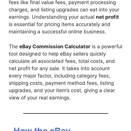
fees like final value fees, payment processing
charges, and listing upgrades can eat into your
earnings. Understanding your actual
net profit
is essential for pricing items accurately and
maintaining a successful online business.
The
eBay Commission Calculator
is a powerful
tool designed to help eBay sellers quickly
calculate all associated fees, total costs, and
net profit for any sale. It takes into account
every major factor, including category fees,
shipping costs, payment method fees, listing
upgrades, and your item’s cost, giving a clear
view of your real earnings.
How the eBay