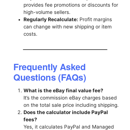
provides fee promotions or discounts for
high-volume sellers.
Regularly Recalculate:
Profit margins
can change with new shipping or item
costs.
Frequently Asked
Questions (FAQs)
What is the eBay final value fee?
It’s the commission eBay charges based
on the total sale price including shipping.
Does the calculator include PayPal
fees?
Yes, it calculates PayPal and Managed