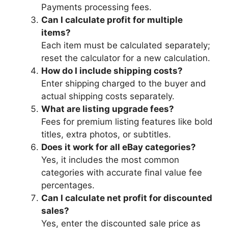
Payments processing fees.
Can I calculate profit for multiple
items?
Each item must be calculated separately;
reset the calculator for a new calculation.
How do I include shipping costs?
Enter shipping charged to the buyer and
actual shipping costs separately.
What are listing upgrade fees?
Fees for premium listing features like bold
titles, extra photos, or subtitles.
Does it work for all eBay categories?
Yes, it includes the most common
categories with accurate final value fee
percentages.
Can I calculate net profit for discounted
sales?
Yes, enter the discounted sale price as