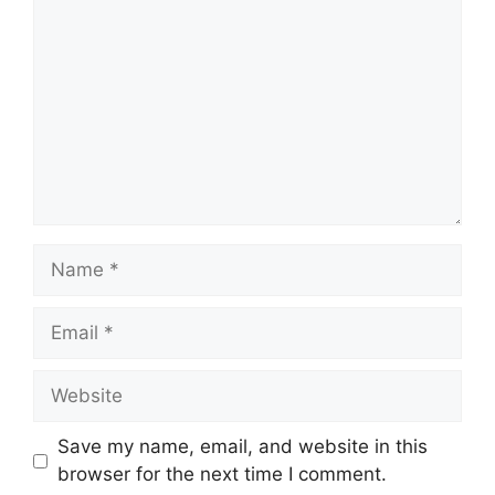
Name
Email
Website
Save my name, email, and website in this
browser for the next time I comment.