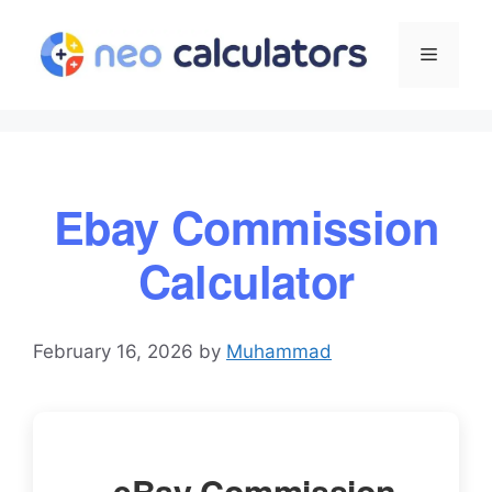
Skip
to
Menu
content
Ebay Commission
Calculator
February 16, 2026
by
Muhammad
eBay Commission