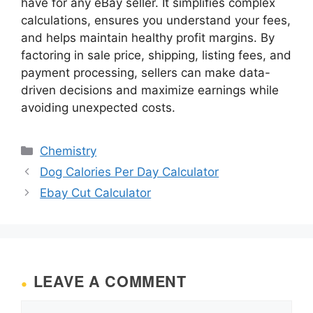
have for any eBay seller. It simplifies complex
calculations, ensures you understand your fees,
and helps maintain healthy profit margins. By
factoring in sale price, shipping, listing fees, and
payment processing, sellers can make data-
driven decisions and maximize earnings while
avoiding unexpected costs.
Categories
Chemistry
Dog Calories Per Day Calculator
Ebay Cut Calculator
LEAVE A COMMENT
Comment