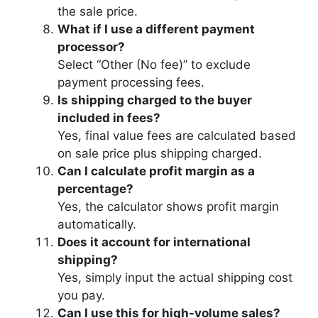
the sale price.
What if I use a different payment
processor?
Select “Other (No fee)” to exclude
payment processing fees.
Is shipping charged to the buyer
included in fees?
Yes, final value fees are calculated based
on sale price plus shipping charged.
Can I calculate profit margin as a
percentage?
Yes, the calculator shows profit margin
automatically.
Does it account for international
shipping?
Yes, simply input the actual shipping cost
you pay.
Can I use this for high-volume sales?