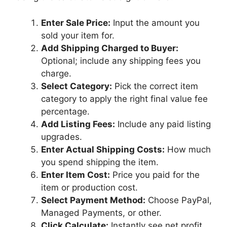
Enter Sale Price:
Input the amount you
sold your item for.
Add Shipping Charged to Buyer:
Optional; include any shipping fees you
charge.
Select Category:
Pick the correct item
category to apply the right final value fee
percentage.
Add Listing Fees:
Include any paid listing
upgrades.
Enter Actual Shipping Costs:
How much
you spend shipping the item.
Enter Item Cost:
Price you paid for the
item or production cost.
Select Payment Method:
Choose PayPal,
Managed Payments, or other.
Click Calculate:
Instantly see net profit,