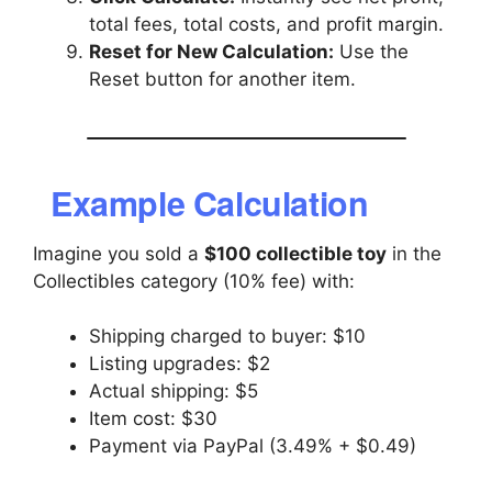
total fees, total costs, and profit margin.
Reset for New Calculation:
Use the
Reset button for another item.
Example Calculation
Imagine you sold a
$100 collectible toy
in the
Collectibles category (10% fee) with:
Shipping charged to buyer: $10
Listing upgrades: $2
Actual shipping: $5
Item cost: $30
Payment via PayPal (3.49% + $0.49)