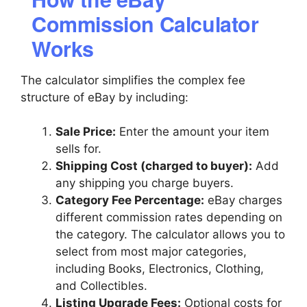
Commission Calculator
Works
The calculator simplifies the complex fee
structure of eBay by including:
Sale Price:
Enter the amount your item
sells for.
Shipping Cost (charged to buyer):
Add
any shipping you charge buyers.
Category Fee Percentage:
eBay charges
different commission rates depending on
the category. The calculator allows you to
select from most major categories,
including Books, Electronics, Clothing,
and Collectibles.
Listing Upgrade Fees:
Optional costs for