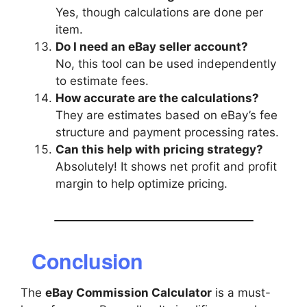
Yes, though calculations are done per
item.
Do I need an eBay seller account?
No, this tool can be used independently
to estimate fees.
How accurate are the calculations?
They are estimates based on eBay’s fee
structure and payment processing rates.
Can this help with pricing strategy?
Absolutely! It shows net profit and profit
margin to help optimize pricing.
Conclusion
The
eBay Commission Calculator
is a must-