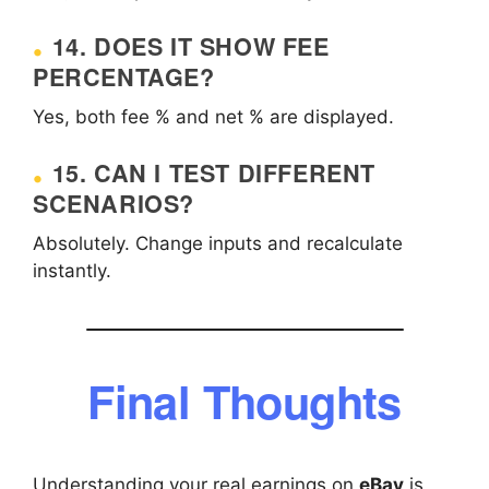
14. DOES IT SHOW FEE
PERCENTAGE?
Yes, both fee % and net % are displayed.
15. CAN I TEST DIFFERENT
SCENARIOS?
Absolutely. Change inputs and recalculate
instantly.
Final Thoughts
Understanding your real earnings on
eBay
is