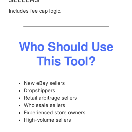
Includes fee cap logic.
Who Should Use
This Tool?
New eBay sellers
Dropshippers
Retail arbitrage sellers
Wholesale sellers
Experienced store owners
High-volume sellers