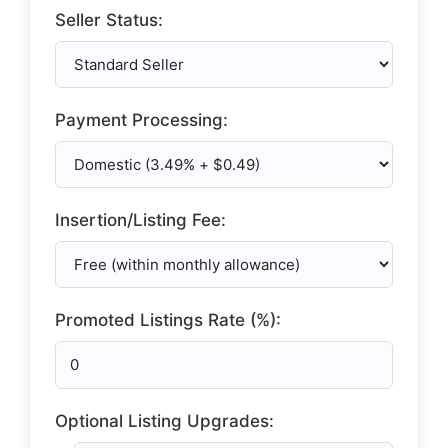
Seller Status:
Payment Processing:
Insertion/Listing Fee:
Promoted Listings Rate (%):
Optional Listing Upgrades: