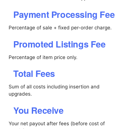
Payment Processing Fee
Percentage of sale + fixed per-order charge.
Promoted Listings Fee
Percentage of item price only.
Total Fees
Sum of all costs including insertion and
upgrades.
You Receive
Your net payout after fees (before cost of