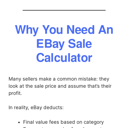
Why You Need An
EBay Sale
Calculator
Many sellers make a common mistake: they
look at the sale price and assume that’s their
profit.
In reality, eBay deducts:
Final value fees based on category