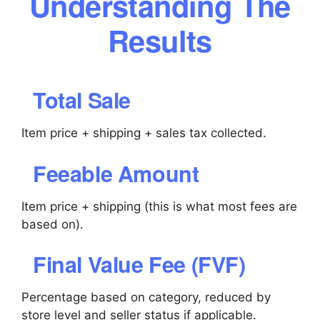
Understanding The
Results
Total Sale
Item price + shipping + sales tax collected.
Feeable Amount
Item price + shipping (this is what most fees are
based on).
Final Value Fee (FVF)
Percentage based on category, reduced by
store level and seller status if applicable.