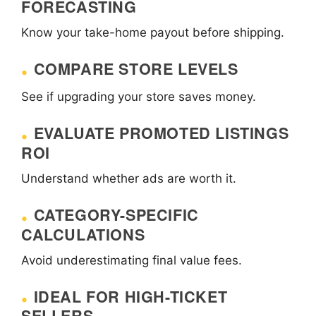
FORECASTING
Know your take-home payout before shipping.
COMPARE STORE LEVELS
See if upgrading your store saves money.
EVALUATE PROMOTED LISTINGS
ROI
Understand whether ads are worth it.
CATEGORY-SPECIFIC
CALCULATIONS
Avoid underestimating final value fees.
IDEAL FOR HIGH-TICKET
SELLERS