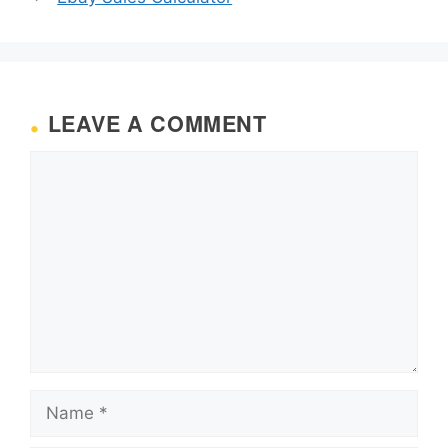
LEAVE A COMMENT
Comment
Name