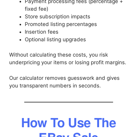
Payment processing fees (percentage +
fixed fee)
Store subscription impacts
Promoted listing percentages
Insertion fees
Optional listing upgrades
Without calculating these costs, you risk
underpricing your items or losing profit margins.
Our calculator removes guesswork and gives
you transparent numbers in seconds.
How To Use The
EBay Sale