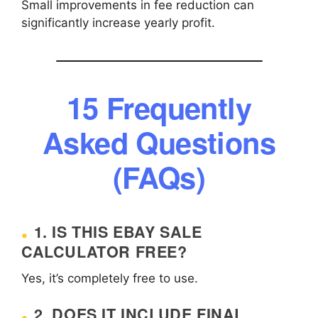
Small improvements in fee reduction can
significantly increase yearly profit.
15 Frequently
Asked Questions
(FAQs)
1. IS THIS EBAY SALE
CALCULATOR FREE?
Yes, it’s completely free to use.
2. DOES IT INCLUDE FINAL