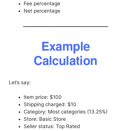
Fee percentage
Net percentage
Example
Calculation
Let’s say:
Item price: $100
Shipping charged: $10
Category: Most categories (13.25%)
Store: Basic Store
Seller status: Top Rated