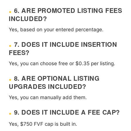
6. ARE PROMOTED LISTING FEES
INCLUDED?
Yes, based on your entered percentage.
7. DOES IT INCLUDE INSERTION
FEES?
Yes, you can choose free or $0.35 per listing.
8. ARE OPTIONAL LISTING
UPGRADES INCLUDED?
Yes, you can manually add them.
9. DOES IT INCLUDE A FEE CAP?
Yes, $750 FVF cap is built in.