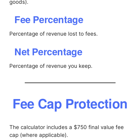
goods).
Fee Percentage
Percentage of revenue lost to fees.
Net Percentage
Percentage of revenue you keep.
Fee Cap Protection
The calculator includes a $750 final value fee
cap (where applicable).