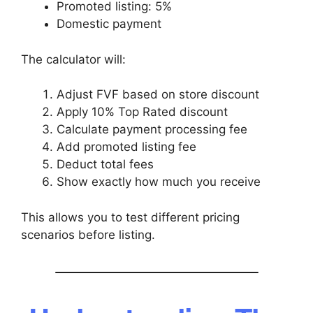
Promoted listing: 5%
Domestic payment
The calculator will:
Adjust FVF based on store discount
Apply 10% Top Rated discount
Calculate payment processing fee
Add promoted listing fee
Deduct total fees
Show exactly how much you receive
This allows you to test different pricing
scenarios before listing.