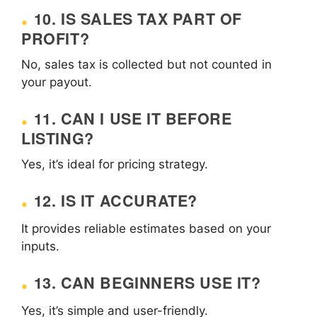
10. IS SALES TAX PART OF
PROFIT?
No, sales tax is collected but not counted in
your payout.
11. CAN I USE IT BEFORE
LISTING?
Yes, it’s ideal for pricing strategy.
12. IS IT ACCURATE?
It provides reliable estimates based on your
inputs.
13. CAN BEGINNERS USE IT?
Yes, it’s simple and user-friendly.