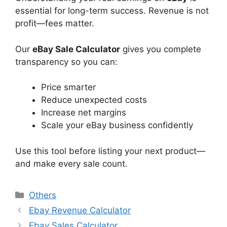
essential for long-term success. Revenue is not
profit—fees matter.
Our
eBay Sale Calculator
gives you complete
transparency so you can:
Price smarter
Reduce unexpected costs
Increase net margins
Scale your eBay business confidently
Use this tool before listing your next product—
and make every sale count.
Categories
Others
Ebay Revenue Calculator
Ebay Sales Calculator