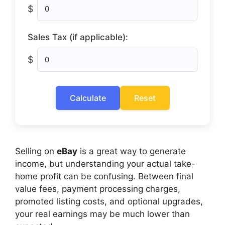
$
Sales Tax (if applicable):
$
Calculate
Reset
Selling on
eBay
is a great way to generate
income, but understanding your actual take-
home profit can be confusing. Between final
value fees, payment processing charges,
promoted listing costs, and optional upgrades,
your real earnings may be much lower than