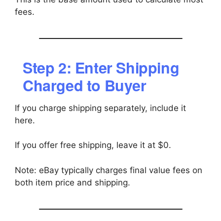
fees.
Step 2: Enter Shipping
Charged to Buyer
If you charge shipping separately, include it
here.
If you offer free shipping, leave it at $0.
Note: eBay typically charges final value fees on
both item price and shipping.