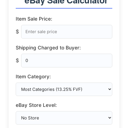
Item Sale Price:
$
Shipping Charged to Buyer:
$
Item Category:
eBay Store Level: