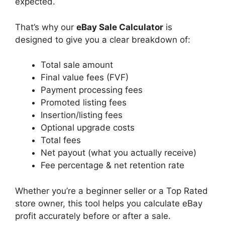
expected.
That’s why our
eBay Sale Calculator
is
designed to give you a clear breakdown of:
Total sale amount
Final value fees (FVF)
Payment processing fees
Promoted listing fees
Insertion/listing fees
Optional upgrade costs
Total fees
Net payout (what you actually receive)
Fee percentage & net retention rate
Whether you’re a beginner seller or a Top Rated
store owner, this tool helps you calculate eBay
profit accurately before or after a sale.