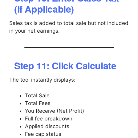
(If Applicable)
Sales tax is added to total sale but not included
in your net earnings.
Step 11: Click Calculate
The tool instantly displays:
Total Sale
Total Fees
You Receive (Net Profit)
Full fee breakdown
Applied discounts
Fee cap status