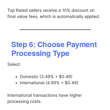
Top Rated sellers receive a 10% discount on
final value fees, which is automatically applied.
Step 6: Choose Payment
Processing Type
Select:
Domestic (3.49% + $0.49)
International (4.99% + $0.49)
International transactions have higher
processing costs.