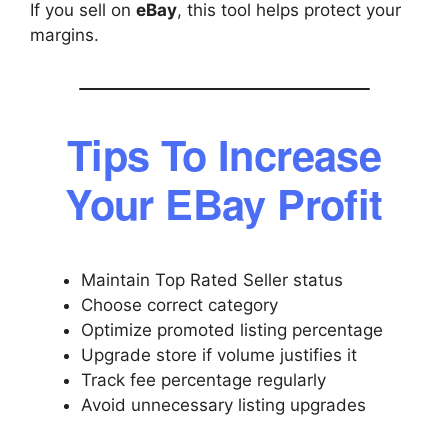
If you sell on
eBay
, this tool helps protect your
margins.
Tips To Increase
Your EBay Profit
Maintain Top Rated Seller status
Choose correct category
Optimize promoted listing percentage
Upgrade store if volume justifies it
Track fee percentage regularly
Avoid unnecessary listing upgrades