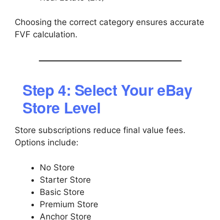
Choosing the correct category ensures accurate
FVF calculation.
Step 4: Select Your eBay
Store Level
Store subscriptions reduce final value fees.
Options include:
No Store
Starter Store
Basic Store
Premium Store
Anchor Store