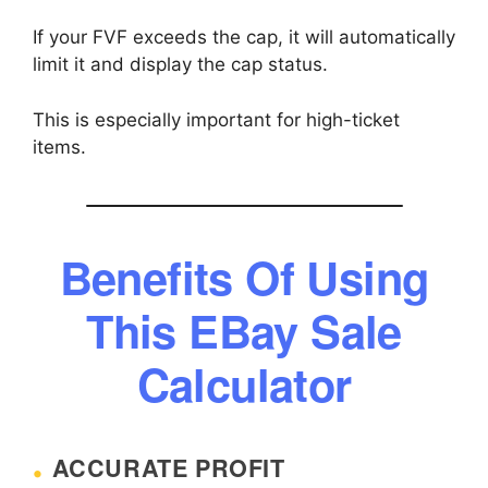
If your FVF exceeds the cap, it will automatically
limit it and display the cap status.
This is especially important for high-ticket
items.
Benefits Of Using
This EBay Sale
Calculator
ACCURATE PROFIT