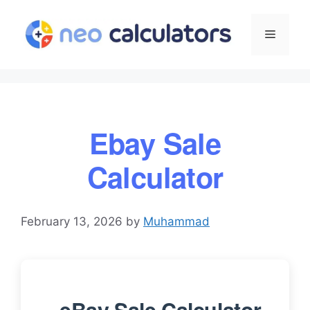
Skip
to
Menu
content
Ebay Sale
Calculator
February 13, 2026
by
Muhammad
eBay Sale Calculator