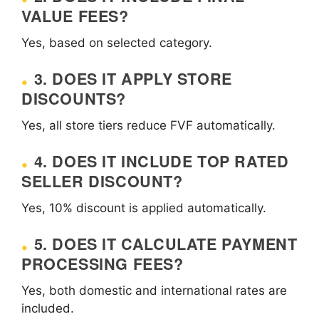
VALUE FEES?
Yes, based on selected category.
3. DOES IT APPLY STORE
DISCOUNTS?
Yes, all store tiers reduce FVF automatically.
4. DOES IT INCLUDE TOP RATED
SELLER DISCOUNT?
Yes, 10% discount is applied automatically.
5. DOES IT CALCULATE PAYMENT
PROCESSING FEES?
Yes, both domestic and international rates are
included.