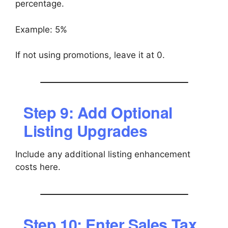
percentage.
Example: 5%
If not using promotions, leave it at 0.
Step 9: Add Optional
Listing Upgrades
Include any additional listing enhancement
costs here.
Step 10: Enter Sales Tax