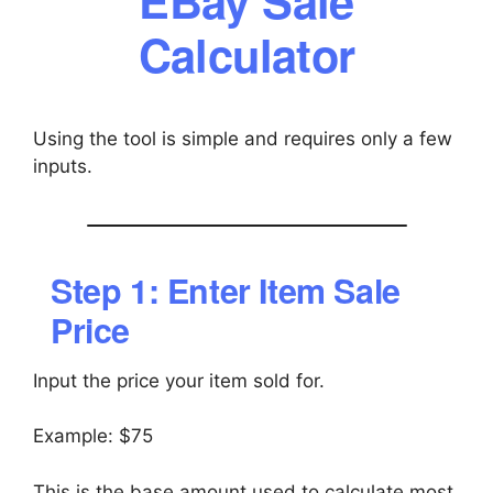
Calculator
Using the tool is simple and requires only a few
inputs.
Step 1: Enter Item Sale
Price
Input the price your item sold for.
Example: $75
This is the base amount used to calculate most