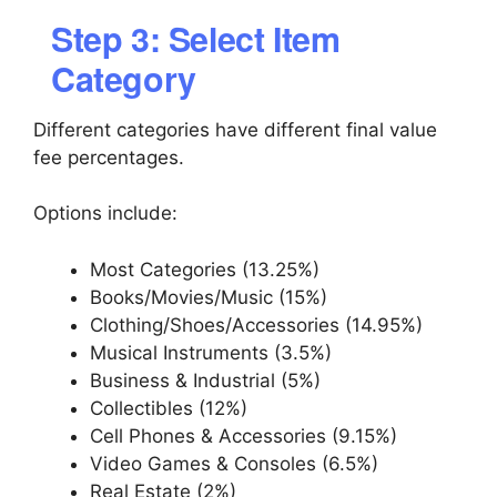
Step 3: Select Item
Category
Different categories have different final value
fee percentages.
Options include:
Most Categories (13.25%)
Books/Movies/Music (15%)
Clothing/Shoes/Accessories (14.95%)
Musical Instruments (3.5%)
Business & Industrial (5%)
Collectibles (12%)
Cell Phones & Accessories (9.15%)
Video Games & Consoles (6.5%)
Real Estate (2%)