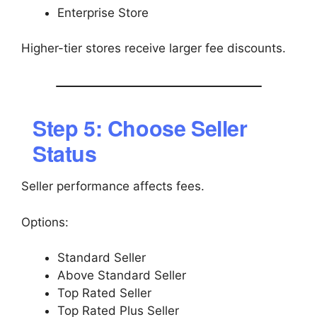
Enterprise Store
Higher-tier stores receive larger fee discounts.
Step 5: Choose Seller
Status
Seller performance affects fees.
Options:
Standard Seller
Above Standard Seller
Top Rated Seller
Top Rated Plus Seller