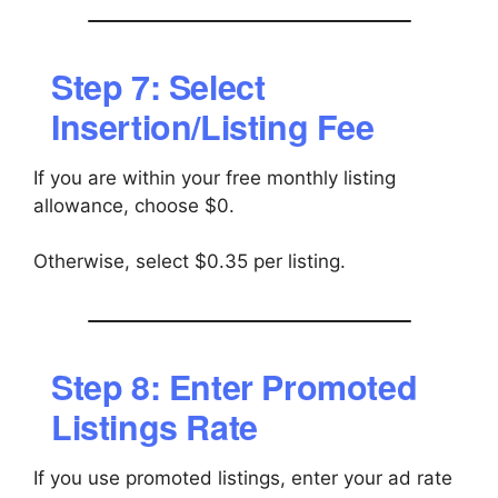
Step 7: Select
Insertion/Listing Fee
If you are within your free monthly listing
allowance, choose $0.
Otherwise, select $0.35 per listing.
Step 8: Enter Promoted
Listings Rate
If you use promoted listings, enter your ad rate