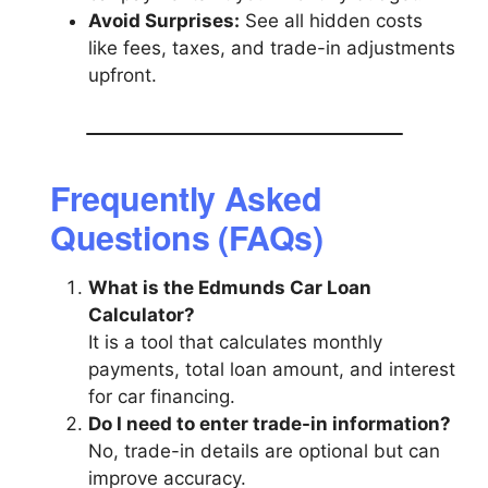
Avoid Surprises:
See all hidden costs
like fees, taxes, and trade-in adjustments
upfront.
Frequently Asked
Questions (FAQs)
What is the Edmunds Car Loan
Calculator?
It is a tool that calculates monthly
payments, total loan amount, and interest
for car financing.
Do I need to enter trade-in information?
No, trade-in details are optional but can
improve accuracy.