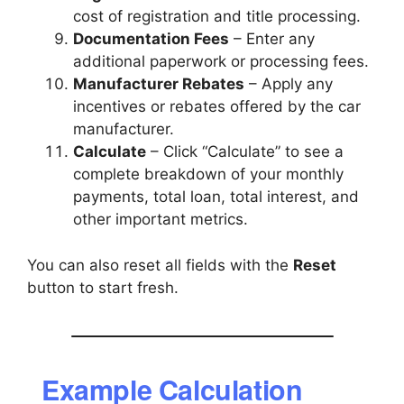
cost of registration and title processing.
Documentation Fees
– Enter any
additional paperwork or processing fees.
Manufacturer Rebates
– Apply any
incentives or rebates offered by the car
manufacturer.
Calculate
– Click “Calculate” to see a
complete breakdown of your monthly
payments, total loan, total interest, and
other important metrics.
You can also reset all fields with the
Reset
button to start fresh.
Example Calculation