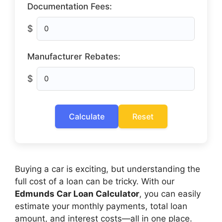
Documentation Fees:
$
Manufacturer Rebates:
$
Calculate
Reset
Buying a car is exciting, but understanding the
full cost of a loan can be tricky. With our
Edmunds Car Loan Calculator
, you can easily
estimate your monthly payments, total loan
amount, and interest costs—all in one place.