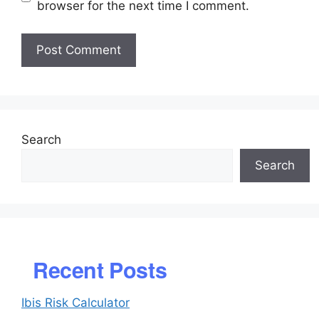
browser for the next time I comment.
Search
Search
Recent Posts
Ibis Risk Calculator