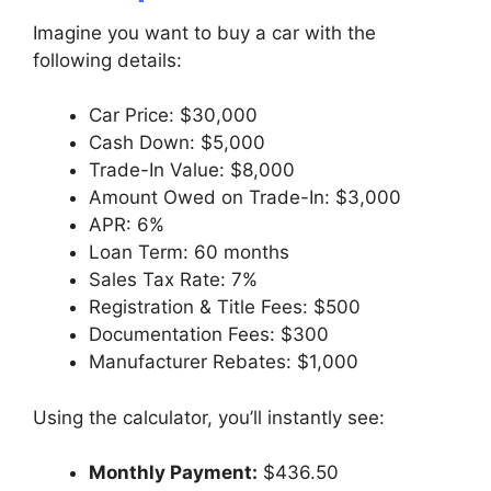
Imagine you want to buy a car with the
following details:
Car Price: $30,000
Cash Down: $5,000
Trade-In Value: $8,000
Amount Owed on Trade-In: $3,000
APR: 6%
Loan Term: 60 months
Sales Tax Rate: 7%
Registration & Title Fees: $500
Documentation Fees: $300
Manufacturer Rebates: $1,000
Using the calculator, you’ll instantly see:
Monthly Payment:
$436.50