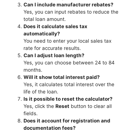
Can I include manufacturer rebates?
Yes, you can input rebates to reduce the
total loan amount.
Does it calculate sales tax
automatically?
You need to enter your local sales tax
rate for accurate results.
Can I adjust loan length?
Yes, you can choose between 24 to 84
months.
Will it show total interest paid?
Yes, it calculates total interest over the
life of the loan.
Is it possible to reset the calculator?
Yes, click the
Reset
button to clear all
fields.
Does it account for registration and
documentation fees?