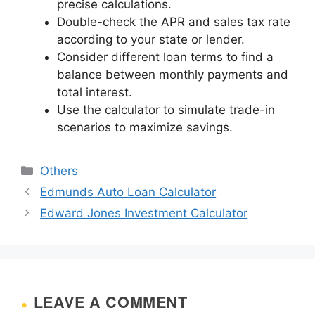
precise calculations.
Double-check the APR and sales tax rate
according to your state or lender.
Consider different loan terms to find a
balance between monthly payments and
total interest.
Use the calculator to simulate trade-in
scenarios to maximize savings.
Categories
Others
Edmunds Auto Loan Calculator
Edward Jones Investment Calculator
LEAVE A COMMENT