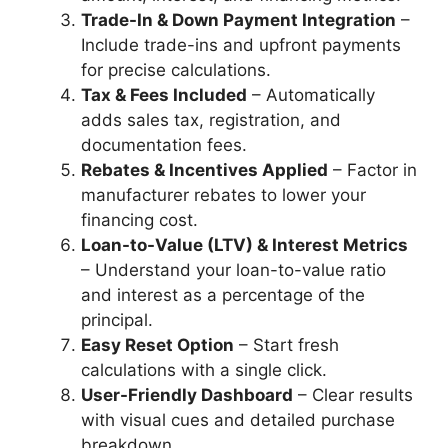
Trade-In & Down Payment Integration
–
Include trade-ins and upfront payments
for precise calculations.
Tax & Fees Included
– Automatically
adds sales tax, registration, and
documentation fees.
Rebates & Incentives Applied
– Factor in
manufacturer rebates to lower your
financing cost.
Loan-to-Value (LTV) & Interest Metrics
– Understand your loan-to-value ratio
and interest as a percentage of the
principal.
Easy Reset Option
– Start fresh
calculations with a single click.
User-Friendly Dashboard
– Clear results
with visual cues and detailed purchase
breakdown.