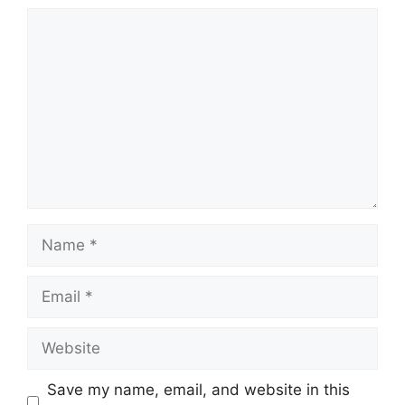
Comment
Name
Email
Website
Save my name, email, and website in this