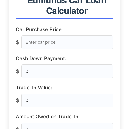
Calculator
Car Purchase Price:
$
Cash Down Payment:
$
Trade-In Value:
$
Amount Owed on Trade-In: