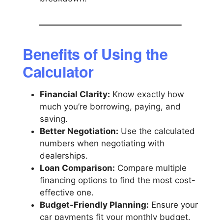
Benefits of Using the
Calculator
Financial Clarity:
Know exactly how
much you’re borrowing, paying, and
saving.
Better Negotiation:
Use the calculated
numbers when negotiating with
dealerships.
Loan Comparison:
Compare multiple
financing options to find the most cost-
effective one.
Budget-Friendly Planning:
Ensure your
car payments fit your monthly budget.