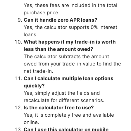
Yes, these fees are included in the total
purchase price.
Can it handle zero APR loans?
Yes, the calculator supports 0% interest
loans.
What happens if my trade-in is worth
less than the amount owed?
The calculator subtracts the amount
owed from your trade-in value to find the
net trade-in.
Can I calculate multiple loan options
quickly?
Yes, simply adjust the fields and
recalculate for different scenarios.
Is the calculator free to use?
Yes, it is completely free and available
online.
Can I use this calculator on mobile