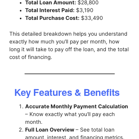
Total Loan Amount:
$28,800
Total Interest Paid:
$3,190
Total Purchase Cost:
$33,490
This detailed breakdown helps you understand
exactly how much you’ll pay per month, how
long it will take to pay off the loan, and the total
cost of financing.
Key Features & Benefits
Accurate Monthly Payment Calculation
– Know exactly what you’ll pay each
month.
Full Loan Overview
– See total loan
amount, interest, and financing metrics.