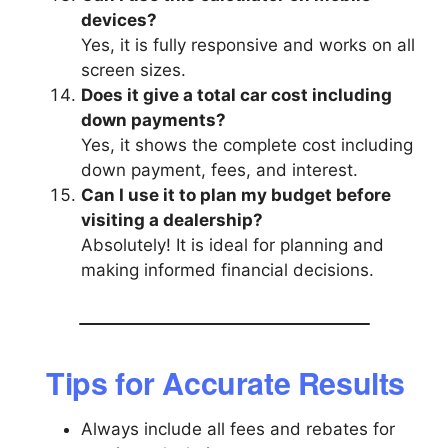
devices?
Yes, it is fully responsive and works on all
screen sizes.
Does it give a total car cost including
down payments?
Yes, it shows the complete cost including
down payment, fees, and interest.
Can I use it to plan my budget before
visiting a dealership?
Absolutely! It is ideal for planning and
making informed financial decisions.
Tips for Accurate Results
Always include all fees and rebates for