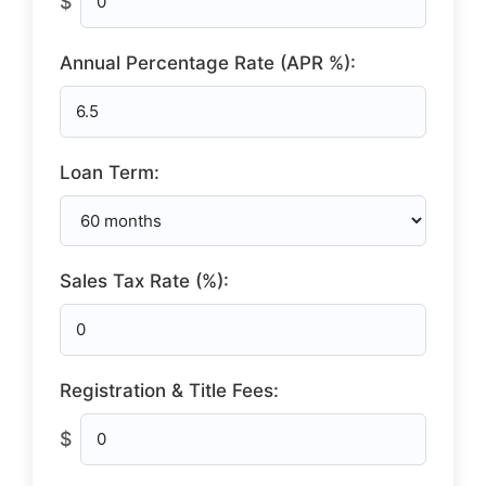
$
Annual Percentage Rate (APR %):
Loan Term:
Sales Tax Rate (%):
Registration & Title Fees:
$