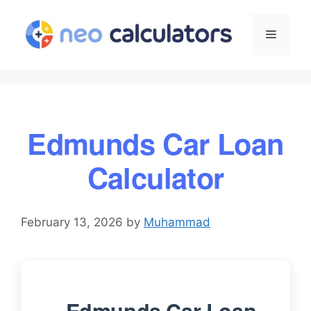
Skip
to
Menu
content
Edmunds Car Loan
Calculator
February 13, 2026
by
Muhammad
Edmunds Car Loan