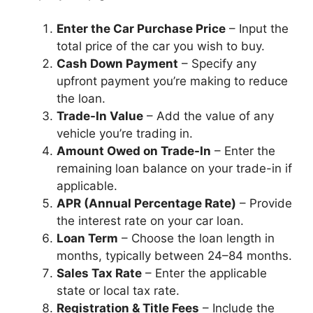
Enter the Car Purchase Price
– Input the
total price of the car you wish to buy.
Cash Down Payment
– Specify any
upfront payment you’re making to reduce
the loan.
Trade-In Value
– Add the value of any
vehicle you’re trading in.
Amount Owed on Trade-In
– Enter the
remaining loan balance on your trade-in if
applicable.
APR (Annual Percentage Rate)
– Provide
the interest rate on your car loan.
Loan Term
– Choose the loan length in
months, typically between 24–84 months.
Sales Tax Rate
– Enter the applicable
state or local tax rate.
Registration & Title Fees
– Include the