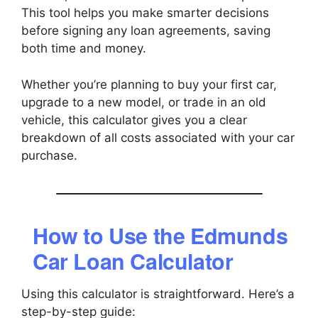
This tool helps you make smarter decisions
before signing any loan agreements, saving
both time and money.
Whether you’re planning to buy your first car,
upgrade to a new model, or trade in an old
vehicle, this calculator gives you a clear
breakdown of all costs associated with your car
purchase.
How to Use the Edmunds
Car Loan Calculator
Using this calculator is straightforward. Here’s a
step-by-step guide: