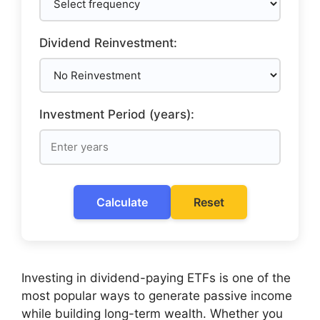
Dividend Reinvestment:
Investment Period (years):
Calculate
Reset
Investing in dividend-paying ETFs is one of the
most popular ways to generate passive income
while building long-term wealth. Whether you