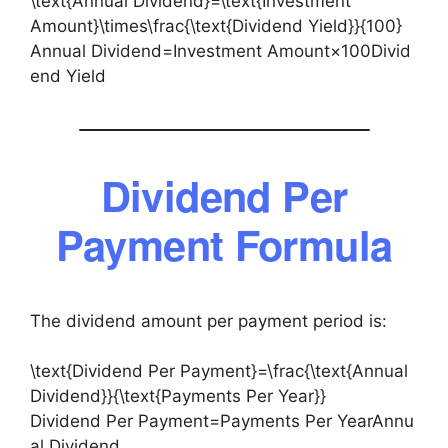
\text{Annual Dividend}=\text{Investment
Amount}\times\frac{\text{Dividend Yield}}{100}
Annual Dividend=Investment Amount×100Divid
end Yield​
Dividend Per
Payment Formula
The dividend amount per payment period is:
\text{Dividend Per Payment}=\frac{\text{Annual
Dividend}}{\text{Payments Per Year}}
Dividend Per Payment=Payments Per YearAnnu
al Dividend​