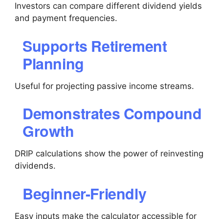
Investors can compare different dividend yields
and payment frequencies.
Supports Retirement
Planning
Useful for projecting passive income streams.
Demonstrates Compound
Growth
DRIP calculations show the power of reinvesting
dividends.
Beginner-Friendly
Easy inputs make the calculator accessible for