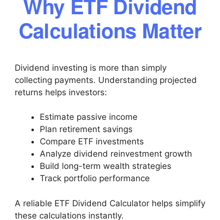
Why ETF Dividend
Calculations Matter
Dividend investing is more than simply
collecting payments. Understanding projected
returns helps investors:
Estimate passive income
Plan retirement savings
Compare ETF investments
Analyze dividend reinvestment growth
Build long-term wealth strategies
Track portfolio performance
A reliable ETF Dividend Calculator helps simplify
these calculations instantly.