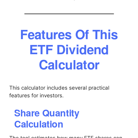
Features Of This
ETF Dividend
Calculator
This calculator includes several practical
features for investors.
Share Quantity
Calculation