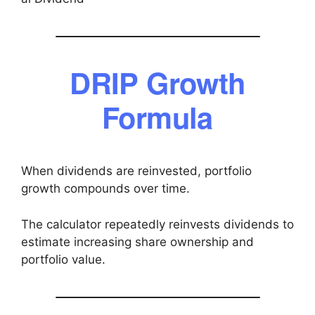
DRIP Growth
Formula
When dividends are reinvested, portfolio
growth compounds over time.
The calculator repeatedly reinvests dividends to
estimate increasing share ownership and
portfolio value.