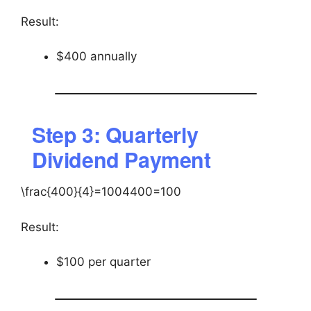
Result:
$400 annually
Step 3: Quarterly
Dividend Payment
\frac{400}{4}=100
4400​=100
Result:
$100 per quarter