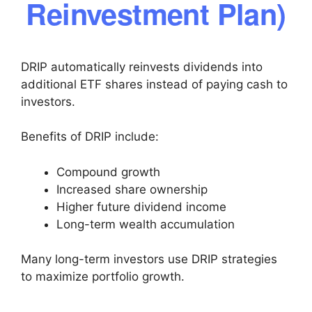
Reinvestment Plan)
DRIP automatically reinvests dividends into
additional ETF shares instead of paying cash to
investors.
Benefits of DRIP include:
Compound growth
Increased share ownership
Higher future dividend income
Long-term wealth accumulation
Many long-term investors use DRIP strategies
to maximize portfolio growth.