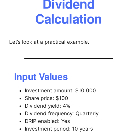
Dividend
Calculation
Let’s look at a practical example.
Input Values
Investment amount: $10,000
Share price: $100
Dividend yield: 4%
Dividend frequency: Quarterly
DRIP enabled: Yes
Investment period: 10 years