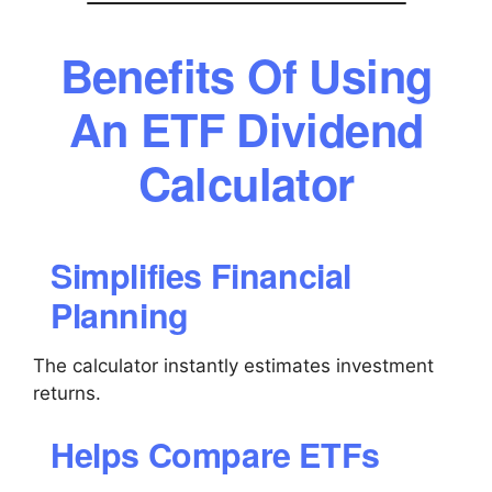
Benefits Of Using
An ETF Dividend
Calculator
Simplifies Financial
Planning
The calculator instantly estimates investment
returns.
Helps Compare ETFs