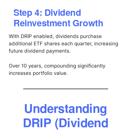
Step 4: Dividend
Reinvestment Growth
With DRIP enabled, dividends purchase
additional ETF shares each quarter, increasing
future dividend payments.
Over 10 years, compounding significantly
increases portfolio value.
Understanding
DRIP (Dividend