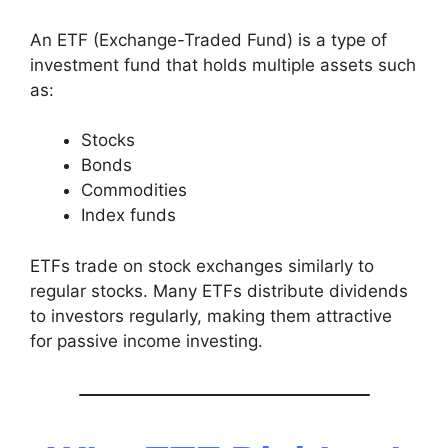
An ETF (Exchange-Traded Fund) is a type of
investment fund that holds multiple assets such
as:
Stocks
Bonds
Commodities
Index funds
ETFs trade on stock exchanges similarly to
regular stocks. Many ETFs distribute dividends
to investors regularly, making them attractive
for passive income investing.