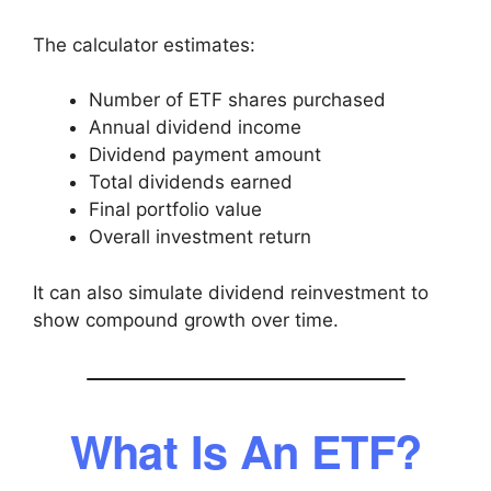
The calculator estimates:
Number of ETF shares purchased
Annual dividend income
Dividend payment amount
Total dividends earned
Final portfolio value
Overall investment return
It can also simulate dividend reinvestment to
show compound growth over time.
What Is An ETF?