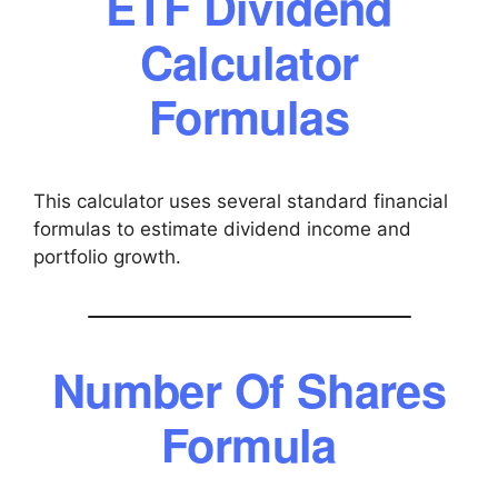
ETF Dividend
Calculator
Formulas
This calculator uses several standard financial
formulas to estimate dividend income and
portfolio growth.
Number Of Shares
Formula