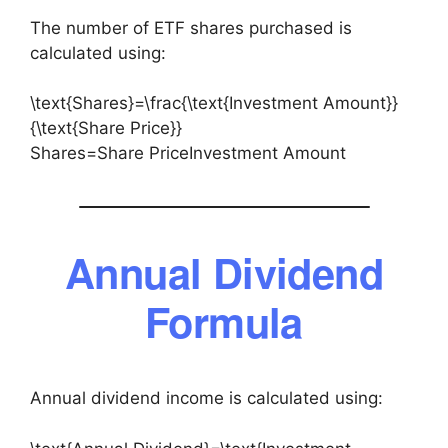
The number of ETF shares purchased is
calculated using:
\text{Shares}=\frac{\text{Investment Amount}}
{\text{Share Price}}
Shares=Share PriceInvestment Amount​
Annual Dividend
Formula
Annual dividend income is calculated using: