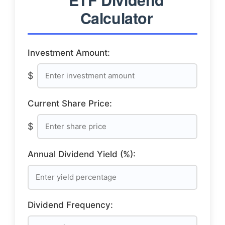
Calculator
Investment Amount:
$
Current Share Price:
$
Annual Dividend Yield (%):
Dividend Frequency: