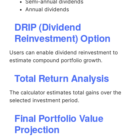
Semi-annual dividends
Annual dividends
DRIP (Dividend
Reinvestment) Option
Users can enable dividend reinvestment to
estimate compound portfolio growth.
Total Return Analysis
The calculator estimates total gains over the
selected investment period.
Final Portfolio Value
Projection