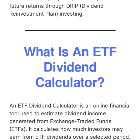
future returns through DRIP (Dividend
Reinvestment Plan) investing.
What Is An ETF
Dividend
Calculator?
An ETF Dividend Calculator is an online financial
tool used to estimate dividend income
generated from Exchange-Traded Funds
(ETFs). It calculates how much investors may
earn from ETF dividends over a selected period.