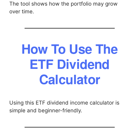
The tool shows how the portfolio may grow
over time.
How To Use The
ETF Dividend
Calculator
Using this ETF dividend income calculator is
simple and beginner-friendly.