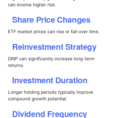
can involve higher risk.
Share Price Changes
ETF market prices can rise or fall over time.
Reinvestment Strategy
DRIP can significantly increase long-term
returns.
Investment Duration
Longer holding periods typically improve
compound growth potential.
Dividend Frequency