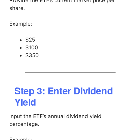
Provide the ETF’s current market price per
share.
Example:
$25
$100
$350
Step 3: Enter Dividend
Yield
Input the ETF’s annual dividend yield
percentage.
Example: