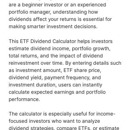
are a beginner investor or an experienced
portfolio manager, understanding how
dividends affect your returns is essential for
making smarter investment decisions.
This ETF Dividend Calculator helps investors
estimate dividend income, portfolio growth,
total returns, and the impact of dividend
reinvestment over time. By entering details such
as investment amount, ETF share price,
dividend yield, payment frequency, and
investment duration, users can instantly
calculate expected earnings and portfolio
performance.
The calculator is especially useful for income-
focused investors who want to analyze
dividend strategies, compare ETFs, or estimate