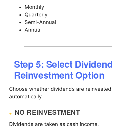
Monthly
Quarterly
Semi-Annual
Annual
Step 5: Select Dividend
Reinvestment Option
Choose whether dividends are reinvested
automatically.
NO REINVESTMENT
Dividends are taken as cash income.