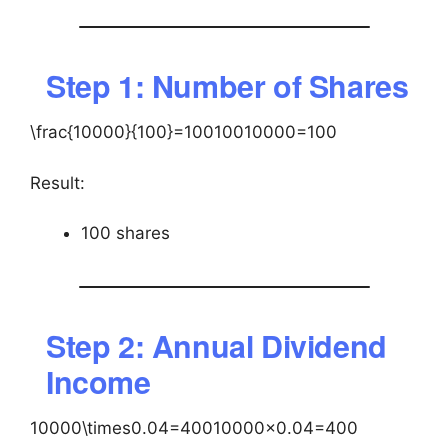
Step 1: Number of Shares
\frac{10000}{100}=100
10010000​=100
Result:
100 shares
Step 2: Annual Dividend
Income
10000\times0.04=400
10000×0.04=400