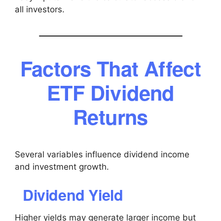
all investors.
Factors That Affect
ETF Dividend
Returns
Several variables influence dividend income
and investment growth.
Dividend Yield
Higher yields may generate larger income but