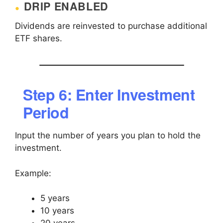
DRIP ENABLED
Dividends are reinvested to purchase additional
ETF shares.
Step 6: Enter Investment
Period
Input the number of years you plan to hold the
investment.
Example:
5 years
10 years