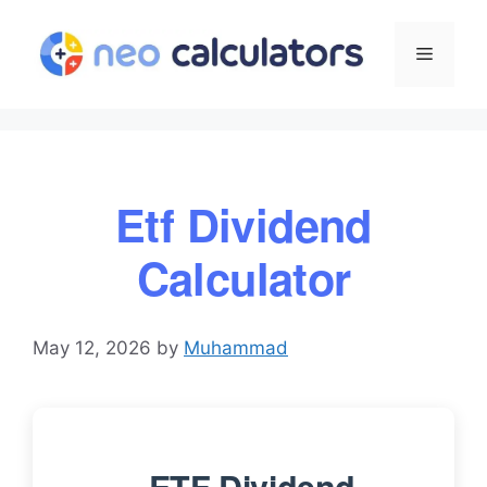
Skip
to
Menu
content
Etf Dividend
Calculator
May 12, 2026
by
Muhammad
ETF Dividend