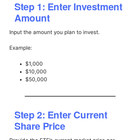
Step 1: Enter Investment
Amount
Input the amount you plan to invest.
Example:
$1,000
$10,000
$50,000
Step 2: Enter Current
Share Price