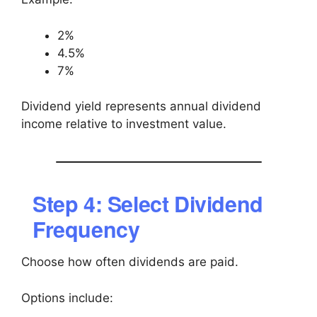
2%
4.5%
7%
Dividend yield represents annual dividend
income relative to investment value.
Step 4: Select Dividend
Frequency
Choose how often dividends are paid.
Options include: