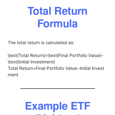
Total Return
Formula
The total return is calculated as:
\text{Total Return}=\text{Final Portfolio Value}-
\text{Initial Investment}
Total Return=Final Portfolio Value−Initial Invest
ment
Example ETF