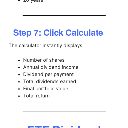
20 years
Step 7: Click Calculate
The calculator instantly displays:
Number of shares
Annual dividend income
Dividend per payment
Total dividends earned
Final portfolio value
Total return