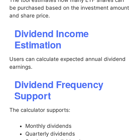
The tool estimates how many ETF shares can
be purchased based on the investment amount
and share price.
Dividend Income
Estimation
Users can calculate expected annual dividend
earnings.
Dividend Frequency
Support
The calculator supports:
Monthly dividends
Quarterly dividends