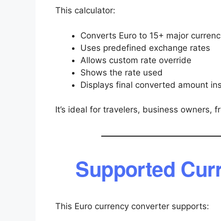
This calculator:
Converts Euro to 15+ major currenc
Uses predefined exchange rates
Allows custom rate override
Shows the rate used
Displays final converted amount ins
It’s ideal for travelers, business owners, 
Supported Curr
This Euro currency converter supports: