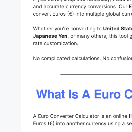
and accurate currency conversions. Our
E
convert Euros (€) into multiple global cur
Whether you're converting to
United Stat
Japanese Yen
, or many others, this tool
rate customization.
No complicated calculations. No confusion
What Is A Euro C
A Euro Converter Calculator is an online f
Euros (€) into another currency using a s