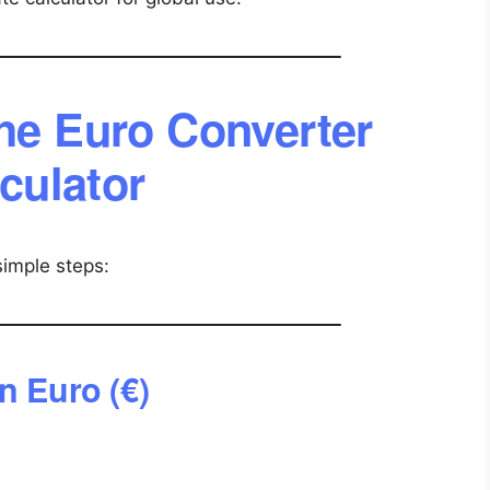
he Euro Converter
culator
simple steps:
n Euro (€)