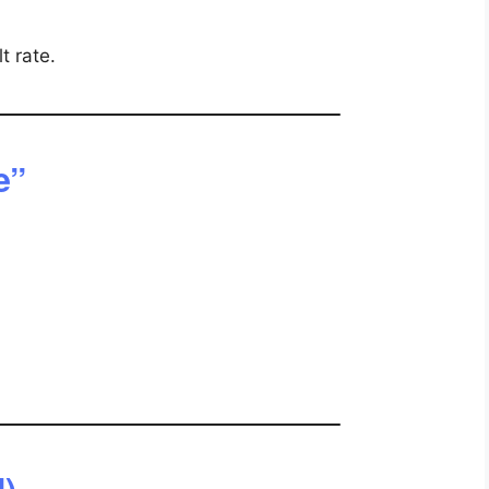
t rate.
e”
l)