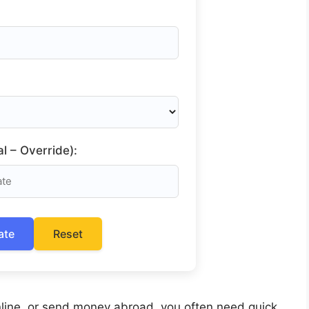
l – Override):
ate
Reset
 online, or send money abroad, you often need quick