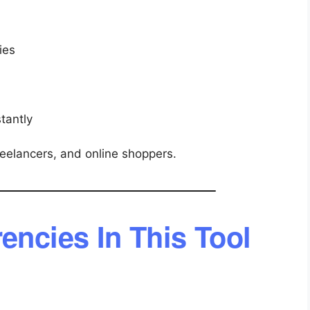
ies
tantly
freelancers, and online shoppers.
encies In This Tool