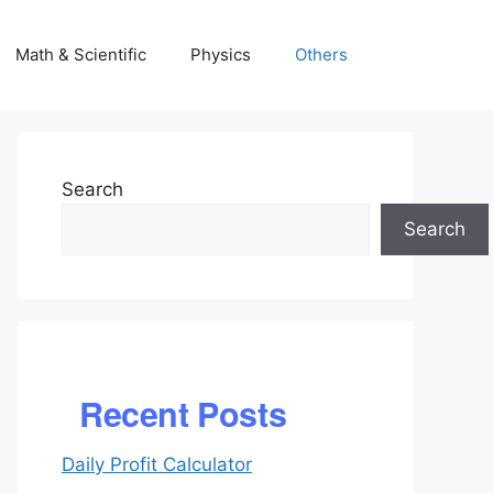
Math & Scientific
Physics
Others
Search
Search
Recent Posts
Daily Profit Calculator