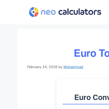
Skip
to
content
Euro To
February 24, 2026
by
Muhammad
Euro Conv