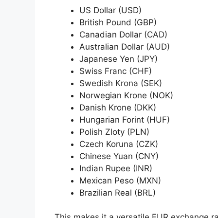
US Dollar (USD)
British Pound (GBP)
Canadian Dollar (CAD)
Australian Dollar (AUD)
Japanese Yen (JPY)
Swiss Franc (CHF)
Swedish Krona (SEK)
Norwegian Krone (NOK)
Danish Krone (DKK)
Hungarian Forint (HUF)
Polish Zloty (PLN)
Czech Koruna (CZK)
Chinese Yuan (CNY)
Indian Rupee (INR)
Mexican Peso (MXN)
Brazilian Real (BRL)
This makes it a versatile EUR exchange rat