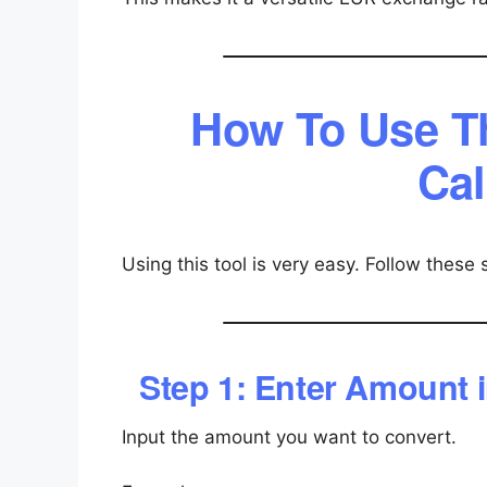
How To Use T
Cal
Using this tool is very easy. Follow these 
Step 1: Enter Amount i
Input the amount you want to convert.