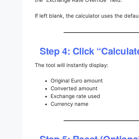
the “Exchange Rate Override” field.
If left blank, the calculator uses the defaul
Step 4: Click “Calculat
The tool will instantly display:
Original Euro amount
Converted amount
Exchange rate used
Currency name
Step 5: Reset (Optiona