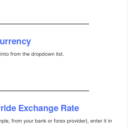
Currency
into from the dropdown list.
erride Exchange Rate
ple, from your bank or forex provider), enter it in