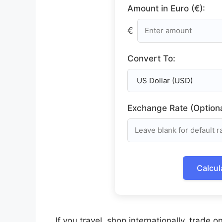
Amount in Euro (€):
€
Convert To:
Exchange Rate (Optiona
Calcul
If you travel, shop internationally, trade