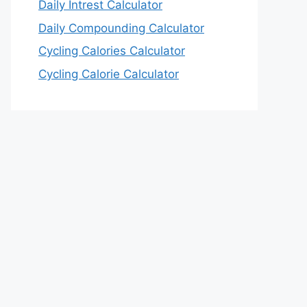
Daily Intrest Calculator
Daily Compounding Calculator
Cycling Calories Calculator
Cycling Calorie Calculator