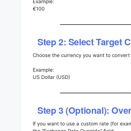
Example:
€100
Step 2: Select Target 
Choose the currency you want to convert 
Example:
US Dollar (USD)
Step 3 (Optional): Ov
If you want to use a custom rate (for exam