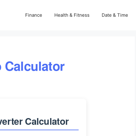
Finance
Health & Fitness
Date & Time
 Calculator
erter Calculator