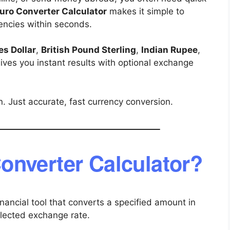
uro Converter Calculator
makes it simple to
rencies within seconds.
es Dollar
,
British Pound Sterling
,
Indian Rupee
,
 gives you instant results with optional exchange
. Just accurate, fast currency conversion.
onverter Calculator?
inancial tool that converts a specified amount in
elected exchange rate.