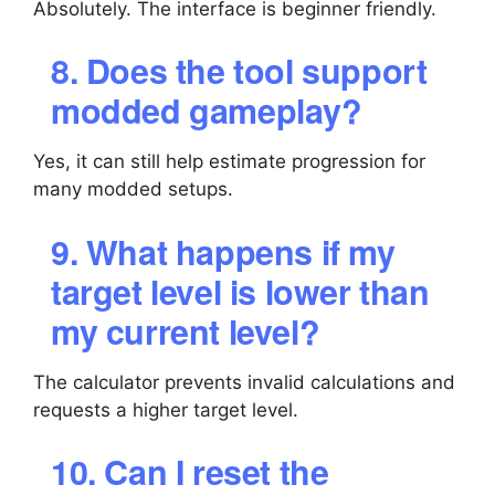
Absolutely. The interface is beginner friendly.
8. Does the tool support
modded gameplay?
Yes, it can still help estimate progression for
many modded setups.
9. What happens if my
target level is lower than
my current level?
The calculator prevents invalid calculations and
requests a higher target level.
10. Can I reset the