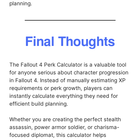
planning.
Final Thoughts
The Fallout 4 Perk Calculator is a valuable tool
for anyone serious about character progression
in Fallout 4. Instead of manually estimating XP
requirements or perk growth, players can
instantly calculate everything they need for
efficient build planning.
Whether you are creating the perfect stealth
assassin, power armor soldier, or charisma-
focused diplomat, this calculator helps