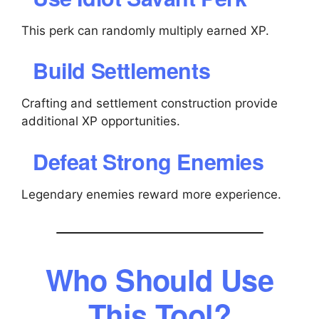
This perk can randomly multiply earned XP.
Build Settlements
Crafting and settlement construction provide
additional XP opportunities.
Defeat Strong Enemies
Legendary enemies reward more experience.
Who Should Use
This Tool?