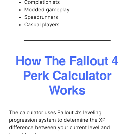
Completionists
Modded gameplay
Speedrunners
Casual players
How The Fallout 4
Perk Calculator
Works
The calculator uses Fallout 4’s leveling
progression system to determine the XP
difference between your current level and