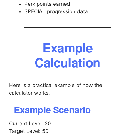
Perk points earned
SPECIAL progression data
Example
Calculation
Here is a practical example of how the
calculator works.
Example Scenario
Current Level: 20
Target Level: 50