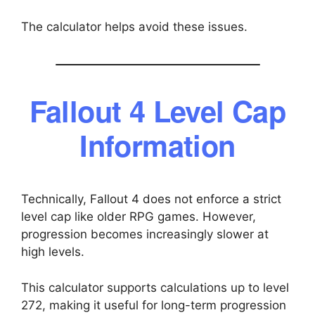
The calculator helps avoid these issues.
Fallout 4 Level Cap
Information
Technically, Fallout 4 does not enforce a strict
level cap like older RPG games. However,
progression becomes increasingly slower at
high levels.
This calculator supports calculations up to level
272, making it useful for long-term progression