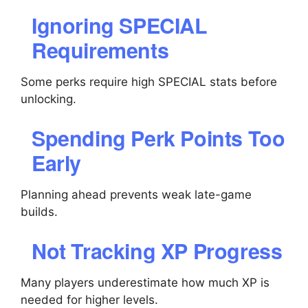
Ignoring SPECIAL
Requirements
Some perks require high SPECIAL stats before
unlocking.
Spending Perk Points Too
Early
Planning ahead prevents weak late-game
builds.
Not Tracking XP Progress
Many players underestimate how much XP is
needed for higher levels.