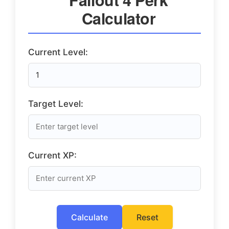
Calculator
Current Level:
Target Level:
Current XP:
Calculate
Reset