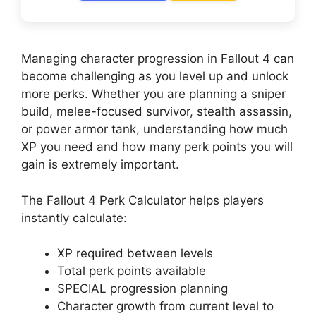
Managing character progression in Fallout 4 can
become challenging as you level up and unlock
more perks. Whether you are planning a sniper
build, melee-focused survivor, stealth assassin,
or power armor tank, understanding how much
XP you need and how many perk points you will
gain is extremely important.
The Fallout 4 Perk Calculator helps players
instantly calculate:
XP required between levels
Total perk points available
SPECIAL progression planning
Character growth from current level to