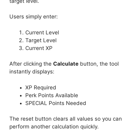
target level.
Users simply enter:
Current Level
Target Level
Current XP
After clicking the
Calculate
button, the tool
instantly displays:
XP Required
Perk Points Available
SPECIAL Points Needed
The reset button clears all values so you can
perform another calculation quickly.