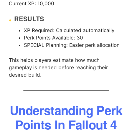
Current XP: 10,000
RESULTS
XP Required: Calculated automatically
Perk Points Available: 30
SPECIAL Planning: Easier perk allocation
This helps players estimate how much
gameplay is needed before reaching their
desired build.
Understanding Perk
Points In Fallout 4