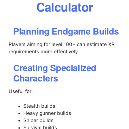
Calculator
Planning Endgame Builds
Players aiming for level 100+ can estimate XP
requirements more effectively.
Creating Specialized
Characters
Useful for:
Stealth builds
Heavy gunner builds
Sniper builds
Survival builds