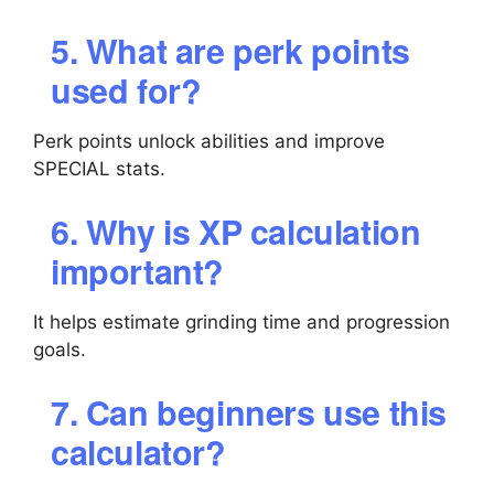
5. What are perk points
used for?
Perk points unlock abilities and improve
SPECIAL stats.
6. Why is XP calculation
important?
It helps estimate grinding time and progression
goals.
7. Can beginners use this
calculator?