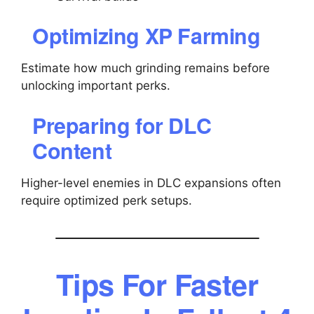
Optimizing XP Farming
Estimate how much grinding remains before
unlocking important perks.
Preparing for DLC
Content
Higher-level enemies in DLC expansions often
require optimized perk setups.
Tips For Faster