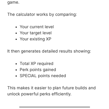
game.
The calculator works by comparing:
Your current level
Your target level
Your existing XP
It then generates detailed results showing:
Total XP required
Perk points gained
SPECIAL points needed
This makes it easier to plan future builds and
unlock powerful perks efficiently.