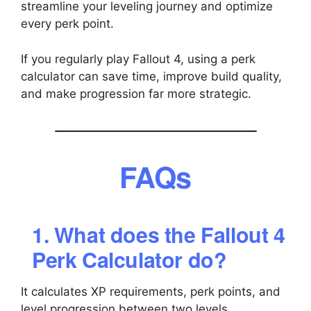
streamline your leveling journey and optimize
every perk point.
If you regularly play Fallout 4, using a perk
calculator can save time, improve build quality,
and make progression far more strategic.
FAQs
1. What does the Fallout 4
Perk Calculator do?
It calculates XP requirements, perk points, and
level progression between two levels.