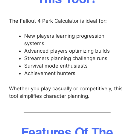
The Fallout 4 Perk Calculator is ideal for:
New players learning progression
systems
Advanced players optimizing builds
Streamers planning challenge runs
Survival mode enthusiasts
Achievement hunters
Whether you play casually or competitively, this
tool simplifies character planning.
Features Of The