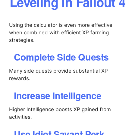
Leveling In Fallout 4
Using the calculator is even more effective
when combined with efficient XP farming
strategies.
Complete Side Quests
Many side quests provide substantial XP
rewards.
Increase Intelligence
Higher Intelligence boosts XP gained from
activities.
Use Idiot Savant Perk