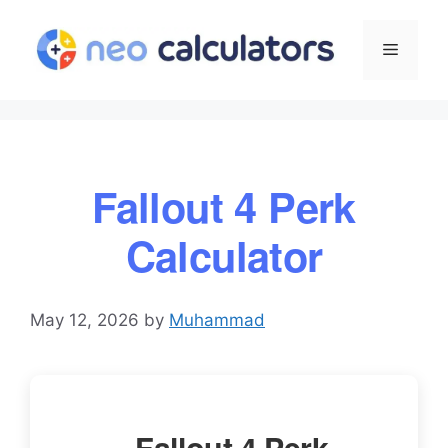
Skip
to
Menu
content
Fallout 4 Perk
Calculator
May 12, 2026
by
Muhammad
Fallout 4 Perk