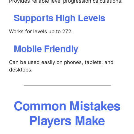
Provides reliable level progression calculations.
Supports High Levels
Works for levels up to 272.
Mobile Friendly
Can be used easily on phones, tablets, and
desktops.
Common Mistakes
Players Make