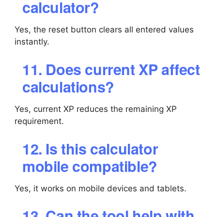
calculator?
Yes, the reset button clears all entered values
instantly.
11. Does current XP affect
calculations?
Yes, current XP reduces the remaining XP
requirement.
12. Is this calculator
mobile compatible?
Yes, it works on mobile devices and tablets.
13. Can the tool help with