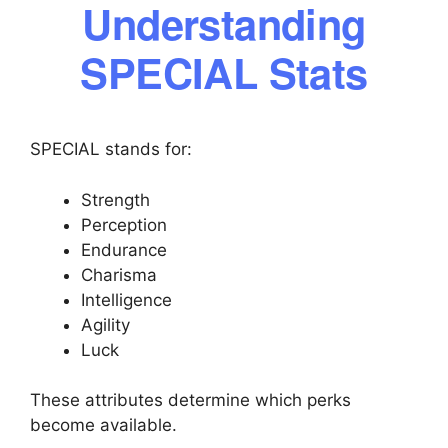
Understanding
SPECIAL Stats
SPECIAL stands for:
Strength
Perception
Endurance
Charisma
Intelligence
Agility
Luck
These attributes determine which perks
become available.