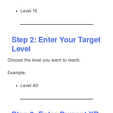
Level 15
Step 2: Enter Your Target
Level
Choose the level you want to reach.
Example:
Level 40