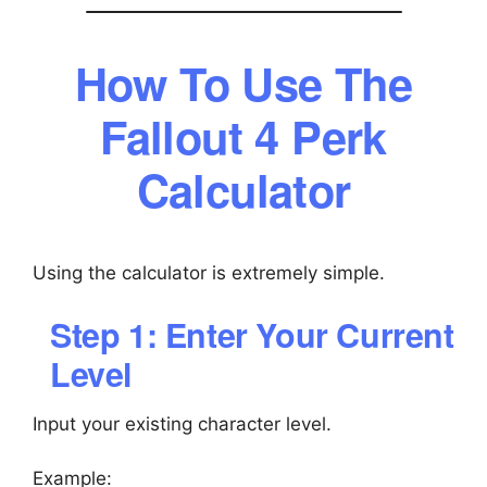
How To Use The
Fallout 4 Perk
Calculator
Using the calculator is extremely simple.
Step 1: Enter Your Current
Level
Input your existing character level.
Example: