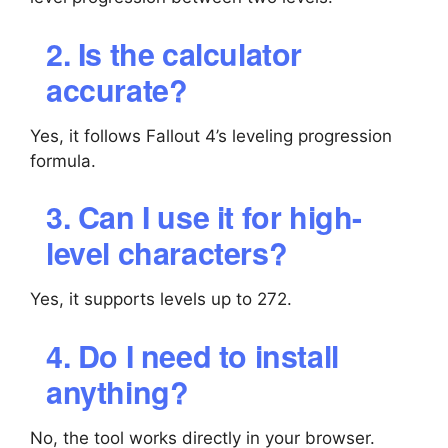
2. Is the calculator
accurate?
Yes, it follows Fallout 4’s leveling progression
formula.
3. Can I use it for high-
level characters?
Yes, it supports levels up to 272.
4. Do I need to install
anything?
No, the tool works directly in your browser.