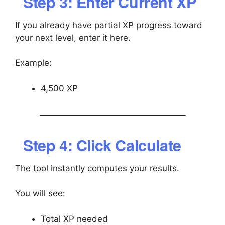
Step 3: Enter Current XP
If you already have partial XP progress toward
your next level, enter it here.
Example:
4,500 XP
Step 4: Click Calculate
The tool instantly computes your results.
You will see:
Total XP needed