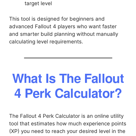
target level
This tool is designed for beginners and
advanced Fallout 4 players who want faster
and smarter build planning without manually
calculating level requirements.
What Is The Fallout
4 Perk Calculator?
The Fallout 4 Perk Calculator is an online utility
tool that estimates how much experience points
(XP) you need to reach your desired level in the