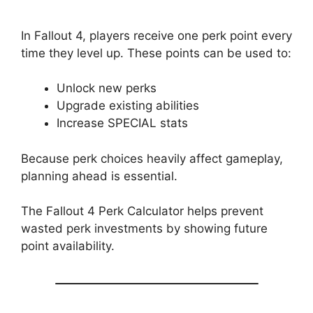
In Fallout 4, players receive one perk point every
time they level up. These points can be used to:
Unlock new perks
Upgrade existing abilities
Increase SPECIAL stats
Because perk choices heavily affect gameplay,
planning ahead is essential.
The Fallout 4 Perk Calculator helps prevent
wasted perk investments by showing future
point availability.