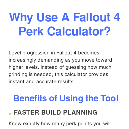
Why Use A Fallout 4
Perk Calculator?
Level progression in Fallout 4 becomes
increasingly demanding as you move toward
higher levels. Instead of guessing how much
grinding is needed, this calculator provides
instant and accurate results.
Benefits of Using the Tool
FASTER BUILD PLANNING
Know exactly how many perk points you will