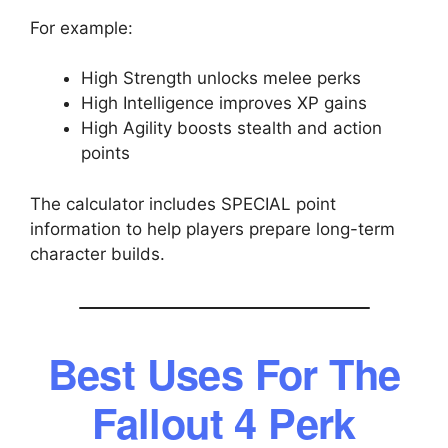
For example:
High Strength unlocks melee perks
High Intelligence improves XP gains
High Agility boosts stealth and action
points
The calculator includes SPECIAL point
information to help players prepare long-term
character builds.
Best Uses For The
Fallout 4 Perk