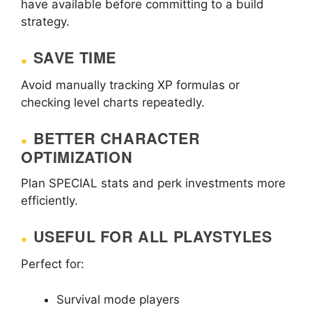
have available before committing to a build
strategy.
SAVE TIME
Avoid manually tracking XP formulas or
checking level charts repeatedly.
BETTER CHARACTER
OPTIMIZATION
Plan SPECIAL stats and perk investments more
efficiently.
USEFUL FOR ALL PLAYSTYLES
Perfect for:
Survival mode players