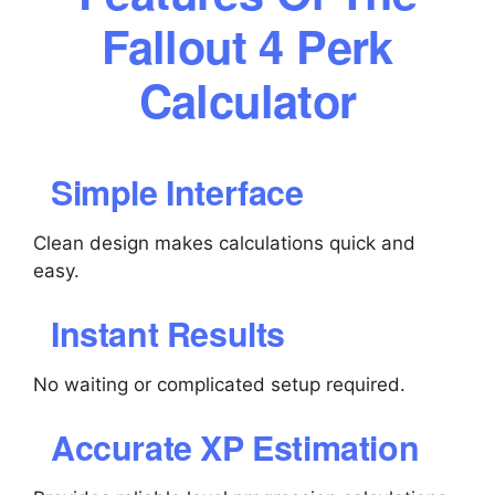
Fallout 4 Perk
Calculator
Simple Interface
Clean design makes calculations quick and
easy.
Instant Results
No waiting or complicated setup required.
Accurate XP Estimation