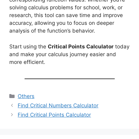
solving calculus problems for school, work, or
research, this tool can save time and improve
accuracy, allowing you to focus on deeper
analysis of the function’s behavior.
Start using the
Critical Points Calculator
today
and make your calculus journey easier and
more efficient.
Categories
Others
Find Critical Numbers Calculator
Find Critical Points Calculator