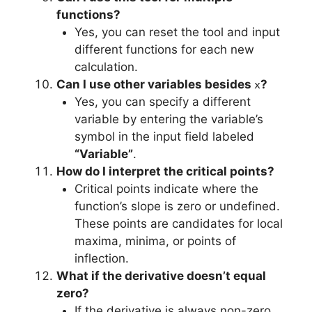
functions?
Yes, you can reset the tool and input
different functions for each new
calculation.
Can I use other variables besides
?
x
Yes, you can specify a different
variable by entering the variable’s
symbol in the input field labeled
“Variable”
.
How do I interpret the critical points?
Critical points indicate where the
function’s slope is zero or undefined.
These points are candidates for local
maxima, minima, or points of
inflection.
What if the derivative doesn’t equal
zero?
If the derivative is always non-zero,