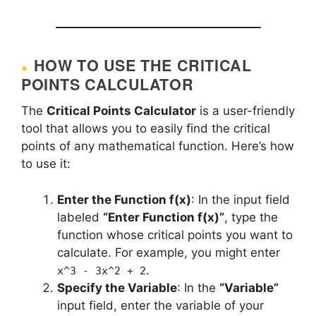
HOW TO USE THE CRITICAL
POINTS CALCULATOR
The
Critical Points Calculator
is a user-friendly
tool that allows you to easily find the critical
points of any mathematical function. Here’s how
to use it:
Enter the Function f(x)
: In the input field
labeled
“Enter Function f(x)”
, type the
function whose critical points you want to
calculate. For example, you might enter
.
x^3 - 3x^2 + 2
Specify the Variable
: In the
“Variable”
input field, enter the variable of your