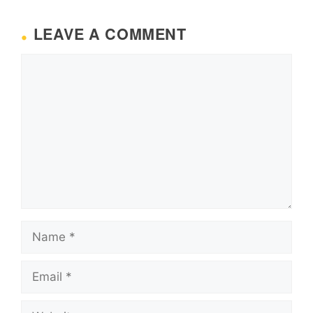
LEAVE A COMMENT
Comment
Name
Email
Website