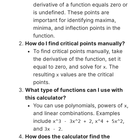
derivative of a function equals zero or
is undefined. These points are
important for identifying maxima,
minima, and inflection points in the
function.
How do I find critical points manually?
To find critical points manually, take
the derivative of the function, set it
equal to zero, and solve for
. The
x
resulting
values are the critical
x
points.
What type of functions can I use with
this calculator?
You can use polynomials, powers of
,
x
and linear combinations. Examples
include
,
,
x^3 - 3x^2 + 2
x^4 + 5x^2
and
.
3x - 2
How does the calculator find the