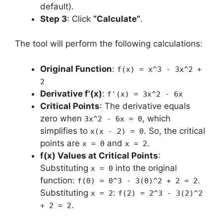
default).
Step 3
: Click
“Calculate”
.
The tool will perform the following calculations:
Original Function
:
f(x) = x^3 - 3x^2 +
2
Derivative f'(x)
:
f'(x) = 3x^2 - 6x
Critical Points
: The derivative equals
zero when
, which
3x^2 - 6x = 0
simplifies to
. So, the critical
x(x - 2) = 0
points are
and
.
x = 0
x = 2
f(x) Values at Critical Points
:
Substituting
into the original
x = 0
function:
.
f(0) = 0^3 - 3(0)^2 + 2 = 2
Substituting
:
x = 2
f(2) = 2^3 - 3(2)^2
.
+ 2 = 2