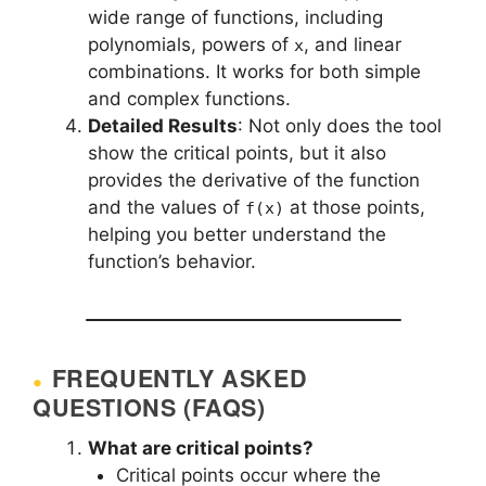
wide range of functions, including
polynomials, powers of
, and linear
x
combinations. It works for both simple
and complex functions.
Detailed Results
: Not only does the tool
show the critical points, but it also
provides the derivative of the function
and the values of
at those points,
f(x)
helping you better understand the
function’s behavior.
FREQUENTLY ASKED
QUESTIONS (FAQS)
What are critical points?
Critical points occur where the