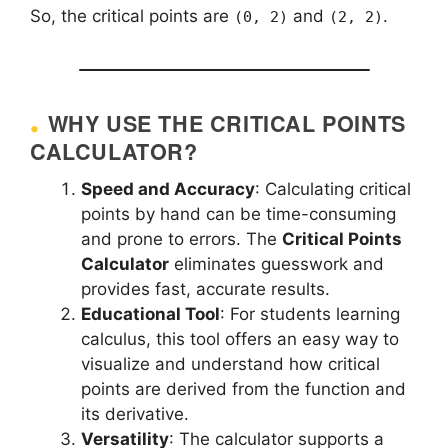
So, the critical points are
and
.
(0, 2)
(2, 2)
WHY USE THE CRITICAL POINTS
CALCULATOR?
Speed and Accuracy
: Calculating critical
points by hand can be time-consuming
and prone to errors. The
Critical Points
Calculator
eliminates guesswork and
provides fast, accurate results.
Educational Tool
: For students learning
calculus, this tool offers an easy way to
visualize and understand how critical
points are derived from the function and
its derivative.
Versatility
: The calculator supports a