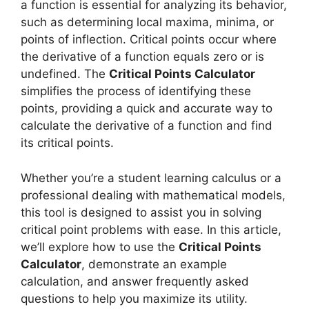
a function is essential for analyzing its behavior,
such as determining local maxima, minima, or
points of inflection. Critical points occur where
the derivative of a function equals zero or is
undefined. The
Critical Points Calculator
simplifies the process of identifying these
points, providing a quick and accurate way to
calculate the derivative of a function and find
its critical points.
Whether you’re a student learning calculus or a
professional dealing with mathematical models,
this tool is designed to assist you in solving
critical point problems with ease. In this article,
we’ll explore how to use the
Critical Points
Calculator
, demonstrate an example
calculation, and answer frequently asked
questions to help you maximize its utility.