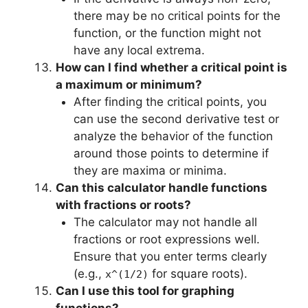
there may be no critical points for the
function, or the function might not
have any local extrema.
How can I find whether a critical point is
a maximum or minimum?
After finding the critical points, you
can use the second derivative test or
analyze the behavior of the function
around those points to determine if
they are maxima or minima.
Can this calculator handle functions
with fractions or roots?
The calculator may not handle all
fractions or root expressions well.
Ensure that you enter terms clearly
(e.g.,
for square roots).
x^(1/2)
Can I use this tool for graphing
functions?