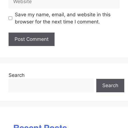
Save my name, email, and website in this
browser for the next time I comment.
Search
Search
Recent Posts