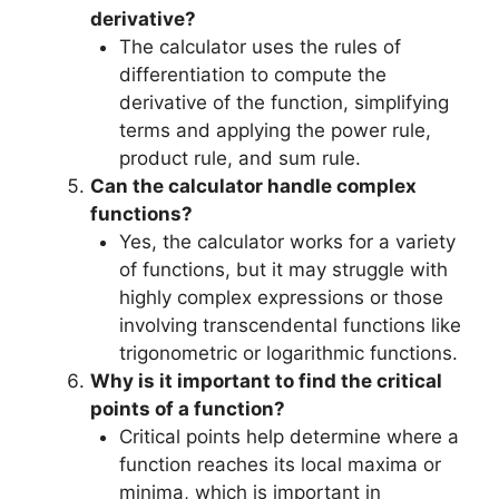
derivative?
The calculator uses the rules of
differentiation to compute the
derivative of the function, simplifying
terms and applying the power rule,
product rule, and sum rule.
Can the calculator handle complex
functions?
Yes, the calculator works for a variety
of functions, but it may struggle with
highly complex expressions or those
involving transcendental functions like
trigonometric or logarithmic functions.
Why is it important to find the critical
points of a function?
Critical points help determine where a
function reaches its local maxima or
minima, which is important in