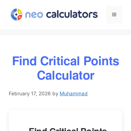
Skip
to
Menu
content
Find Critical Points
Calculator
February 17, 2026
by
Muhammad
Find Critical Points