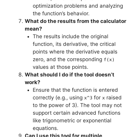
optimization problems and analyzing
the function’s behavior.
What do the results from the calculator
mean?
The results include the original
function, its derivative, the critical
points where the derivative equals
zero, and the corresponding
f(x)
values at those points.
What should I do if the tool doesn’t
work?
Ensure that the function is entered
correctly (e.g., using
for
raised
x^3
x
to the power of 3). The tool may not
support certain advanced functions
like trigonometric or exponential
equations.
Can I use this tool for multiple