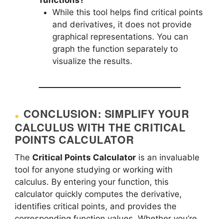
While this tool helps find critical points
and derivatives, it does not provide
graphical representations. You can
graph the function separately to
visualize the results.
CONCLUSION: SIMPLIFY YOUR
CALCULUS WITH THE CRITICAL
POINTS CALCULATOR
The
Critical Points Calculator
is an invaluable
tool for anyone studying or working with
calculus. By entering your function, this
calculator quickly computes the derivative,
identifies critical points, and provides the
corresponding function values. Whether you’re