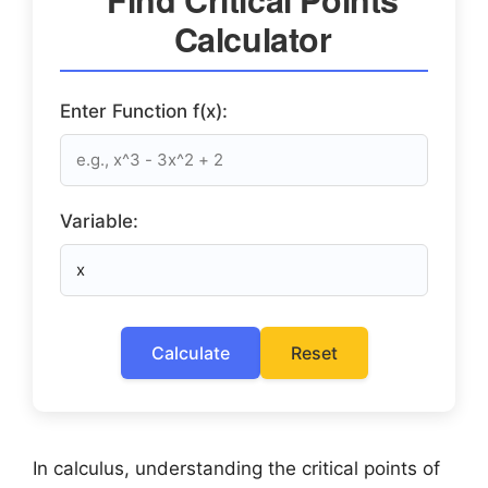
Calculator
Enter Function f(x):
Variable:
Calculate
Reset
In calculus, understanding the critical points of