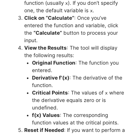
function (usually
). If you don’t specify
x
one, the default variable is
.
x
Click on “Calculate”
: Once you’ve
entered the function and variable, click
the
“Calculate”
button to process your
input.
View the Results
: The tool will display
the following results:
Original Function
: The function you
entered.
Derivative f'(x)
: The derivative of the
function.
Critical Points
: The values of
where
x
the derivative equals zero or is
undefined.
f(x) Values
: The corresponding
function values at the critical points.
Reset if Needed
: If you want to perform a