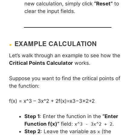
new calculation, simply click
“Reset”
to
clear the input fields.
EXAMPLE CALCULATION
Let’s walk through an example to see how the
Critical Points Calculator
works.
Suppose you want to find the critical points of
the function:
f(x) = x^3 – 3x^2 + 2
f(x)=x3−3×2+2
Step 1
: Enter the function in the
“Enter
Function f(x)”
field:
.
x^3 - 3x^2 + 2
Step 2
: Leave the variable as
(the
x