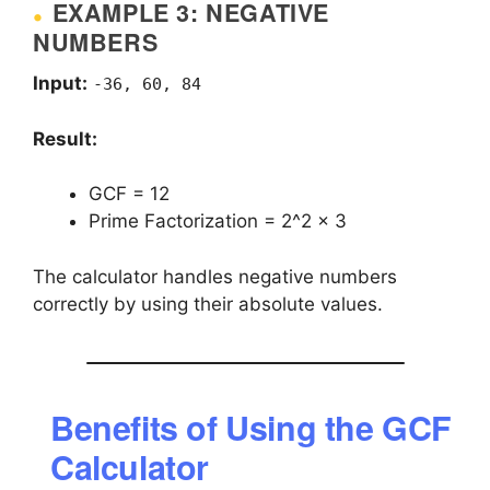
EXAMPLE 3: NEGATIVE
NUMBERS
Input:
-36, 60, 84
Result:
GCF = 12
Prime Factorization = 2^2 × 3
The calculator handles negative numbers
correctly by using their absolute values.
Benefits of Using the GCF
Calculator