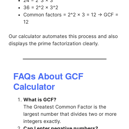
24 = 2^3 × 3
36 = 2^2 × 3^2
Common factors = 2^2 × 3 = 12 → GCF =
12
Our calculator automates this process and also
displays the prime factorization clearly.
FAQs About GCF
Calculator
What is GCF?
The Greatest Common Factor is the
largest number that divides two or more
integers exactly.
Can I enter negative numbers?