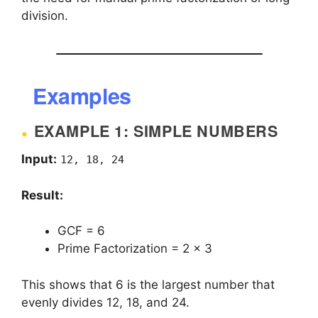
division.
Examples
EXAMPLE 1: SIMPLE NUMBERS
Input:
12, 18, 24
Result:
GCF = 6
Prime Factorization = 2 × 3
This shows that 6 is the largest number that
evenly divides 12, 18, and 24.