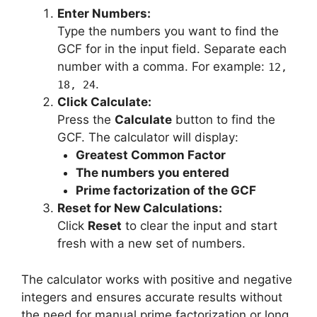
Enter Numbers:
Type the numbers you want to find the
GCF for in the input field. Separate each
number with a comma. For example:
12,
.
18, 24
Click Calculate:
Press the
Calculate
button to find the
GCF. The calculator will display:
Greatest Common Factor
The numbers you entered
Prime factorization of the GCF
Reset for New Calculations:
Click
Reset
to clear the input and start
fresh with a new set of numbers.
The calculator works with positive and negative
integers and ensures accurate results without
the need for manual prime factorization or long