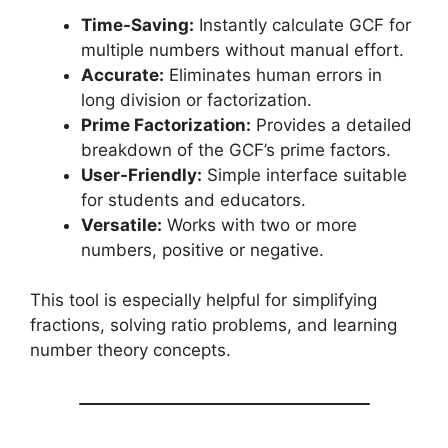
Time-Saving:
Instantly calculate GCF for
multiple numbers without manual effort.
Accurate:
Eliminates human errors in
long division or factorization.
Prime Factorization:
Provides a detailed
breakdown of the GCF’s prime factors.
User-Friendly:
Simple interface suitable
for students and educators.
Versatile:
Works with two or more
numbers, positive or negative.
This tool is especially helpful for simplifying
fractions, solving ratio problems, and learning
number theory concepts.