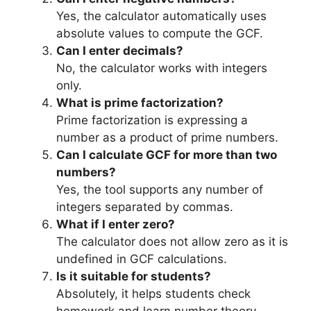
Yes, the calculator automatically uses
absolute values to compute the GCF.
Can I enter decimals?
No, the calculator works with integers
only.
What is prime factorization?
Prime factorization is expressing a
number as a product of prime numbers.
Can I calculate GCF for more than two
numbers?
Yes, the tool supports any number of
integers separated by commas.
What if I enter zero?
The calculator does not allow zero as it is
undefined in GCF calculations.
Is it suitable for students?
Absolutely, it helps students check