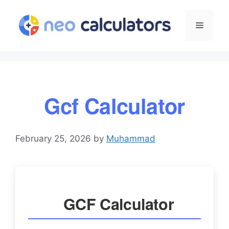
Skip
to
Menu
content
Gcf Calculator
February 25, 2026
by
Muhammad
GCF Calculator