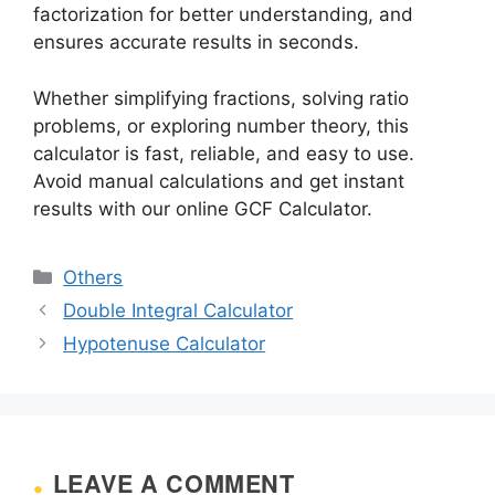
factorization for better understanding, and
ensures accurate results in seconds.
Whether simplifying fractions, solving ratio
problems, or exploring number theory, this
calculator is fast, reliable, and easy to use.
Avoid manual calculations and get instant
results with our online GCF Calculator.
Categories
Others
Double Integral Calculator
Hypotenuse Calculator
LEAVE A COMMENT