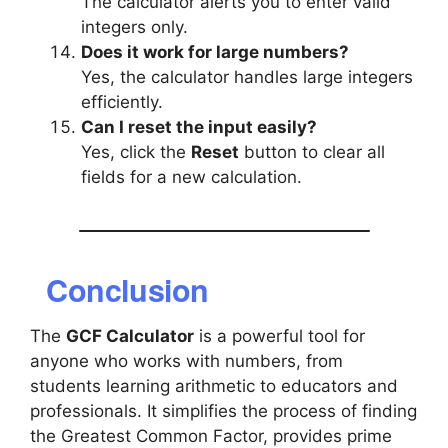
The calculator alerts you to enter valid
integers only.
Does it work for large numbers?
Yes, the calculator handles large integers
efficiently.
Can I reset the input easily?
Yes, click the
Reset
button to clear all
fields for a new calculation.
Conclusion
The
GCF Calculator
is a powerful tool for
anyone who works with numbers, from
students learning arithmetic to educators and
professionals. It simplifies the process of finding
the Greatest Common Factor, provides prime