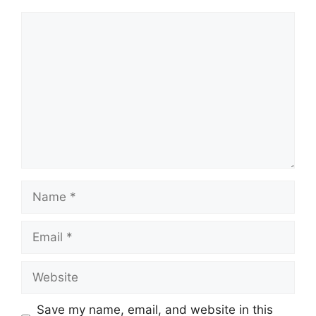
Comment
Name
Email
Website
Save my name, email, and website in this