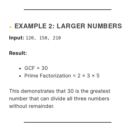
EXAMPLE 2: LARGER NUMBERS
Input:
120, 150, 210
Result:
GCF = 30
Prime Factorization = 2 × 3 × 5
This demonstrates that 30 is the greatest
number that can divide all three numbers
without remainder.