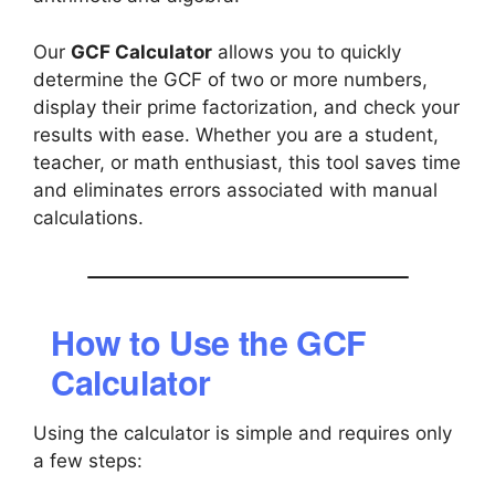
Our
GCF Calculator
allows you to quickly
determine the GCF of two or more numbers,
display their prime factorization, and check your
results with ease. Whether you are a student,
teacher, or math enthusiast, this tool saves time
and eliminates errors associated with manual
calculations.
How to Use the GCF
Calculator
Using the calculator is simple and requires only
a few steps: