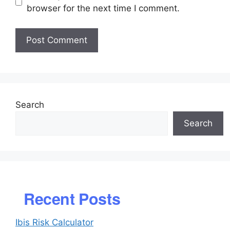
browser for the next time I comment.
Search
Search
Recent Posts
Ibis Risk Calculator