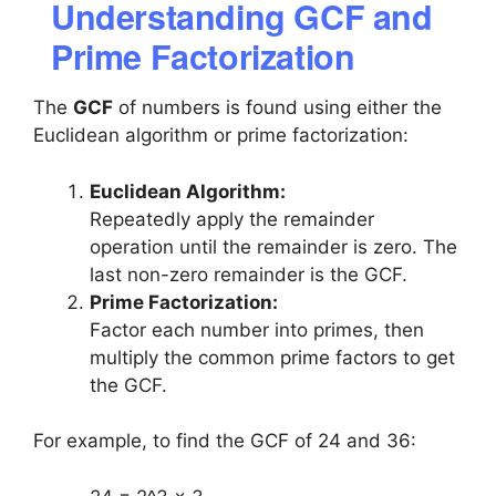
Understanding GCF and
Prime Factorization
The
GCF
of numbers is found using either the
Euclidean algorithm or prime factorization:
Euclidean Algorithm:
Repeatedly apply the remainder
operation until the remainder is zero. The
last non-zero remainder is the GCF.
Prime Factorization:
Factor each number into primes, then
multiply the common prime factors to get
the GCF.
For example, to find the GCF of 24 and 36: