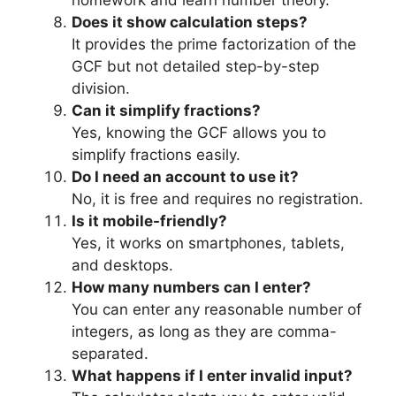
homework and learn number theory.
Does it show calculation steps?
It provides the prime factorization of the
GCF but not detailed step-by-step
division.
Can it simplify fractions?
Yes, knowing the GCF allows you to
simplify fractions easily.
Do I need an account to use it?
No, it is free and requires no registration.
Is it mobile-friendly?
Yes, it works on smartphones, tablets,
and desktops.
How many numbers can I enter?
You can enter any reasonable number of
integers, as long as they are comma-
separated.
What happens if I enter invalid input?