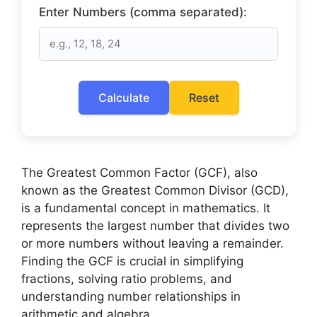
Enter Numbers (comma separated):
Calculate
Reset
The Greatest Common Factor (GCF), also
known as the Greatest Common Divisor (GCD),
is a fundamental concept in mathematics. It
represents the largest number that divides two
or more numbers without leaving a remainder.
Finding the GCF is crucial in simplifying
fractions, solving ratio problems, and
understanding number relationships in
arithmetic and algebra.