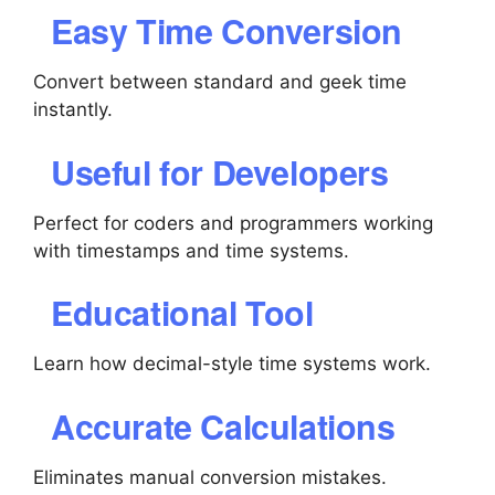
Easy Time Conversion
Convert between standard and geek time
instantly.
Useful for Developers
Perfect for coders and programmers working
with timestamps and time systems.
Educational Tool
Learn how decimal-style time systems work.
Accurate Calculations
Eliminates manual conversion mistakes.