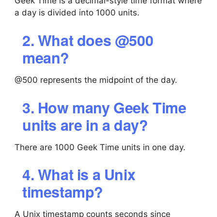
Geek Time is a decimal-style time format where
a day is divided into 1000 units.
2. What does @500
mean?
@500 represents the midpoint of the day.
3. How many Geek Time
units are in a day?
There are 1000 Geek Time units in one day.
4. What is a Unix
timestamp?
A Unix timestamp counts seconds since