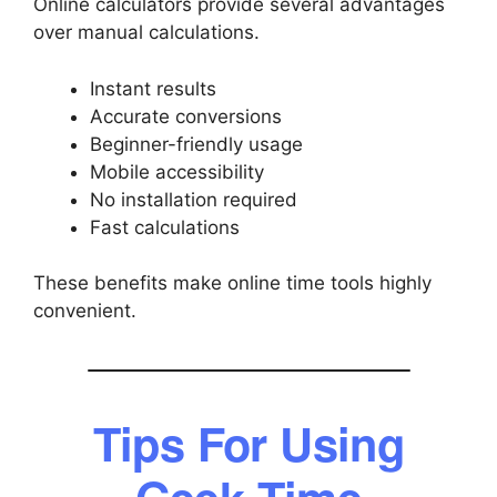
Online calculators provide several advantages
over manual calculations.
Instant results
Accurate conversions
Beginner-friendly usage
Mobile accessibility
No installation required
Fast calculations
These benefits make online time tools highly
convenient.
Tips For Using