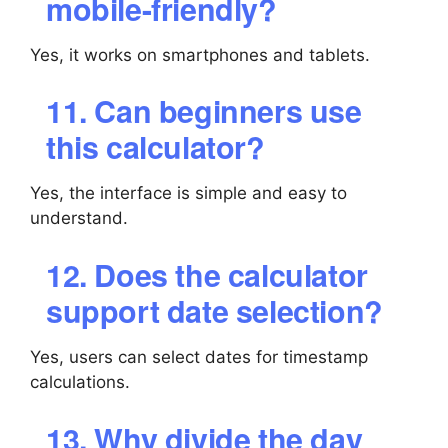
mobile-friendly?
Yes, it works on smartphones and tablets.
11. Can beginners use
this calculator?
Yes, the interface is simple and easy to
understand.
12. Does the calculator
support date selection?
Yes, users can select dates for timestamp
calculations.
13. Why divide the day