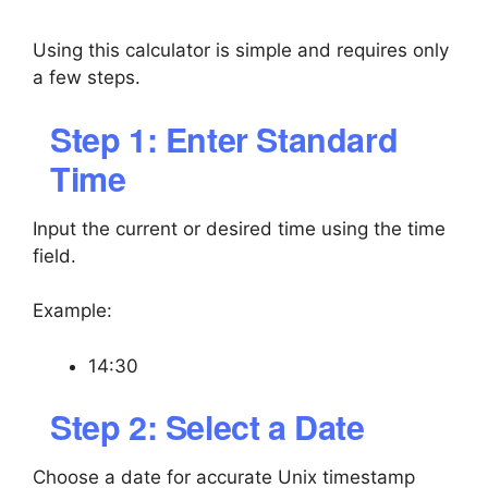
Using this calculator is simple and requires only
a few steps.
Step 1: Enter Standard
Time
Input the current or desired time using the time
field.
Example:
14:30
Step 2: Select a Date
Choose a date for accurate Unix timestamp