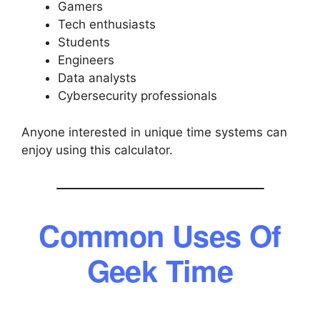
Gamers
Tech enthusiasts
Students
Engineers
Data analysts
Cybersecurity professionals
Anyone interested in unique time systems can
enjoy using this calculator.
Common Uses Of
Geek Time