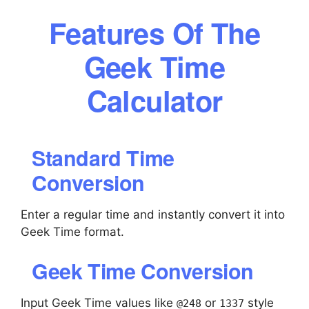
Features Of The
Geek Time
Calculator
Standard Time
Conversion
Enter a regular time and instantly convert it into
Geek Time format.
Geek Time Conversion
Input Geek Time values like
or
style
@248
1337