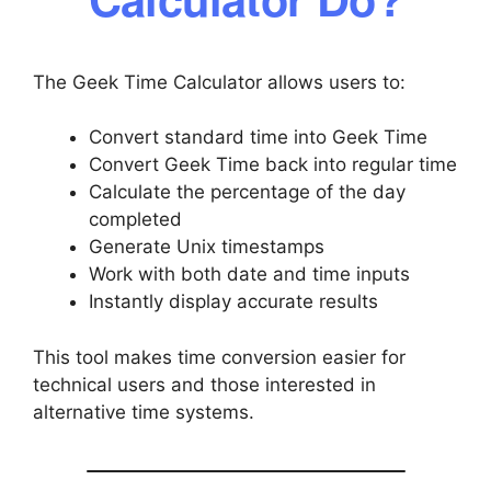
The Geek Time Calculator allows users to:
Convert standard time into Geek Time
Convert Geek Time back into regular time
Calculate the percentage of the day
completed
Generate Unix timestamps
Work with both date and time inputs
Instantly display accurate results
This tool makes time conversion easier for
technical users and those interested in
alternative time systems.