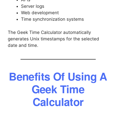
Server logs
Web development
Time synchronization systems
The Geek Time Calculator automatically
generates Unix timestamps for the selected
date and time.
Benefits Of Using A
Geek Time
Calculator