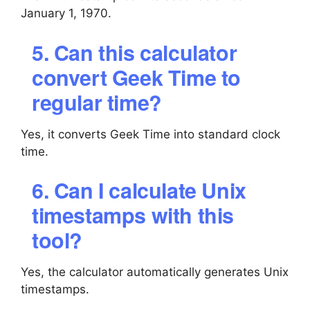
January 1, 1970.
5. Can this calculator
convert Geek Time to
regular time?
Yes, it converts Geek Time into standard clock
time.
6. Can I calculate Unix
timestamps with this
tool?
Yes, the calculator automatically generates Unix
timestamps.