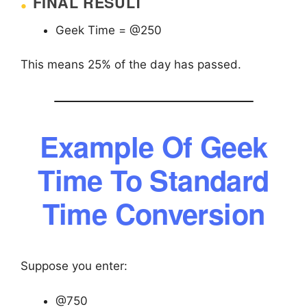
FINAL RESULT
Geek Time = @250
This means 25% of the day has passed.
Example Of Geek
Time To Standard
Time Conversion
Suppose you enter:
@750