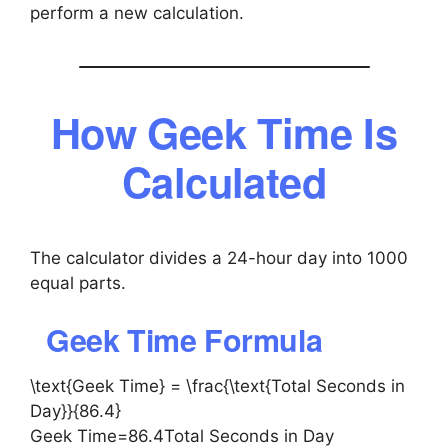
perform a new calculation.
How Geek Time Is
Calculated
The calculator divides a 24-hour day into 1000
equal parts.
Geek Time Formula
\text{Geek Time} = \frac{\text{Total Seconds in
Day}}{86.4}
Geek Time=86.4Total Seconds in Day​