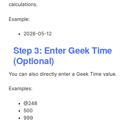
calculations.
Example:
2026-05-12
Step 3: Enter Geek Time
(Optional)
You can also directly enter a Geek Time value.
Examples:
@248
500
999