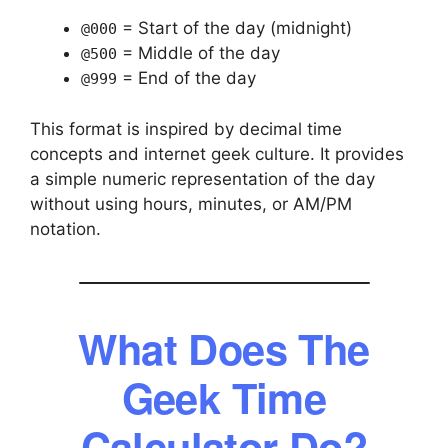
= Start of the day (midnight)
@000
= Middle of the day
@500
= End of the day
@999
This format is inspired by decimal time
concepts and internet geek culture. It provides
a simple numeric representation of the day
without using hours, minutes, or AM/PM
notation.
What Does The
Geek Time
Calculator Do?