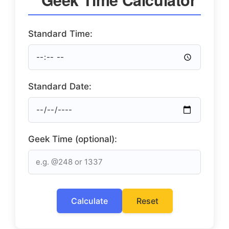
Standard Time:
Standard Date:
Geek Time (optional):
Calculate
Reset