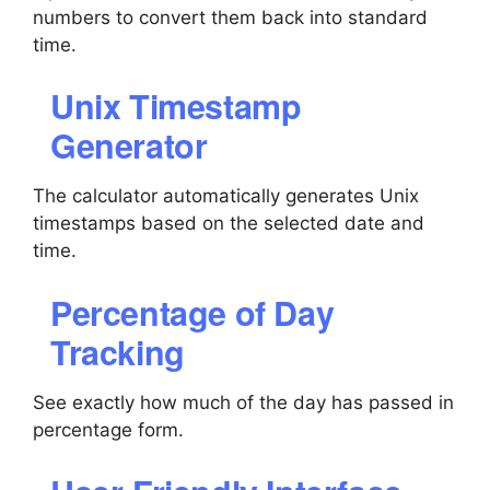
numbers to convert them back into standard
time.
Unix Timestamp
Generator
The calculator automatically generates Unix
timestamps based on the selected date and
time.
Percentage of Day
Tracking
See exactly how much of the day has passed in
percentage form.