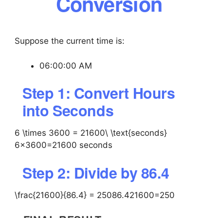
Conversion
Suppose the current time is:
06:00:00 AM
Step 1: Convert Hours
into Seconds
6 \times 3600 = 21600\ \text{seconds}
6×3600=21600 seconds
Step 2: Divide by 86.4
\frac{21600}{86.4} = 250
86.421600​=250