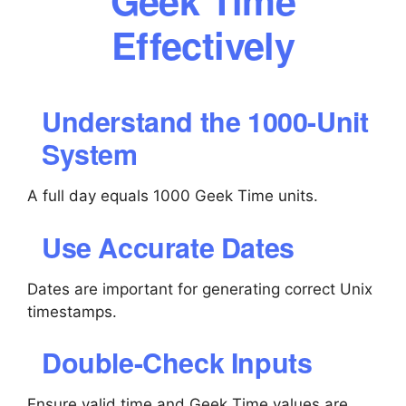
Geek Time
Effectively
Understand the 1000-Unit
System
A full day equals 1000 Geek Time units.
Use Accurate Dates
Dates are important for generating correct Unix
timestamps.
Double-Check Inputs
Ensure valid time and Geek Time values are