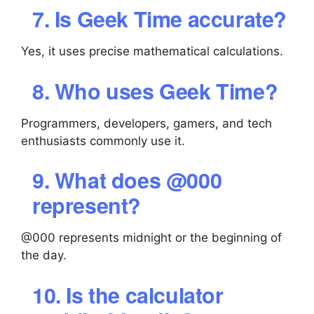
7. Is Geek Time accurate?
Yes, it uses precise mathematical calculations.
8. Who uses Geek Time?
Programmers, developers, gamers, and tech
enthusiasts commonly use it.
9. What does @000
represent?
@000 represents midnight or the beginning of
the day.
10. Is the calculator