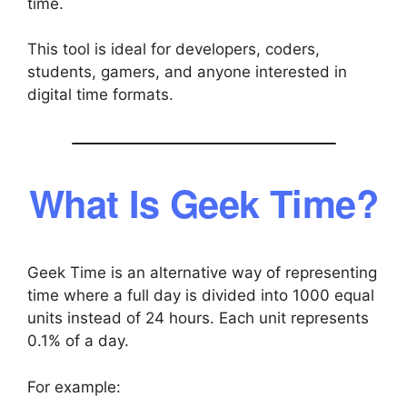
time.
This tool is ideal for developers, coders,
students, gamers, and anyone interested in
digital time formats.
What Is Geek Time?
Geek Time is an alternative way of representing
time where a full day is divided into 1000 equal
units instead of 24 hours. Each unit represents
0.1% of a day.
For example: