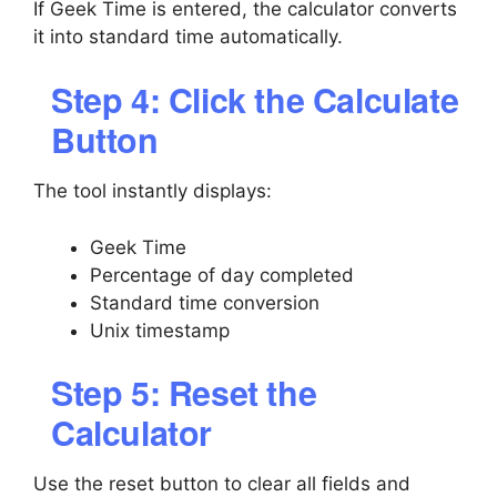
If Geek Time is entered, the calculator converts
it into standard time automatically.
Step 4: Click the Calculate
Button
The tool instantly displays:
Geek Time
Percentage of day completed
Standard time conversion
Unix timestamp
Step 5: Reset the
Calculator
Use the reset button to clear all fields and