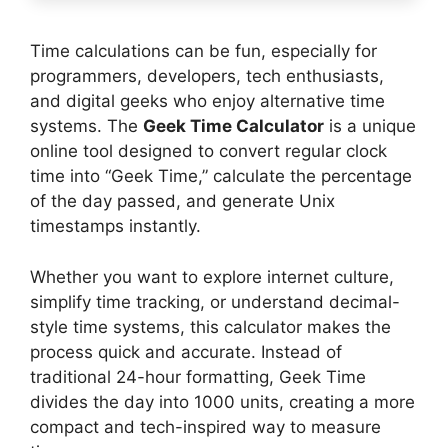
Time calculations can be fun, especially for
programmers, developers, tech enthusiasts,
and digital geeks who enjoy alternative time
systems. The
Geek Time Calculator
is a unique
online tool designed to convert regular clock
time into “Geek Time,” calculate the percentage
of the day passed, and generate Unix
timestamps instantly.
Whether you want to explore internet culture,
simplify time tracking, or understand decimal-
style time systems, this calculator makes the
process quick and accurate. Instead of
traditional 24-hour formatting, Geek Time
divides the day into 1000 units, creating a more
compact and tech-inspired way to measure