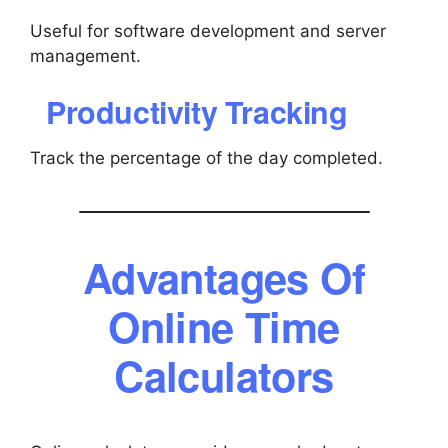
Useful for software development and server
management.
Productivity Tracking
Track the percentage of the day completed.
Advantages Of
Online Time
Calculators