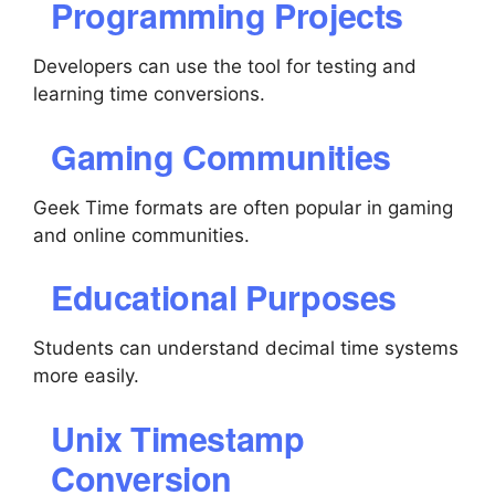
Programming Projects
Developers can use the tool for testing and
learning time conversions.
Gaming Communities
Geek Time formats are often popular in gaming
and online communities.
Educational Purposes
Students can understand decimal time systems
more easily.
Unix Timestamp
Conversion