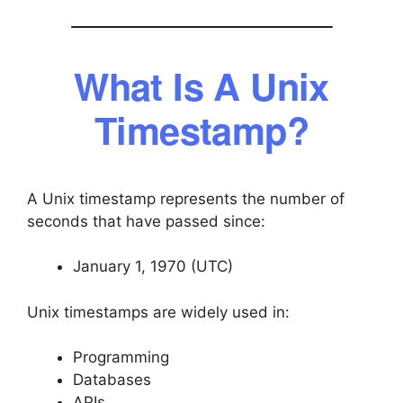
What Is A Unix
Timestamp?
A Unix timestamp represents the number of
seconds that have passed since:
January 1, 1970 (UTC)
Unix timestamps are widely used in:
Programming
Databases
APIs