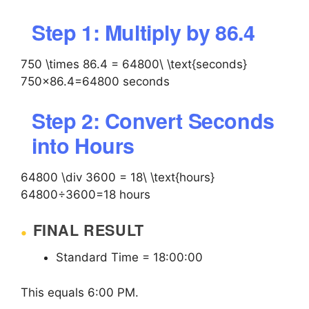
Step 1: Multiply by 86.4
750 \times 86.4 = 64800\ \text{seconds}
750×86.4=64800 seconds
Step 2: Convert Seconds
into Hours
64800 \div 3600 = 18\ \text{hours}
64800÷3600=18 hours
FINAL RESULT
Standard Time = 18:00:00
This equals 6:00 PM.