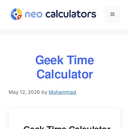
Skip
to
Menu
content
Geek Time
Calculator
May 12, 2026
by
Muhammad
Geek Time Calculator