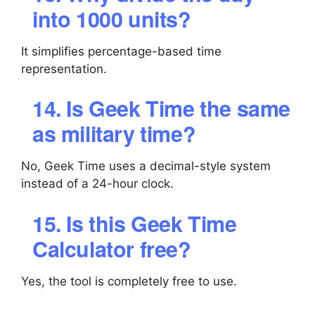
into 1000 units?
It simplifies percentage-based time
representation.
14. Is Geek Time the same
as military time?
No, Geek Time uses a decimal-style system
instead of a 24-hour clock.
15. Is this Geek Time
Calculator free?
Yes, the tool is completely free to use.