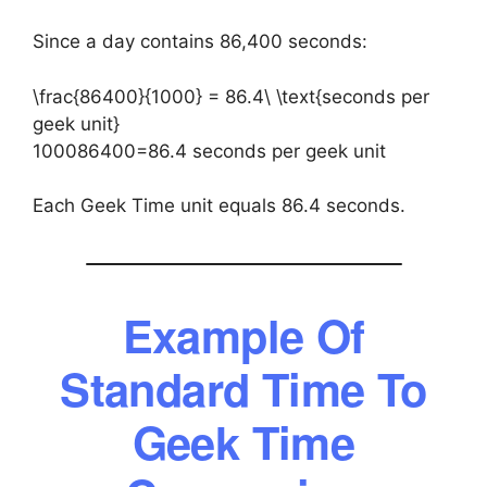
Since a day contains 86,400 seconds:
\frac{86400}{1000} = 86.4\ \text{seconds per
geek unit}
100086400​=86.4 seconds per geek unit
Each Geek Time unit equals 86.4 seconds.
Example Of
Standard Time To
Geek Time