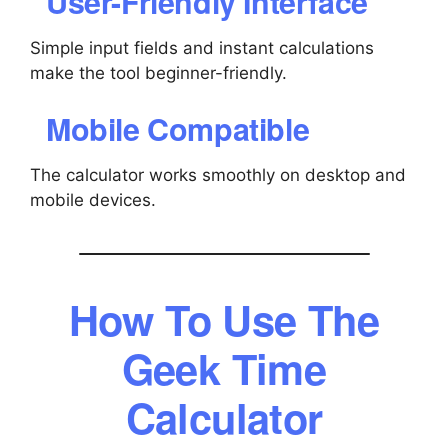
User-Friendly Interface
Simple input fields and instant calculations
make the tool beginner-friendly.
Mobile Compatible
The calculator works smoothly on desktop and
mobile devices.
How To Use The
Geek Time
Calculator