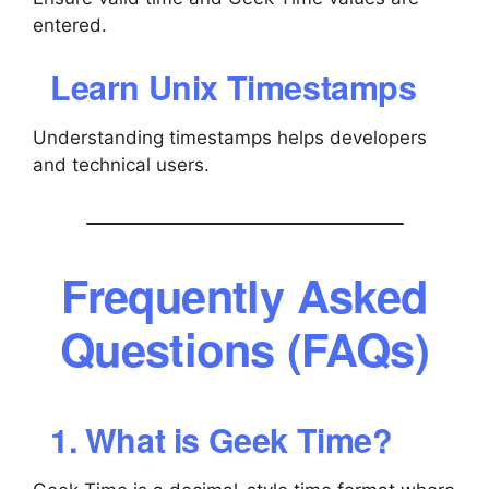
entered.
Learn Unix Timestamps
Understanding timestamps helps developers
and technical users.
Frequently Asked
Questions (FAQs)
1. What is Geek Time?