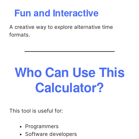
Fun and Interactive
A creative way to explore alternative time
formats.
Who Can Use This
Calculator?
This tool is useful for:
Programmers
Software developers