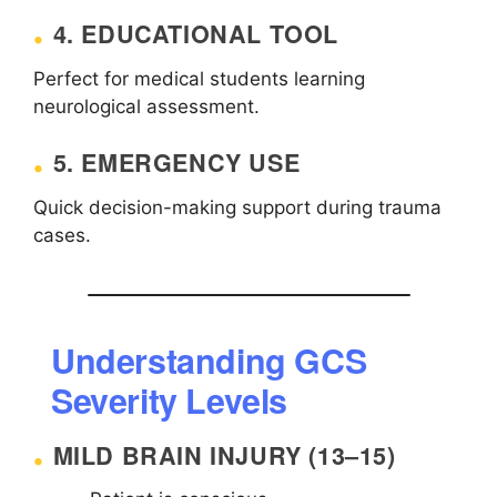
4. EDUCATIONAL TOOL
Perfect for medical students learning
neurological assessment.
5. EMERGENCY USE
Quick decision-making support during trauma
cases.
Understanding GCS
Severity Levels
MILD BRAIN INJURY (13–15)