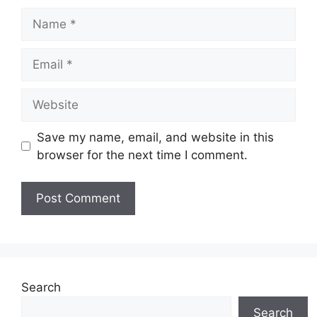
Name
Email
Website
Save my name, email, and website in this
browser for the next time I comment.
Search
Search