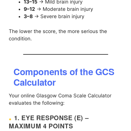
13–15
→ Mild brain injury
9–12
→ Moderate brain injury
3–8
→ Severe brain injury
The lower the score, the more serious the
condition.
Components of the GCS
Calculator
Your online Glasgow Coma Scale Calculator
evaluates the following:
1. EYE RESPONSE (E) –
MAXIMUM 4 POINTS