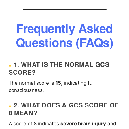
Frequently Asked
Questions (FAQs)
1. WHAT IS THE NORMAL GCS
SCORE?
The normal score is
15
, indicating full
consciousness.
2. WHAT DOES A GCS SCORE OF
8 MEAN?
A score of 8 indicates
severe brain injury
and