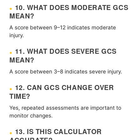
10. WHAT DOES MODERATE GCS
MEAN?
A score between 9–12 indicates moderate
injury.
11. WHAT DOES SEVERE GCS
MEAN?
A score between 3–8 indicates severe injury.
12. CAN GCS CHANGE OVER
TIME?
Yes, repeated assessments are important to
monitor changes.
13. IS THIS CALCULATOR