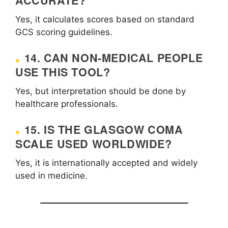
ACCURATE?
Yes, it calculates scores based on standard
GCS scoring guidelines.
14. CAN NON-MEDICAL PEOPLE
USE THIS TOOL?
Yes, but interpretation should be done by
healthcare professionals.
15. IS THE GLASGOW COMA
SCALE USED WORLDWIDE?
Yes, it is internationally accepted and widely
used in medicine.