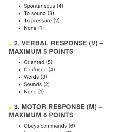
Spontaneous (4)
To sound (3)
To pressure (2)
None (1)
2. VERBAL RESPONSE (V) –
MAXIMUM 5 POINTS
Oriented (5)
Confused (4)
Words (3)
Sounds (2)
None (1)
3. MOTOR RESPONSE (M) –
MAXIMUM 6 POINTS
Obeys commands (6)