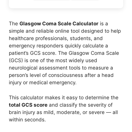
The
Glasgow Coma Scale Calculator
is a
simple and reliable online tool designed to help
healthcare professionals, students, and
emergency responders quickly calculate a
patient’s GCS score. The Glasgow Coma Scale
(GCS) is one of the most widely used
neurological assessment tools to measure a
person’s level of consciousness after a head
injury or medical emergency.
This calculator makes it easy to determine the
total GCS score
and classify the severity of
brain injury as mild, moderate, or severe — all
within seconds.