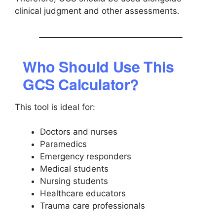
clinical judgment and other assessments.
Who Should Use This
GCS Calculator?
This tool is ideal for:
Doctors and nurses
Paramedics
Emergency responders
Medical students
Nursing students
Healthcare educators
Trauma care professionals