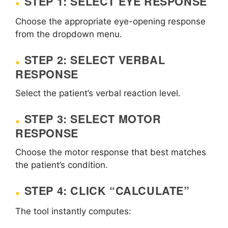
STEP 1: SELECT EYE RESPONSE
Choose the appropriate eye-opening response
from the dropdown menu.
STEP 2: SELECT VERBAL
RESPONSE
Select the patient’s verbal reaction level.
STEP 3: SELECT MOTOR
RESPONSE
Choose the motor response that best matches
the patient’s condition.
STEP 4: CLICK “CALCULATE”
The tool instantly computes: