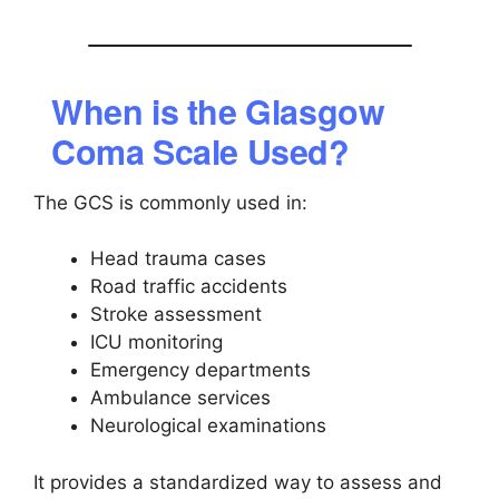
When is the Glasgow
Coma Scale Used?
The GCS is commonly used in:
Head trauma cases
Road traffic accidents
Stroke assessment
ICU monitoring
Emergency departments
Ambulance services
Neurological examinations
It provides a standardized way to assess and