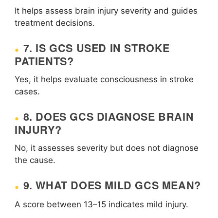
It helps assess brain injury severity and guides
treatment decisions.
7. IS GCS USED IN STROKE
PATIENTS?
Yes, it helps evaluate consciousness in stroke
cases.
8. DOES GCS DIAGNOSE BRAIN
INJURY?
No, it assesses severity but does not diagnose
the cause.
9. WHAT DOES MILD GCS MEAN?
A score between 13–15 indicates mild injury.