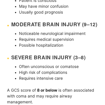
Patient is conscious
May have minor confusion
Usually good prognosis
MODERATE BRAIN INJURY (9–12)
Noticeable neurological impairment
Requires medical supervision
Possible hospitalization
SEVERE BRAIN INJURY (3–8)
Often unconscious or comatose
High risk of complications
Requires intensive care
A GCS score of
8 or below
is often associated
with coma and may require airway
management.