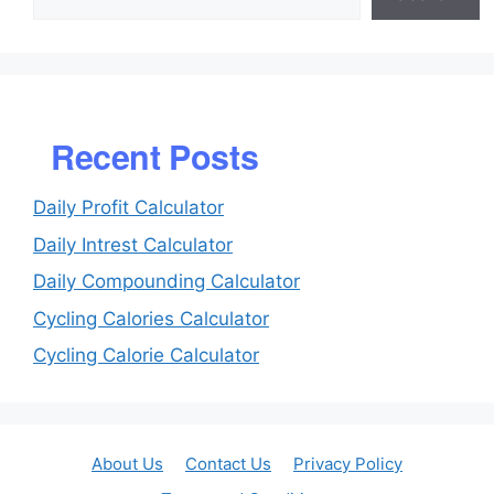
Recent Posts
Daily Profit Calculator
Daily Intrest Calculator
Daily Compounding Calculator
Cycling Calories Calculator
Cycling Calorie Calculator
About Us
Contact Us
Privacy Policy