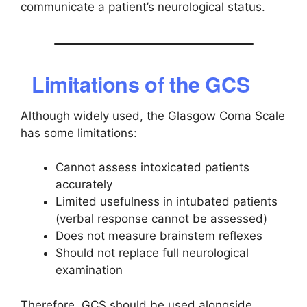
communicate a patient’s neurological status.
Limitations of the GCS
Although widely used, the Glasgow Coma Scale
has some limitations:
Cannot assess intoxicated patients
accurately
Limited usefulness in intubated patients
(verbal response cannot be assessed)
Does not measure brainstem reflexes
Should not replace full neurological
examination
Therefore, GCS should be used alongside