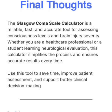
Final Thoughts
The
Glasgow Coma Scale Calculator
is a
reliable, fast, and accurate tool for assessing
consciousness levels and brain injury severity.
Whether you are a healthcare professional or a
student learning neurological evaluation, this
calculator simplifies the process and ensures
accurate results every time.
Use this tool to save time, improve patient
assessment, and support better clinical
decision-making.