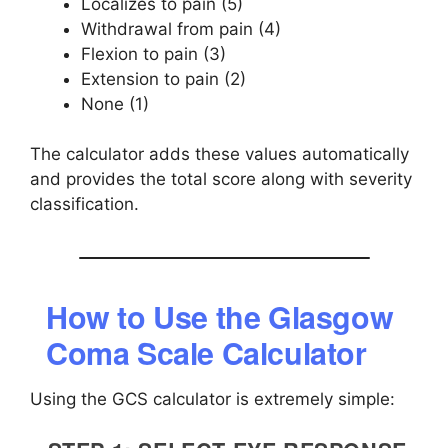
Localizes to pain (5)
Withdrawal from pain (4)
Flexion to pain (3)
Extension to pain (2)
None (1)
The calculator adds these values automatically
and provides the total score along with severity
classification.
How to Use the Glasgow
Coma Scale Calculator
Using the GCS calculator is extremely simple: