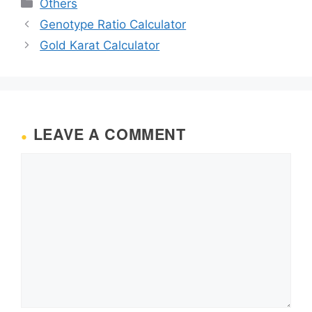
Categories
Others
Genotype Ratio Calculator
Gold Karat Calculator
LEAVE A COMMENT
Comment