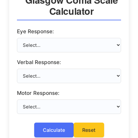
Calculator
Eye Response:
Verbal Response:
Motor Response:
Calculate
Reset