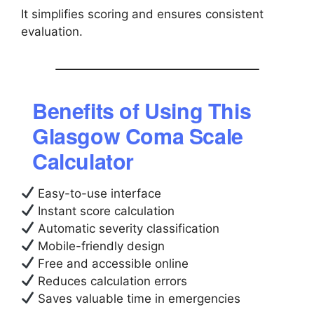
It simplifies scoring and ensures consistent
evaluation.
Benefits of Using This
Glasgow Coma Scale
Calculator
Easy-to-use interface
Instant score calculation
Automatic severity classification
Mobile-friendly design
Free and accessible online
Reduces calculation errors
Saves valuable time in emergencies