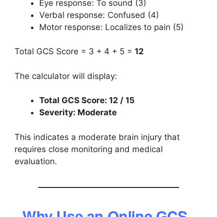
Eye response: To sound (3)
Verbal response: Confused (4)
Motor response: Localizes to pain (5)
Total GCS Score = 3 + 4 + 5 =
12
The calculator will display:
Total GCS Score: 12 / 15
Severity: Moderate
This indicates a moderate brain injury that
requires close monitoring and medical
evaluation.
Why Use an Online GCS