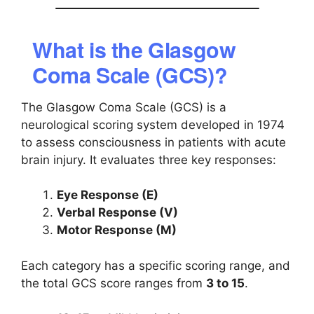
What is the Glasgow
Coma Scale (GCS)?
The Glasgow Coma Scale (GCS) is a
neurological scoring system developed in 1974
to assess consciousness in patients with acute
brain injury. It evaluates three key responses:
Eye Response (E)
Verbal Response (V)
Motor Response (M)
Each category has a specific scoring range, and
the total GCS score ranges from
3 to 15
.