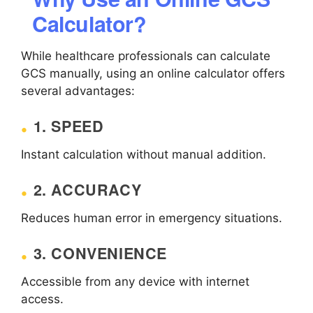
Calculator?
While healthcare professionals can calculate
GCS manually, using an online calculator offers
several advantages:
1. SPEED
Instant calculation without manual addition.
2. ACCURACY
Reduces human error in emergency situations.
3. CONVENIENCE
Accessible from any device with internet
access.