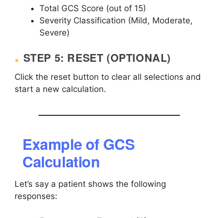
Total GCS Score (out of 15)
Severity Classification (Mild, Moderate,
Severe)
STEP 5: RESET (OPTIONAL)
Click the reset button to clear all selections and
start a new calculation.
Example of GCS
Calculation
Let’s say a patient shows the following
responses: