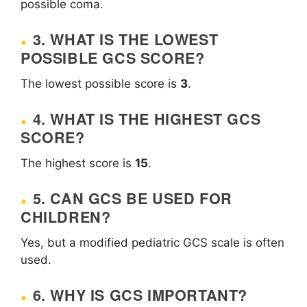
possible coma.
3. WHAT IS THE LOWEST
POSSIBLE GCS SCORE?
The lowest possible score is
3
.
4. WHAT IS THE HIGHEST GCS
SCORE?
The highest score is
15
.
5. CAN GCS BE USED FOR
CHILDREN?
Yes, but a modified pediatric GCS scale is often
used.
6. WHY IS GCS IMPORTANT?