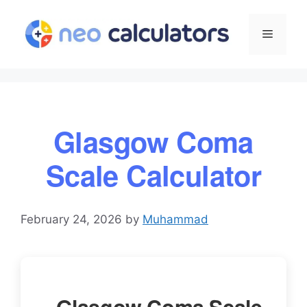
Skip
to
Menu
content
Glasgow Coma
Scale Calculator
February 24, 2026
by
Muhammad
Glasgow Coma Scale