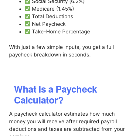
Social Security (6.2%)
Medicare (1.45%)
Total Deductions
Net Paycheck
Take-Home Percentage
With just a few simple inputs, you get a full
paycheck breakdown in seconds.
What Is a Paycheck
Calculator?
A paycheck calculator estimates how much
money you will receive after required payroll
deductions and taxes are subtracted from your