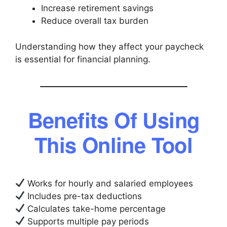
Increase retirement savings
Reduce overall tax burden
Understanding how they affect your paycheck
is essential for financial planning.
Benefits Of Using
This Online Tool
Works for hourly and salaried employees
Includes pre-tax deductions
Calculates take-home percentage
Supports multiple pay periods