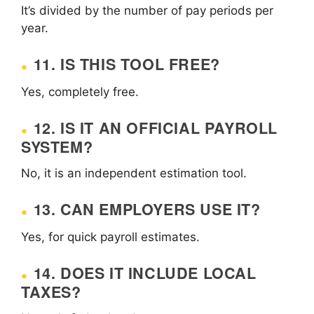
It’s divided by the number of pay periods per
year.
11. IS THIS TOOL FREE?
Yes, completely free.
12. IS IT AN OFFICIAL PAYROLL
SYSTEM?
No, it is an independent estimation tool.
13. CAN EMPLOYERS USE IT?
Yes, for quick payroll estimates.
14. DOES IT INCLUDE LOCAL
TAXES?