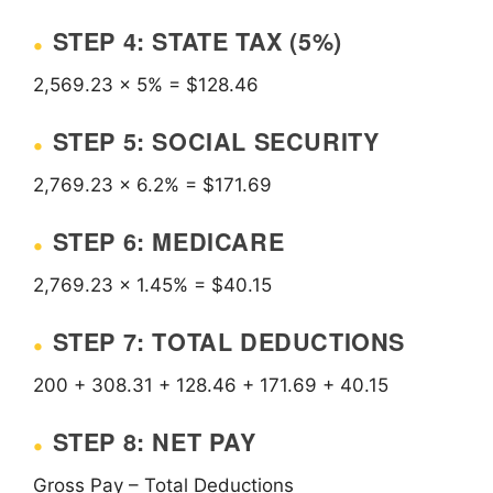
STEP 4: STATE TAX (5%)
2,569.23 × 5% = $128.46
STEP 5: SOCIAL SECURITY
2,769.23 × 6.2% = $171.69
STEP 6: MEDICARE
2,769.23 × 1.45% = $40.15
STEP 7: TOTAL DEDUCTIONS
200 + 308.31 + 128.46 + 171.69 + 40.15
STEP 8: NET PAY
Gross Pay – Total Deductions