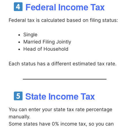
Federal Income Tax
Federal tax is calculated based on filing status:
Single
Married Filing Jointly
Head of Household
Each status has a different estimated tax rate.
State Income Tax
You can enter your state tax rate percentage
manually.
Some states have 0% income tax, so you can