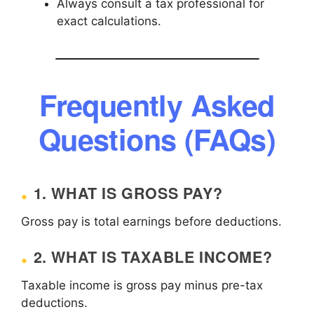
Always consult a tax professional for
exact calculations.
Frequently Asked
Questions (FAQs)
1. WHAT IS GROSS PAY?
Gross pay is total earnings before deductions.
2. WHAT IS TAXABLE INCOME?
Taxable income is gross pay minus pre-tax
deductions.