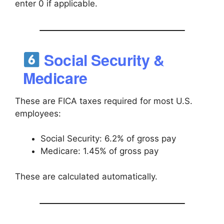
enter 0 if applicable.
Social Security &
Medicare
These are FICA taxes required for most U.S.
employees:
Social Security: 6.2% of gross pay
Medicare: 1.45% of gross pay
These are calculated automatically.