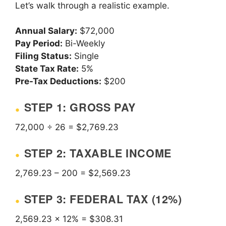
Let’s walk through a realistic example.
Annual Salary:
$72,000
Pay Period:
Bi-Weekly
Filing Status:
Single
State Tax Rate:
5%
Pre-Tax Deductions:
$200
STEP 1: GROSS PAY
72,000 ÷ 26 = $2,769.23
STEP 2: TAXABLE INCOME
2,769.23 – 200 = $2,569.23
STEP 3: FEDERAL TAX (12%)
2,569.23 × 12% = $308.31