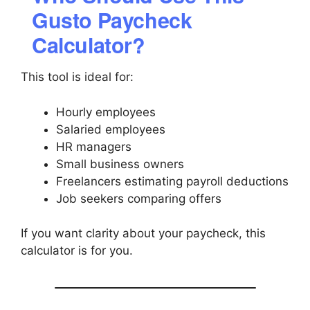
Gusto Paycheck
Calculator?
This tool is ideal for:
Hourly employees
Salaried employees
HR managers
Small business owners
Freelancers estimating payroll deductions
Job seekers comparing offers
If you want clarity about your paycheck, this
calculator is for you.