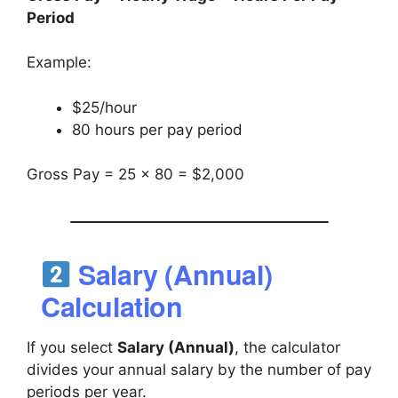
Period
Example:
$25/hour
80 hours per pay period
Gross Pay = 25 × 80 = $2,000
Salary (Annual)
Calculation
If you select
Salary (Annual)
, the calculator
divides your annual salary by the number of pay
periods per year.