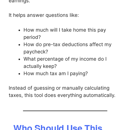
earnings.
It helps answer questions like:
How much will I take home this pay
period?
How do pre-tax deductions affect my
paycheck?
What percentage of my income do I
actually keep?
How much tax am I paying?
Instead of guessing or manually calculating
taxes, this tool does everything automatically.
Who Should Use This