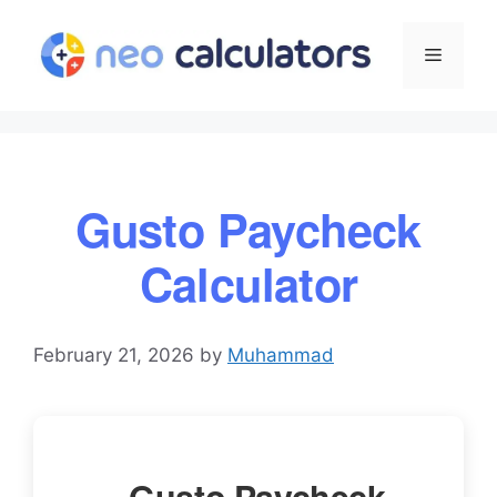
Skip
to
Menu
content
Gusto Paycheck
Calculator
February 21, 2026
by
Muhammad
Gusto Paycheck