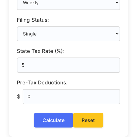
Filing Status:
State Tax Rate (%):
Pre-Tax Deductions:
$
Calculate
Reset