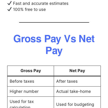
Fast and accurate estimates
100% free to use
Gross Pay Vs Net
Pay
Gross Pay
Net Pay
Before taxes
After taxes
Higher number
Actual take-home
Used for tax
Used for budgeting
calculation