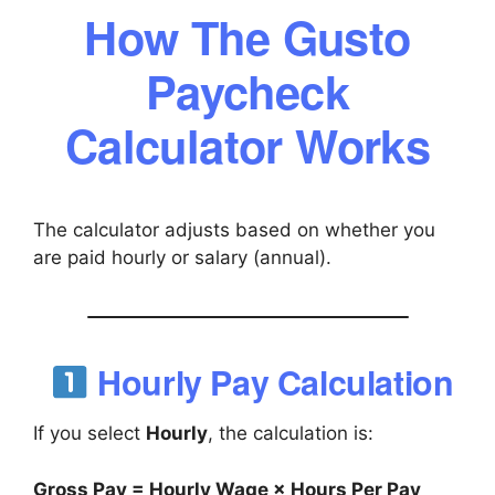
How The Gusto
Paycheck
Calculator Works
The calculator adjusts based on whether you
are paid hourly or salary (annual).
Hourly Pay Calculation
If you select
Hourly
, the calculation is:
Gross Pay = Hourly Wage × Hours Per Pay