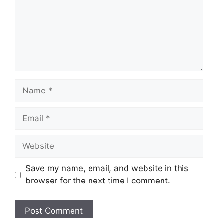
Name
Email
Website
Save my name, email, and website in this
browser for the next time I comment.