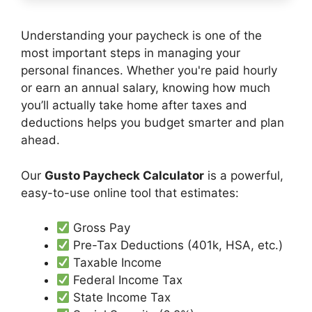
Understanding your paycheck is one of the
most important steps in managing your
personal finances. Whether you're paid hourly
or earn an annual salary, knowing how much
you’ll actually take home after taxes and
deductions helps you budget smarter and plan
ahead.
Our
Gusto Paycheck Calculator
is a powerful,
easy-to-use online tool that estimates:
Gross Pay
Pre-Tax Deductions (401k, HSA, etc.)
Taxable Income
Federal Income Tax
State Income Tax