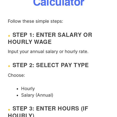
Calculator
Follow these simple steps:
STEP 1: ENTER SALARY OR
HOURLY WAGE
Input your annual salary or hourly rate.
STEP 2: SELECT PAY TYPE
Choose:
Hourly
Salary (Annual)
STEP 3: ENTER HOURS (IF
HOURLY)