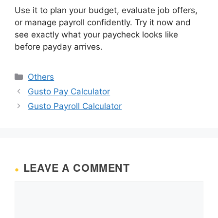
Use it to plan your budget, evaluate job offers,
or manage payroll confidently. Try it now and
see exactly what your paycheck looks like
before payday arrives.
Categories
Others
Gusto Pay Calculator
Gusto Payroll Calculator
LEAVE A COMMENT
Comment