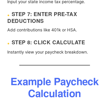
Input your state income tax percentage.
STEP 7: ENTER PRE-TAX
DEDUCTIONS
Add contributions like 401k or HSA.
STEP 8: CLICK CALCULATE
Instantly view your paycheck breakdown.
Example Paycheck
Calculation