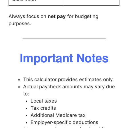
Always focus on
net pay
for budgeting
purposes.
Important Notes
This calculator provides estimates only.
Actual paycheck amounts may vary due
to:
Local taxes
Tax credits
Additional Medicare tax
Employer-specific deductions