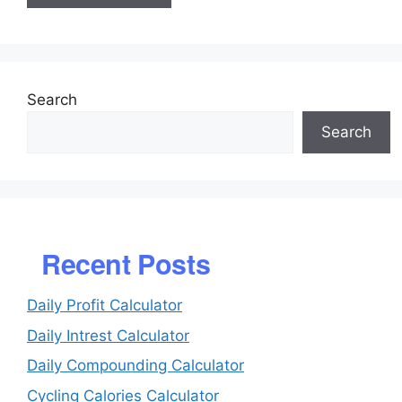
Search
Search
Recent Posts
Daily Profit Calculator
Daily Intrest Calculator
Daily Compounding Calculator
Cycling Calories Calculator