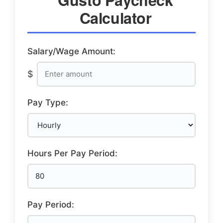
Calculator
Salary/Wage Amount:
$
Pay Type:
Hours Per Pay Period:
Pay Period: