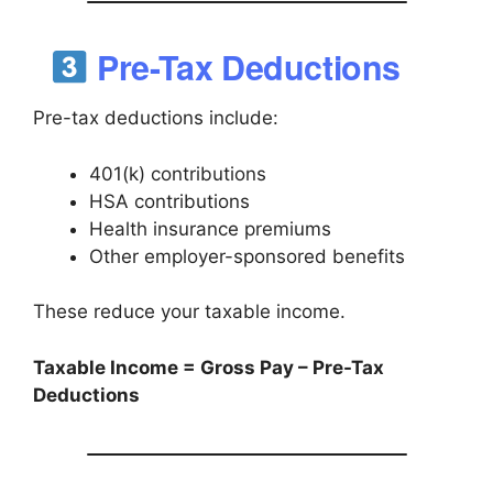
Pre-Tax Deductions
Pre-tax deductions include:
401(k) contributions
HSA contributions
Health insurance premiums
Other employer-sponsored benefits
These reduce your taxable income.
Taxable Income = Gross Pay – Pre-Tax
Deductions