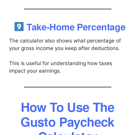
Take-Home Percentage
The calculator also shows what percentage of
your gross income you keep after deductions.
This is useful for understanding how taxes
impact your earnings.
How To Use The
Gusto Paycheck