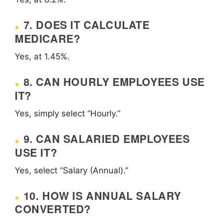
7. DOES IT CALCULATE
MEDICARE?
Yes, at 1.45%.
8. CAN HOURLY EMPLOYEES USE
IT?
Yes, simply select “Hourly.”
9. CAN SALARIED EMPLOYEES
USE IT?
Yes, select “Salary (Annual).”
10. HOW IS ANNUAL SALARY
CONVERTED?