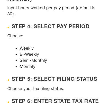
Input hours worked per pay period (default is
80).
STEP 4: SELECT PAY PERIOD
Choose:
Weekly
Bi-Weekly
Semi-Monthly
Monthly
STEP 5: SELECT FILING STATUS
Choose your tax filing status.
STEP 6: ENTER STATE TAX RATE