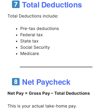
Total Deductions
Total Deductions include:
Pre-tax deductions
Federal tax
State tax
Social Security
Medicare
Net Paycheck
Net Pay = Gross Pay – Total Deductions
This is your actual take-home pay.