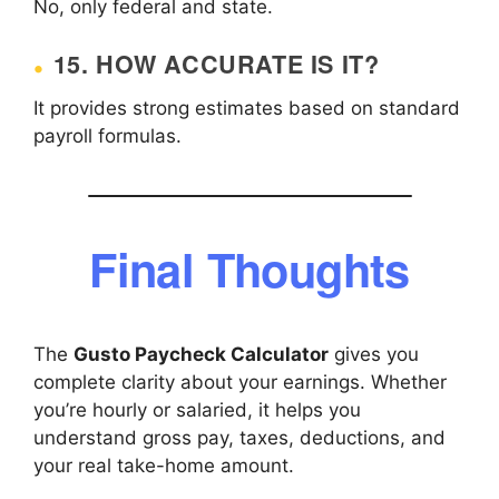
No, only federal and state.
15. HOW ACCURATE IS IT?
It provides strong estimates based on standard
payroll formulas.
Final Thoughts
The
Gusto Paycheck Calculator
gives you
complete clarity about your earnings. Whether
you’re hourly or salaried, it helps you
understand gross pay, taxes, deductions, and
your real take-home amount.