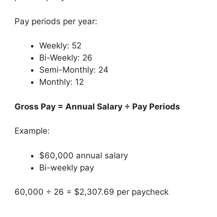
Pay periods per year:
Weekly: 52
Bi-Weekly: 26
Semi-Monthly: 24
Monthly: 12
Gross Pay = Annual Salary ÷ Pay Periods
Example:
$60,000 annual salary
Bi-weekly pay
60,000 ÷ 26 = $2,307.69 per paycheck