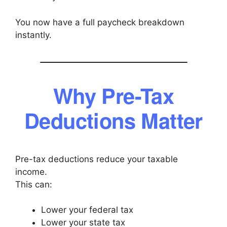
You now have a full paycheck breakdown
instantly.
Why Pre-Tax
Deductions Matter
Pre-tax deductions reduce your taxable
income.
This can:
Lower your federal tax
Lower your state tax