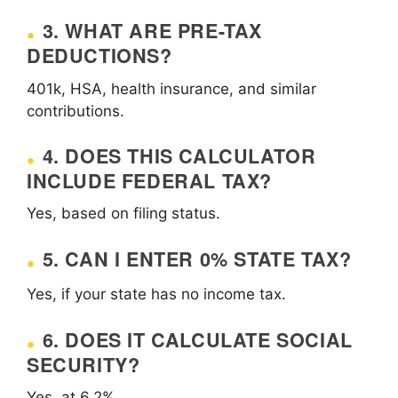
3. WHAT ARE PRE-TAX
DEDUCTIONS?
401k, HSA, health insurance, and similar
contributions.
4. DOES THIS CALCULATOR
INCLUDE FEDERAL TAX?
Yes, based on filing status.
5. CAN I ENTER 0% STATE TAX?
Yes, if your state has no income tax.
6. DOES IT CALCULATE SOCIAL
SECURITY?
Yes, at 6.2%.