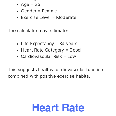
Age = 35
Gender = Female
Exercise Level = Moderate
The calculator may estimate:
Life Expectancy = 84 years
Heart Rate Category = Good
Cardiovascular Risk = Low
This suggests healthy cardiovascular function
combined with positive exercise habits.
Heart Rate