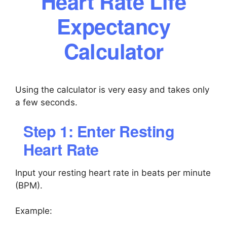
Heart Rate Life
Expectancy
Calculator
Using the calculator is very easy and takes only
a few seconds.
Step 1: Enter Resting
Heart Rate
Input your resting heart rate in beats per minute
(BPM).
Example: