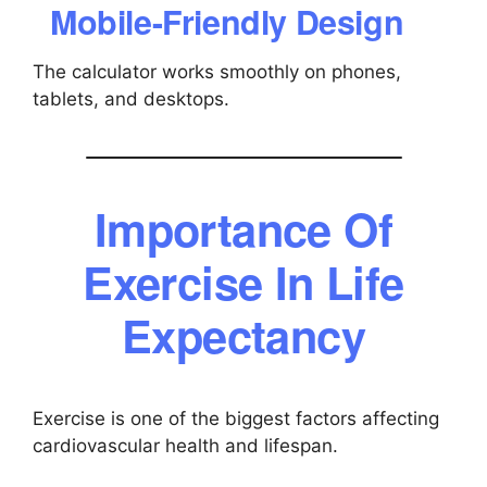
Mobile-Friendly Design
The calculator works smoothly on phones,
tablets, and desktops.
Importance Of
Exercise In Life
Expectancy
Exercise is one of the biggest factors affecting
cardiovascular health and lifespan.