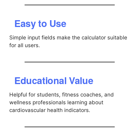
Easy to Use
Simple input fields make the calculator suitable
for all users.
Educational Value
Helpful for students, fitness coaches, and
wellness professionals learning about
cardiovascular health indicators.