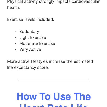
Physical activity strongly impacts cardiovascular
health.
Exercise levels included:
Sedentary
Light Exercise
Moderate Exercise
Very Active
More active lifestyles increase the estimated
life expectancy score.
How To Use The