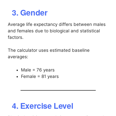
3. Gender
Average life expectancy differs between males
and females due to biological and statistical
factors.
The calculator uses estimated baseline
averages:
Male = 76 years
Female = 81 years
4. Exercise Level