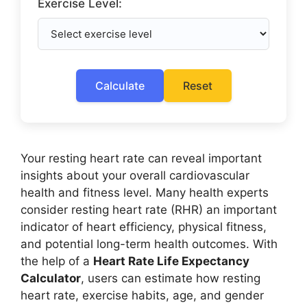
Exercise Level:
Calculate
Reset
Your resting heart rate can reveal important
insights about your overall cardiovascular
health and fitness level. Many health experts
consider resting heart rate (RHR) an important
indicator of heart efficiency, physical fitness,
and potential long-term health outcomes. With
the help of a
Heart Rate Life Expectancy
Calculator
, users can estimate how resting
heart rate, exercise habits, age, and gender