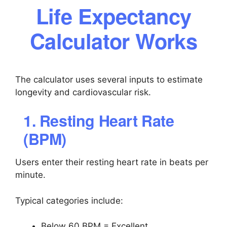
Life Expectancy
Calculator Works
The calculator uses several inputs to estimate
longevity and cardiovascular risk.
1. Resting Heart Rate
(BPM)
Users enter their resting heart rate in beats per
minute.
Typical categories include:
Below 60 BPM = Excellent