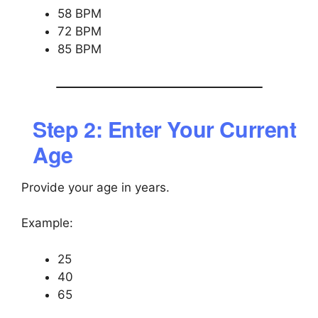
58 BPM
72 BPM
85 BPM
Step 2: Enter Your Current
Age
Provide your age in years.
Example:
25
40
65