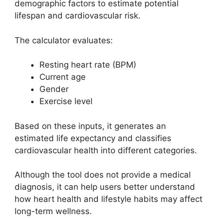
demographic factors to estimate potential
lifespan and cardiovascular risk.
The calculator evaluates:
Resting heart rate (BPM)
Current age
Gender
Exercise level
Based on these inputs, it generates an
estimated life expectancy and classifies
cardiovascular health into different categories.
Although the tool does not provide a medical
diagnosis, it can help users better understand
how heart health and lifestyle habits may affect
long-term wellness.