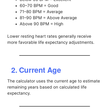
60–70 BPM = Good
71–80 BPM = Average
81–90 BPM = Above Average
Above 90 BPM = High
Lower resting heart rates generally receive
more favorable life expectancy adjustments.
2. Current Age
The calculator uses the current age to estimate
remaining years based on calculated life
expectancy.