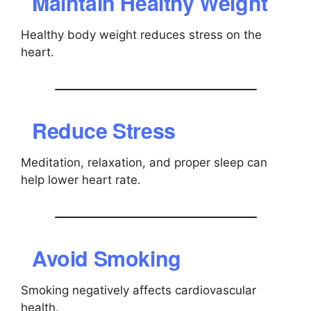
Maintain Healthy Weight
Healthy body weight reduces stress on the
heart.
Reduce Stress
Meditation, relaxation, and proper sleep can
help lower heart rate.
Avoid Smoking
Smoking negatively affects cardiovascular
health.