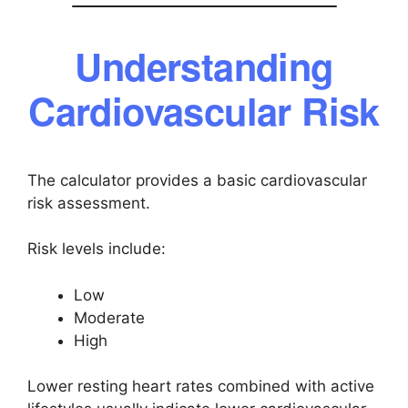
Understanding
Cardiovascular Risk
The calculator provides a basic cardiovascular
risk assessment.
Risk levels include:
Low
Moderate
High
Lower resting heart rates combined with active