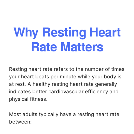
Why Resting Heart
Rate Matters
Resting heart rate refers to the number of times
your heart beats per minute while your body is
at rest. A healthy resting heart rate generally
indicates better cardiovascular efficiency and
physical fitness.
Most adults typically have a resting heart rate
between: