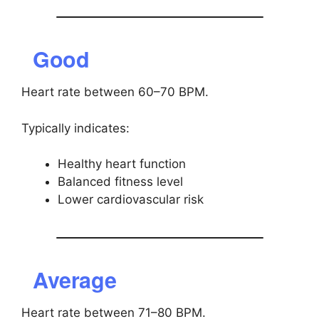
Good
Heart rate between 60–70 BPM.
Typically indicates:
Healthy heart function
Balanced fitness level
Lower cardiovascular risk
Average
Heart rate between 71–80 BPM.