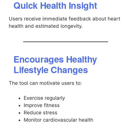
Quick Health Insight
Users receive immediate feedback about heart
health and estimated longevity.
Encourages Healthy
Lifestyle Changes
The tool can motivate users to:
Exercise regularly
Improve fitness
Reduce stress
Monitor cardiovascular health