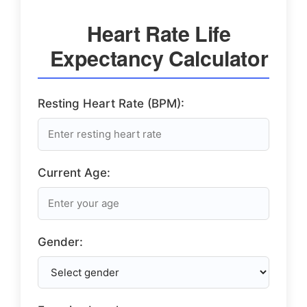
Heart Rate Life
Expectancy Calculator
Resting Heart Rate (BPM):
Current Age:
Gender: