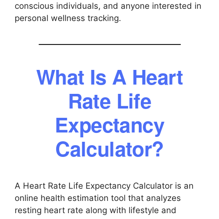
conscious individuals, and anyone interested in
personal wellness tracking.
What Is A Heart
Rate Life
Expectancy
Calculator?
A Heart Rate Life Expectancy Calculator is an
online health estimation tool that analyzes
resting heart rate along with lifestyle and