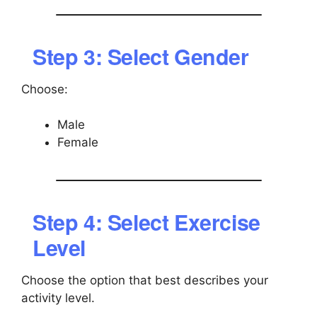
Step 3: Select Gender
Choose:
Male
Female
Step 4: Select Exercise
Level
Choose the option that best describes your
activity level.