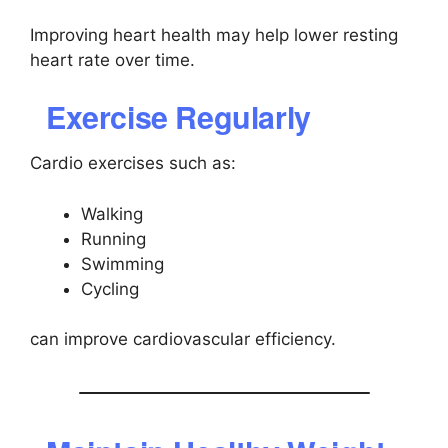
Improving heart health may help lower resting
heart rate over time.
Exercise Regularly
Cardio exercises such as:
Walking
Running
Swimming
Cycling
can improve cardiovascular efficiency.