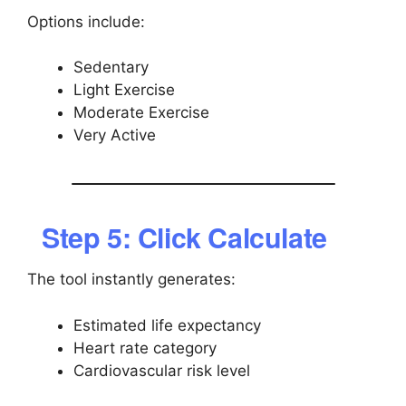
Options include:
Sedentary
Light Exercise
Moderate Exercise
Very Active
Step 5: Click Calculate
The tool instantly generates:
Estimated life expectancy
Heart rate category
Cardiovascular risk level