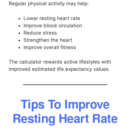
Regular physical activity may help:
Lower resting heart rate
Improve blood circulation
Reduce stress
Strengthen the heart
Improve overall fitness
The calculator rewards active lifestyles with
improved estimated life expectancy values.
Tips To Improve
Resting Heart Rate