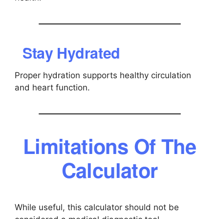
Stay Hydrated
Proper hydration supports healthy circulation
and heart function.
Limitations Of The
Calculator
While useful, this calculator should not be