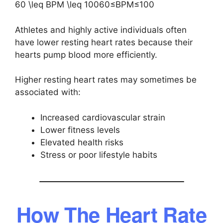
60 \leq BPM \leq 100
60≤BPM≤100
Athletes and highly active individuals often
have lower resting heart rates because their
hearts pump blood more efficiently.
Higher resting heart rates may sometimes be
associated with:
Increased cardiovascular strain
Lower fitness levels
Elevated health risks
Stress or poor lifestyle habits
How The Heart Rate