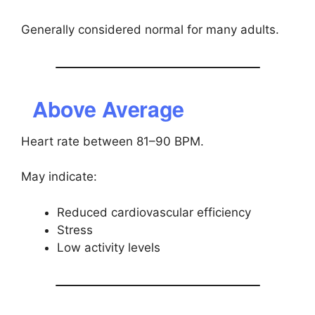
Generally considered normal for many adults.
Above Average
Heart rate between 81–90 BPM.
May indicate:
Reduced cardiovascular efficiency
Stress
Low activity levels