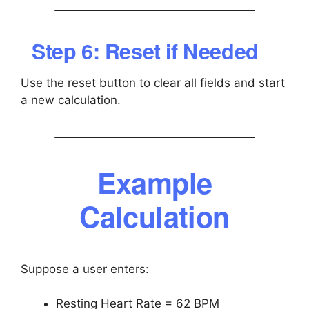
Step 6: Reset if Needed
Use the reset button to clear all fields and start
a new calculation.
Example
Calculation
Suppose a user enters:
Resting Heart Rate = 62 BPM