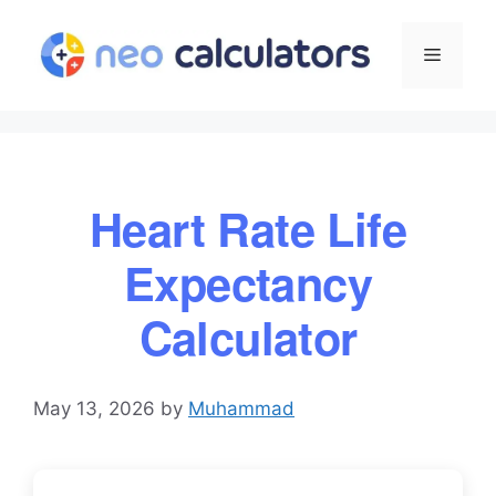
Skip
to
Menu
content
Heart Rate Life
Expectancy
Calculator
May 13, 2026
by
Muhammad