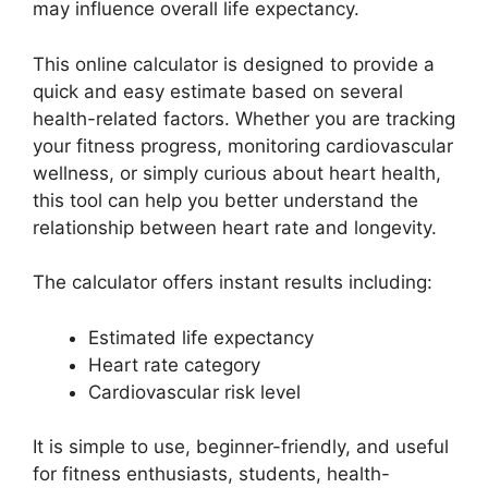
may influence overall life expectancy.
This online calculator is designed to provide a
quick and easy estimate based on several
health-related factors. Whether you are tracking
your fitness progress, monitoring cardiovascular
wellness, or simply curious about heart health,
this tool can help you better understand the
relationship between heart rate and longevity.
The calculator offers instant results including:
Estimated life expectancy
Heart rate category
Cardiovascular risk level
It is simple to use, beginner-friendly, and useful
for fitness enthusiasts, students, health-