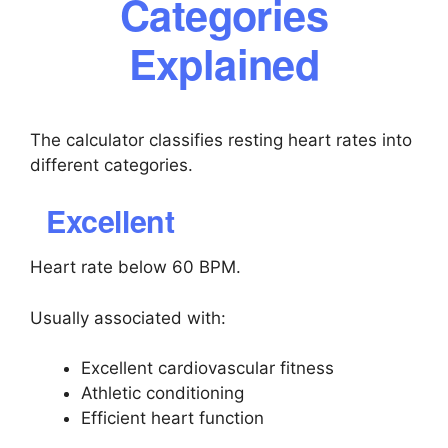
Categories
Explained
The calculator classifies resting heart rates into
different categories.
Excellent
Heart rate below 60 BPM.
Usually associated with:
Excellent cardiovascular fitness
Athletic conditioning
Efficient heart function