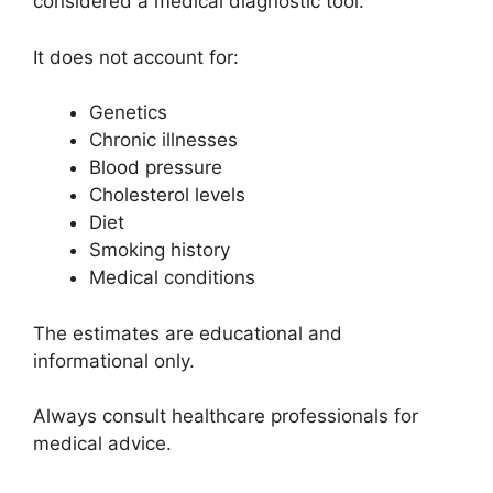
considered a medical diagnostic tool.
It does not account for:
Genetics
Chronic illnesses
Blood pressure
Cholesterol levels
Diet
Smoking history
Medical conditions
The estimates are educational and
informational only.
Always consult healthcare professionals for
medical advice.