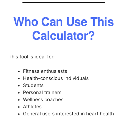
Who Can Use This
Calculator?
This tool is ideal for:
Fitness enthusiasts
Health-conscious individuals
Students
Personal trainers
Wellness coaches
Athletes
General users interested in heart health