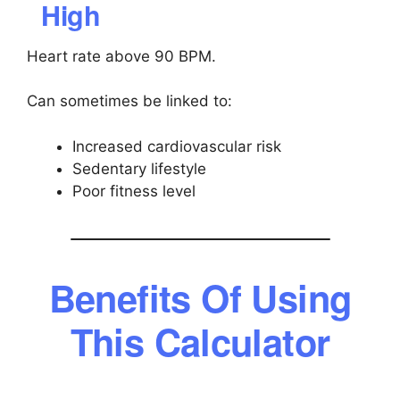
High
Heart rate above 90 BPM.
Can sometimes be linked to:
Increased cardiovascular risk
Sedentary lifestyle
Poor fitness level
Benefits Of Using
This Calculator