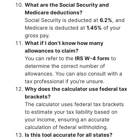
What are the Social Security and
Medicare deductions?
Social Security is deducted at
6.2%
, and
Medicare is deducted at
1.45%
of your
gross pay.
What if I don’t know how many
allowances to claim?
You can refer to the
IRS W-4 form
to
determine the correct number of
allowances. You can also consult with a
tax professional if you’re unsure.
Why does the calculator use federal tax
brackets?
The calculator uses federal tax brackets
to estimate your tax liability based on
your income, ensuring an accurate
calculation of federal withholding.
Is this tool accurate for all states?