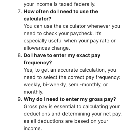
your income is taxed federally.
How often do I need to use the
calculator?
You can use the calculator whenever you
need to check your paycheck. It’s
especially useful when your pay rate or
allowances change.
Do I have to enter my exact pay
frequency?
Yes, to get an accurate calculation, you
need to select the correct pay frequency:
weekly, bi-weekly, semi-monthly, or
monthly.
Why do I need to enter my gross pay?
Gross pay is essential to calculating your
deductions and determining your net pay,
as all deductions are based on your
income.