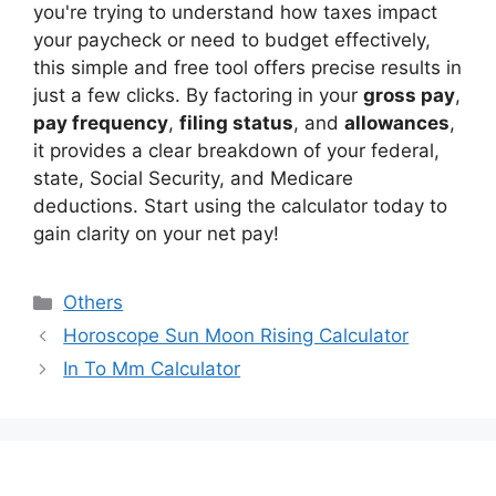
you're trying to understand how taxes impact
your paycheck or need to budget effectively,
this simple and free tool offers precise results in
just a few clicks. By factoring in your
gross pay
,
pay frequency
,
filing status
, and
allowances
,
it provides a clear breakdown of your federal,
state, Social Security, and Medicare
deductions. Start using the calculator today to
gain clarity on your net pay!
Categories
Others
Horoscope Sun Moon Rising Calculator
In To Mm Calculator