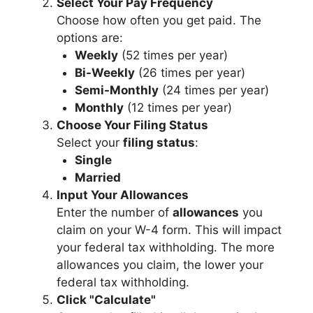
Select Your Pay Frequency
Choose how often you get paid. The
options are:
Weekly
(52 times per year)
Bi-Weekly
(26 times per year)
Semi-Monthly
(24 times per year)
Monthly
(12 times per year)
Choose Your Filing Status
Select your
filing status
:
Single
Married
Input Your Allowances
Enter the number of
allowances
you
claim on your W-4 form. This will impact
your federal tax withholding. The more
allowances you claim, the lower your
federal tax withholding.
Click "Calculate"