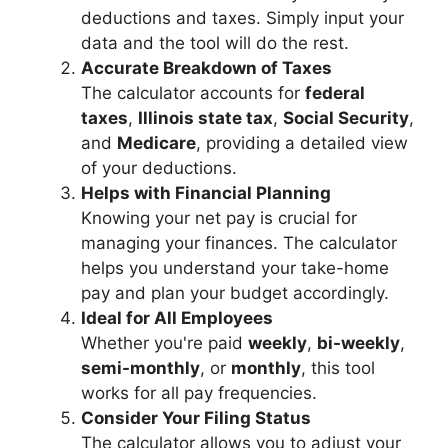
deductions and taxes. Simply input your
data and the tool will do the rest.
Accurate Breakdown of Taxes
The calculator accounts for
federal
taxes
,
Illinois state tax
,
Social Security
,
and
Medicare
, providing a detailed view
of your deductions.
Helps with Financial Planning
Knowing your net pay is crucial for
managing your finances. The calculator
helps you understand your take-home
pay and plan your budget accordingly.
Ideal for All Employees
Whether you're paid
weekly
,
bi-weekly
,
semi-monthly
, or
monthly
, this tool
works for all pay frequencies.
Consider Your Filing Status
The calculator allows you to adjust your