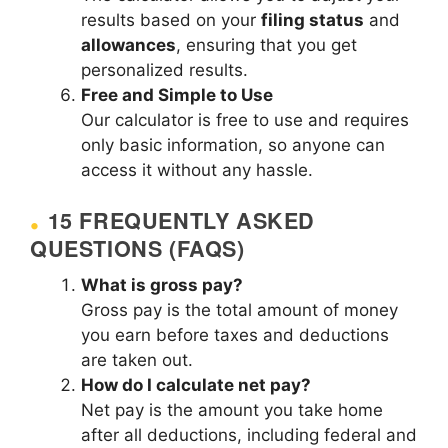
results based on your
filing status
and
allowances
, ensuring that you get
personalized results.
Free and Simple to Use
Our calculator is free to use and requires
only basic information, so anyone can
access it without any hassle.
15 FREQUENTLY ASKED
QUESTIONS (FAQS)
What is gross pay?
Gross pay is the total amount of money
you earn before taxes and deductions
are taken out.
How do I calculate net pay?
Net pay is the amount you take home
after all deductions, including federal and