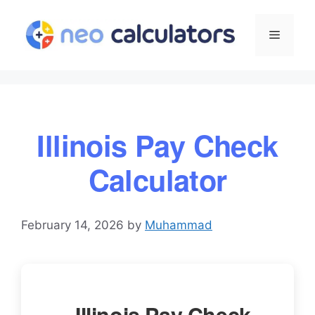
Skip
to
Menu
content
Illinois Pay Check
Calculator
February 14, 2026
by
Muhammad
Illinois Pay Check