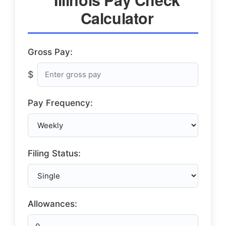
Calculator
Gross Pay:
$
Pay Frequency:
Filing Status:
Allowances: