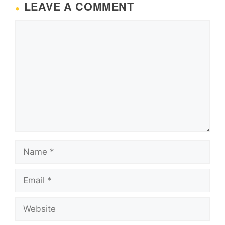
LEAVE A COMMENT
Comment
Name
Email
Website