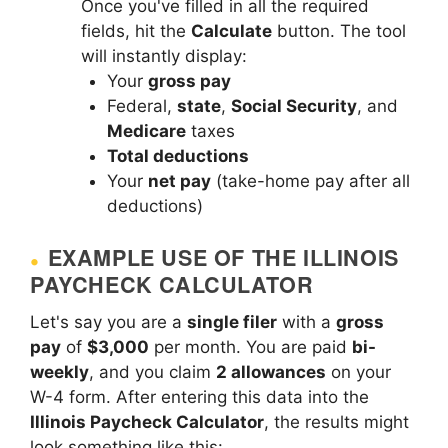
Once you've filled in all the required
fields, hit the
Calculate
button. The tool
will instantly display:
Your
gross pay
Federal,
state
,
Social Security
, and
Medicare
taxes
Total deductions
Your
net pay
(take-home pay after all
deductions)
EXAMPLE USE OF THE ILLINOIS
PAYCHECK CALCULATOR
Let's say you are a
single filer
with a
gross
pay
of
$3,000
per month. You are paid
bi-
weekly
, and you claim
2 allowances
on your
W-4 form. After entering this data into the
Illinois Paycheck Calculator
, the results might
look something like this: