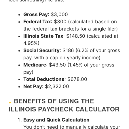
Gross Pay
: $3,000
Federal Tax
: $300 (calculated based on
the federal tax brackets for a single filer)
Illinois State Tax
: $148.50 (calculated at
4.95%)
Social Security
: $186 (6.2% of your gross
pay, with a cap on yearly income)
Medicare
: $43.50 (1.45% of your gross
pay)
Total Deductions
: $678.00
Net Pay
: $2,322.00
BENEFITS OF USING THE
ILLINOIS PAYCHECK CALCULATOR
Easy and Quick Calculation
You don’t need to manually calculate your