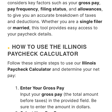
considers key factors such as your
gross pay
,
pay frequency
,
filing status
, and
allowances
,
to give you an accurate breakdown of taxes
and deductions. Whether you are a
single filer
or
married
, this tool provides easy access to
your paycheck details.
HOW TO USE THE ILLINOIS
PAYCHECK CALCULATOR
Follow these simple steps to use our
Illinois
Paycheck Calculator
and determine your net
pay:
Enter Your Gross Pay
Input your
gross pay
(the total amount
before taxes) in the provided field. Be
sure to enter the amount in dollars.