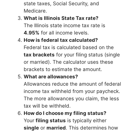
state taxes, Social Security, and
Medicare.
What is Illinois State Tax rate?
The Illinois state income tax rate is
4.95%
for all income levels.
How is federal tax calculated?
Federal tax is calculated based on the
tax brackets
for your filing status (single
or married). The calculator uses these
brackets to estimate the amount.
What are allowances?
Allowances reduce the amount of federal
income tax withheld from your paycheck.
The more allowances you claim, the less
tax will be withheld.
How do I choose my filing status?
Your
filing status
is typically either
single
or
married
. This determines how