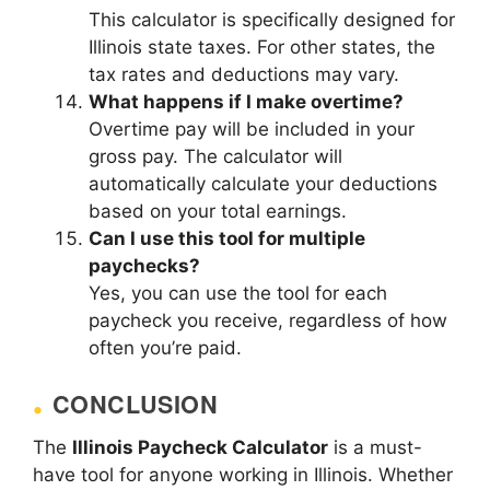
This calculator is specifically designed for
Illinois state taxes. For other states, the
tax rates and deductions may vary.
What happens if I make overtime?
Overtime pay will be included in your
gross pay. The calculator will
automatically calculate your deductions
based on your total earnings.
Can I use this tool for multiple
paychecks?
Yes, you can use the tool for each
paycheck you receive, regardless of how
often you’re paid.
CONCLUSION
The
Illinois Paycheck Calculator
is a must-
have tool for anyone working in Illinois. Whether