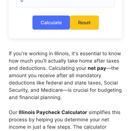
Calculate
Reset
If you're working in Illinois, it's essential to know
how much you'll actually take home after taxes
and deductions. Calculating your
net pay
—the
amount you receive after all mandatory
deductions like federal and state taxes, Social
Security, and Medicare—is crucial for budgeting
and financial planning.
Our
Illinois Paycheck Calculator
simplifies this
process by helping you determine your net
income in just a few steps. The calculator