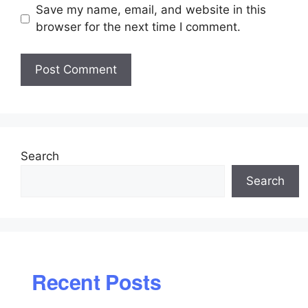
Save my name, email, and website in this
browser for the next time I comment.
Search
Search
Recent Posts