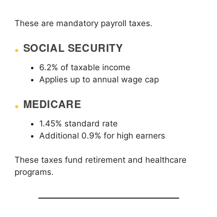
These are mandatory payroll taxes.
SOCIAL SECURITY
6.2% of taxable income
Applies up to annual wage cap
MEDICARE
1.45% standard rate
Additional 0.9% for high earners
These taxes fund retirement and healthcare
programs.