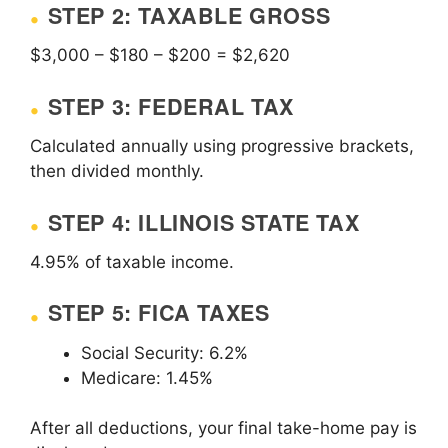
STEP 2: TAXABLE GROSS
$3,000 – $180 – $200 = $2,620
STEP 3: FEDERAL TAX
Calculated annually using progressive brackets,
then divided monthly.
STEP 4: ILLINOIS STATE TAX
4.95% of taxable income.
STEP 5: FICA TAXES
Social Security: 6.2%
Medicare: 1.45%
After all deductions, your final take-home pay is