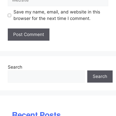
Save my name, email, and website in this
browser for the next time I comment.
Search
Search
Recent Posts