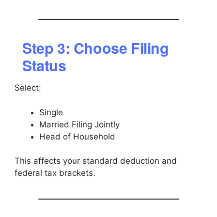
Step 3: Choose Filing
Status
Select:
Single
Married Filing Jointly
Head of Household
This affects your standard deduction and
federal tax brackets.