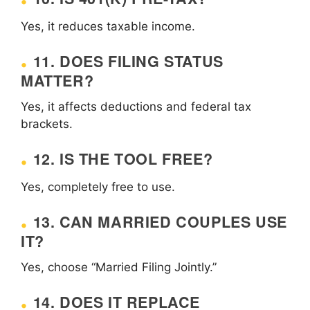
Yes, it reduces taxable income.
11. DOES FILING STATUS
MATTER?
Yes, it affects deductions and federal tax
brackets.
12. IS THE TOOL FREE?
Yes, completely free to use.
13. CAN MARRIED COUPLES USE
IT?
Yes, choose “Married Filing Jointly.”
14. DOES IT REPLACE