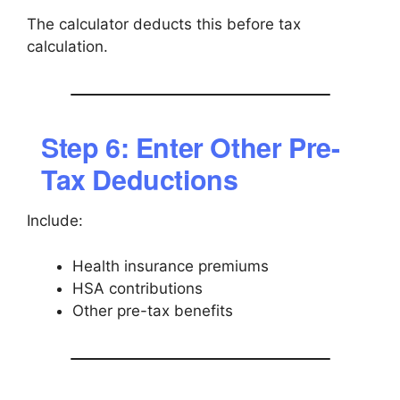
The calculator deducts this before tax
calculation.
Step 6: Enter Other Pre-
Tax Deductions
Include:
Health insurance premiums
HSA contributions
Other pre-tax benefits