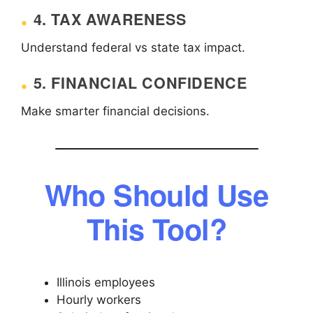
4. TAX AWARENESS
Understand federal vs state tax impact.
5. FINANCIAL CONFIDENCE
Make smarter financial decisions.
Who Should Use
This Tool?
Illinois employees
Hourly workers