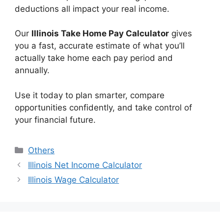
deductions all impact your real income.
Our
Illinois Take Home Pay Calculator
gives
you a fast, accurate estimate of what you’ll
actually take home each pay period and
annually.
Use it today to plan smarter, compare
opportunities confidently, and take control of
your financial future.
Categories
Others
Illinois Net Income Calculator
Illinois Wage Calculator