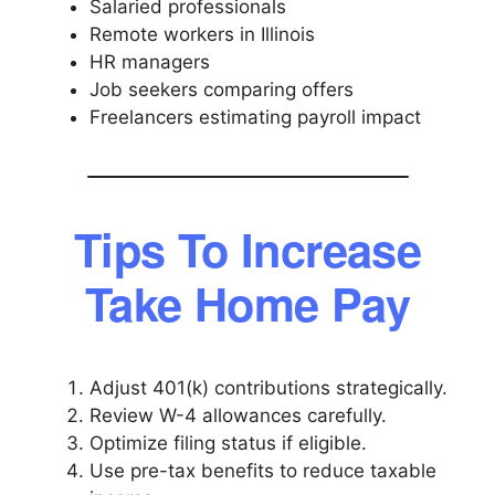
Salaried professionals
Remote workers in Illinois
HR managers
Job seekers comparing offers
Freelancers estimating payroll impact
Tips To Increase
Take Home Pay
Adjust 401(k) contributions strategically.
Review W-4 allowances carefully.
Optimize filing status if eligible.
Use pre-tax benefits to reduce taxable