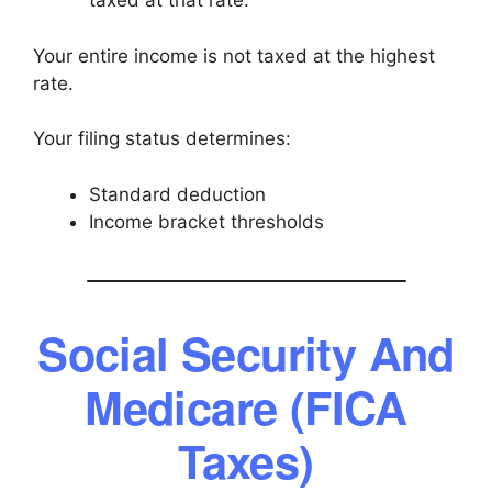
taxed at that rate.
Your entire income is not taxed at the highest
rate.
Your filing status determines:
Standard deduction
Income bracket thresholds
Social Security And
Medicare (FICA
Taxes)