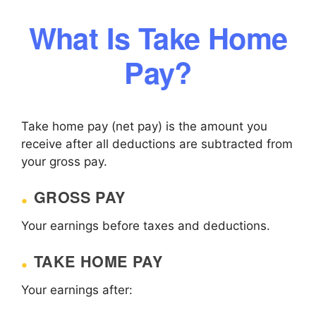
What Is Take Home
Pay?
Take home pay (net pay) is the amount you
receive after all deductions are subtracted from
your gross pay.
GROSS PAY
Your earnings before taxes and deductions.
TAKE HOME PAY
Your earnings after: