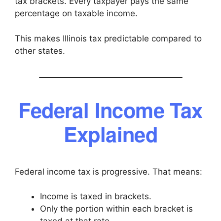
tax brackets. Every taxpayer pays the same
percentage on taxable income.
This makes Illinois tax predictable compared to
other states.
Federal Income Tax
Explained
Federal income tax is progressive. That means:
Income is taxed in brackets.
Only the portion within each bracket is