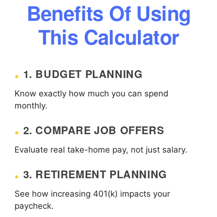
Benefits Of Using
This Calculator
1. BUDGET PLANNING
Know exactly how much you can spend
monthly.
2. COMPARE JOB OFFERS
Evaluate real take-home pay, not just salary.
3. RETIREMENT PLANNING
See how increasing 401(k) impacts your
paycheck.