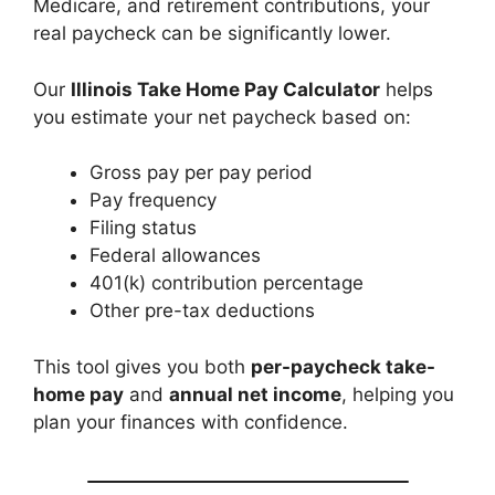
Medicare, and retirement contributions, your
real paycheck can be significantly lower.
Our
Illinois Take Home Pay Calculator
helps
you estimate your net paycheck based on:
Gross pay per pay period
Pay frequency
Filing status
Federal allowances
401(k) contribution percentage
Other pre-tax deductions
This tool gives you both
per-paycheck take-
home pay
and
annual net income
, helping you
plan your finances with confidence.