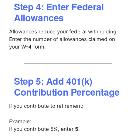
Step 4: Enter Federal
Allowances
Allowances reduce your federal withholding.
Enter the number of allowances claimed on
your W-4 form.
Step 5: Add 401(k)
Contribution Percentage
If you contribute to retirement:
Example:
If you contribute 5%, enter
5
.