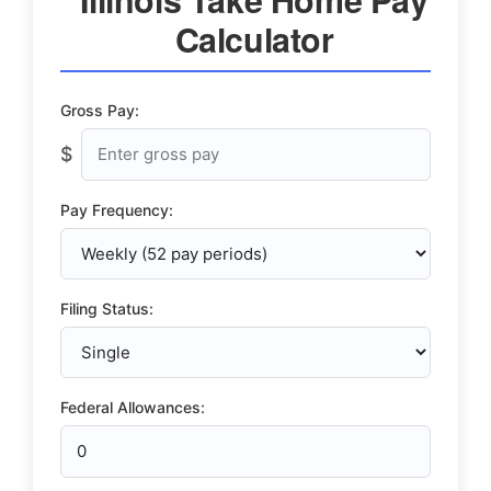
Calculator
Gross Pay:
$
Pay Frequency:
Filing Status:
Federal Allowances: