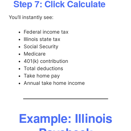
Step 7: Click Calculate
You’ll instantly see:
Federal income tax
Illinois state tax
Social Security
Medicare
401(k) contribution
Total deductions
Take home pay
Annual take home income
Example: Illinois