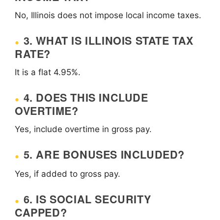
No, Illinois does not impose local income taxes.
3. WHAT IS ILLINOIS STATE TAX
RATE?
It is a flat 4.95%.
4. DOES THIS INCLUDE
OVERTIME?
Yes, include overtime in gross pay.
5. ARE BONUSES INCLUDED?
Yes, if added to gross pay.
6. IS SOCIAL SECURITY
CAPPED?