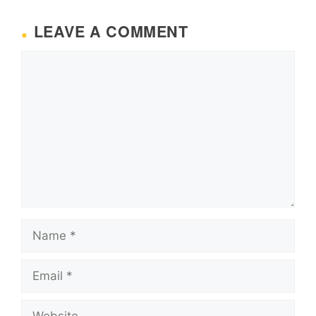
LEAVE A COMMENT
Comment
Name
Email
Website