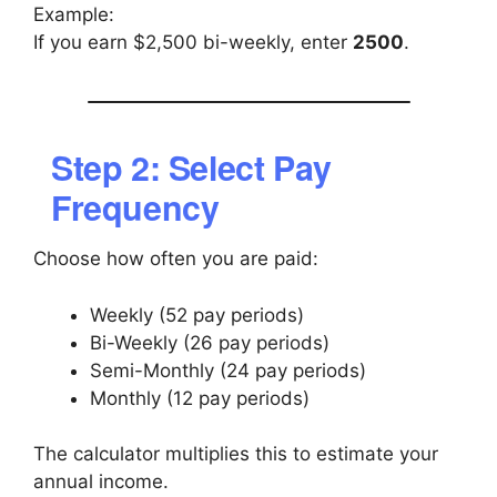
Example:
If you earn $2,500 bi-weekly, enter
2500
.
Step 2: Select Pay
Frequency
Choose how often you are paid:
Weekly (52 pay periods)
Bi-Weekly (26 pay periods)
Semi-Monthly (24 pay periods)
Monthly (12 pay periods)
The calculator multiplies this to estimate your
annual income.