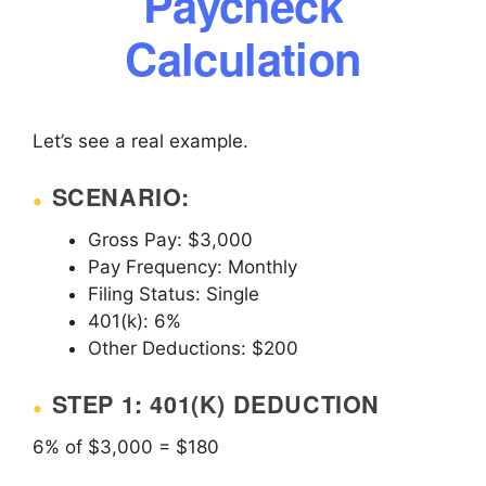
Paycheck
Calculation
Let’s see a real example.
SCENARIO:
Gross Pay: $3,000
Pay Frequency: Monthly
Filing Status: Single
401(k): 6%
Other Deductions: $200
STEP 1: 401(K) DEDUCTION
6% of $3,000 = $180