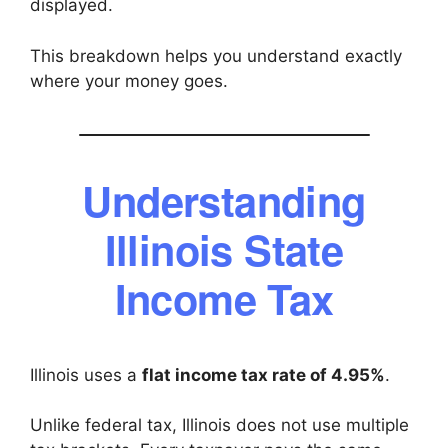
displayed.
This breakdown helps you understand exactly
where your money goes.
Understanding
Illinois State
Income Tax
Illinois uses a
flat income tax rate of 4.95%
.
Unlike federal tax, Illinois does not use multiple