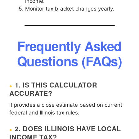
income.
Monitor tax bracket changes yearly.
Frequently Asked
Questions (FAQs)
1. IS THIS CALCULATOR
ACCURATE?
It provides a close estimate based on current
federal and Illinois tax rules.
2. DOES ILLINOIS HAVE LOCAL
INCOME TAX?