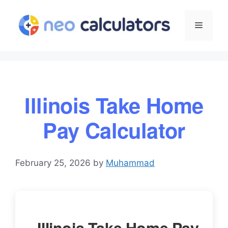
Skip
to
Menu
content
Illinois Take Home
Pay Calculator
February 25, 2026
by
Muhammad
Illinois Take Home Pay