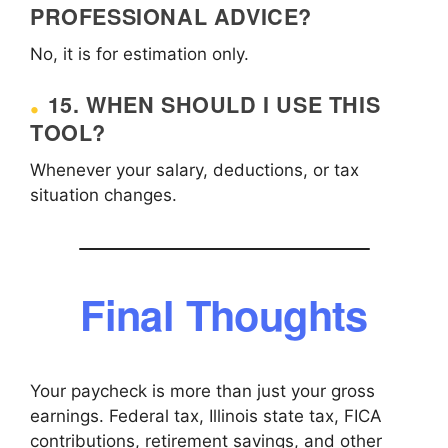
PROFESSIONAL ADVICE?
No, it is for estimation only.
15. WHEN SHOULD I USE THIS
TOOL?
Whenever your salary, deductions, or tax
situation changes.
Final Thoughts
Your paycheck is more than just your gross
earnings. Federal tax, Illinois state tax, FICA
contributions, retirement savings, and other