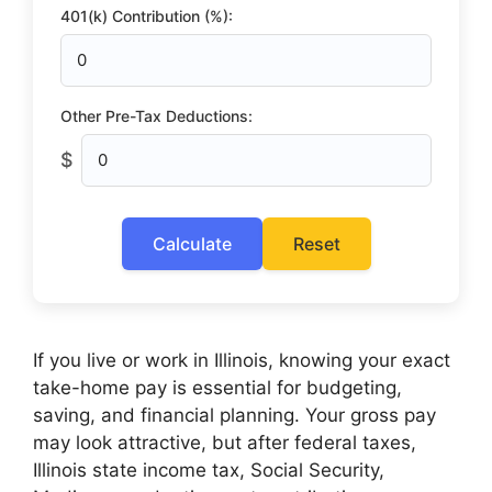
401(k) Contribution (%):
Other Pre-Tax Deductions:
$
Calculate
Reset
If you live or work in Illinois, knowing your exact
take-home pay is essential for budgeting,
saving, and financial planning. Your gross pay
may look attractive, but after federal taxes,
Illinois state income tax, Social Security,