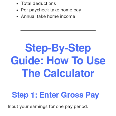
Total deductions
Per paycheck take home pay
Annual take home income
Step-By-Step
Guide: How To Use
The Calculator
Step 1: Enter Gross Pay
Input your earnings for one pay period.