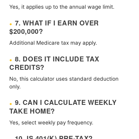
Yes, it applies up to the annual wage limit.
7. WHAT IF I EARN OVER
$200,000?
Additional Medicare tax may apply.
8. DOES IT INCLUDE TAX
CREDITS?
No, this calculator uses standard deduction
only.
9. CAN I CALCULATE WEEKLY
TAKE HOME?
Yes, select weekly pay frequency.
10. IS 401(K) PRE-TAX?