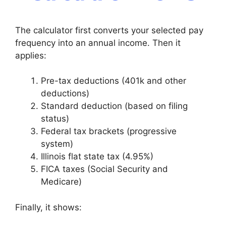
The calculator first converts your selected pay
frequency into an annual income. Then it
applies:
Pre-tax deductions (401k and other
deductions)
Standard deduction (based on filing
status)
Federal tax brackets (progressive
system)
Illinois flat state tax (4.95%)
FICA taxes (Social Security and
Medicare)
Finally, it shows: