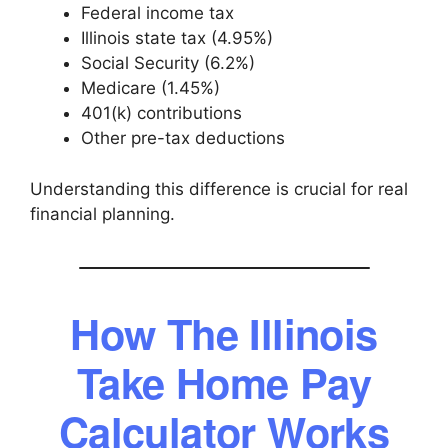
Federal income tax
Illinois state tax (4.95%)
Social Security (6.2%)
Medicare (1.45%)
401(k) contributions
Other pre-tax deductions
Understanding this difference is crucial for real
financial planning.
How The Illinois
Take Home Pay
Calculator Works