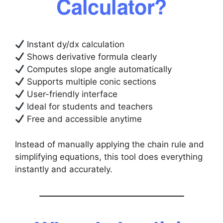
Calculator?
Instant dy/dx calculation
Shows derivative formula clearly
Computes slope angle automatically
Supports multiple conic sections
User-friendly interface
Ideal for students and teachers
Free and accessible anytime
Instead of manually applying the chain rule and
simplifying equations, this tool does everything
instantly and accurately.