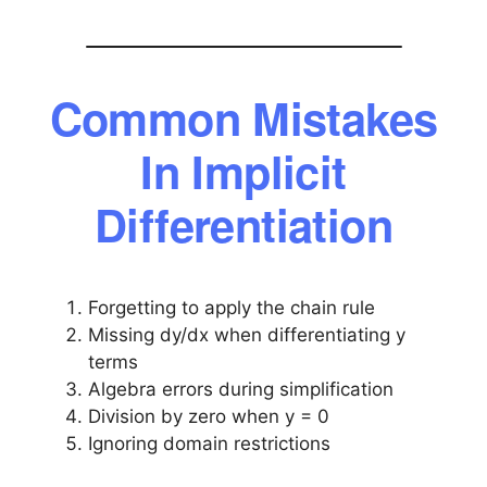
Common Mistakes
In Implicit
Differentiation
Forgetting to apply the chain rule
Missing dy/dx when differentiating y
terms
Algebra errors during simplification
Division by zero when y = 0
Ignoring domain restrictions