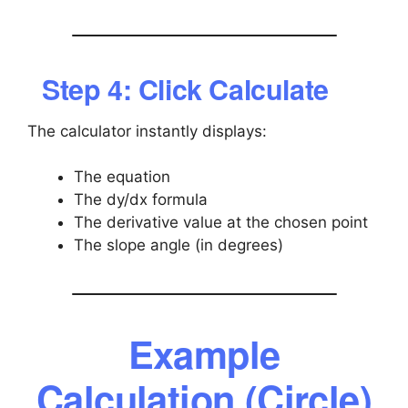
Step 4: Click Calculate
The calculator instantly displays:
The equation
The dy/dx formula
The derivative value at the chosen point
The slope angle (in degrees)
Example
Calculation (Circle)