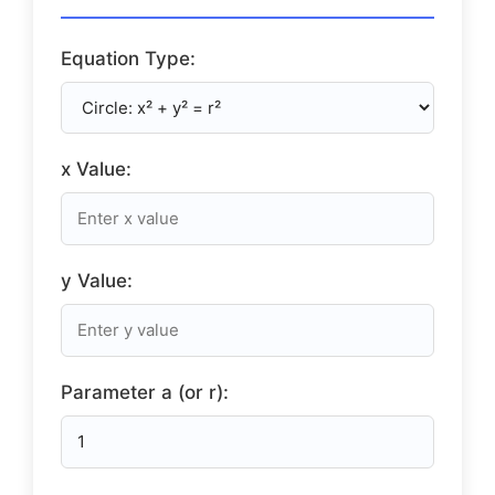
Equation Type:
x Value:
y Value:
Parameter a (or r):