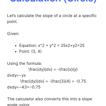
Let’s calculate the slope of a circle at a specific
point.
Given:
Equation:
x^2 + y^2 = 25
x2+y2=25
Point: (3, 4)
Using the formula:
\frac{dy}{dx} = -\frac{x}{y}
dxdy​=−yx​
\frac{dy}{dx} = -\frac{3}{4} = -0.75
dxdy​=−43​=−0.75
The calculator also converts this into a slope
angle using: