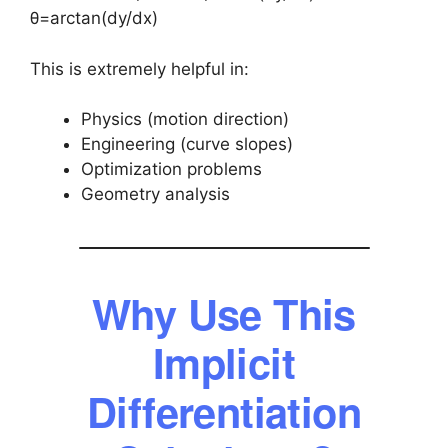
θ=arctan(dy/dx)
This is extremely helpful in:
Physics (motion direction)
Engineering (curve slopes)
Optimization problems
Geometry analysis
Why Use This
Implicit
Differentiation