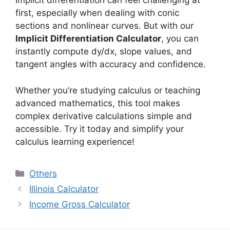
Implicit differentiation can feel challenging at
first, especially when dealing with conic
sections and nonlinear curves. But with our
Implicit Differentiation Calculator
, you can
instantly compute dy/dx, slope values, and
tangent angles with accuracy and confidence.
Whether you’re studying calculus or teaching
advanced mathematics, this tool makes
complex derivative calculations simple and
accessible. Try it today and simplify your
calculus learning experience!
Categories
Others
Illinois Calculator
Income Gross Calculator