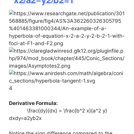
4
Derivative Formula:
\frac{dy}{dx} = \frac{b^2 x}{a^2 y}
dxdy​=a2yb2x​
Notice the sign difference compared to the