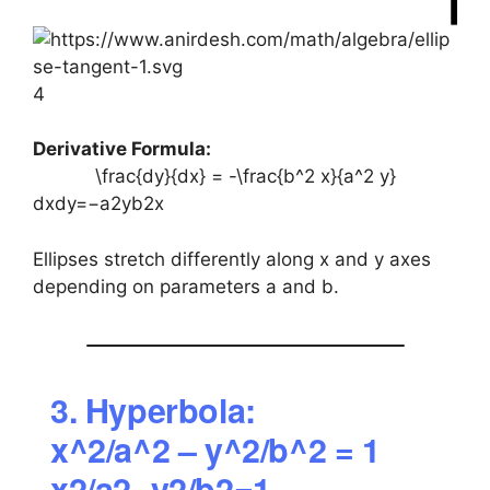
4
Derivative Formula:
\frac{dy}{dx} = -\frac{b^2 x}{a^2 y}
dxdy​=−a2yb2x​
Ellipses stretch differently along x and y axes
depending on parameters a and b.
3. Hyperbola:
x^2/a^2 – y^2/b^2 = 1
x2/a2−y2/b2=1