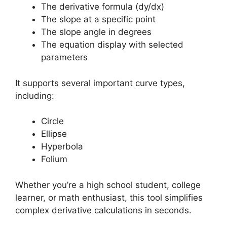
The derivative formula (dy/dx)
The slope at a specific point
The slope angle in degrees
The equation display with selected
parameters
It supports several important curve types,
including:
Circle
Ellipse
Hyperbola
Folium
Whether you’re a high school student, college
learner, or math enthusiast, this tool simplifies
complex derivative calculations in seconds.