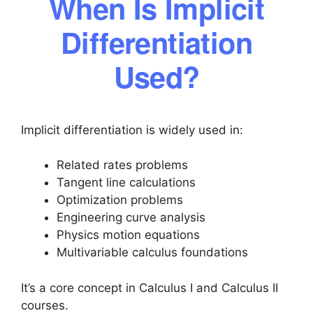
When Is Implicit
Differentiation
Used?
Implicit differentiation is widely used in:
Related rates problems
Tangent line calculations
Optimization problems
Engineering curve analysis
Physics motion equations
Multivariable calculus foundations
It’s a core concept in Calculus I and Calculus II
courses.