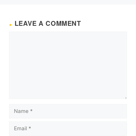
LEAVE A COMMENT
Comment
Name
Email