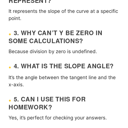
REPRESENT?
It represents the slope of the curve at a specific
point.
3. WHY CAN’T Y BE ZERO IN
SOME CALCULATIONS?
Because division by zero is undefined.
4. WHAT IS THE SLOPE ANGLE?
It’s the angle between the tangent line and the
x-axis.
5. CAN I USE THIS FOR
HOMEWORK?
Yes, it’s perfect for checking your answers.