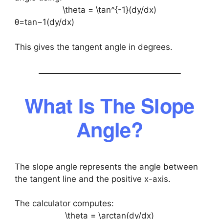
\theta = \tan^{-1}(dy/dx)
θ=tan−1(dy/dx)
This gives the tangent angle in degrees.
What Is The Slope
Angle?
The slope angle represents the angle between
the tangent line and the positive x-axis.
The calculator computes:
\theta = \arctan(dy/dx)