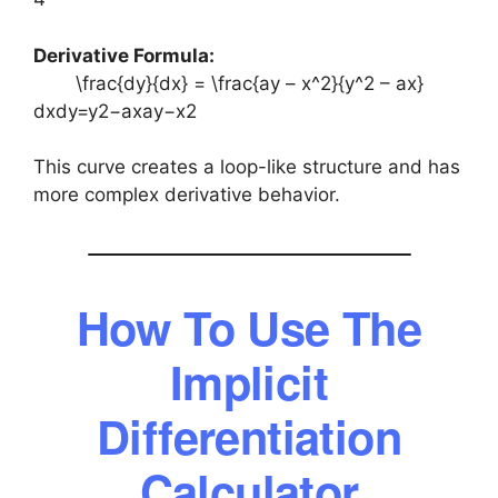
Derivative Formula:
\frac{dy}{dx} = \frac{ay – x^2}{y^2 – ax}
dxdy​=y2−axay−x2​
This curve creates a loop-like structure and has
more complex derivative behavior.
How To Use The
Implicit
Differentiation
Calculator