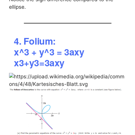
ellipse.
4. Folium:
x^3 + y^3 = 3axy
x3+y3=3axy