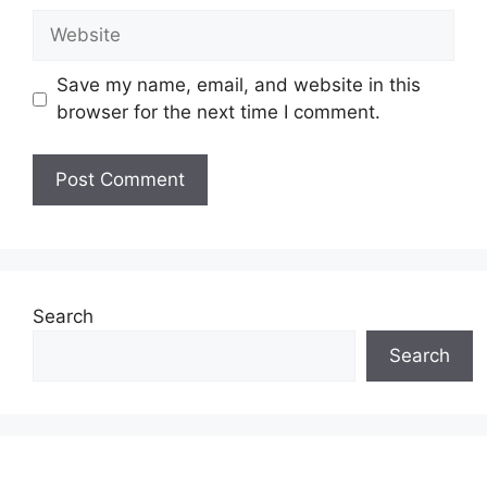
Website
Save my name, email, and website in this
browser for the next time I comment.
Search
Search