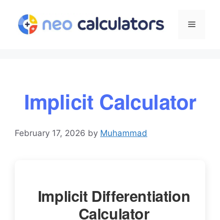
Skip
to
Menu
content
Implicit Calculator
February 17, 2026
by
Muhammad
Implicit Differentiation
Calculator