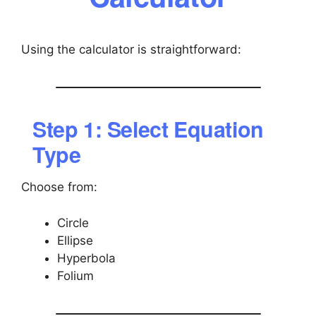
Using the calculator is straightforward:
Step 1: Select Equation
Type
Choose from:
Circle
Ellipse
Hyperbola
Folium