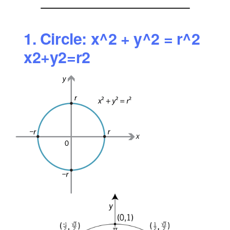
1. Circle:
x^2 + y^2 = r^2
x2+y2=r2