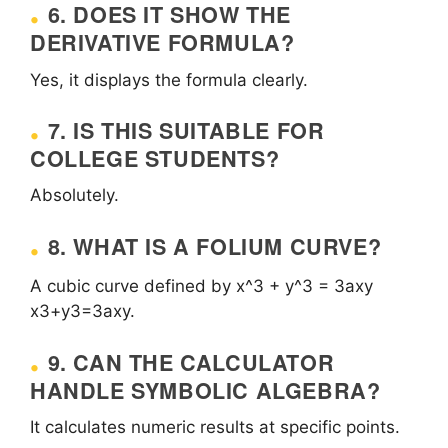
6. DOES IT SHOW THE
DERIVATIVE FORMULA?
Yes, it displays the formula clearly.
7. IS THIS SUITABLE FOR
COLLEGE STUDENTS?
Absolutely.
8. WHAT IS A FOLIUM CURVE?
A cubic curve defined by
x^3 + y^3 = 3axy
x3+y3=3axy.
9. CAN THE CALCULATOR
HANDLE SYMBOLIC ALGEBRA?
It calculates numeric results at specific points.