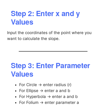
Step 2: Enter x and y
Values
Input the coordinates of the point where you
want to calculate the slope.
Step 3: Enter Parameter
Values
For Circle → enter radius (r)
For Ellipse → enter a and b
For Hyperbola → enter a and b
For Folium → enter parameter a