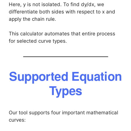
Here, y is not isolated. To find dy/dx, we
differentiate both sides with respect to x and
apply the chain rule.
This calculator automates that entire process
for selected curve types.
Supported Equation
Types
Our tool supports four important mathematical
curves: