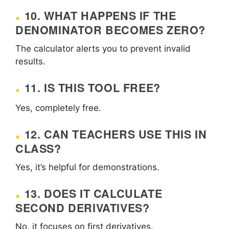
10. WHAT HAPPENS IF THE
DENOMINATOR BECOMES ZERO?
The calculator alerts you to prevent invalid
results.
11. IS THIS TOOL FREE?
Yes, completely free.
12. CAN TEACHERS USE THIS IN
CLASS?
Yes, it’s helpful for demonstrations.
13. DOES IT CALCULATE
SECOND DERIVATIVES?
No, it focuses on first derivatives.