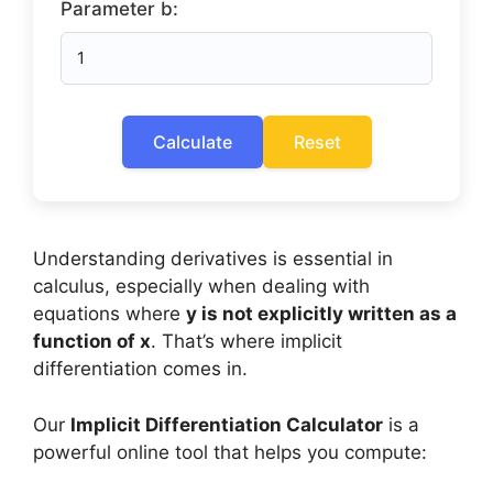
Parameter b:
Calculate
Reset
Understanding derivatives is essential in
calculus, especially when dealing with
equations where
y is not explicitly written as a
function of x
. That’s where implicit
differentiation comes in.
Our
Implicit Differentiation Calculator
is a
powerful online tool that helps you compute: