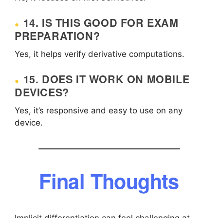
14. IS THIS GOOD FOR EXAM
PREPARATION?
Yes, it helps verify derivative computations.
15. DOES IT WORK ON MOBILE
DEVICES?
Yes, it’s responsive and easy to use on any
device.
Final Thoughts