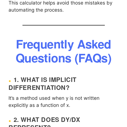
This calculator helps avoid those mistakes by
automating the process.
Frequently Asked
Questions (FAQs)
1. WHAT IS IMPLICIT
DIFFERENTIATION?
It’s a method used when y is not written
explicitly as a function of x.
2. WHAT DOES DY/DX