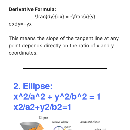
Derivative Formula:
\frac{dy}{dx} = -\frac{x}{y}
dxdy​=−yx​
This means the slope of the tangent line at any
point depends directly on the ratio of x and y
coordinates.
2. Ellipse:
x^2/a^2 + y^2/b^2 = 1
x2/a2+y2/b2=1