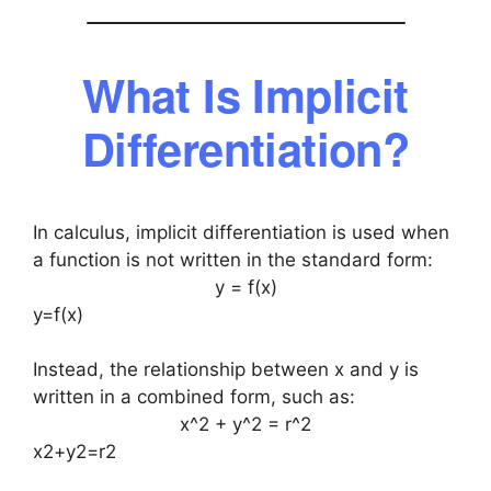
What Is Implicit
Differentiation?
In calculus, implicit differentiation is used when
a function is not written in the standard form:
y = f(x)
y=f(x)
Instead, the relationship between x and y is
written in a combined form, such as:
x^2 + y^2 = r^2
x2+y2=r2