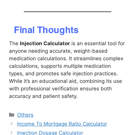
Final Thoughts
The
Injection Calculator
is an essential tool for
anyone needing accurate, weight-based
medication calculations. It streamlines complex
calculations, supports multiple medication
types, and promotes safe injection practices.
While it’s an educational aid, combining its use
with professional verification ensures both
accuracy and patient safety.
Categories
Others
Income To Mortgage Ratio Calculator
Injection Dosage Calculator