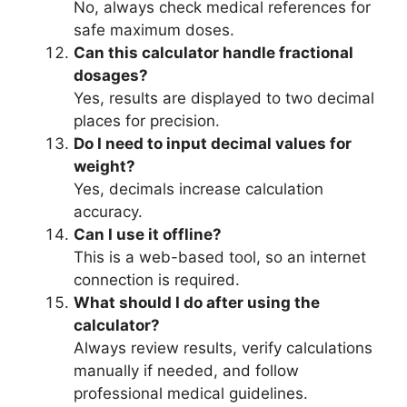
No, always check medical references for
safe maximum doses.
Can this calculator handle fractional
dosages?
Yes, results are displayed to two decimal
places for precision.
Do I need to input decimal values for
weight?
Yes, decimals increase calculation
accuracy.
Can I use it offline?
This is a web-based tool, so an internet
connection is required.
What should I do after using the
calculator?
Always review results, verify calculations
manually if needed, and follow
professional medical guidelines.