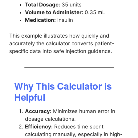
Total Dosage:
35 units
Volume to Administer:
0.35 mL
Medication:
Insulin
This example illustrates how quickly and
accurately the calculator converts patient-
specific data into safe injection guidance.
Why This Calculator is
Helpful
Accuracy:
Minimizes human error in
dosage calculations.
Efficiency:
Reduces time spent
calculating manually, especially in high-