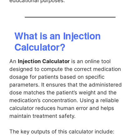
educational purposes.
What is an Injection
Calculator?
An
Injection Calculator
is an online tool
designed to compute the correct medication
dosage for patients based on specific
parameters. It ensures that the administered
dose matches the patient’s weight and the
medication’s concentration. Using a reliable
calculator reduces human error and helps
maintain treatment safety.
The key outputs of this calculator include: