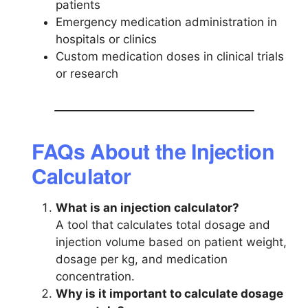
patients
Emergency medication administration in
hospitals or clinics
Custom medication doses in clinical trials
or research
FAQs About the Injection
Calculator
What is an injection calculator?
A tool that calculates total dosage and
injection volume based on patient weight,
dosage per kg, and medication
concentration.
Why is it important to calculate dosage