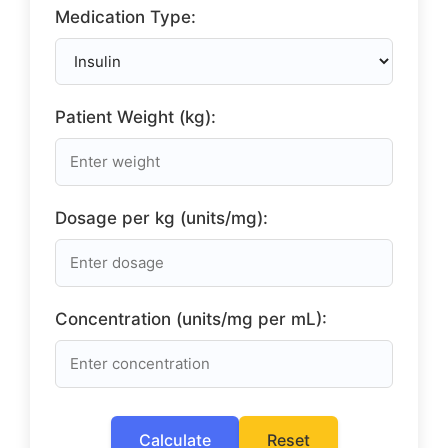
Medication Type:
Patient Weight (kg):
Dosage per kg (units/mg):
Concentration (units/mg per mL):
Calculate
Reset