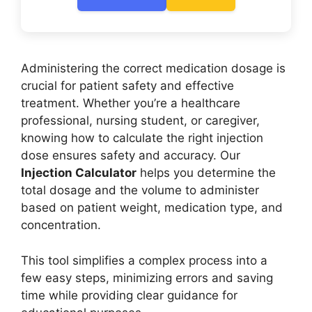
Administering the correct medication dosage is
crucial for patient safety and effective
treatment. Whether you’re a healthcare
professional, nursing student, or caregiver,
knowing how to calculate the right injection
dose ensures safety and accuracy. Our
Injection Calculator
helps you determine the
total dosage and the volume to administer
based on patient weight, medication type, and
concentration.
This tool simplifies a complex process into a
few easy steps, minimizing errors and saving
time while providing clear guidance for