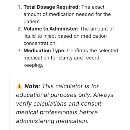
Total Dosage Required:
The exact
amount of medication needed for the
patient.
Volume to Administer:
The amount of
liquid to inject based on medication
concentration.
Medication Type:
Confirms the selected
medication for clarity and record-
keeping.
Note:
This calculator is for
educational purposes only. Always
verify calculations and consult
medical professionals before
administering medication.