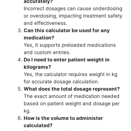
accurately?
Incorrect dosages can cause underdosing
or overdosing, impacting treatment safety
and effectiveness.
Can this calculator be used for any
medication?
Yes, it supports preloaded medications
and custom entries.
Do I need to enter patient weight in
kilograms?
Yes, the calculator requires weight in kg
for accurate dosage calculation.
What does the total dosage represent?
The exact amount of medication needed
based on patient weight and dosage per
kg.
How is the volume to administer
calculated?