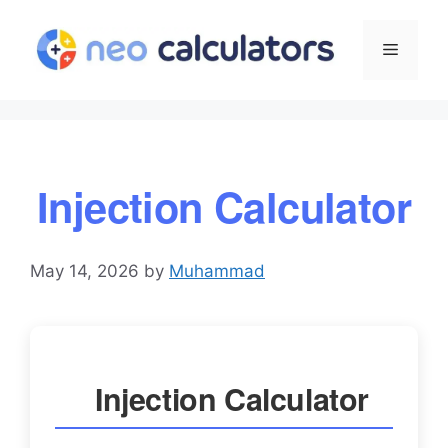
Skip
to
Menu
content
Injection Calculator
May 14, 2026
by
Muhammad
Injection Calculator