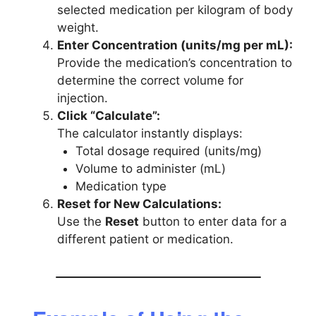
selected medication per kilogram of body
weight.
Enter Concentration (units/mg per mL):
Provide the medication’s concentration to
determine the correct volume for
injection.
Click “Calculate”:
The calculator instantly displays:
Total dosage required (units/mg)
Volume to administer (mL)
Medication type
Reset for New Calculations:
Use the
Reset
button to enter data for a
different patient or medication.