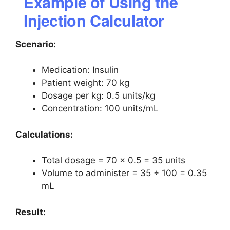
Example of Using the
Injection Calculator
Scenario:
Medication: Insulin
Patient weight: 70 kg
Dosage per kg: 0.5 units/kg
Concentration: 100 units/mL
Calculations:
Total dosage = 70 × 0.5 = 35 units
Volume to administer = 35 ÷ 100 = 0.35
mL
Result: