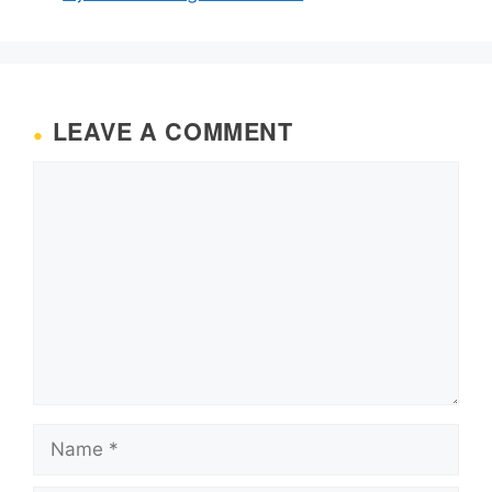
LEAVE A COMMENT
Comment
Name