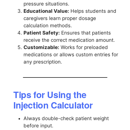
pressure situations.
Educational Value:
Helps students and
caregivers learn proper dosage
calculation methods.
Patient Safety:
Ensures that patients
receive the correct medication amount.
Customizable:
Works for preloaded
medications or allows custom entries for
any prescription.
Tips for Using the
Injection Calculator
Always double-check patient weight
before input.