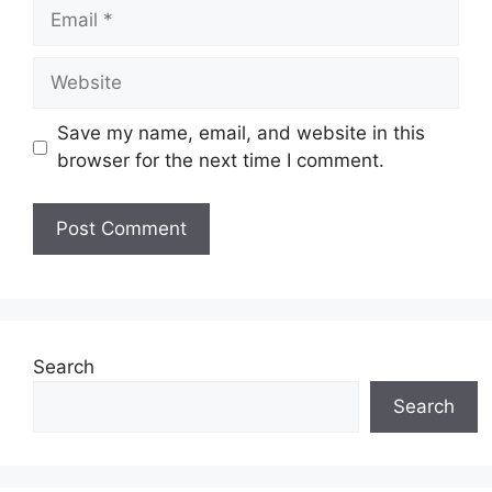
Email
Website
Save my name, email, and website in this
browser for the next time I comment.
Search
Search