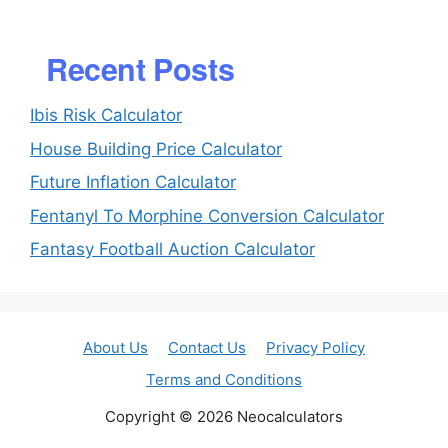
Recent Posts
Ibis Risk Calculator
House Building Price Calculator
Future Inflation Calculator
Fentanyl To Morphine Conversion Calculator
Fantasy Football Auction Calculator
About Us
Contact Us
Privacy Policy
Terms and Conditions
Copyright © 2026 Neocalculators