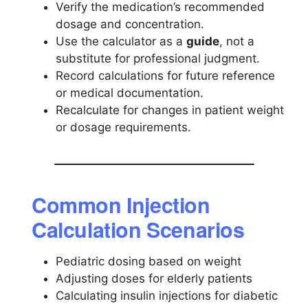
Verify the medication’s recommended
dosage and concentration.
Use the calculator as a
guide
, not a
substitute for professional judgment.
Record calculations for future reference
or medical documentation.
Recalculate for changes in patient weight
or dosage requirements.
Common Injection
Calculation Scenarios
Pediatric dosing based on weight
Adjusting doses for elderly patients
Calculating insulin injections for diabetic