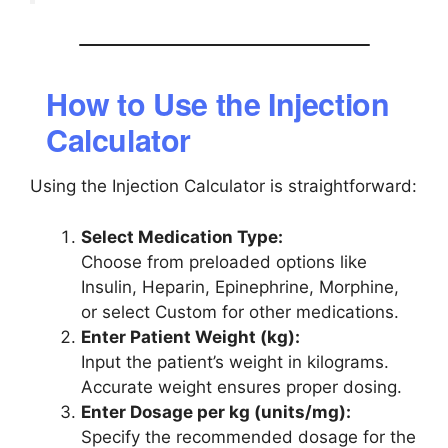
How to Use the Injection
Calculator
Using the Injection Calculator is straightforward:
Select Medication Type:
Choose from preloaded options like
Insulin, Heparin, Epinephrine, Morphine,
or select Custom for other medications.
Enter Patient Weight (kg):
Input the patient’s weight in kilograms.
Accurate weight ensures proper dosing.
Enter Dosage per kg (units/mg):
Specify the recommended dosage for the