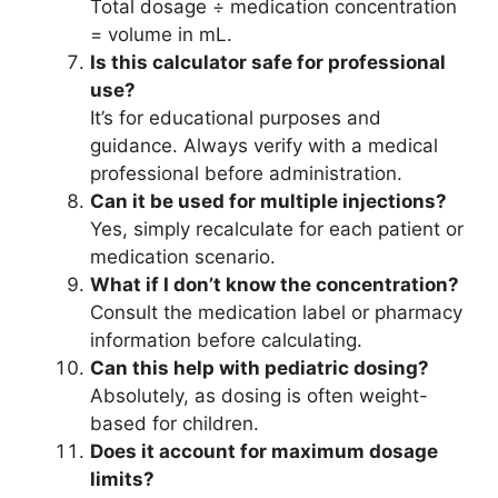
Total dosage ÷ medication concentration
= volume in mL.
Is this calculator safe for professional
use?
It’s for educational purposes and
guidance. Always verify with a medical
professional before administration.
Can it be used for multiple injections?
Yes, simply recalculate for each patient or
medication scenario.
What if I don’t know the concentration?
Consult the medication label or pharmacy
information before calculating.
Can this help with pediatric dosing?
Absolutely, as dosing is often weight-
based for children.
Does it account for maximum dosage
limits?