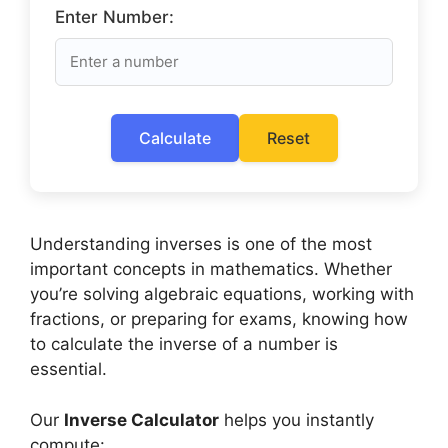
Enter Number:
Calculate
Reset
Understanding inverses is one of the most
important concepts in mathematics. Whether
you’re solving algebraic equations, working with
fractions, or preparing for exams, knowing how
to calculate the inverse of a number is
essential.
Our
Inverse Calculator
helps you instantly
compute: