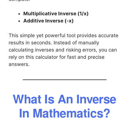
Multiplicative Inverse (1/x)
Additive Inverse (-x)
This simple yet powerful tool provides accurate
results in seconds. Instead of manually
calculating inverses and risking errors, you can
rely on this calculator for fast and precise
answers.
What Is An Inverse
In Mathematics?