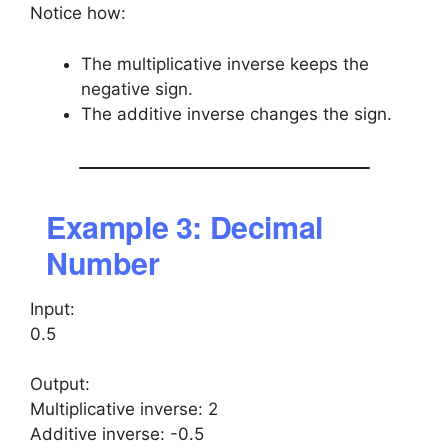
Notice how:
The multiplicative inverse keeps the
negative sign.
The additive inverse changes the sign.
Example 3: Decimal
Number
Input:
0.5
Output:
Multiplicative inverse: 2
Additive inverse: -0.5