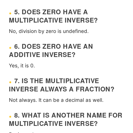
5. DOES ZERO HAVE A
MULTIPLICATIVE INVERSE?
No, division by zero is undefined.
6. DOES ZERO HAVE AN
ADDITIVE INVERSE?
Yes, it is 0.
7. IS THE MULTIPLICATIVE
INVERSE ALWAYS A FRACTION?
Not always. It can be a decimal as well.
8. WHAT IS ANOTHER NAME FOR
MULTIPLICATIVE INVERSE?