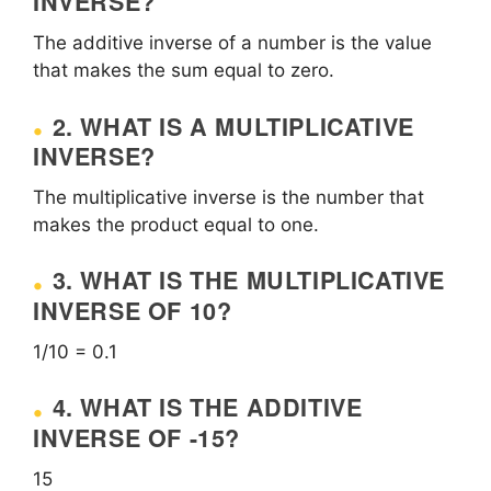
INVERSE?
The additive inverse of a number is the value
that makes the sum equal to zero.
2. WHAT IS A MULTIPLICATIVE
INVERSE?
The multiplicative inverse is the number that
makes the product equal to one.
3. WHAT IS THE MULTIPLICATIVE
INVERSE OF 10?
1/10 = 0.1
4. WHAT IS THE ADDITIVE
INVERSE OF -15?
15