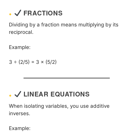
FRACTIONS
Dividing by a fraction means multiplying by its
reciprocal.
Example:
3 ÷ (2/5) = 3 × (5/2)
LINEAR EQUATIONS
When isolating variables, you use additive
inverses.
Example: