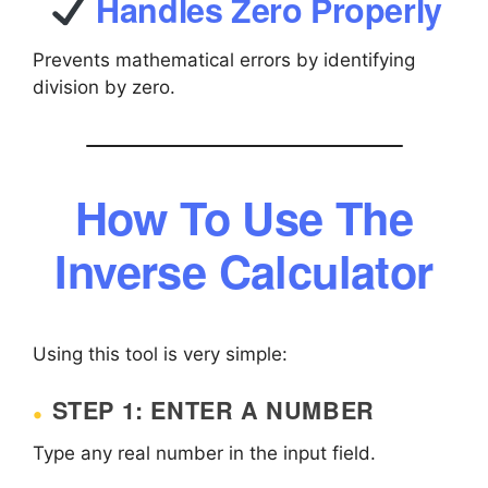
Handles Zero Properly
Prevents mathematical errors by identifying
division by zero.
How To Use The
Inverse Calculator
Using this tool is very simple:
STEP 1: ENTER A NUMBER
Type any real number in the input field.