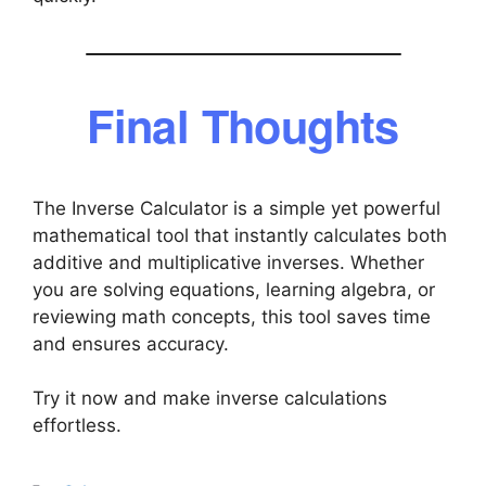
Final Thoughts
The Inverse Calculator is a simple yet powerful
mathematical tool that instantly calculates both
additive and multiplicative inverses. Whether
you are solving equations, learning algebra, or
reviewing math concepts, this tool saves time
and ensures accuracy.
Try it now and make inverse calculations
effortless.