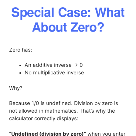
Special Case: What
About Zero?
Zero has:
An additive inverse → 0
No multiplicative inverse
Why?
Because 1/0 is undefined. Division by zero is
not allowed in mathematics. That’s why the
calculator correctly displays:
“Undefined (division by zero)”
when you enter