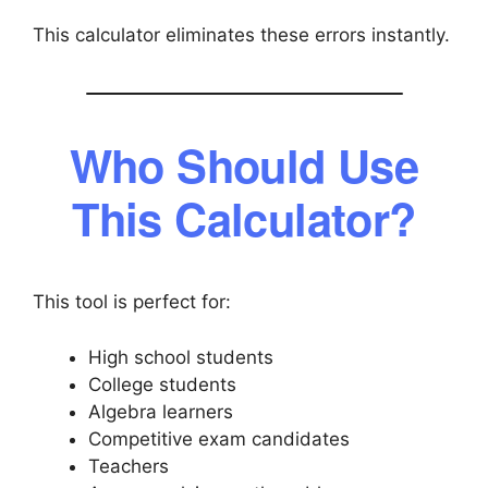
This calculator eliminates these errors instantly.
Who Should Use
This Calculator?
This tool is perfect for:
High school students
College students
Algebra learners
Competitive exam candidates
Teachers