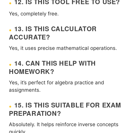
12. IS THIS TOOL FREE TO USE?
Yes, completely free.
13. IS THIS CALCULATOR
ACCURATE?
Yes, it uses precise mathematical operations.
14. CAN THIS HELP WITH
HOMEWORK?
Yes, it’s perfect for algebra practice and
assignments.
15. IS THIS SUITABLE FOR EXAM
PREPARATION?
Absolutely. It helps reinforce inverse concepts
quickly.