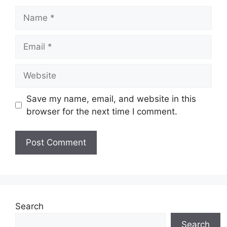
Name
Email
Website
Save my name, email, and website in this
browser for the next time I comment.
Search
Search