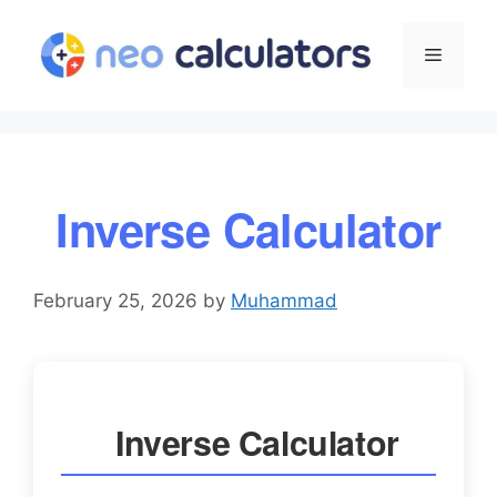
Skip
to
Menu
content
Inverse Calculator
February 25, 2026
by
Muhammad
Inverse Calculator