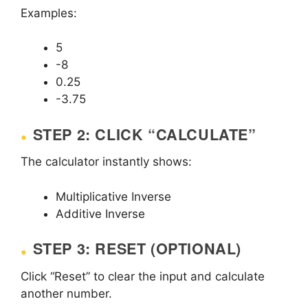
Examples:
5
-8
0.25
-3.75
STEP 2: CLICK “CALCULATE”
The calculator instantly shows:
Multiplicative Inverse
Additive Inverse
STEP 3: RESET (OPTIONAL)
Click “Reset” to clear the input and calculate
another number.