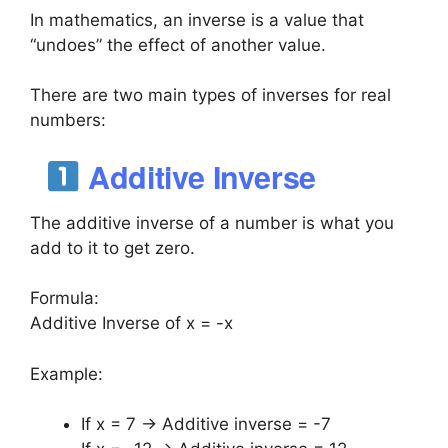
In mathematics, an inverse is a value that
“undoes” the effect of another value.
There are two main types of inverses for real
numbers:
Additive Inverse
The additive inverse of a number is what you
add to it to get zero.
Formula:
Additive Inverse of x = -x
Example:
If x = 7 → Additive inverse = -7