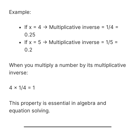
Example:
If x = 4 → Multiplicative inverse = 1/4 =
0.25
If x = 5 → Multiplicative inverse = 1/5 =
0.2
When you multiply a number by its multiplicative
inverse:
4 × 1/4 = 1
This property is essential in algebra and
equation solving.