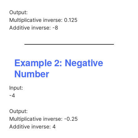
Output:
Multiplicative inverse: 0.125
Additive inverse: -8
Example 2: Negative
Number
Input:
-4
Output:
Multiplicative inverse: -0.25
Additive inverse: 4