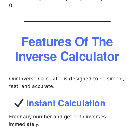
0.
Features Of The
Inverse Calculator
Our Inverse Calculator is designed to be simple,
fast, and accurate.
Instant Calculation
Enter any number and get both inverses
immediately.