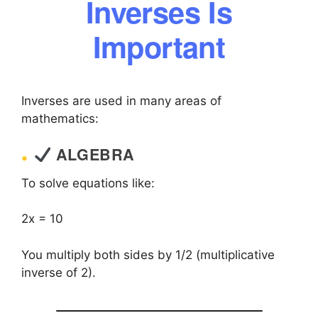
Inverses Is
Important
Inverses are used in many areas of
mathematics:
ALGEBRA
To solve equations like:
2x = 10
You multiply both sides by 1/2 (multiplicative
inverse of 2).