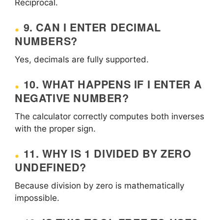
Reciprocal.
9. CAN I ENTER DECIMAL
NUMBERS?
Yes, decimals are fully supported.
10. WHAT HAPPENS IF I ENTER A
NEGATIVE NUMBER?
The calculator correctly computes both inverses
with the proper sign.
11. WHY IS 1 DIVIDED BY ZERO
UNDEFINED?
Because division by zero is mathematically
impossible.