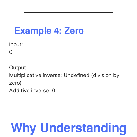
Example 4: Zero
Input:
0
Output:
Multiplicative inverse: Undefined (division by
zero)
Additive inverse: 0
Why Understanding