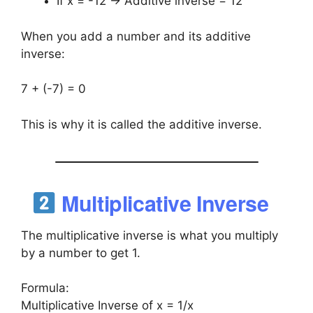
If x = -12 → Additive inverse = 12
When you add a number and its additive
inverse:
7 + (-7) = 0
This is why it is called the additive inverse.
Multiplicative Inverse
The multiplicative inverse is what you multiply
by a number to get 1.
Formula:
Multiplicative Inverse of x = 1/x