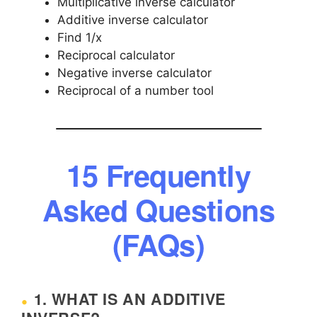
Multiplicative inverse calculator
Additive inverse calculator
Find 1/x
Reciprocal calculator
Negative inverse calculator
Reciprocal of a number tool
15 Frequently
Asked Questions
(FAQs)
1. WHAT IS AN ADDITIVE