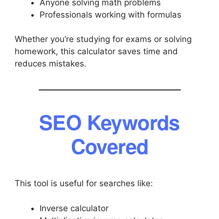
Anyone solving math problems
Professionals working with formulas
Whether you’re studying for exams or solving
homework, this calculator saves time and
reduces mistakes.
SEO Keywords
Covered
This tool is useful for searches like:
Inverse calculator