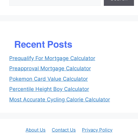
Recent Posts
Prequalify For Mortgage Calculator
Preapproval Mortgage Calculator
Pokemon Card Value Calculator
Percentile Height Boy Calculator
Most Accurate Cycling Calorie Calculator
About Us
Contact Us
Privacy Policy