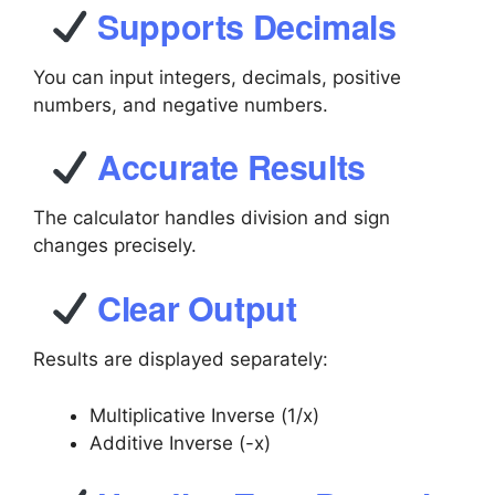
Supports Decimals
You can input integers, decimals, positive
numbers, and negative numbers.
Accurate Results
The calculator handles division and sign
changes precisely.
Clear Output
Results are displayed separately:
Multiplicative Inverse (1/x)
Additive Inverse (-x)