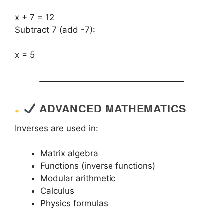
x + 7 = 12
Subtract 7 (add -7):
x = 5
ADVANCED MATHEMATICS
Inverses are used in:
Matrix algebra
Functions (inverse functions)
Modular arithmetic
Calculus
Physics formulas