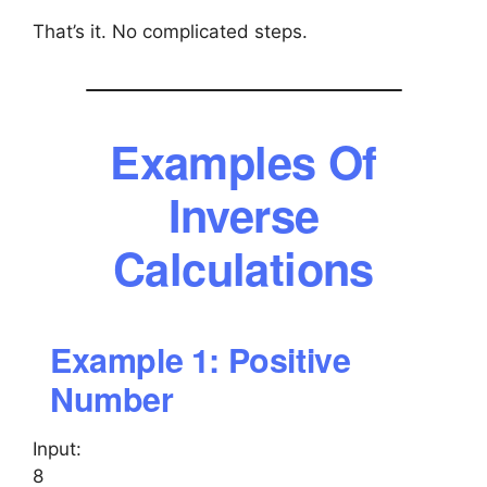
That’s it. No complicated steps.
Examples Of
Inverse
Calculations
Example 1: Positive
Number
Input:
8