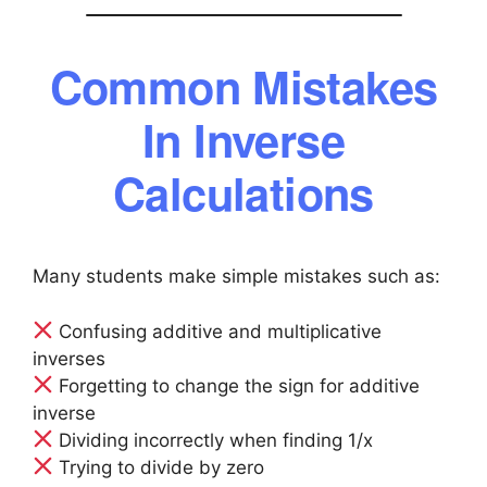
Common Mistakes
In Inverse
Calculations
Many students make simple mistakes such as:
Confusing additive and multiplicative
inverses
Forgetting to change the sign for additive
inverse
Dividing incorrectly when finding 1/x
Trying to divide by zero