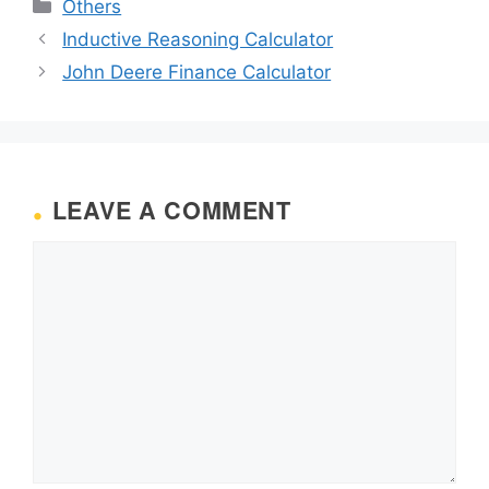
Categories
Others
Inductive Reasoning Calculator
John Deere Finance Calculator
LEAVE A COMMENT
Comment