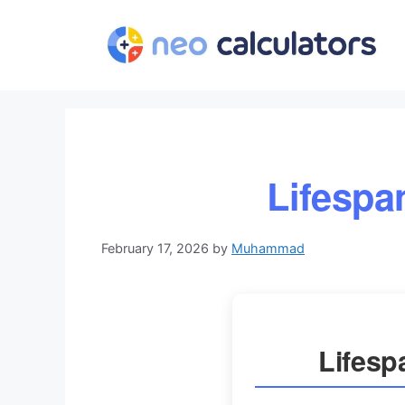
Skip
to
content
Lifespa
February 17, 2026
by
Muhammad
Lifesp