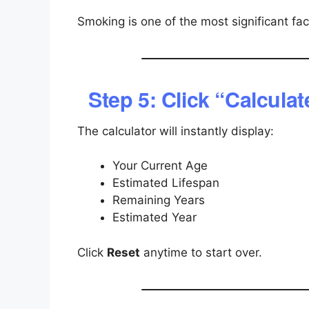
Smoking is one of the most significant fac
Step 5: Click “Calculat
The calculator will instantly display:
Your Current Age
Estimated Lifespan
Remaining Years
Estimated Year
Click
Reset
anytime to start over.