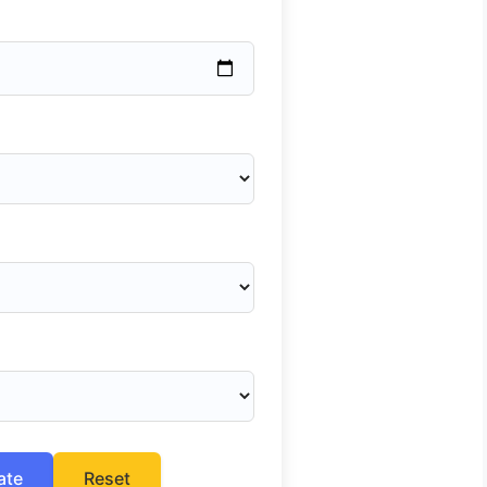
ate
Reset