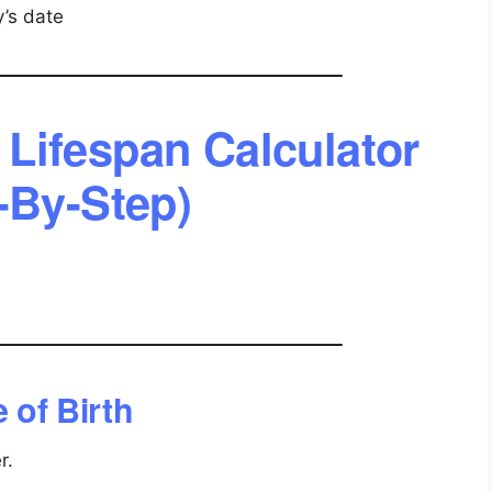
’s date
Lifespan Calculator
-By-Step)
 of Birth
r.