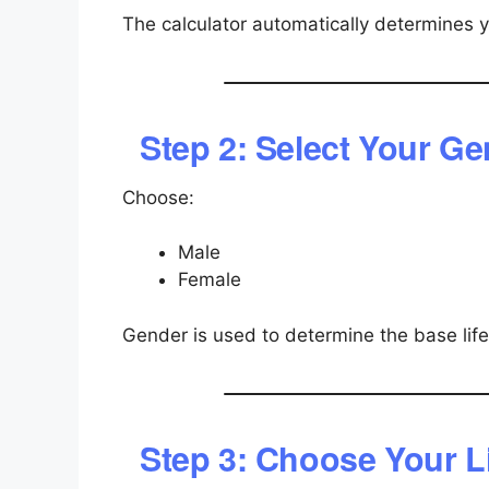
The calculator automatically determines 
Step 2: Select Your G
Choose:
Male
Female
Gender is used to determine the base lif
Step 3: Choose Your Li