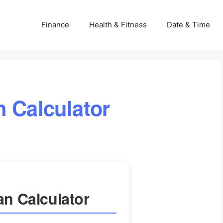
Finance
Health & Fitness
Date & Time
n Calculator
an Calculator