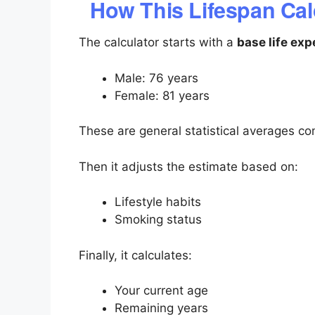
How This Lifespan Cal
The calculator starts with a
base life ex
Male: 76 years
Female: 81 years
These are general statistical averages c
Then it adjusts the estimate based on:
Lifestyle habits
Smoking status
Finally, it calculates:
Your current age
Remaining years