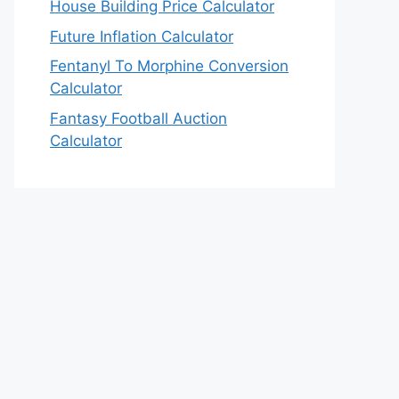
House Building Price Calculator
Future Inflation Calculator
Fentanyl To Morphine Conversion
Calculator
Fantasy Football Auction
Calculator