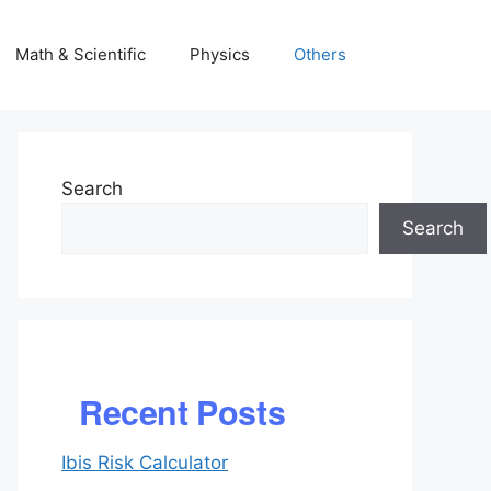
Math & Scientific
Physics
Others
Search
Search
Recent Posts
Ibis Risk Calculator