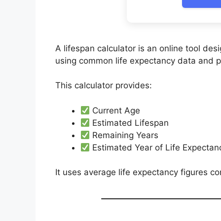
A lifespan calculator is an online tool de
using common life expectancy data and pe
This calculator provides:
Current Age
Estimated Lifespan
Remaining Years
Estimated Year of Life Expectan
It uses average life expectancy figures c