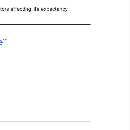
tors affecting life expectancy.
e”