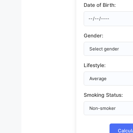
Date of Birth:
Gender:
Lifestyle:
Smoking Status:
Calcul