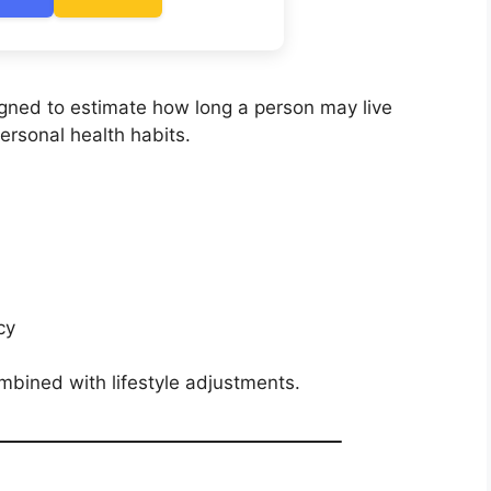
signed to estimate how long a person may live
rsonal health habits.
cy
ombined with lifestyle adjustments.