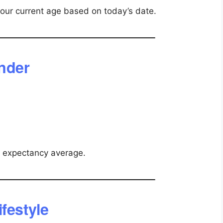
your current age based on today’s date.
ender
e expectancy average.
festyle