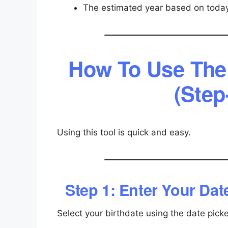
The estimated year based on today
How To Use The 
(Step
Using this tool is quick and easy.
Step 1: Enter Your Date
Select your birthdate using the date picke