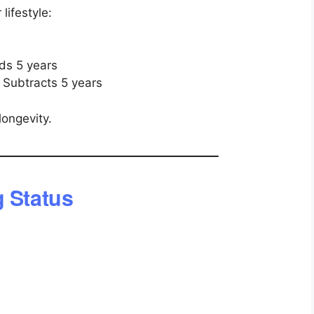
lifestyle:
ds 5 years
 Subtracts 5 years
longevity.
g Status