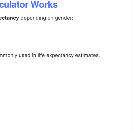
culator Works
pectancy
depending on gender:
ommonly used in life expectancy estimates.