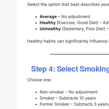
Select the option that best describes your 
Average
– No adjustment
Healthy
(Exercise, Good Diet) – Ad
Unhealthy
(Sedentary, Poor Diet) –
Healthy habits can significantly influence 
Step 4: Select Smokin
Choose one:
Non-smoker – No adjustment
Smoker – Subtracts 10 years
Former Smoker – Subtracts 5 years