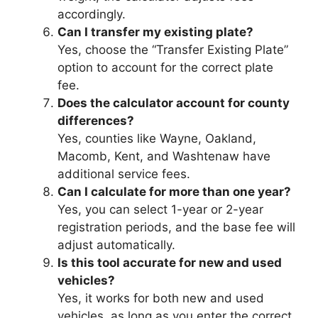
accordingly.
Can I transfer my existing plate?
Yes, choose the “Transfer Existing Plate”
option to account for the correct plate
fee.
Does the calculator account for county
differences?
Yes, counties like Wayne, Oakland,
Macomb, Kent, and Washtenaw have
additional service fees.
Can I calculate for more than one year?
Yes, you can select 1-year or 2-year
registration periods, and the base fee will
adjust automatically.
Is this tool accurate for new and used
vehicles?
Yes, it works for both new and used
vehicles, as long as you enter the correct