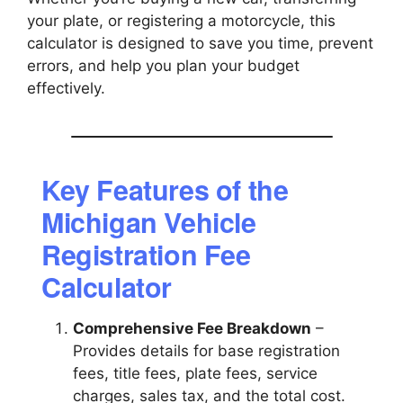
your plate, or registering a motorcycle, this
calculator is designed to save you time, prevent
errors, and help you plan your budget
effectively.
Key Features of the
Michigan Vehicle
Registration Fee
Calculator
Comprehensive Fee Breakdown
–
Provides details for base registration
fees, title fees, plate fees, service
charges, sales tax, and the total cost.