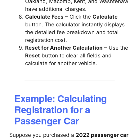
Oakland, Macomb, Kent, and Washtenaw
have additional charges.
Calculate Fees
– Click the
Calculate
button. The calculator instantly displays
the detailed fee breakdown and total
registration cost.
Reset for Another Calculation
– Use the
Reset
button to clear all fields and
calculate for another vehicle.
Example: Calculating
Registration for a
Passenger Car
Suppose you purchased a
2022 passenger car