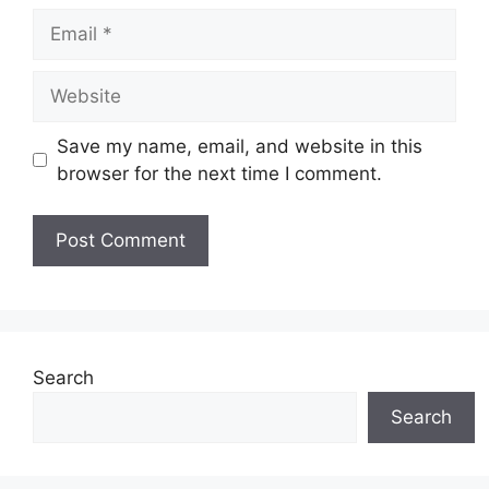
Email
Website
Save my name, email, and website in this
browser for the next time I comment.
Search
Search