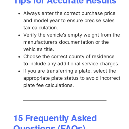
Always enter the correct purchase price
and model year to ensure precise sales
tax calculation.
Verify the vehicle’s empty weight from the
manufacturer’s documentation or the
vehicle’s title.
Choose the correct county of residence
to include any additional service charges.
If you are transferring a plate, select the
appropriate plate status to avoid incorrect
plate fee calculations.
15 Frequently Asked
Questions (FAQs)