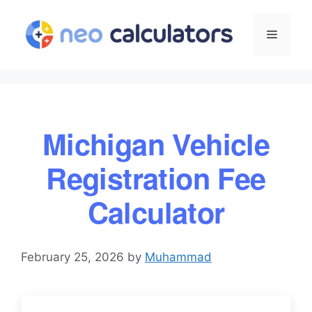
Skip
to
Menu
content
Michigan Vehicle
Registration Fee
Calculator
February 25, 2026
by
Muhammad