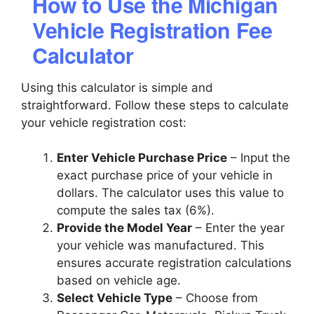
How to Use the Michigan
Vehicle Registration Fee
Calculator
Using this calculator is simple and
straightforward. Follow these steps to calculate
your vehicle registration cost:
Enter Vehicle Purchase Price
– Input the
exact purchase price of your vehicle in
dollars. The calculator uses this value to
compute the sales tax (6%).
Provide the Model Year
– Enter the year
your vehicle was manufactured. This
ensures accurate registration calculations
based on vehicle age.
Select Vehicle Type
– Choose from