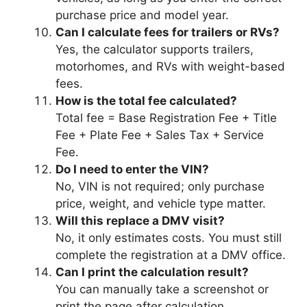
purchase price and model year.
Can I calculate fees for trailers or RVs?
Yes, the calculator supports trailers,
motorhomes, and RVs with weight-based
fees.
How is the total fee calculated?
Total fee = Base Registration Fee + Title
Fee + Plate Fee + Sales Tax + Service
Fee.
Do I need to enter the VIN?
No, VIN is not required; only purchase
price, weight, and vehicle type matter.
Will this replace a DMV visit?
No, it only estimates costs. You must still
complete the registration at a DMV office.
Can I print the calculation result?
You can manually take a screenshot or
print the page after calculation.