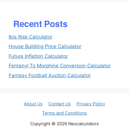
Recent Posts
Ibis Risk Calculator
House Building Price Calculator
Future Inflation Calculator
Fentanyl To Morphine Conversion Calculator
Fantasy Football Auction Calculator
About Us
Contact Us
Privacy Policy
Terms and Conditions
Copyright © 2026 Neocalculators