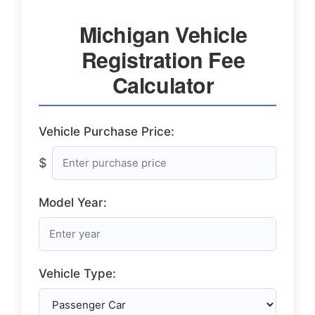
Michigan Vehicle
Registration Fee
Calculator
Vehicle Purchase Price:
$
Model Year:
Vehicle Type: