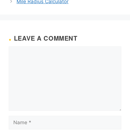
Mile Radius Calculator
LEAVE A COMMENT
Comment
Name