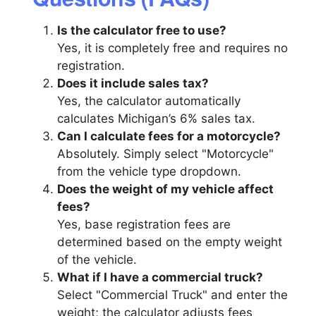
Is the calculator free to use?
Yes, it is completely free and requires no
registration.
Does it include sales tax?
Yes, the calculator automatically
calculates Michigan’s 6% sales tax.
Can I calculate fees for a motorcycle?
Absolutely. Simply select "Motorcycle"
from the vehicle type dropdown.
Does the weight of my vehicle affect
fees?
Yes, base registration fees are
determined based on the empty weight
of the vehicle.
What if I have a commercial truck?
Select "Commercial Truck" and enter the
weight; the calculator adjusts fees