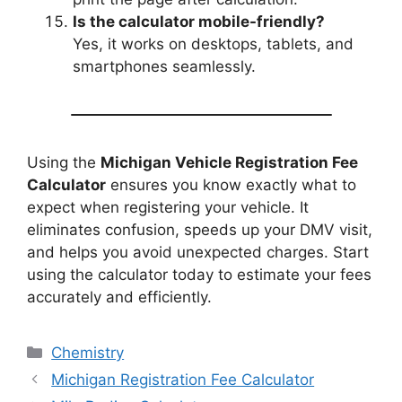
Is the calculator mobile-friendly?
Yes, it works on desktops, tablets, and
smartphones seamlessly.
Using the
Michigan Vehicle Registration Fee
Calculator
ensures you know exactly what to
expect when registering your vehicle. It
eliminates confusion, speeds up your DMV visit,
and helps you avoid unexpected charges. Start
using the calculator today to estimate your fees
accurately and efficiently.
Categories
Chemistry
Michigan Registration Fee Calculator