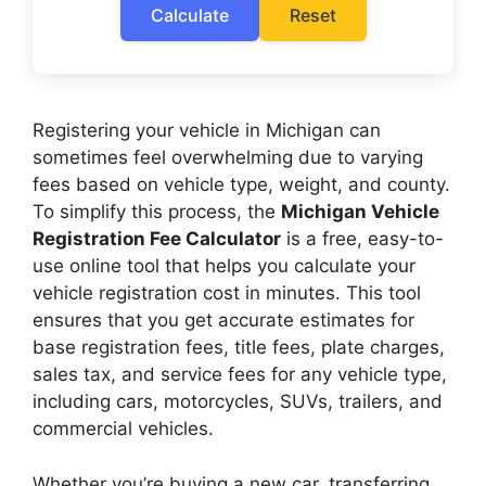
Calculate
Reset
Registering your vehicle in Michigan can
sometimes feel overwhelming due to varying
fees based on vehicle type, weight, and county.
To simplify this process, the
Michigan Vehicle
Registration Fee Calculator
is a free, easy-to-
use online tool that helps you calculate your
vehicle registration cost in minutes. This tool
ensures that you get accurate estimates for
base registration fees, title fees, plate charges,
sales tax, and service fees for any vehicle type,
including cars, motorcycles, SUVs, trailers, and
commercial vehicles.
Whether you’re buying a new car, transferring