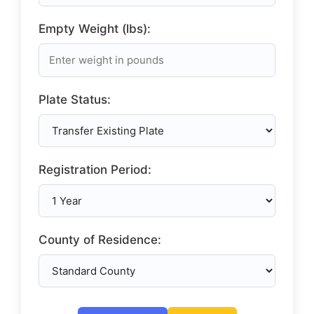
Empty Weight (lbs):
Plate Status:
Registration Period:
County of Residence: