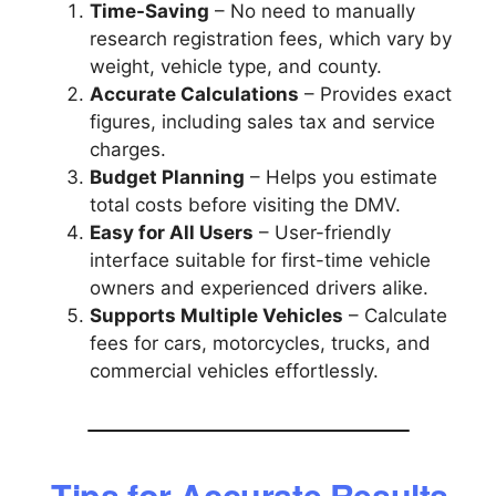
Time-Saving
– No need to manually
research registration fees, which vary by
weight, vehicle type, and county.
Accurate Calculations
– Provides exact
figures, including sales tax and service
charges.
Budget Planning
– Helps you estimate
total costs before visiting the DMV.
Easy for All Users
– User-friendly
interface suitable for first-time vehicle
owners and experienced drivers alike.
Supports Multiple Vehicles
– Calculate
fees for cars, motorcycles, trucks, and
commercial vehicles effortlessly.
Tips for Accurate Results