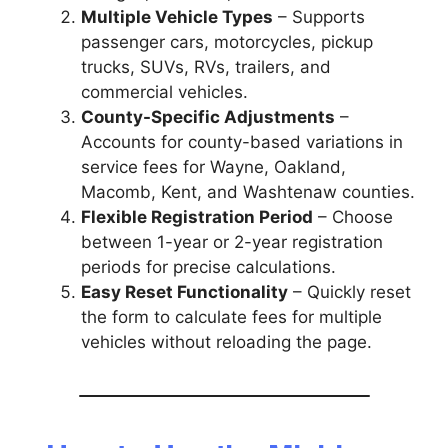
Multiple Vehicle Types
– Supports
passenger cars, motorcycles, pickup
trucks, SUVs, RVs, trailers, and
commercial vehicles.
County-Specific Adjustments
–
Accounts for county-based variations in
service fees for Wayne, Oakland,
Macomb, Kent, and Washtenaw counties.
Flexible Registration Period
– Choose
between 1-year or 2-year registration
periods for precise calculations.
Easy Reset Functionality
– Quickly reset
the form to calculate fees for multiple
vehicles without reloading the page.