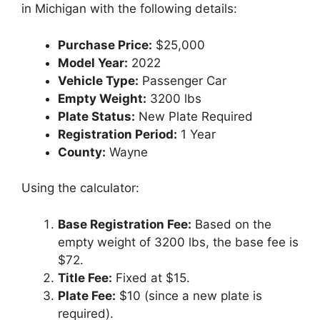
in Michigan with the following details:
Purchase Price:
$25,000
Model Year:
2022
Vehicle Type:
Passenger Car
Empty Weight:
3200 lbs
Plate Status:
New Plate Required
Registration Period:
1 Year
County:
Wayne
Using the calculator:
Base Registration Fee:
Based on the
empty weight of 3200 lbs, the base fee is
$72.
Title Fee:
Fixed at $15.
Plate Fee:
$10 (since a new plate is
required).