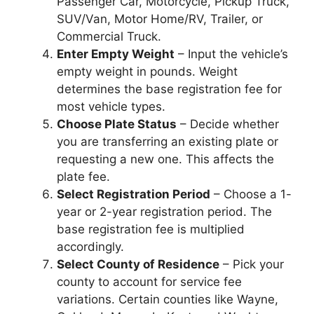
Passenger Car, Motorcycle, Pickup Truck,
SUV/Van, Motor Home/RV, Trailer, or
Commercial Truck.
Enter Empty Weight
– Input the vehicle’s
empty weight in pounds. Weight
determines the base registration fee for
most vehicle types.
Choose Plate Status
– Decide whether
you are transferring an existing plate or
requesting a new one. This affects the
plate fee.
Select Registration Period
– Choose a 1-
year or 2-year registration period. The
base registration fee is multiplied
accordingly.
Select County of Residence
– Pick your
county to account for service fee
variations. Certain counties like Wayne,