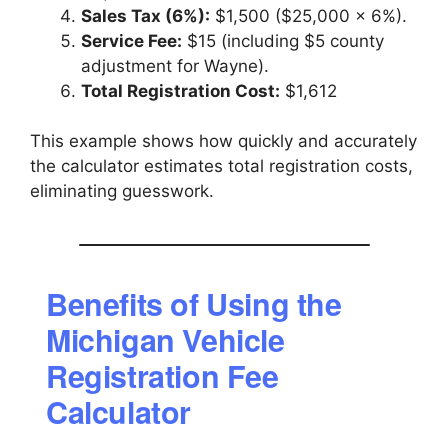
Sales Tax (6%):
$1,500 ($25,000 × 6%).
Service Fee:
$15 (including $5 county
adjustment for Wayne).
Total Registration Cost:
$1,612
This example shows how quickly and accurately
the calculator estimates total registration costs,
eliminating guesswork.
Benefits of Using the
Michigan Vehicle
Registration Fee
Calculator