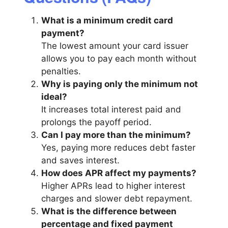
What is a minimum credit card
payment?
The lowest amount your card issuer
allows you to pay each month without
penalties.
Why is paying only the minimum not
ideal?
It increases total interest paid and
prolongs the payoff period.
Can I pay more than the minimum?
Yes, paying more reduces debt faster
and saves interest.
How does APR affect my payments?
Higher APRs lead to higher interest
charges and slower debt repayment.
What is the difference between
percentage and fixed payment