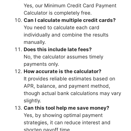
Yes, our Minimum Credit Card Payment
Calculator is completely free.
Can I calculate multiple credit cards?
You need to calculate each card
individually and combine the results
manually.
Does this include late fees?
No, the calculator assumes timely
payments only.
How accurate is the calculator?
It provides reliable estimates based on
APR, balance, and payment method,
though actual bank calculations may vary
slightly.
Can this tool help me save money?
Yes, by showing optimal payment
strategies, it can reduce interest and
shorten payoff time.