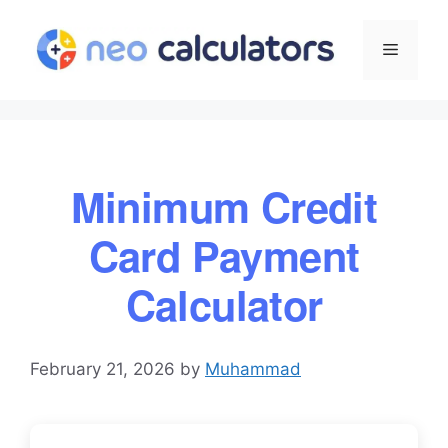
Skip
to
Menu
content
Minimum Credit
Card Payment
Calculator
February 21, 2026
by
Muhammad