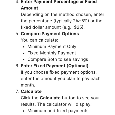
Enter Payment Percentage or Fixed
Amount
Depending on the method chosen, enter
the percentage (typically 2%–5%) or the
fixed dollar amount (e.g., $25).
Compare Payment Options
You can calculate:
Minimum Payment Only
Fixed Monthly Payment
Compare Both to see savings
Enter Fixed Payment (Optional)
If you choose fixed payment options,
enter the amount you plan to pay each
month.
Calculate
Click the
Calculate
button to see your
results. The calculator will display:
Minimum and fixed payments