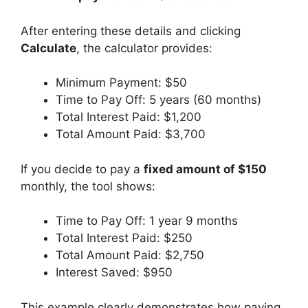
After entering these details and clicking
Calculate
, the calculator provides:
Minimum Payment: $50
Time to Pay Off: 5 years (60 months)
Total Interest Paid: $1,200
Total Amount Paid: $3,700
If you decide to pay a
fixed amount of $150
monthly, the tool shows:
Time to Pay Off: 1 year 9 months
Total Interest Paid: $250
Total Amount Paid: $2,750
Interest Saved: $950
This example clearly demonstrates how paying