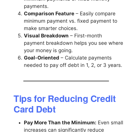
payments.
Comparison Feature
– Easily compare
minimum payment vs. fixed payment to
make smarter choices.
Visual Breakdown
– First-month
payment breakdown helps you see where
your money is going.
Goal-Oriented
– Calculate payments
needed to pay off debt in 1, 2, or 3 years.
Tips for Reducing Credit
Card Debt
Pay More Than the Minimum:
Even small
increases can significantly reduce