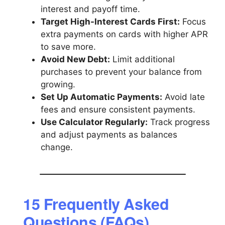
interest and payoff time.
Target High-Interest Cards First:
Focus
extra payments on cards with higher APR
to save more.
Avoid New Debt:
Limit additional
purchases to prevent your balance from
growing.
Set Up Automatic Payments:
Avoid late
fees and ensure consistent payments.
Use Calculator Regularly:
Track progress
and adjust payments as balances
change.
15 Frequently Asked
Questions (FAQs)