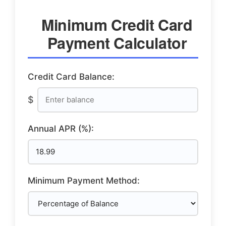
Minimum Credit Card
Payment Calculator
Credit Card Balance:
$
Annual APR (%):
Minimum Payment Method: