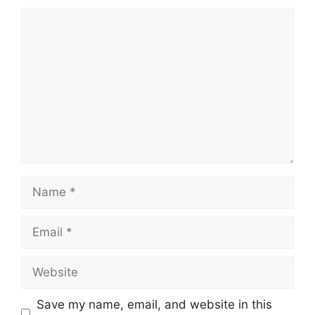
Comment
Name
Email
Website
Save my name, email, and website in this