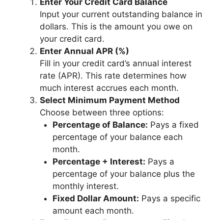
Enter Your Credit Card Balance
Input your current outstanding balance in
dollars. This is the amount you owe on
your credit card.
Enter Annual APR (%)
Fill in your credit card’s annual interest
rate (APR). This rate determines how
much interest accrues each month.
Select Minimum Payment Method
Choose between three options:
Percentage of Balance:
Pays a fixed
percentage of your balance each
month.
Percentage + Interest:
Pays a
percentage of your balance plus the
monthly interest.
Fixed Dollar Amount:
Pays a specific
amount each month.