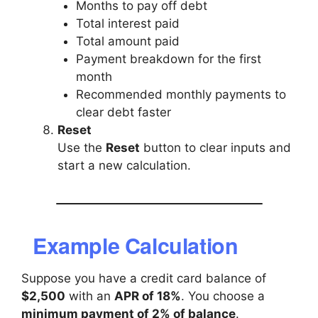
Months to pay off debt
Total interest paid
Total amount paid
Payment breakdown for the first
month
Recommended monthly payments to
clear debt faster
Reset
Use the
Reset
button to clear inputs and
start a new calculation.
Example Calculation
Suppose you have a credit card balance of
$2,500
with an
APR of 18%
. You choose a
minimum payment of 2% of balance
.