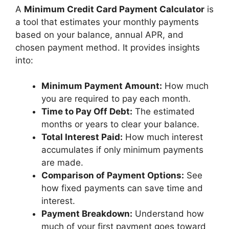
A
Minimum Credit Card Payment Calculator
is
a tool that estimates your monthly payments
based on your balance, annual APR, and
chosen payment method. It provides insights
into:
Minimum Payment Amount:
How much
you are required to pay each month.
Time to Pay Off Debt:
The estimated
months or years to clear your balance.
Total Interest Paid:
How much interest
accumulates if only minimum payments
are made.
Comparison of Payment Options:
See
how fixed payments can save time and
interest.
Payment Breakdown:
Understand how
much of your first payment goes toward