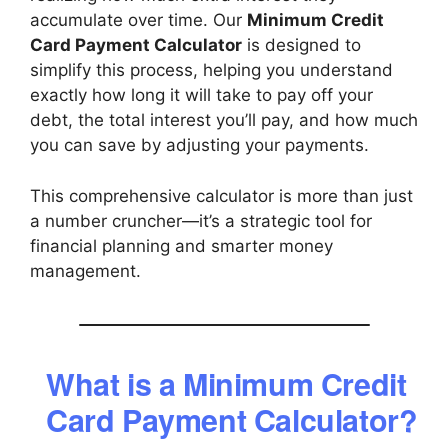
accumulate over time. Our
Minimum Credit
Card Payment Calculator
is designed to
simplify this process, helping you understand
exactly how long it will take to pay off your
debt, the total interest you’ll pay, and how much
you can save by adjusting your payments.
This comprehensive calculator is more than just
a number cruncher—it’s a strategic tool for
financial planning and smarter money
management.
What is a Minimum Credit
Card Payment Calculator?