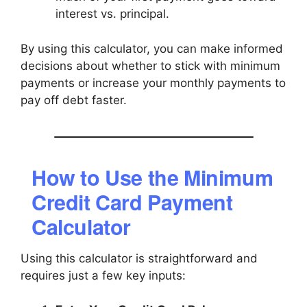
interest vs. principal.
By using this calculator, you can make informed
decisions about whether to stick with minimum
payments or increase your monthly payments to
pay off debt faster.
How to Use the Minimum
Credit Card Payment
Calculator
Using this calculator is straightforward and
requires just a few key inputs: