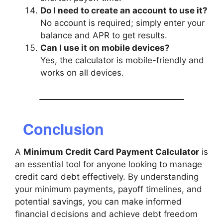
Do I need to create an account to use it?
No account is required; simply enter your
balance and APR to get results.
Can I use it on mobile devices?
Yes, the calculator is mobile-friendly and
works on all devices.
Conclusion
A
Minimum Credit Card Payment Calculator
is
an essential tool for anyone looking to manage
credit card debt effectively. By understanding
your minimum payments, payoff timelines, and
potential savings, you can make informed
financial decisions and achieve debt freedom