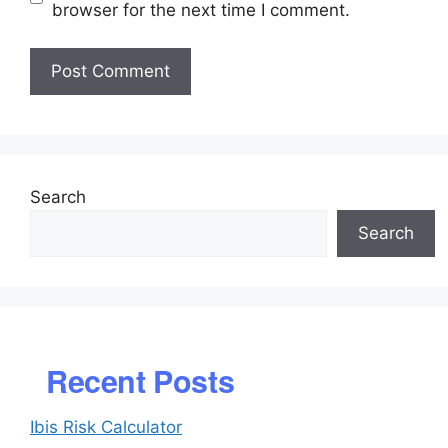
browser for the next time I comment.
Search
Search
Recent Posts
Ibis Risk Calculator