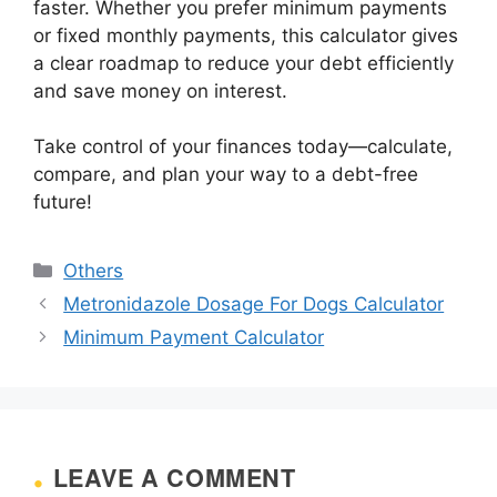
faster. Whether you prefer minimum payments
or fixed monthly payments, this calculator gives
a clear roadmap to reduce your debt efficiently
and save money on interest.
Take control of your finances today—calculate,
compare, and plan your way to a debt-free
future!
Categories
Others
Metronidazole Dosage For Dogs Calculator
Minimum Payment Calculator
LEAVE A COMMENT