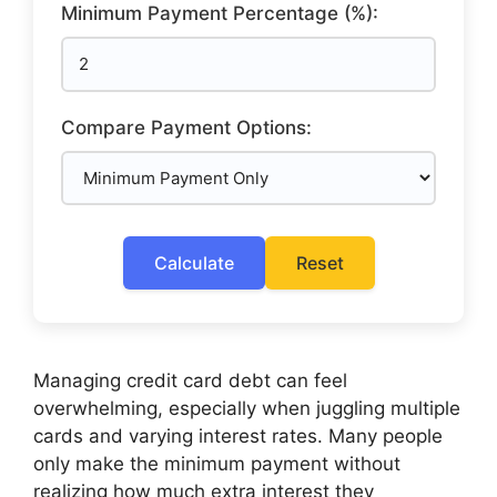
Minimum Payment Percentage (%):
Compare Payment Options:
Calculate
Reset
Managing credit card debt can feel
overwhelming, especially when juggling multiple
cards and varying interest rates. Many people
only make the minimum payment without
realizing how much extra interest they