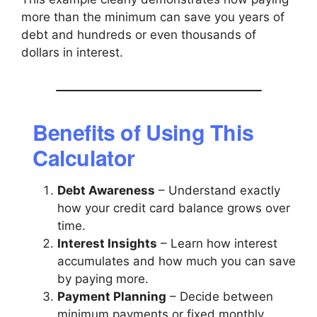
more than the minimum can save you years of
debt and hundreds or even thousands of
dollars in interest.
Benefits of Using This
Calculator
Debt Awareness
– Understand exactly
how your credit card balance grows over
time.
Interest Insights
– Learn how interest
accumulates and how much you can save
by paying more.
Payment Planning
– Decide between
minimum payments or fixed monthly