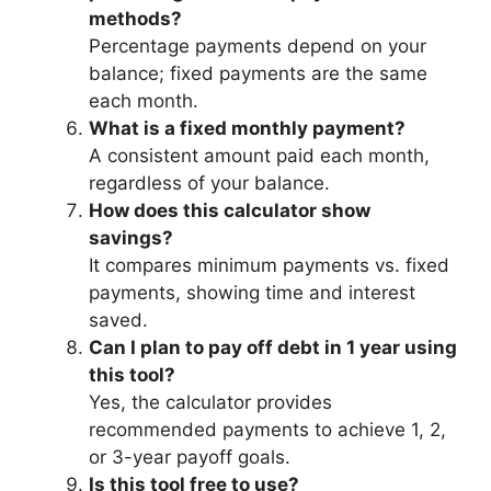
methods?
Percentage payments depend on your
balance; fixed payments are the same
each month.
What is a fixed monthly payment?
A consistent amount paid each month,
regardless of your balance.
How does this calculator show
savings?
It compares minimum payments vs. fixed
payments, showing time and interest
saved.
Can I plan to pay off debt in 1 year using
this tool?
Yes, the calculator provides
recommended payments to achieve 1, 2,
or 3-year payoff goals.
Is this tool free to use?