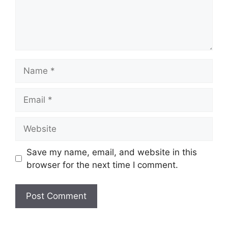
Name
Email
Website
Save my name, email, and website in this
browser for the next time I comment.