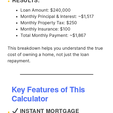
RESULTS:
Loan Amount: $240,000
Monthly Principal & Interest: ~$1,517
Monthly Property Tax: $250
Monthly Insurance: $100
Total Monthly Payment: ~$1,867
This breakdown helps you understand the true
cost of owning a home, not just the loan
repayment.
Key Features of This
Calculator
INSTANT MORTGAGE