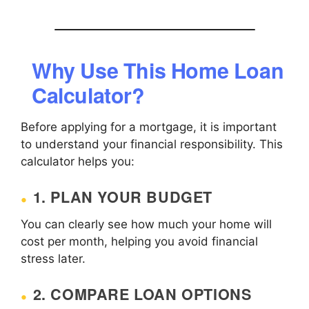
Why Use This Home Loan
Calculator?
Before applying for a mortgage, it is important
to understand your financial responsibility. This
calculator helps you:
1. PLAN YOUR BUDGET
You can clearly see how much your home will
cost per month, helping you avoid financial
stress later.
2. COMPARE LOAN OPTIONS