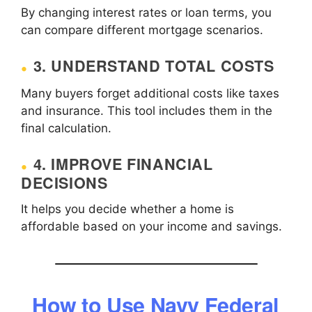
By changing interest rates or loan terms, you
can compare different mortgage scenarios.
3. UNDERSTAND TOTAL COSTS
Many buyers forget additional costs like taxes
and insurance. This tool includes them in the
final calculation.
4. IMPROVE FINANCIAL
DECISIONS
It helps you decide whether a home is
affordable based on your income and savings.
How to Use Navy Federal