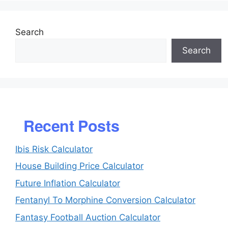
Search
Search
Recent Posts
Ibis Risk Calculator
House Building Price Calculator
Future Inflation Calculator
Fentanyl To Morphine Conversion Calculator
Fantasy Football Auction Calculator