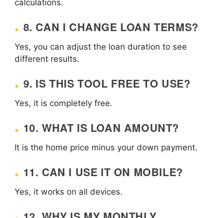
calculations.
8. CAN I CHANGE LOAN TERMS?
Yes, you can adjust the loan duration to see
different results.
9. IS THIS TOOL FREE TO USE?
Yes, it is completely free.
10. WHAT IS LOAN AMOUNT?
It is the home price minus your down payment.
11. CAN I USE IT ON MOBILE?
Yes, it works on all devices.
12. WHY IS MY MONTHLY