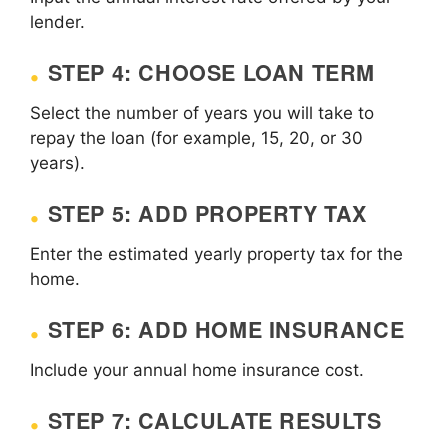
lender.
STEP 4: CHOOSE LOAN TERM
Select the number of years you will take to
repay the loan (for example, 15, 20, or 30
years).
STEP 5: ADD PROPERTY TAX
Enter the estimated yearly property tax for the
home.
STEP 6: ADD HOME INSURANCE
Include your annual home insurance cost.
STEP 7: CALCULATE RESULTS