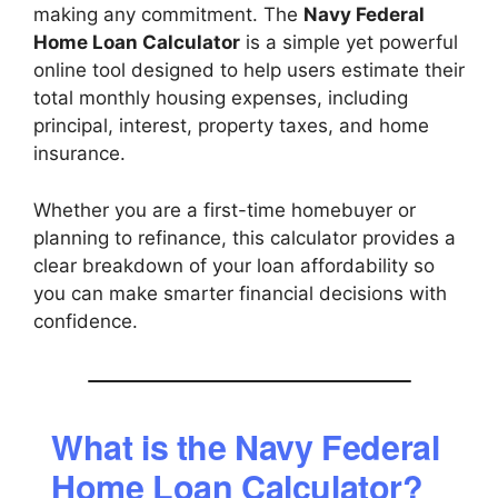
making any commitment. The
Navy Federal
Home Loan Calculator
is a simple yet powerful
online tool designed to help users estimate their
total monthly housing expenses, including
principal, interest, property taxes, and home
insurance.
Whether you are a first-time homebuyer or
planning to refinance, this calculator provides a
clear breakdown of your loan affordability so
you can make smarter financial decisions with
confidence.
What is the Navy Federal
Home Loan Calculator?