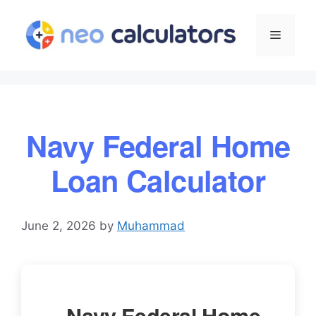
Skip
to
Menu
content
Navy Federal Home
Loan Calculator
June 2, 2026
by
Muhammad
Navy Federal Home