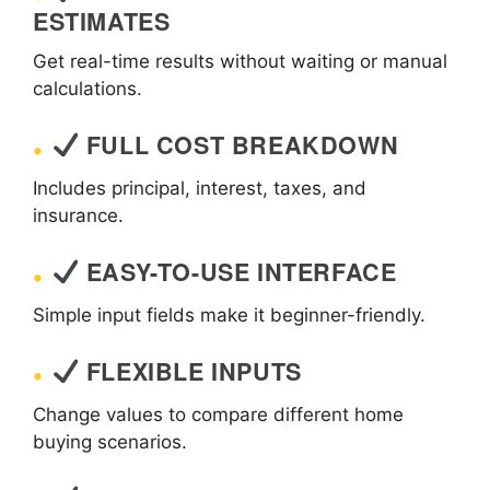
ESTIMATES
Get real-time results without waiting or manual
calculations.
FULL COST BREAKDOWN
Includes principal, interest, taxes, and
insurance.
EASY-TO-USE INTERFACE
Simple input fields make it beginner-friendly.
FLEXIBLE INPUTS
Change values to compare different home
buying scenarios.