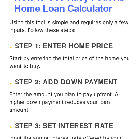
Home Loan Calculator
Using this tool is simple and requires only a few
inputs. Follow these steps:
STEP 1: ENTER HOME PRICE
Start by entering the total price of the home you
want to buy.
STEP 2: ADD DOWN PAYMENT
Enter the amount you plan to pay upfront. A
higher down payment reduces your loan
amount.
STEP 3: SET INTEREST RATE
Input the annual interest rate offered by your