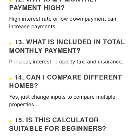
PAYMENT HIGH?
High interest rate or low down payment can
increase payments.
13. WHAT IS INCLUDED IN TOTAL
MONTHLY PAYMENT?
Principal, interest, property tax, and insurance.
14. CAN I COMPARE DIFFERENT
HOMES?
Yes, just change inputs to compare multiple
properties.
15. IS THIS CALCULATOR
SUITABLE FOR BEGINNERS?