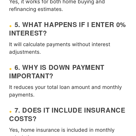
Yes, it works for both home buying and
refinancing estimates.
5. WHAT HAPPENS IF I ENTER 0%
INTEREST?
It will calculate payments without interest
adjustments.
6. WHY IS DOWN PAYMENT
IMPORTANT?
It reduces your total loan amount and monthly
payments.
7. DOES IT INCLUDE INSURANCE
COSTS?
Yes, home insurance is included in monthly