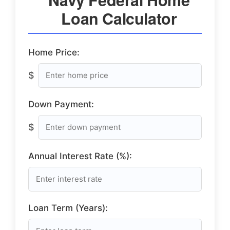
Loan Calculator
Home Price:
$
Down Payment:
$
Annual Interest Rate (%):
Loan Term (Years):