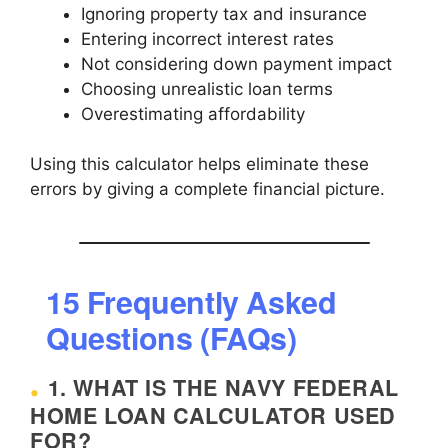
Ignoring property tax and insurance
Entering incorrect interest rates
Not considering down payment impact
Choosing unrealistic loan terms
Overestimating affordability
Using this calculator helps eliminate these
errors by giving a complete financial picture.
15 Frequently Asked
Questions (FAQs)
1. WHAT IS THE NAVY FEDERAL
HOME LOAN CALCULATOR USED
FOR?