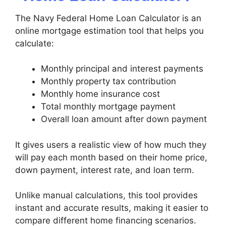
The Navy Federal Home Loan Calculator is an
online mortgage estimation tool that helps you
calculate:
Monthly principal and interest payments
Monthly property tax contribution
Monthly home insurance cost
Total monthly mortgage payment
Overall loan amount after down payment
It gives users a realistic view of how much they
will pay each month based on their home price,
down payment, interest rate, and loan term.
Unlike manual calculations, this tool provides
instant and accurate results, making it easier to
compare different home financing scenarios.