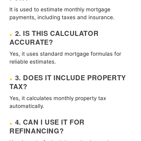
It is used to estimate monthly mortgage
payments, including taxes and insurance.
2. IS THIS CALCULATOR
ACCURATE?
Yes, it uses standard mortgage formulas for
reliable estimates.
3. DOES IT INCLUDE PROPERTY
TAX?
Yes, it calculates monthly property tax
automatically.
4. CAN I USE IT FOR
REFINANCING?