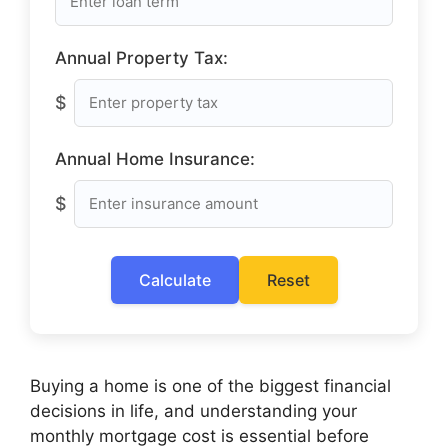
Annual Property Tax:
$
Annual Home Insurance:
$
Calculate
Reset
Buying a home is one of the biggest financial
decisions in life, and understanding your
monthly mortgage cost is essential before