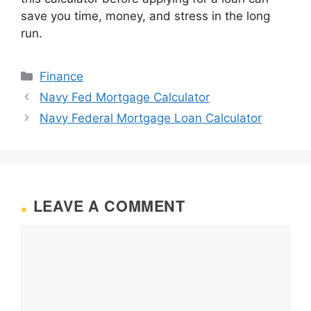
save you time, money, and stress in the long
run.
Categories
Finance
Navy Fed Mortgage Calculator
Navy Federal Mortgage Loan Calculator
LEAVE A COMMENT
Comment