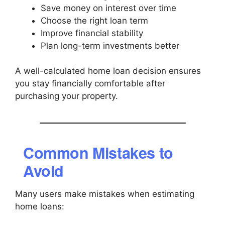
Save money on interest over time
Choose the right loan term
Improve financial stability
Plan long-term investments better
A well-calculated home loan decision ensures
you stay financially comfortable after
purchasing your property.
Common Mistakes to
Avoid
Many users make mistakes when estimating
home loans: