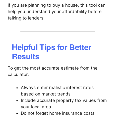
If you are planning to buy a house, this tool can
help you understand your affordability before
talking to lenders.
Helpful Tips for Better
Results
To get the most accurate estimate from the
calculator:
Always enter realistic interest rates
based on market trends
Include accurate property tax values from
your local area
Do not forget home insurance costs