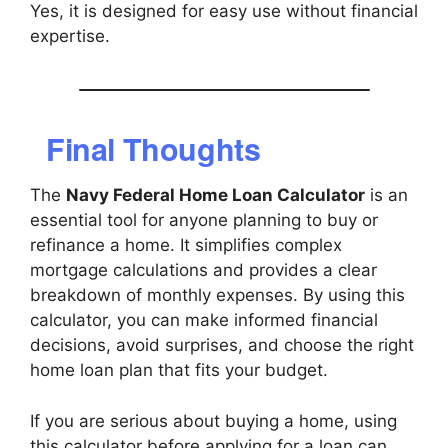
Yes, it is designed for easy use without financial
expertise.
Final Thoughts
The
Navy Federal Home Loan Calculator
is an
essential tool for anyone planning to buy or
refinance a home. It simplifies complex
mortgage calculations and provides a clear
breakdown of monthly expenses. By using this
calculator, you can make informed financial
decisions, avoid surprises, and choose the right
home loan plan that fits your budget.
If you are serious about buying a home, using
this calculator before applying for a loan can