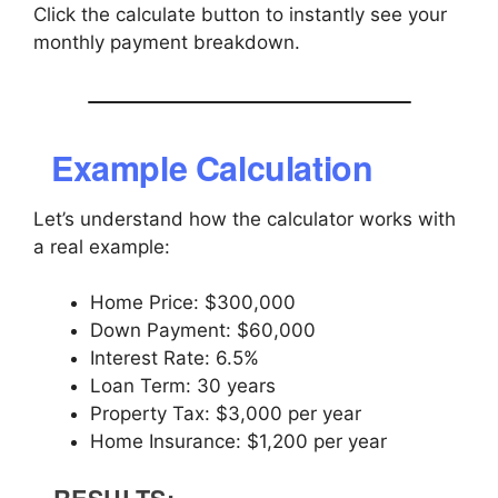
Click the calculate button to instantly see your
monthly payment breakdown.
Example Calculation
Let’s understand how the calculator works with
a real example:
Home Price: $300,000
Down Payment: $60,000
Interest Rate: 6.5%
Loan Term: 30 years
Property Tax: $3,000 per year
Home Insurance: $1,200 per year