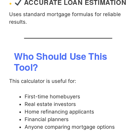
ACCURATE LOAN ESTIMATION
Uses standard mortgage formulas for reliable
results.
Who Should Use This
Tool?
This calculator is useful for:
First-time homebuyers
Real estate investors
Home refinancing applicants
Financial planners
Anyone comparing mortgage options