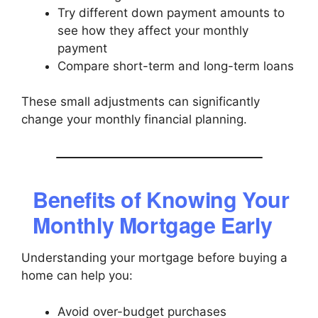
Try different down payment amounts to
see how they affect your monthly
payment
Compare short-term and long-term loans
These small adjustments can significantly
change your monthly financial planning.
Benefits of Knowing Your
Monthly Mortgage Early
Understanding your mortgage before buying a
home can help you:
Avoid over-budget purchases