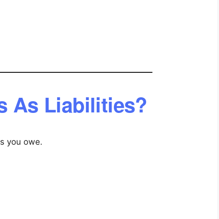
 As Liabilities?
ons you owe.