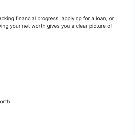
cking financial progress, applying for a loan, or
ng your net worth gives you a clear picture of
worth