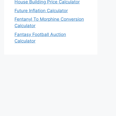
House Building Price Calculator
Future Inflation Calculator
Fentanyl To Morphine Conversion
Calculator
Fantasy Football Auction
Calculator