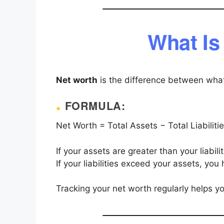
What Is
Net worth
is the difference between wh
FORMULA:
Net Worth = Total Assets − Total Liabiliti
If your assets are greater than your liabil
If your liabilities exceed your assets, you
Tracking your net worth regularly helps y