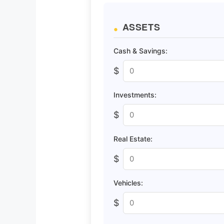
ASSETS
Cash & Savings:
$
Investments:
$
Real Estate:
$
Vehicles:
$