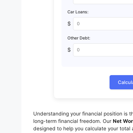
Car Loans:
$
Other Debt:
$
Calcul
Understanding your financial position is t
long-term financial freedom. Our
Net Wor
designed to help you calculate your total a