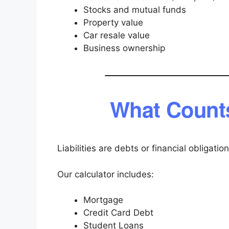
Stocks and mutual funds
Property value
Car resale value
Business ownership
What Counts
Liabilities are debts or financial obligati
Our calculator includes:
Mortgage
Credit Card Debt
Student Loans