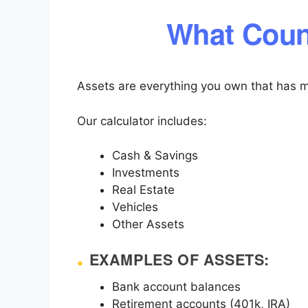
What Coun
Assets are everything you own that has m
Our calculator includes:
Cash & Savings
Investments
Real Estate
Vehicles
Other Assets
EXAMPLES OF ASSETS:
Bank account balances
Retirement accounts (401k, IRA)