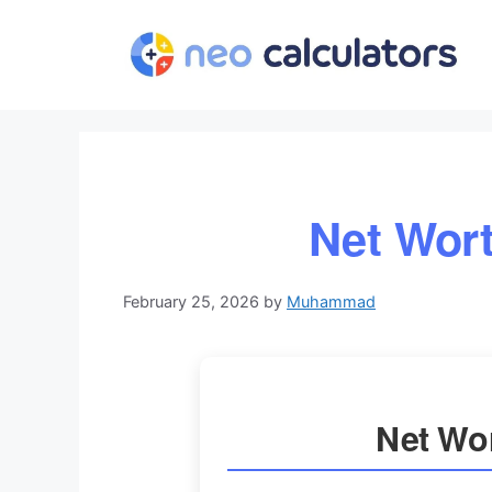
Skip
to
content
Net Wort
February 25, 2026
by
Muhammad
Net Wor