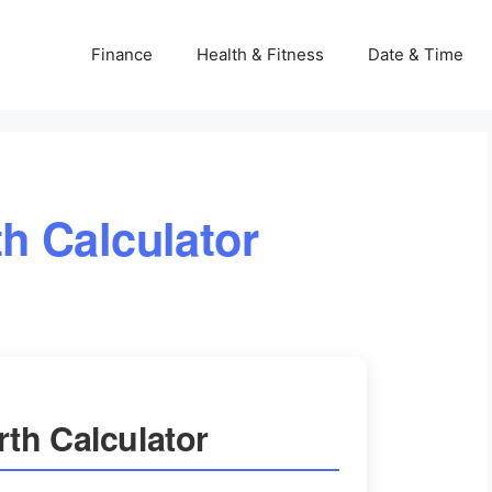
Finance
Health & Fitness
Date & Time
h Calculator
th Calculator