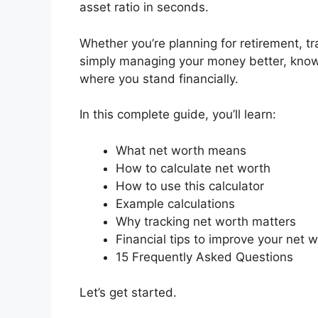
asset ratio in seconds.
Whether you’re planning for retirement, tra
simply managing your money better, knowi
where you stand financially.
In this complete guide, you’ll learn:
What net worth means
How to calculate net worth
How to use this calculator
Example calculations
Why tracking net worth matters
Financial tips to improve your net 
15 Frequently Asked Questions
Let’s get started.