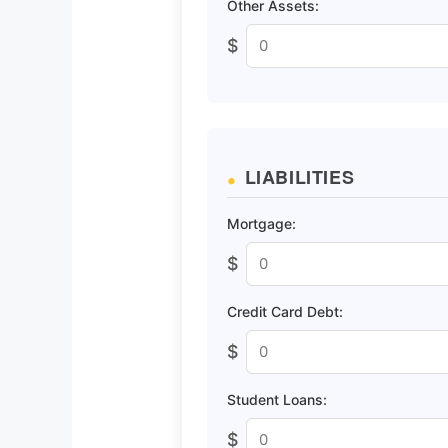
Other Assets:
$
LIABILITIES
Mortgage:
$
Credit Card Debt:
$
Student Loans:
$