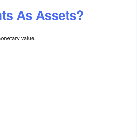
ts As Assets?
onetary value.