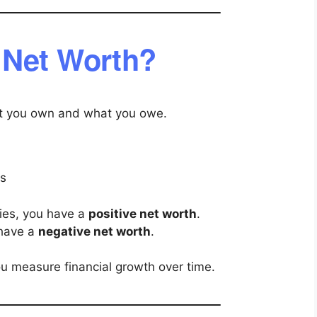
 Net Worth?
at you own and what you owe.
es
ities, you have a
positive net worth
.
 have a
negative net worth
.
ou measure financial growth over time.