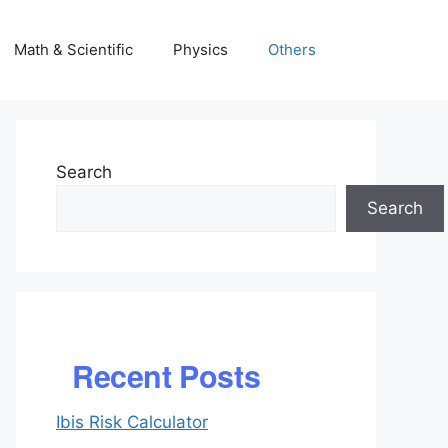
Math & Scientific
Physics
Others
Search
Search
Recent Posts
Ibis Risk Calculator