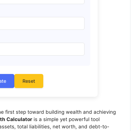
ate
Reset
he first step toward building wealth and achieving
th Calculator
is a simple yet powerful tool
ssets, total liabilities, net worth, and debt-to-