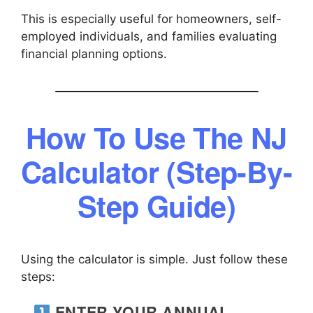
This is especially useful for homeowners, self-
employed individuals, and families evaluating
financial planning options.
How To Use The NJ
Calculator (Step-By-
Step Guide)
Using the calculator is simple. Just follow these
steps:
ENTER YOUR ANNUAL