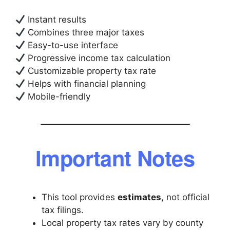
Instant results
Combines three major taxes
Easy-to-use interface
Progressive income tax calculation
Customizable property tax rate
Helps with financial planning
Mobile-friendly
Important Notes
This tool provides
estimates
, not official
tax filings.
Local property tax rates vary by county