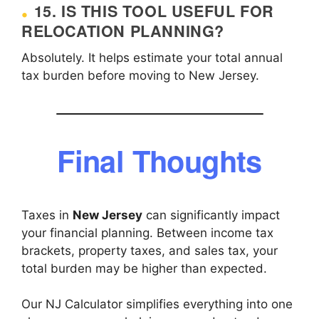
15. IS THIS TOOL USEFUL FOR
RELOCATION PLANNING?
Absolutely. It helps estimate your total annual
tax burden before moving to New Jersey.
Final Thoughts
Taxes in
New Jersey
can significantly impact
your financial planning. Between income tax
brackets, property taxes, and sales tax, your
total burden may be higher than expected.
Our NJ Calculator simplifies everything into one