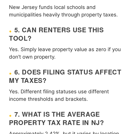
New Jersey funds local schools and
municipalities heavily through property taxes.
5. CAN RENTERS USE THIS
TOOL?
Yes. Simply leave property value as zero if you
don’t own property.
6. DOES FILING STATUS AFFECT
MY TAXES?
Yes. Different filing statuses use different
income thresholds and brackets.
7. WHAT IS THE AVERAGE
PROPERTY TAX RATE IN NJ?
Approximately 2.42%, but it varies by location.