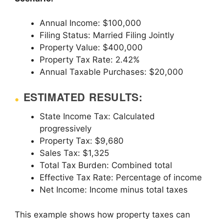
Annual Income: $100,000
Filing Status: Married Filing Jointly
Property Value: $400,000
Property Tax Rate: 2.42%
Annual Taxable Purchases: $20,000
ESTIMATED RESULTS:
State Income Tax: Calculated
progressively
Property Tax: $9,680
Sales Tax: $1,325
Total Tax Burden: Combined total
Effective Tax Rate: Percentage of income
Net Income: Income minus total taxes
This example shows how property taxes can