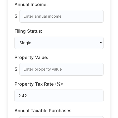
Annual Income:
$
Filing Status:
Property Value:
$
Property Tax Rate (%):
Annual Taxable Purchases: