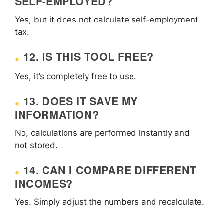
SELF-EMPLOYED?
Yes, but it does not calculate self-employment
tax.
12. IS THIS TOOL FREE?
Yes, it’s completely free to use.
13. DOES IT SAVE MY
INFORMATION?
No, calculations are performed instantly and
not stored.
14. CAN I COMPARE DIFFERENT
INCOMES?
Yes. Simply adjust the numbers and recalculate.