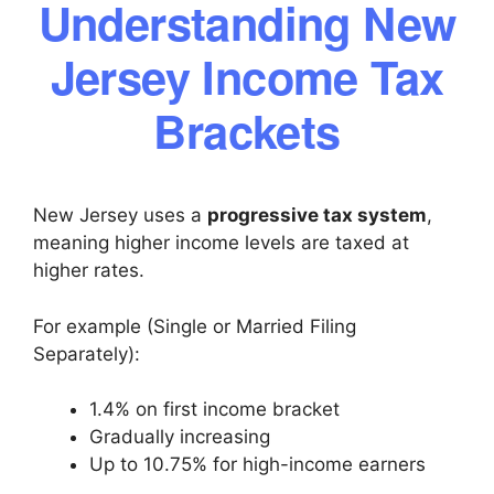
Understanding New
Jersey Income Tax
Brackets
New Jersey uses a
progressive tax system
,
meaning higher income levels are taxed at
higher rates.
For example (Single or Married Filing
Separately):
1.4% on first income bracket
Gradually increasing
Up to 10.75% for high-income earners