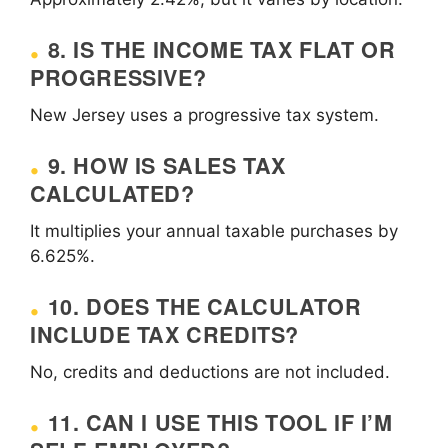
8. IS THE INCOME TAX FLAT OR
PROGRESSIVE?
New Jersey uses a progressive tax system.
9. HOW IS SALES TAX
CALCULATED?
It multiplies your annual taxable purchases by
6.625%.
10. DOES THE CALCULATOR
INCLUDE TAX CREDITS?
No, credits and deductions are not included.
11. CAN I USE THIS TOOL IF I’M