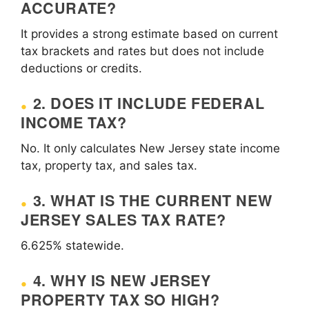
ACCURATE?
It provides a strong estimate based on current
tax brackets and rates but does not include
deductions or credits.
2. DOES IT INCLUDE FEDERAL
INCOME TAX?
No. It only calculates New Jersey state income
tax, property tax, and sales tax.
3. WHAT IS THE CURRENT NEW
JERSEY SALES TAX RATE?
6.625% statewide.
4. WHY IS NEW JERSEY
PROPERTY TAX SO HIGH?