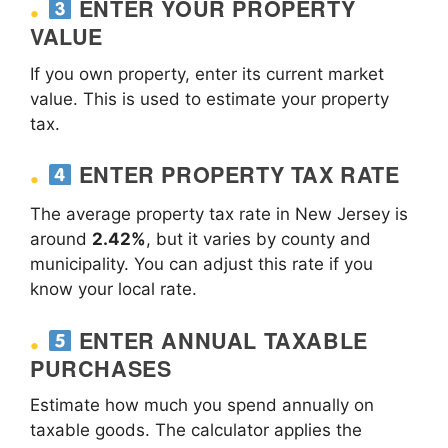
ENTER YOUR PROPERTY
VALUE
If you own property, enter its current market
value. This is used to estimate your property
tax.
ENTER PROPERTY TAX RATE
The average property tax rate in New Jersey is
around
2.42%
, but it varies by county and
municipality. You can adjust this rate if you
know your local rate.
ENTER ANNUAL TAXABLE
PURCHASES
Estimate how much you spend annually on
taxable goods. The calculator applies the