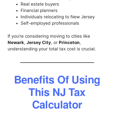
Real estate buyers
Financial planners
Individuals relocating to New Jersey
Self-employed professionals
If you’re considering moving to cities like
Newark
,
Jersey City
, or
Princeton
,
understanding your total tax cost is crucial.
Benefits Of Using
This NJ Tax
Calculator