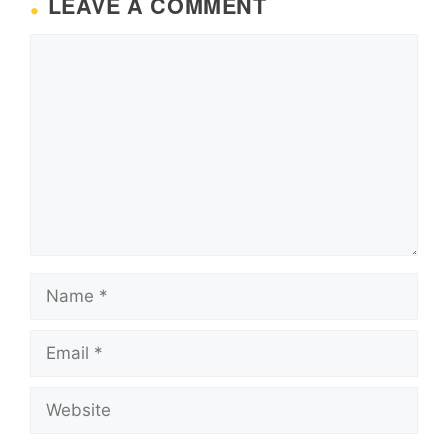
LEAVE A COMMENT
Comment
Name
Email
Website