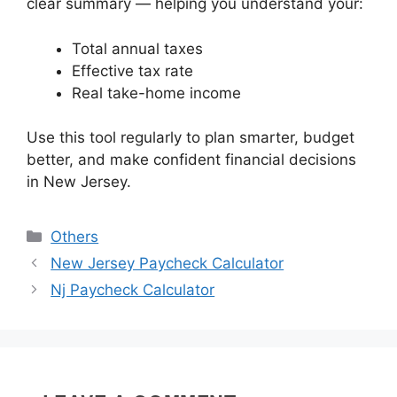
clear summary — helping you understand your:
Total annual taxes
Effective tax rate
Real take-home income
Use this tool regularly to plan smarter, budget
better, and make confident financial decisions
in New Jersey.
Categories
Others
New Jersey Paycheck Calculator
Nj Paycheck Calculator