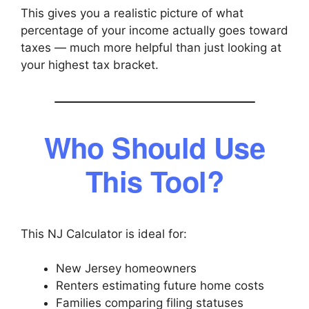
This gives you a realistic picture of what
percentage of your income actually goes toward
taxes — much more helpful than just looking at
your highest tax bracket.
Who Should Use
This Tool?
This NJ Calculator is ideal for:
New Jersey homeowners
Renters estimating future home costs
Families comparing filing statuses