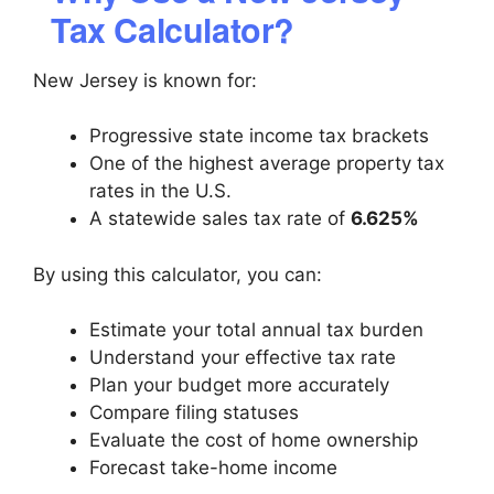
Tax Calculator?
New Jersey is known for:
Progressive state income tax brackets
One of the highest average property tax
rates in the U.S.
A statewide sales tax rate of
6.625%
By using this calculator, you can:
Estimate your total annual tax burden
Understand your effective tax rate
Plan your budget more accurately
Compare filing statuses
Evaluate the cost of home ownership
Forecast take-home income