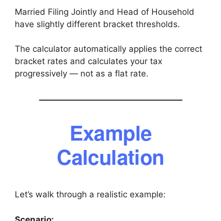
Married Filing Jointly and Head of Household
have slightly different bracket thresholds.
The calculator automatically applies the correct
bracket rates and calculates your tax
progressively — not as a flat rate.
Example
Calculation
Let’s walk through a realistic example:
Scenario: