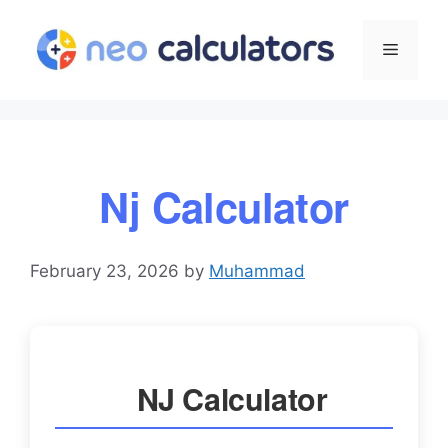
Skip
to
Menu
content
Nj Calculator
February 23, 2026
by
Muhammad
NJ Calculator