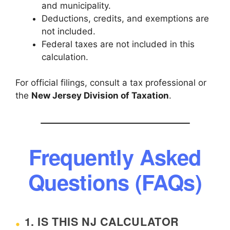
and municipality.
Deductions, credits, and exemptions are
not included.
Federal taxes are not included in this
calculation.
For official filings, consult a tax professional or
the
New Jersey Division of Taxation
.
Frequently Asked
Questions (FAQs)
1. IS THIS NJ CALCULATOR