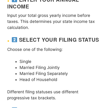
INCOME
Input your total gross yearly income before
taxes. This determines your state income tax
calculation.
SELECT YOUR FILING STATUS
Choose one of the following:
Single
Married Filing Jointly
Married Filing Separately
Head of Household
Different filing statuses use different
progressive tax brackets.