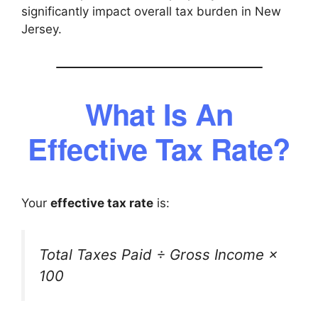
significantly impact overall tax burden in New
Jersey.
What Is An
Effective Tax Rate?
Your
effective tax rate
is:
Total Taxes Paid ÷ Gross Income ×
100