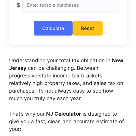
$
Calculate
Reset
Understanding your total tax obligation in
New
Jersey
can be challenging. Between
progressive state income tax brackets,
relatively high property taxes, and sales tax on
purchases, it’s not always easy to see how
much you truly pay each year.
That’s why our
NJ Calculator
is designed to
give you a fast, clear, and accurate estimate of
your: