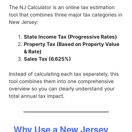
The NJ Calculator is an online tax estimation
tool that combines three major tax categories in
New Jersey:
State Income Tax (Progressive Rates)
Property Tax (Based on Property Value
& Rate)
Sales Tax (6.625%)
Instead of calculating each tax separately, this
tool combines them into one comprehensive
overview so you can clearly understand your
total annual tax impact.
Why Use a New Jersey