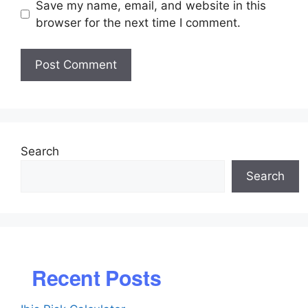
Save my name, email, and website in this
browser for the next time I comment.
Search
Search
Recent Posts