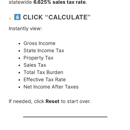
statewide
6.625% sales tax rate
.
CLICK “CALCULATE”
Instantly view:
Gross Income
State Income Tax
Property Tax
Sales Tax
Total Tax Burden
Effective Tax Rate
Net Income After Taxes
If needed, click
Reset
to start over.