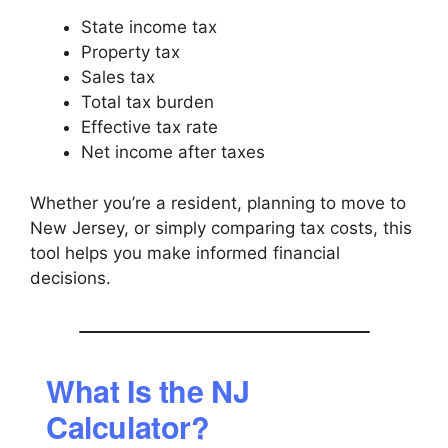
State income tax
Property tax
Sales tax
Total tax burden
Effective tax rate
Net income after taxes
Whether you’re a resident, planning to move to
New Jersey, or simply comparing tax costs, this
tool helps you make informed financial
decisions.
What Is the NJ
Calculator?