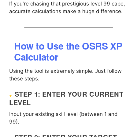
If you're chasing that prestigious level 99 cape,
accurate calculations make a huge difference.
How to Use the OSRS XP
Calculator
Using the tool is extremely simple. Just follow
these steps:
STEP 1: ENTER YOUR CURRENT
LEVEL
Input your existing skill level (between 1 and
99).