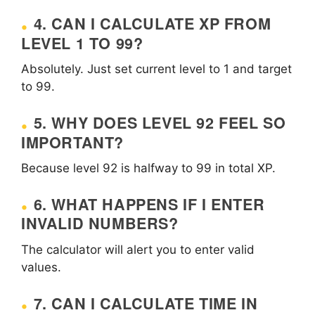
4. CAN I CALCULATE XP FROM
LEVEL 1 TO 99?
Absolutely. Just set current level to 1 and target
to 99.
5. WHY DOES LEVEL 92 FEEL SO
IMPORTANT?
Because level 92 is halfway to 99 in total XP.
6. WHAT HAPPENS IF I ENTER
INVALID NUMBERS?
The calculator will alert you to enter valid
values.
7. CAN I CALCULATE TIME IN