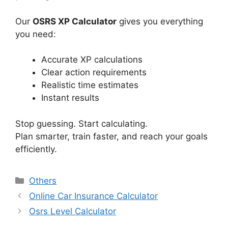
Our
OSRS XP Calculator
gives you everything
you need:
Accurate XP calculations
Clear action requirements
Realistic time estimates
Instant results
Stop guessing. Start calculating.
Plan smarter, train faster, and reach your goals
efficiently.
Categories
Others
Online Car Insurance Calculator
Osrs Level Calculator