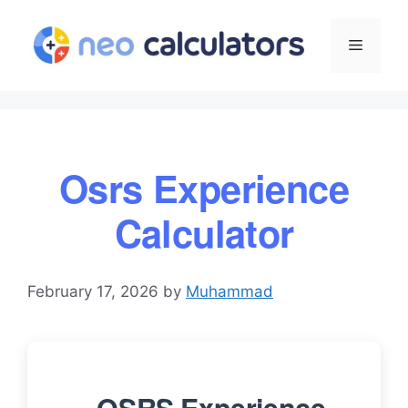
Skip
to
Menu
content
Osrs Experience
Calculator
February 17, 2026
by
Muhammad
OSRS Experience