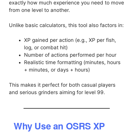
exactly how much experience you need to move
from one level to another.
Unlike basic calculators, this tool also factors in:
XP gained per action (e.g., XP per fish,
log, or combat hit)
Number of actions performed per hour
Realistic time formatting (minutes, hours
+ minutes, or days + hours)
This makes it perfect for both casual players
and serious grinders aiming for level 99.
Why Use an OSRS XP