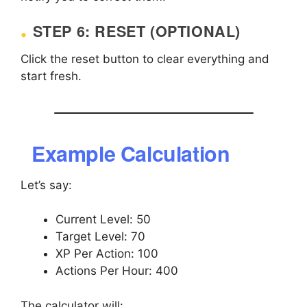
STEP 6: RESET (OPTIONAL)
Click the reset button to clear everything and
start fresh.
Example Calculation
Let’s say:
Current Level: 50
Target Level: 70
XP Per Action: 100
Actions Per Hour: 400
The calculator will: