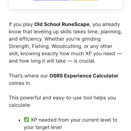
If you play
Old School RuneScape
, you already
know that leveling up skills takes time, planning,
and efficiency. Whether you're grinding
Strength, Fishing, Woodcutting, or any other
skill, knowing exactly how much XP you need —
and how long it will take — is crucial.
That’s where our
OSRS Experience Calculator
comes in.
This powerful and easy-to-use tool helps you
calculate:
XP needed from your current level to
your target level