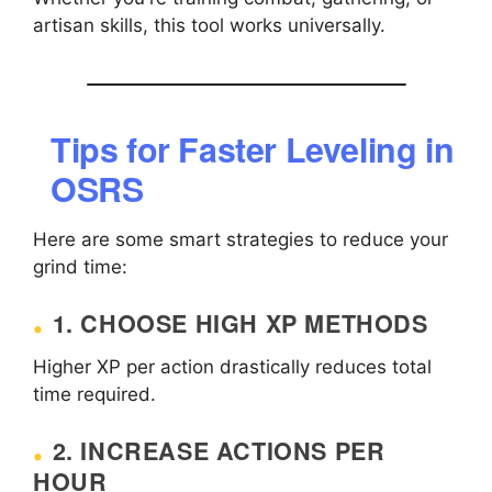
artisan skills, this tool works universally.
Tips for Faster Leveling in
OSRS
Here are some smart strategies to reduce your
grind time:
1. CHOOSE HIGH XP METHODS
Higher XP per action drastically reduces total
time required.
2. INCREASE ACTIONS PER
HOUR