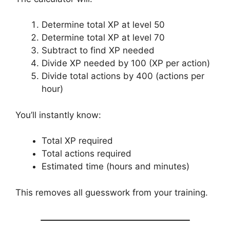
Determine total XP at level 50
Determine total XP at level 70
Subtract to find XP needed
Divide XP needed by 100 (XP per action)
Divide total actions by 400 (actions per
hour)
You’ll instantly know:
Total XP required
Total actions required
Estimated time (hours and minutes)
This removes all guesswork from your training.