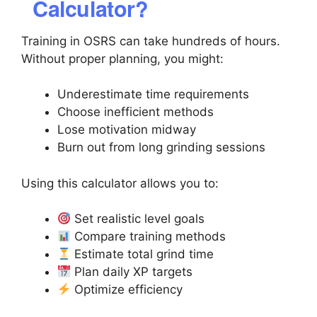
Calculator?
Training in OSRS can take hundreds of hours.
Without proper planning, you might:
Underestimate time requirements
Choose inefficient methods
Lose motivation midway
Burn out from long grinding sessions
Using this calculator allows you to:
Set realistic level goals
Compare training methods
Estimate total grind time
Plan daily XP targets
Optimize efficiency