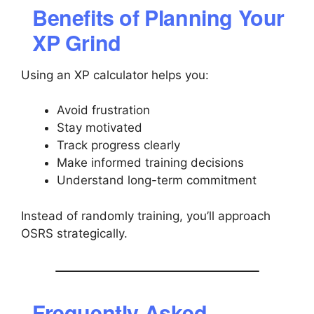
Benefits of Planning Your
XP Grind
Using an XP calculator helps you:
Avoid frustration
Stay motivated
Track progress clearly
Make informed training decisions
Understand long-term commitment
Instead of randomly training, you’ll approach
OSRS strategically.
Frequently Asked