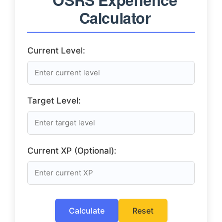
Calculator
Current Level:
Target Level:
Current XP (Optional):
Calculate
Reset