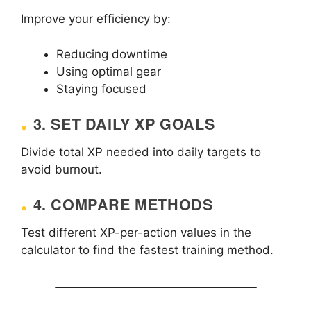
Improve your efficiency by:
Reducing downtime
Using optimal gear
Staying focused
3. SET DAILY XP GOALS
Divide total XP needed into daily targets to
avoid burnout.
4. COMPARE METHODS
Test different XP-per-action values in the
calculator to find the fastest training method.