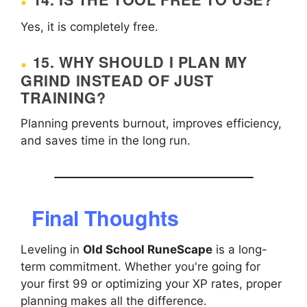
Yes, it is completely free.
15. WHY SHOULD I PLAN MY
GRIND INSTEAD OF JUST
TRAINING?
Planning prevents burnout, improves efficiency,
and saves time in the long run.
Final Thoughts
Leveling in
Old School RuneScape
is a long-
term commitment. Whether you're going for
your first 99 or optimizing your XP rates, proper
planning makes all the difference.