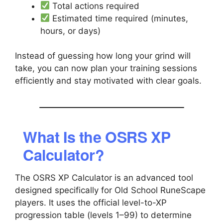
Total actions required
Estimated time required (minutes,
hours, or days)
Instead of guessing how long your grind will
take, you can now plan your training sessions
efficiently and stay motivated with clear goals.
What Is the OSRS XP
Calculator?
The OSRS XP Calculator is an advanced tool
designed specifically for Old School RuneScape
players. It uses the official level-to-XP
progression table (levels 1–99) to determine