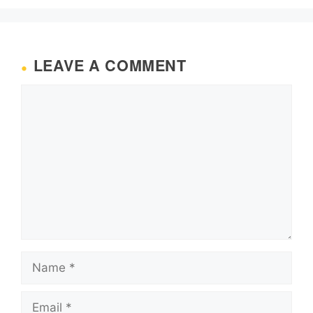
LEAVE A COMMENT
Comment
Name
Email