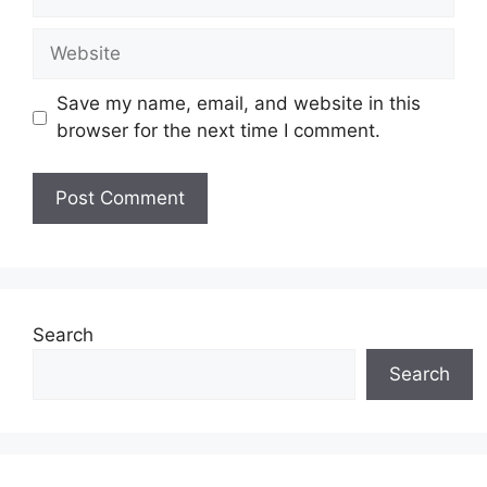
Website
Save my name, email, and website in this
browser for the next time I comment.
Search
Search