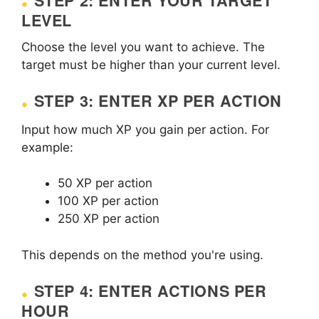
STEP 2: ENTER YOUR TARGET
LEVEL
Choose the level you want to achieve. The
target must be higher than your current level.
STEP 3: ENTER XP PER ACTION
Input how much XP you gain per action. For
example:
50 XP per action
100 XP per action
250 XP per action
This depends on the method you're using.
STEP 4: ENTER ACTIONS PER
HOUR