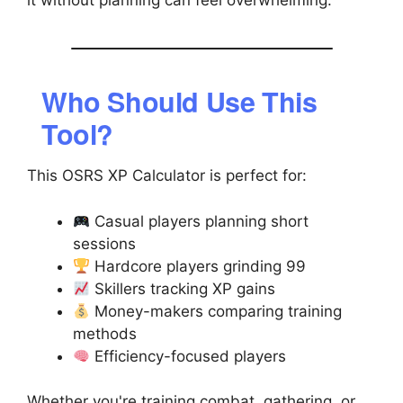
it without planning can feel overwhelming.
Who Should Use This
Tool?
This OSRS XP Calculator is perfect for:
Casual players planning short
sessions
Hardcore players grinding 99
Skillers tracking XP gains
Money-makers comparing training
methods
Efficiency-focused players
Whether you're training combat, gathering, or