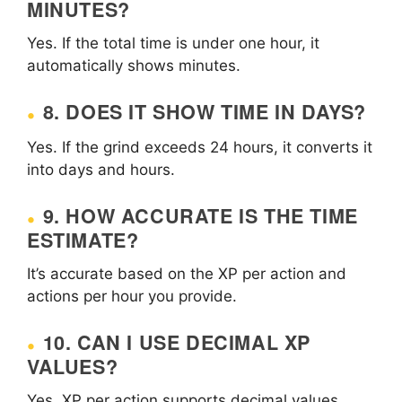
MINUTES?
Yes. If the total time is under one hour, it
automatically shows minutes.
8. DOES IT SHOW TIME IN DAYS?
Yes. If the grind exceeds 24 hours, it converts it
into days and hours.
9. HOW ACCURATE IS THE TIME
ESTIMATE?
It’s accurate based on the XP per action and
actions per hour you provide.
10. CAN I USE DECIMAL XP
VALUES?
Yes, XP per action supports decimal values.