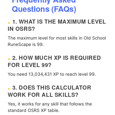
Questions (FAQs)
1. WHAT IS THE MAXIMUM LEVEL
IN OSRS?
The maximum level for most skills in Old School
RuneScape is 99.
2. HOW MUCH XP IS REQUIRED
FOR LEVEL 99?
You need 13,034,431 XP to reach level 99.
3. DOES THIS CALCULATOR
WORK FOR ALL SKILLS?
Yes, it works for any skill that follows the
standard OSRS XP table.