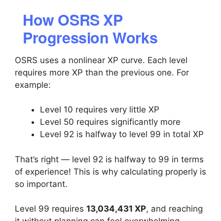
How OSRS XP
Progression Works
OSRS uses a nonlinear XP curve. Each level
requires more XP than the previous one. For
example:
Level 10 requires very little XP
Level 50 requires significantly more
Level 92 is halfway to level 99 in total XP
That’s right — level 92 is halfway to 99 in terms
of experience! This is why calculating properly is
so important.
Level 99 requires
13,034,431 XP
, and reaching