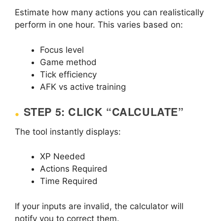
Estimate how many actions you can realistically
perform in one hour. This varies based on:
Focus level
Game method
Tick efficiency
AFK vs active training
STEP 5: CLICK “CALCULATE”
The tool instantly displays:
XP Needed
Actions Required
Time Required
If your inputs are invalid, the calculator will
notify you to correct them.