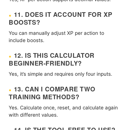
11. DOES IT ACCOUNT FOR XP
BOOSTS?
You can manually adjust XP per action to
include boosts.
12. IS THIS CALCULATOR
BEGINNER-FRIENDLY?
Yes, it’s simple and requires only four inputs.
13. CAN I COMPARE TWO
TRAINING METHODS?
Yes. Calculate once, reset, and calculate again
with different values.
14. IS THE TOOL FREE TO USE?