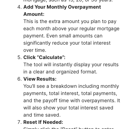
Add Your Monthly Overpayment
Amount:
This is the extra amount you plan to pay
each month above your regular mortgage
payment. Even small amounts can
significantly reduce your total interest
over time.
Click “Calculate”:
The tool will instantly display your results
in a clear and organized format.
View Results:
You’ll see a breakdown including monthly
payments, total interest, total payments,
and the payoff time with overpayments. It
will also show your total interest saved
and time saved.
Reset If Needed: