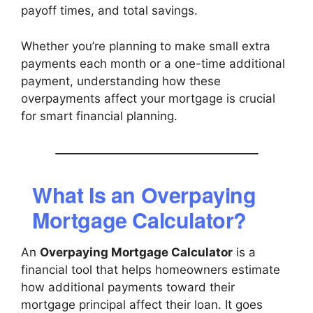
payoff times, and total savings.
Whether you’re planning to make small extra
payments each month or a one-time additional
payment, understanding how these
overpayments affect your mortgage is crucial
for smart financial planning.
What Is an Overpaying
Mortgage Calculator?
An
Overpaying Mortgage Calculator
is a
financial tool that helps homeowners estimate
how additional payments toward their
mortgage principal affect their loan. It goes