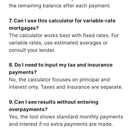
the remaining balance after each payment.
7. Can I use this calculator for variable-rate
mortgages?
The calculator works best with fixed rates. For
variable rates, use estimated averages or
consult your lender.
8. Do I need to input my tax and insurance
payments?
No, the calculator focuses on principal and
interest only. Taxes and insurance are separate.
9. Can I see results without entering
overpayments?
Yes, the tool shows standard monthly payments
and interest if no extra payments are made.