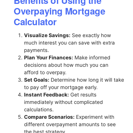
Benefits of Using the
Overpaying Mortgage
Calculator
Visualize Savings:
See exactly how
much interest you can save with extra
payments.
Plan Your Finances:
Make informed
decisions about how much you can
afford to overpay.
Set Goals:
Determine how long it will take
to pay off your mortgage early.
Instant Feedback:
Get results
immediately without complicated
calculations.
Compare Scenarios:
Experiment with
different overpayment amounts to see
the best strategy.