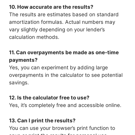
10. How accurate are the results?
The results are estimates based on standard
amortization formulas. Actual numbers may
vary slightly depending on your lender’s
calculation methods.
11. Can overpayments be made as one-time
payments?
Yes, you can experiment by adding large
overpayments in the calculator to see potential
savings.
12. Is the calculator free to use?
Yes, it’s completely free and accessible online.
13. Can I print the results?
You can use your browser’s print function to