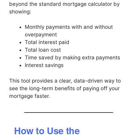
beyond the standard mortgage calculator by
showing:
Monthly payments with and without
overpayment
Total interest paid
Total loan cost
Time saved by making extra payments
Interest savings
This tool provides a clear, data-driven way to
see the long-term benefits of paying off your
mortgage faster.
How to Use the