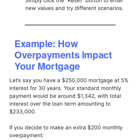
Simply click the “Reset” button to enter
new values and try different scenarios.
Example: How
Overpayments Impact
Your Mortgage
Let’s say you have a $250,000 mortgage at 5%
interest for 30 years. Your standard monthly
payment would be around $1,342, with total
interest over the loan term amounting to
$233,000.
If you decide to make an extra $200 monthly
overpayment: