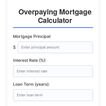
Overpaying Mortgage
Calculator
Mortgage Principal:
$
Interest Rate (%):
Loan Term (years):