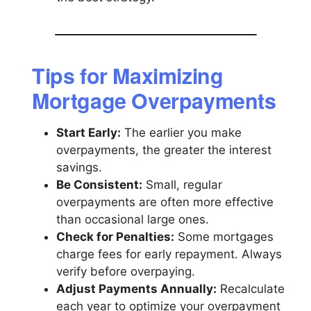
Tips for Maximizing
Mortgage Overpayments
Start Early:
The earlier you make
overpayments, the greater the interest
savings.
Be Consistent:
Small, regular
overpayments are often more effective
than occasional large ones.
Check for Penalties:
Some mortgages
charge fees for early repayment. Always
verify before overpaying.
Adjust Payments Annually:
Recalculate
each year to optimize your overpayment