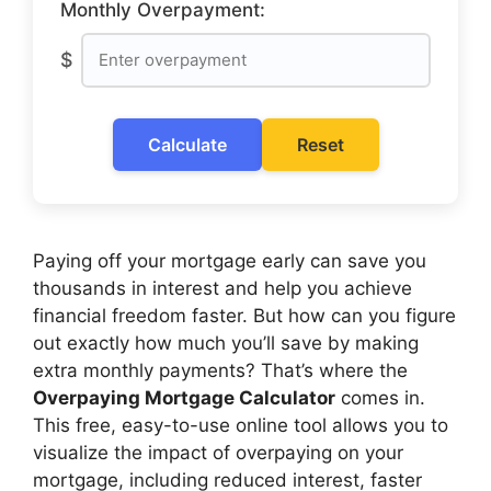
Monthly Overpayment:
$
Calculate
Reset
Paying off your mortgage early can save you
thousands in interest and help you achieve
financial freedom faster. But how can you figure
out exactly how much you’ll save by making
extra monthly payments? That’s where the
Overpaying Mortgage Calculator
comes in.
This free, easy-to-use online tool allows you to
visualize the impact of overpaying on your
mortgage, including reduced interest, faster