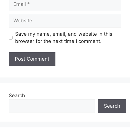
Email
Website
Save my name, email, and website in this
browser for the next time I comment.
Search
Search