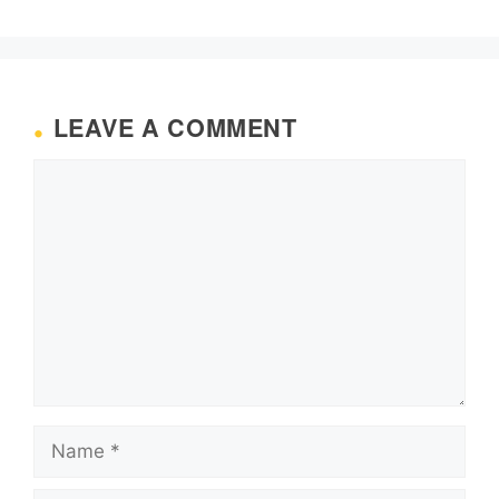
LEAVE A COMMENT
Comment
Name