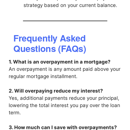
strategy based on your current balance.
Frequently Asked
Questions (FAQs)
1. What is an overpayment in a mortgage?
An overpayment is any amount paid above your
regular mortgage installment.
2. Will overpaying reduce my interest?
Yes, additional payments reduce your principal,
lowering the total interest you pay over the loan
term.
3. How much can I save with overpayments?