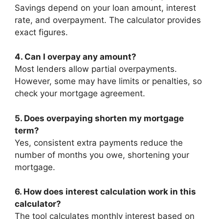
Savings depend on your loan amount, interest
rate, and overpayment. The calculator provides
exact figures.
4. Can I overpay any amount?
Most lenders allow partial overpayments.
However, some may have limits or penalties, so
check your mortgage agreement.
5. Does overpaying shorten my mortgage
term?
Yes, consistent extra payments reduce the
number of months you owe, shortening your
mortgage.
6. How does interest calculation work in this
calculator?
The tool calculates monthly interest based on