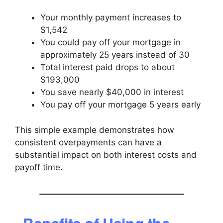
Your monthly payment increases to
$1,542
You could pay off your mortgage in
approximately 25 years instead of 30
Total interest paid drops to about
$193,000
You save nearly $40,000 in interest
You pay off your mortgage 5 years early
This simple example demonstrates how
consistent overpayments can have a
substantial impact on both interest costs and
payoff time.