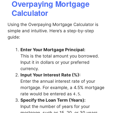
Overpaying Mortgage
Calculator
Using the Overpaying Mortgage Calculator is
simple and intuitive. Here’s a step-by-step
guide:
Enter Your Mortgage Principal:
This is the total amount you borrowed.
Input it in dollars or your preferred
currency.
Input Your Interest Rate (%):
Enter the annual interest rate of your
mortgage. For example, a 4.5% mortgage
rate would be entered as
.
4.5
Specify the Loan Term (Years):
Input the number of years for your
mortgage, such as 15, 20, or 30 years.