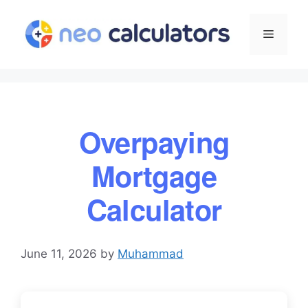
Skip
to
Menu
content
Overpaying
Mortgage
Calculator
June 11, 2026
by
Muhammad