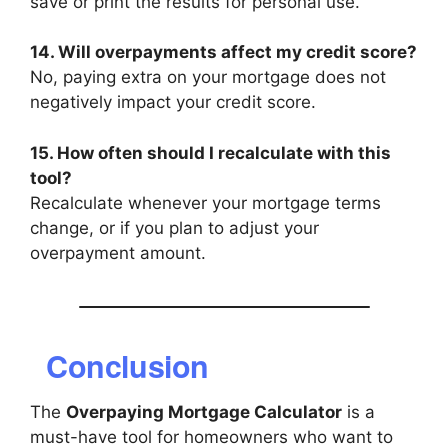
save or print the results for personal use.
14. Will overpayments affect my credit score?
No, paying extra on your mortgage does not
negatively impact your credit score.
15. How often should I recalculate with this
tool?
Recalculate whenever your mortgage terms
change, or if you plan to adjust your
overpayment amount.
Conclusion
The
Overpaying Mortgage Calculator
is a
must-have tool for homeowners who want to