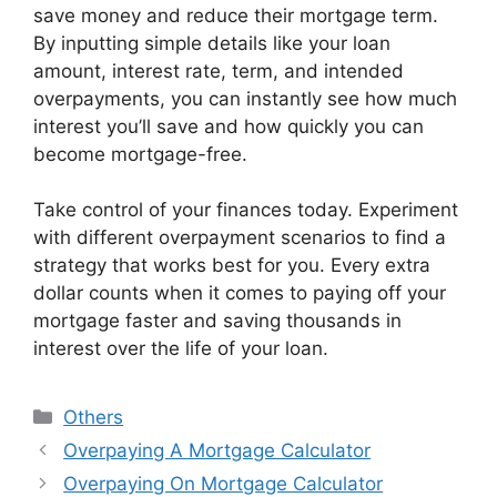
save money and reduce their mortgage term.
By inputting simple details like your loan
amount, interest rate, term, and intended
overpayments, you can instantly see how much
interest you’ll save and how quickly you can
become mortgage-free.
Take control of your finances today. Experiment
with different overpayment scenarios to find a
strategy that works best for you. Every extra
dollar counts when it comes to paying off your
mortgage faster and saving thousands in
interest over the life of your loan.
Categories
Others
Overpaying A Mortgage Calculator
Overpaying On Mortgage Calculator